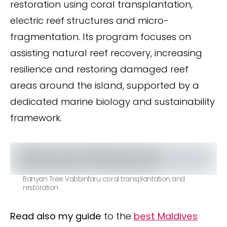
restoration using coral transplantation,
electric reef structures and micro-
fragmentation. Its program focuses on
assisting natural reef recovery, increasing
resilience and restoring damaged reef
areas around the island, supported by a
dedicated marine biology and sustainability
framework.
Banyan Tree Vabbinfaru coral transplantation and
restoration
Read also my guide
to the
best Maldives