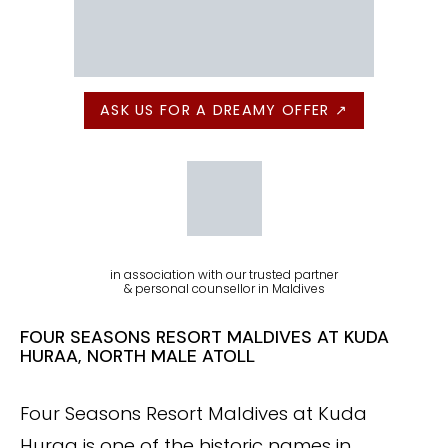
ASK US FOR A DREAMY OFFER ↗
in association with our trusted partner
& personal counsellor in Maldives
FOUR SEASONS RESORT MALDIVES AT KUDA
HURAA, NORTH MALE ATOLL
Four Seasons Resort Maldives at Kuda
Huraa is one of the historic names in