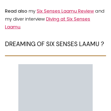
Read also
my
Six Senses Laamu Review
and
my diver interview
Diving at Six Senses
Laamu
.
DREAMING OF SIX SENSES LAAMU ?