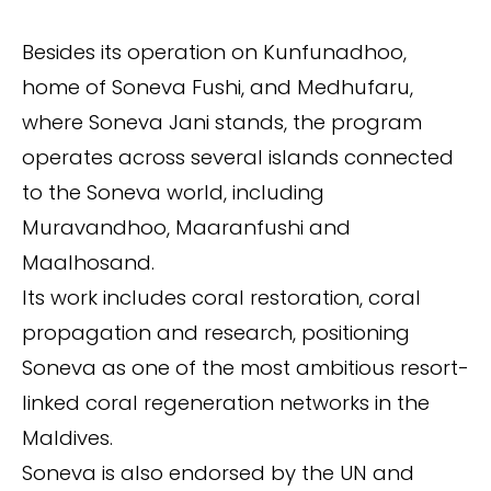
Besides its operation on Kunfunadhoo,
home of Soneva Fushi, and Medhufaru,
where Soneva Jani stands, the program
operates across several islands connected
to the Soneva world, including
Muravandhoo, Maaranfushi and
Maalhosand.
Its work includes coral restoration, coral
propagation and research, positioning
Soneva as one of the most ambitious resort-
linked coral regeneration networks in the
Maldives.
Soneva is also endorsed by the UN and