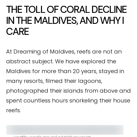
THE TOLL OF CORAL DECLINE
IN THE MALDIVES, AND WHY I
CARE
At Dreaming of Maldives, reefs are not an
abstract subject. We have explored the
Maldives for more than 20 years, stayed in
many resorts, filmed their lagoons,
photographed their islands from above and
spent countless hours snorkeling their house
reefs.