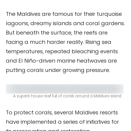
The Maldives are famous for their turquoise
lagoons, dreamy islands and coral gardens.
But beneath the surface, the reefs are
facing a much harder reality. Rising sea
temperatures, repeated bleaching events
and El Niño-driven marine heatwaves are
putting corals under growing pressure.
A superb house reef full of corals around a Maldives island
To protect corals, several Maldives resorts
have implemented a series of initiatives for