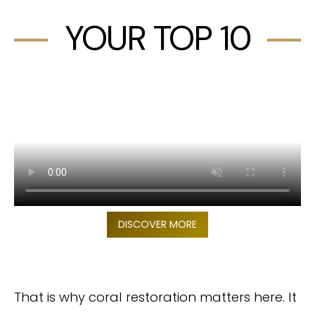
YOUR TOP 10
DISCOVER MORE
That is why coral restoration matters here. It