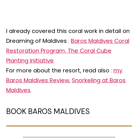
I already covered this coral work in detail on
Dreaming of Maldives
:
Baros Maldives Coral
Restoration Program, The Coral Cube
Planting Initiative
.
For more about the resort, read also
:
my
Baros Maldives Review
,
Snorkeling at Baros
Maldives
.
BOOK BAROS MALDIVES