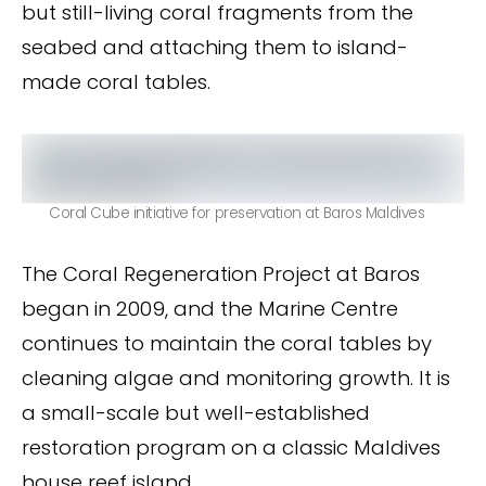
but still-living coral fragments from the
seabed and attaching them to island-
made coral tables.
Coral Cube initiative for preservation at Baros Maldives
The Coral Regeneration Project at Baros
began in 2009, and the Marine Centre
continues to maintain the coral tables by
cleaning algae and monitoring growth. It is
a small-scale but well-established
restoration program on a classic Maldives
house reef island.