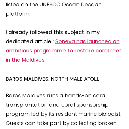
listed on the UNESCO Ocean Decade
platform.
I already followed this subject in my
dedicated article :
Soneva has launched an
ambitious programme to restore coral reef
in the Maldives
.
BAROS MALDIVES, NORTH MALE ATOLL
Baros Maldives runs a hands-on coral
transplantation and coral sponsorship
program led by its resident marine biologist.
Guests can take part by collecting broken