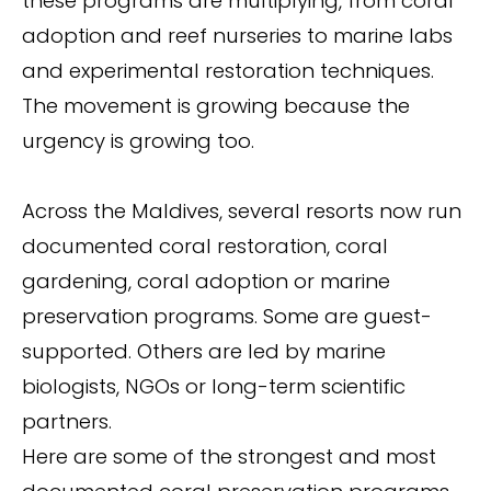
these programs are multiplying, from coral
adoption and reef nurseries to marine labs
and experimental restoration techniques.
The movement is growing because the
urgency is growing too.
Across the Maldives, several resorts now run
documented coral restoration, coral
gardening, coral adoption or marine
preservation programs. Some are guest-
supported. Others are led by marine
biologists, NGOs or long-term scientific
partners.
Here are some of the strongest and most