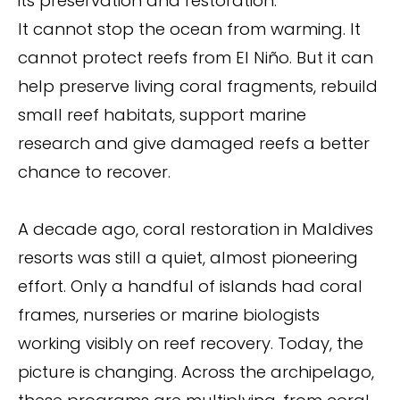
its preservation and restoration.
It cannot stop the ocean from warming. It
cannot protect reefs from El Niño. But it can
help preserve living coral fragments, rebuild
small reef habitats, support marine
research and give damaged reefs a better
chance to recover.
A decade ago, coral restoration in Maldives
resorts was still a quiet, almost pioneering
effort. Only a handful of islands had coral
frames, nurseries or marine biologists
working visibly on reef recovery. Today, the
picture is changing. Across the archipelago,