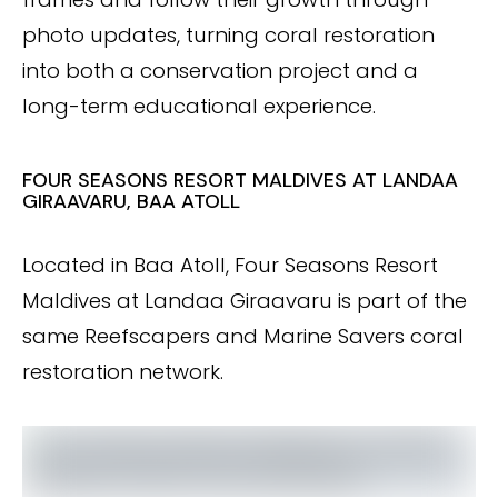
photo updates, turning coral restoration
into both a conservation project and a
long-term educational experience.
FOUR SEASONS RESORT MALDIVES AT LANDAA
GIRAAVARU, BAA ATOLL
Located in Baa Atoll, Four Seasons Resort
Maldives at Landaa Giraavaru is part of the
same Reefscapers and Marine Savers coral
restoration network.