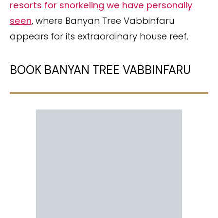
resorts for snorkeling we have personally
seen
, where Banyan Tree Vabbinfaru
appears for its extraordinary house reef.
BOOK BANYAN TREE VABBINFARU