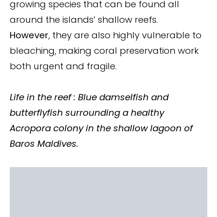
growing species that can be found all
around the islands’ shallow reefs.
However
, they are also highly vulnerable to
bleaching, making coral preservation work
both urgent and fragile.
Life in the reef : Blue damselfish and
butterflyfish surrounding a healthy
Acropora
colony in the shallow lagoon of
Baros Maldives.