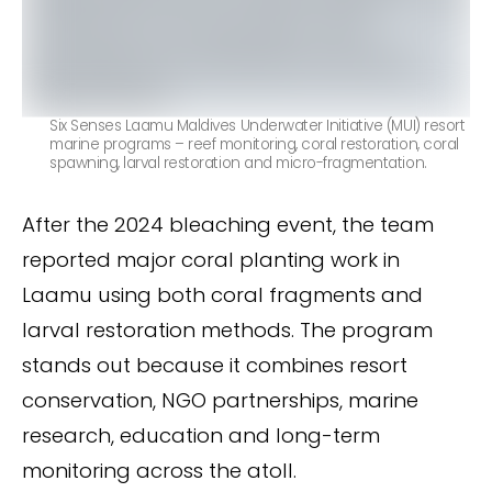
Six Senses Laamu Maldives Underwater Initiative (MUI) resort
marine programs – reef monitoring, coral restoration, coral
spawning, larval restoration and micro-fragmentation.
After the 2024 bleaching event, the team
reported major coral planting work in
Laamu using both coral fragments and
larval restoration methods. The program
stands out because it combines resort
conservation, NGO partnerships, marine
research, education and long-term
monitoring across the atoll.