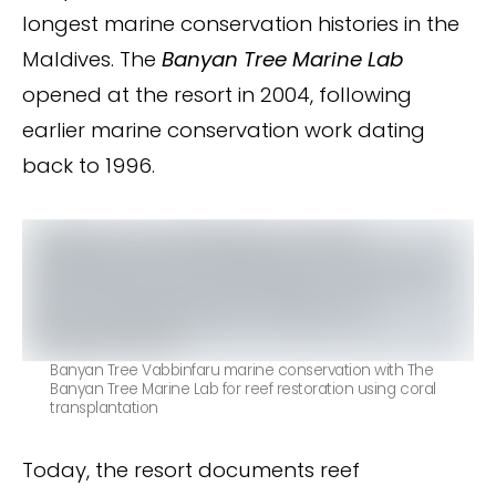
longest marine conservation histories in the
Maldives. The
Banyan Tree Marine Lab
opened at the resort in 2004, following
earlier marine conservation work dating
back to 1996.
Banyan Tree Vabbinfaru marine conservation with The
Banyan Tree Marine Lab for reef restoration using coral
transplantation
Today, the resort documents reef