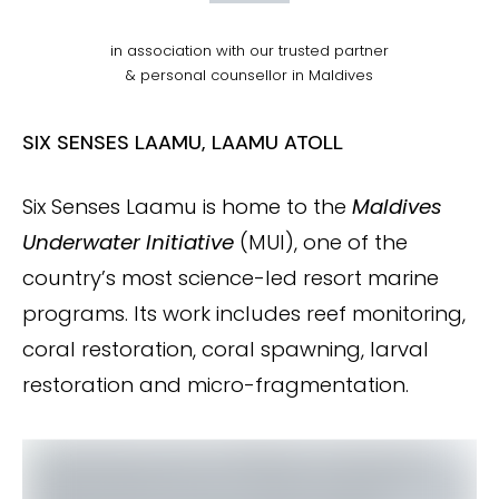
in association with our trusted partner
& personal counsellor in Maldives
SIX SENSES LAAMU, LAAMU ATOLL
Six Senses Laamu is home to the
Maldives
Underwater Initiative
(MUI), one of the
country’s most science-led resort marine
programs. Its work includes reef monitoring,
coral restoration, coral spawning, larval
restoration and micro-fragmentation.