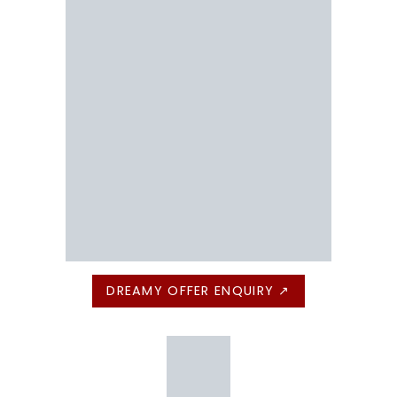
DREAMY OFFER ENQUIRY ↗