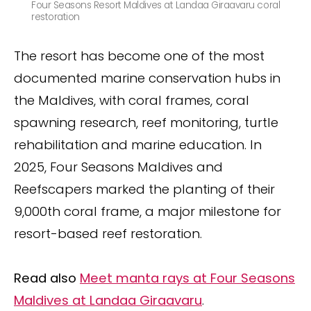
Four Seasons Resort Maldives at Landaa Giraavaru coral
restoration
The resort has become one of the most
documented marine conservation hubs in
the Maldives, with coral frames, coral
spawning research, reef monitoring, turtle
rehabilitation and marine education. In
2025, Four Seasons Maldives and
Reefscapers marked the planting of their
9,000th coral frame, a major milestone for
resort-based reef restoration.
Read also
Meet manta rays at Four Seasons
Maldives at Landaa Giraavaru
.