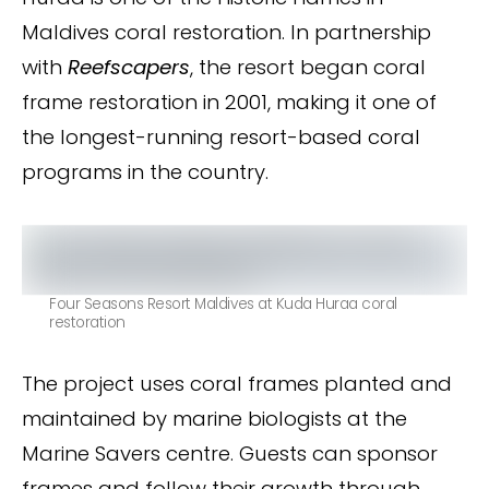
Maldives coral restoration. In partnership
with
Reefscapers
, the resort began coral
frame restoration in 2001, making it one of
the longest-running resort-based coral
programs in the country.
Four Seasons Resort Maldives at Kuda Huraa coral
restoration
The project uses coral frames planted and
maintained by marine biologists at the
Marine Savers centre. Guests can sponsor
frames and follow their growth through