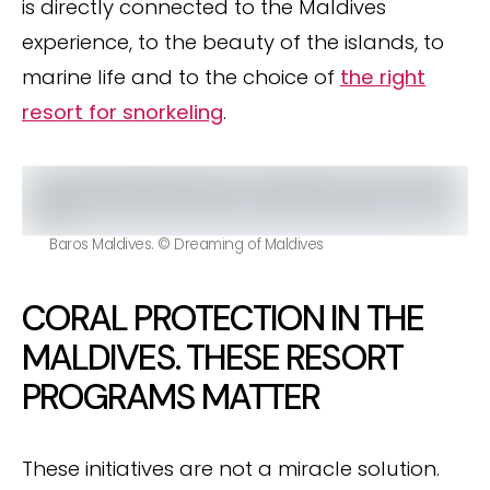
is directly connected to the Maldives
experience, to the beauty of the islands, to
marine life and to the choice of
the right
resort for snorkeling
.
Baros Maldives. © Dreaming of Maldives
CORAL PROTECTION IN THE
MALDIVES. THESE RESORT
PROGRAMS MATTER
These initiatives are not a miracle solution.