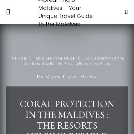
The blog
Maldives Travel Guide
Coral Protection in the
Maldives : The Resorts Helping Rebuild the Reefs
Maldives Travel Guide
CORAL PROTECTION
IN THE MALDIVES :
THE RESORTS