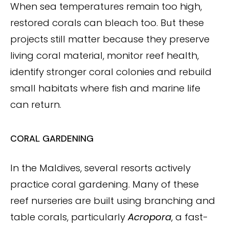
When sea temperatures remain too high,
restored corals can bleach too. But these
projects still matter because they preserve
living coral material, monitor reef health,
identify stronger coral colonies and rebuild
small habitats where fish and marine life
can return.
CORAL GARDENING
In the Maldives, several resorts actively
practice coral gardening. Many of these
reef nurseries are built using branching and
table corals, particularly
Acropora
, a fast-