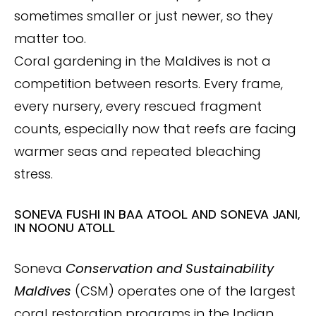
sometimes smaller or just newer, so they
matter too.
Coral gardening in the Maldives is not a
competition between resorts. Every frame,
every nursery, every rescued fragment
counts, especially now that reefs are facing
warmer seas and repeated bleaching
stress.
SONEVA FUSHI IN BAA ATOOL AND SONEVA JANI,
IN NOONU ATOLL
Soneva
Conservation and Sustainability
Maldives
(CSM) operates one of the largest
coral restoration programs in the Indian