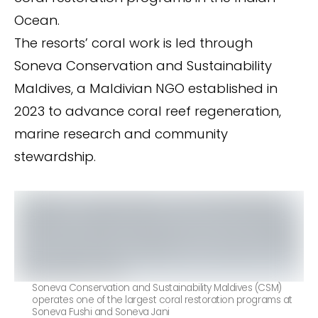
Ocean.
The resorts’ coral work is led through
Soneva Conservation and Sustainability
Maldives, a Maldivian NGO established in
2023 to advance coral reef regeneration,
marine research and community
stewardship.
Soneva Conservation and Sustainability Maldives (CSM)
operates one of the largest coral restoration programs at
Soneva Fushi and Soneva Jani