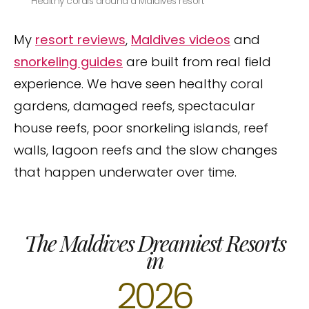
Healthy corals around a Maldives resort
My
resort reviews
,
Maldives videos
and
snorkeling guides
are built from real field
experience. We have seen healthy coral
gardens, damaged reefs, spectacular
house reefs, poor snorkeling islands, reef
walls, lagoon reefs and the slow changes
that happen underwater over time.
The Maldives Dreamiest Resorts
in
2026