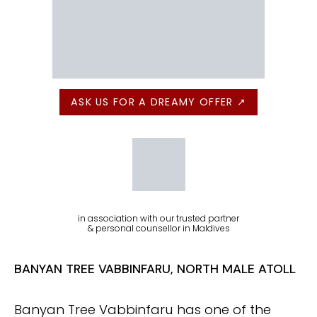
ASK US FOR A DREAMY OFFER ↗
in association with our trusted partner
& personal counsellor in Maldives
BANYAN TREE VABBINFARU, NORTH MALE ATOLL
Banyan Tree Vabbinfaru has one of the