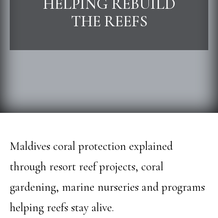
HELPING REBUILD
THE REEFS
Maldives coral protection explained
through resort reef projects, coral
gardening, marine nurseries and programs
helping reefs stay alive.