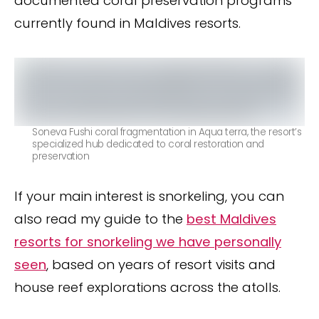
documented coral preservation programs
currently found in Maldives resorts.
Soneva Fushi coral fragmentation in Aqua terra, the resort’s
specialized hub dedicated to coral restoration and
preservation
If your main interest is snorkeling, you can
also read my guide to the
best Maldives
resorts for snorkeling we have personally
seen
, based on years of resort visits and
house reef explorations across the atolls.