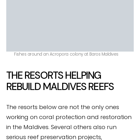
Fishes around an Acropora colony at Baros Maldives
THE RESORTS HELPING
REBUILD MALDIVES REEFS
The resorts below are not the only ones
working on coral protection and restoration
in the Maldives. Several others also run
serious reef preservation projects,