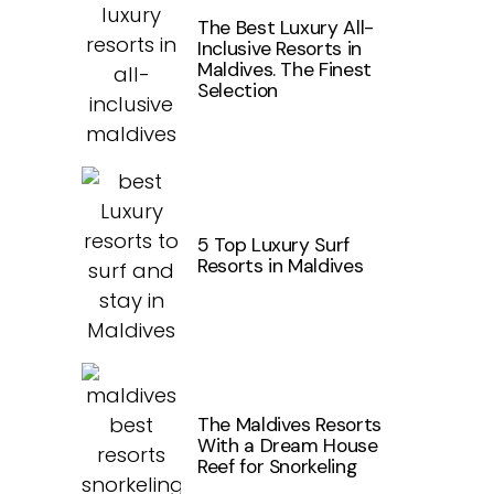
The Best Luxury All-
Inclusive Resorts in
Maldives. The Finest
Selection
5 Top Luxury Surf
Resorts in Maldives
The Maldives Resorts
With a Dream House
Reef for Snorkeling