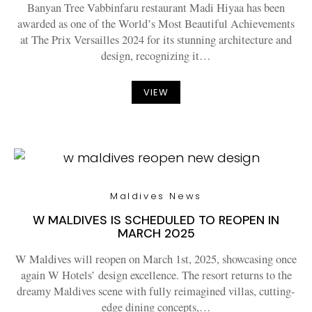
Banyan Tree Vabbinfaru restaurant Madi Hiyaa has been
awarded as one of the World’s Most Beautiful Achievements
at The Prix Versailles 2024 for its stunning architecture and
design, recognizing it…
VIEW
Maldives News
W MALDIVES IS SCHEDULED TO REOPEN IN
MARCH 2025
W Maldives will reopen on March 1st, 2025, showcasing once
again W Hotels’ design excellence. The resort returns to the
dreamy Maldives scene with fully reimagined villas, cutting-
edge dining concepts,…