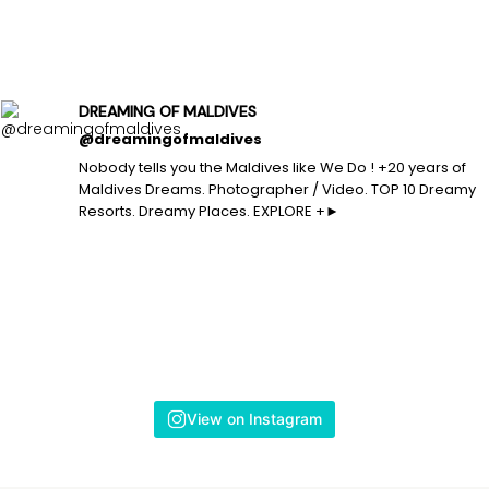
DREAMING OF MALDIVES
@dreamingofmaldives
Nobody tells you the Maldives like We Do ! +20 years of
Maldives Dreams. Photographer / Video. TOP 10 Dreamy
Resorts. Dreamy Places. EXPLORE +►
View on Instagram