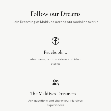
Follow our Dreams
Join Dreaming of Maldives across our social networks
Facebook
Latest news, photos, videos and island
stories
The Maldives Dreamers
Ask questions and share your Maldives
experiences