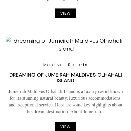
VIEW
Maldives Resorts
DREAMING OF JUMEIRAH MALDIVES OLHAHALI
ISLAND
Jumeirah Maldives Olhahali Island is a luxury resort known
for its stunning natural beauty, luxurious accommodations,
and exceptional service. Here are some key highlights about
this dream destination. About Jumeirah…
VIEW