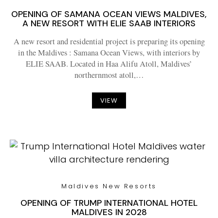
OPENING OF SAMANA OCEAN VIEWS MALDIVES,
A NEW RESORT WITH ELIE SAAB INTERIORS
A new resort and residential project is preparing its opening
in the Maldives : Samana Ocean Views, with interiors by
ELIE SAAB. Located in Haa Alifu Atoll, Maldives’
northernmost atoll,…
VIEW
Maldives New Resorts
OPENING OF TRUMP INTERNATIONAL HOTEL
MALDIVES IN 2028