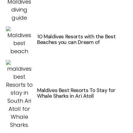
10 Maldives Resorts with the Best
Beaches you can Dream of
Maldives Best Resorts To Stay for
Whale Sharks in Ari Atoll