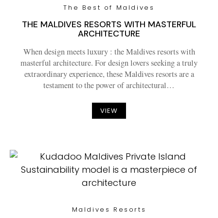
The Best of Maldives
THE MALDIVES RESORTS WITH MASTERFUL
ARCHITECTURE
When design meets luxury : the Maldives resorts with
masterful architecture. For design lovers seeking a truly
extraordinary experience, these Maldives resorts are a
testament to the power of architectural…
VIEW
Maldives Resorts