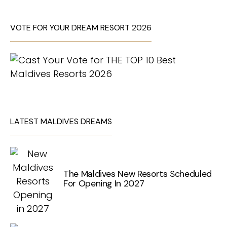
VOTE FOR YOUR DREAM RESORT 2026
LATEST MALDIVES DREAMS
The Maldives New Resorts Scheduled
For Opening In 2027