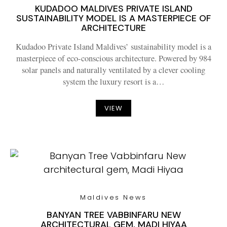
KUDADOO MALDIVES PRIVATE ISLAND
SUSTAINABILITY MODEL IS A MASTERPIECE OF
ARCHITECTURE
Kudadoo Private Island Maldives’ sustainability model is a
masterpiece of eco-conscious architecture. Powered by 984
solar panels and naturally ventilated by a clever cooling
system the luxury resort is a…
VIEW
Maldives News
BANYAN TREE VABBINFARU NEW
ARCHITECTURAL GEM, MADI HIYAA