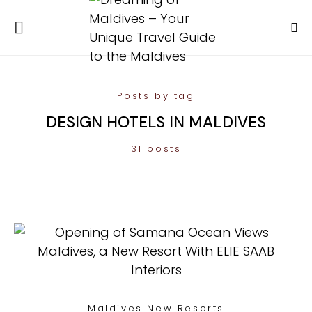
Posts by tag
DESIGN HOTELS IN MALDIVES
31 posts
Maldives New Resorts