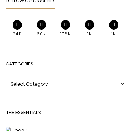
FOLLOW OUR JOURNEY
24K
60K
176K
1K
1K
CATEGORIES
Categories
THE ESSENTIALS