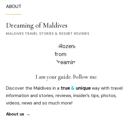
ABOUT
Dreaming of Maldives
MALDIVES TRAVEL STORIES & RESORT REVIEWS
I am your guide. Follow me.
Discover the Maldives in a
true
&
unique
way with travel
information and stories, reviews, insider’s tips, photos,
videos, news and so much more!
About us