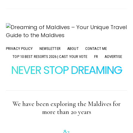
PRIVACY POLICY
NEWSLETTER
ABOUT
CONTACT ME
TOP 10 BEST RESORTS 2026 | CAST YOUR VOTE
FR
ADVERTISE
NEVER STOP DREAMING
We have been exploring the Maldives for
more than 20 years
82