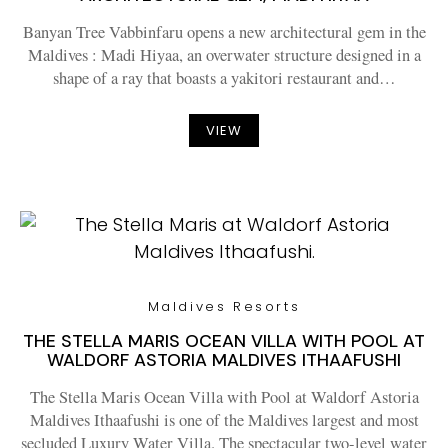
Banyan Tree Vabbinfaru opens a new architectural gem in the
Maldives : Madi Hiyaa, an overwater structure designed in a
shape of a ray that boasts a yakitori restaurant and…
VIEW
Maldives Resorts
THE STELLA MARIS OCEAN VILLA WITH POOL AT
WALDORF ASTORIA MALDIVES ITHAAFUSHI
The Stella Maris Ocean Villa with Pool at Waldorf Astoria
Maldives Ithaafushi is one of the Maldives largest and most
secluded Luxury Water Villa. The spectacular two-level water