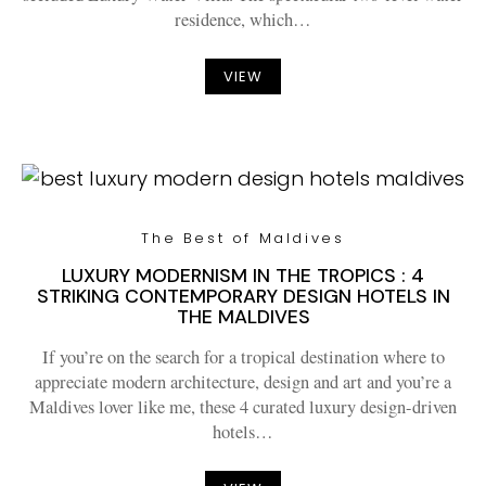
residence, which…
VIEW
The Best of Maldives
LUXURY MODERNISM IN THE TROPICS : 4
STRIKING CONTEMPORARY DESIGN HOTELS IN
THE MALDIVES
If you’re on the search for a tropical destination where to
appreciate modern architecture, design and art and you’re a
Maldives lover like me, these 4 curated luxury design-driven
hotels…