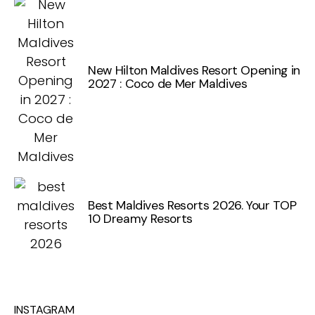
New Hilton Maldives Resort Opening in
2027 : Coco de Mer Maldives
Best Maldives Resorts 2026. Your TOP
10 Dreamy Resorts
INSTAGRAM