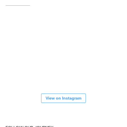
View on Instagram