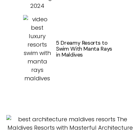
5 Dreamy Resorts to
Swim With Manta Rays
in Maldives