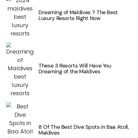
Dreaming of Maldives ? The Best
Luxury Resorts Right Now
These 3 Resorts Will Have You
Dreaming of the Maldives
8 Of The Best Dive Spots in Baa Atoll,
Maldives