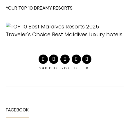
YOUR TOP 10 DREAMY RESORTS
24K
60K
176K
1K
1K
FACEBOOK