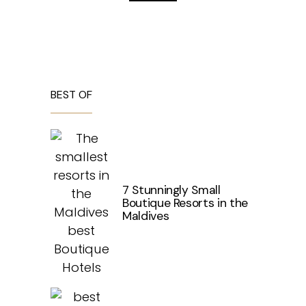
BEST OF
7 Stunningly Small
Boutique Resorts in the
Maldives