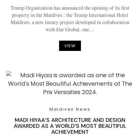
Trump Organization has announced the opening of its first
property in the Maldives : the Trump International Hotel
Maldives, a new luxury project developed in collaboration
with Dar Global, one…
VIEW
Maldives News
MADI HIYAA’S ARCHITECTURE AND DESIGN
AWARDED AS A WORLD’S MOST BEAUTIFUL
ACHIEVEMENT