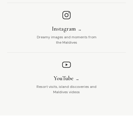
Instagram
Dreamy images and moments from
the Maldives
YouTube
Resort visits, island discoveries and
Maldives videos