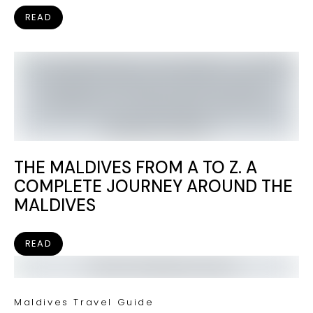
READ
THE MALDIVES FROM A TO Z. A
COMPLETE JOURNEY AROUND THE
MALDIVES
READ
Maldives Travel Guide