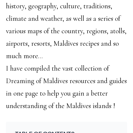
history, geography, culture, traditions,
climate and weather, as well as a series of
various maps of the country, regions, atolls,
airports, resorts, Maldives recipes and so
much more…
I have compiled the vast collection of
Dreaming of Maldives resources and guides
in one page to help you gain a better
understanding of the Maldives islands !