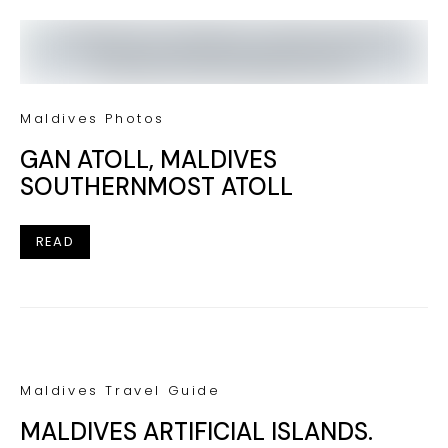
Maldives Photos
GAN ATOLL, MALDIVES
SOUTHERNMOST ATOLL
READ
Maldives Travel Guide
MALDIVES ARTIFICIAL ISLANDS.