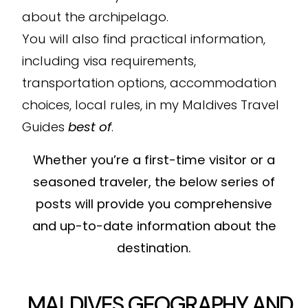
about the archipelago.
You will also find practical information,
including visa requirements,
transportation options, accommodation
choices, local rules, in my Maldives Travel
Guides
best of
.
Whether you’re a first-time visitor or a
seasoned traveler, the below series of
posts will provide you comprehensive
and up-to-date information about the
destination.
MALDIVES GEOGRAPHY AND