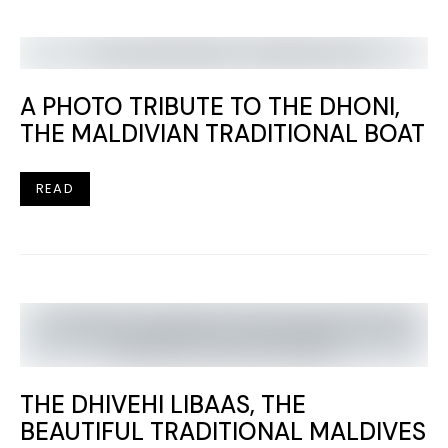
A PHOTO TRIBUTE TO THE DHONI,
THE MALDIVIAN TRADITIONAL BOAT
READ
THE DHIVEHI LIBAAS, THE
BEAUTIFUL TRADITIONAL MALDIVES