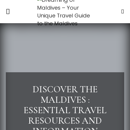
DISCOVER THE
MALDIVES :
ESSENTIAL TRAVEL
RESOURCES AND