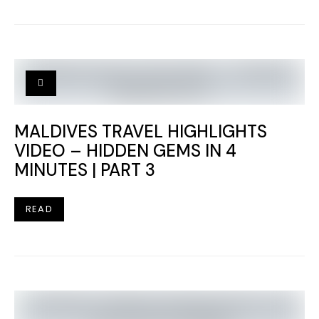
MALDIVES TRAVEL HIGHLIGHTS
VIDEO – HIDDEN GEMS IN 4
MINUTES | PART 3
READ