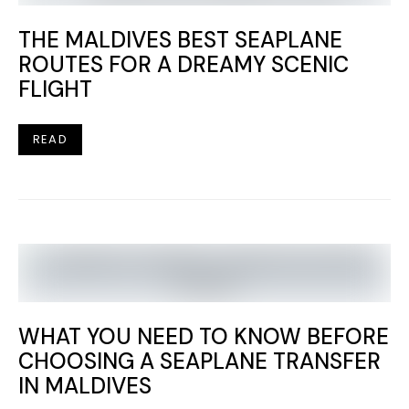
THE MALDIVES BEST SEAPLANE
ROUTES FOR A DREAMY SCENIC
FLIGHT
READ
WHAT YOU NEED TO KNOW BEFORE
CHOOSING A SEAPLANE TRANSFER
IN MALDIVES