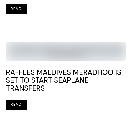
READ
RAFFLES MALDIVES MERADHOO IS
SET TO START SEAPLANE
TRANSFERS
READ