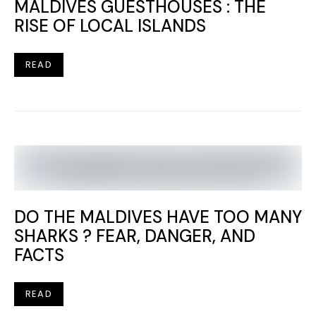
MALDIVES GUESTHOUSES : THE
RISE OF LOCAL ISLANDS
READ
DO THE MALDIVES HAVE TOO MANY
SHARKS ? FEAR, DANGER, AND
FACTS
READ