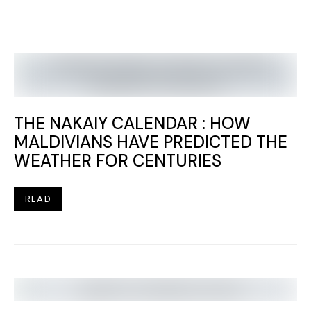
THE NAKAIY CALENDAR : HOW
MALDIVIANS HAVE PREDICTED THE
WEATHER FOR CENTURIES
READ