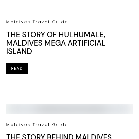
Maldives Travel Guide
THE STORY OF HULHUMALE,
MALDIVES MEGA ARTIFICIAL
ISLAND
READ
Maldives Travel Guide
THE STORY BEHIND MALDIVES