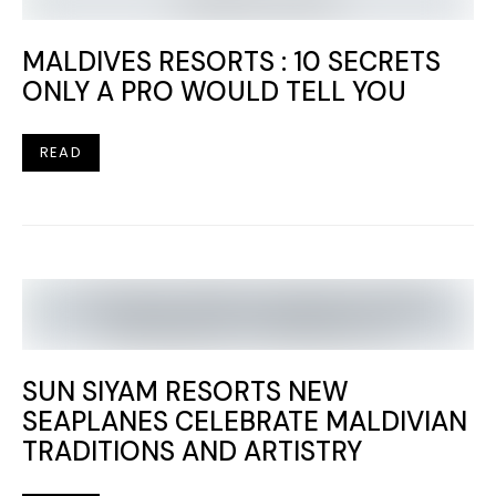
MALDIVES RESORTS : 10 SECRETS
ONLY A PRO WOULD TELL YOU
READ
SUN SIYAM RESORTS NEW
SEAPLANES CELEBRATE MALDIVIAN
TRADITIONS AND ARTISTRY