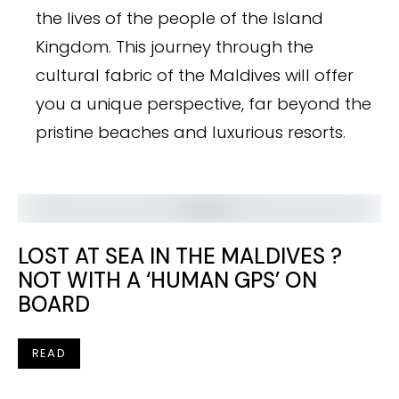
the lives of the people of the Island
Kingdom. This journey through the
cultural fabric of the Maldives will offer
you a unique perspective, far beyond the
pristine beaches and luxurious resorts.
LOST AT SEA IN THE MALDIVES ?
NOT WITH A ‘HUMAN GPS’ ON
BOARD
READ