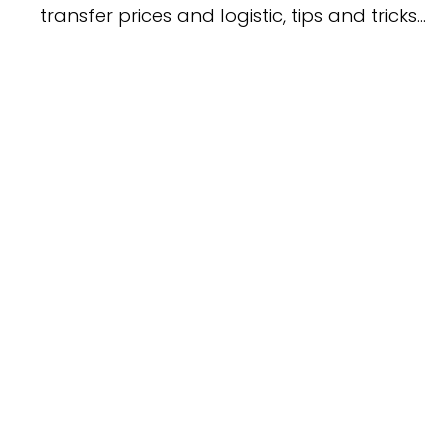
transfer prices and logistic, tips and tricks…