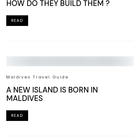
HOW DO THEY BUILD THEM ?
READ
Maldives Travel Guide
A NEW ISLAND IS BORN IN
MALDIVES
READ