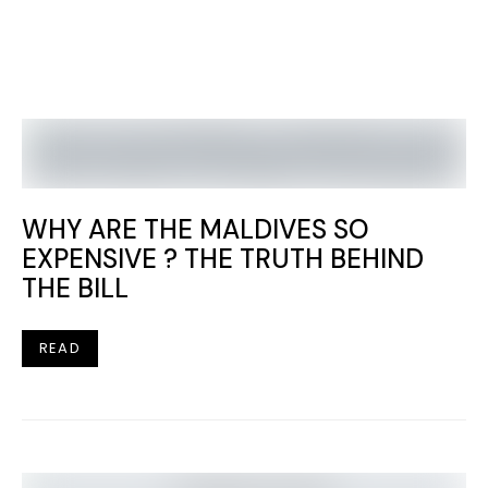
WHY ARE THE MALDIVES SO
EXPENSIVE ? THE TRUTH BEHIND
THE BILL
READ