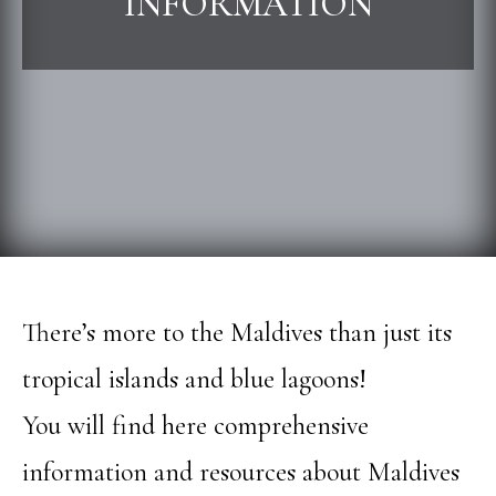
INFORMATION
There’s more to the Maldives than just its
tropical islands and blue lagoons!
You will find here comprehensive
information and resources about Maldives