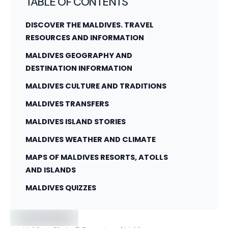
TABLE OF CONTENTS
DISCOVER THE MALDIVES. TRAVEL
RESOURCES AND INFORMATION
MALDIVES GEOGRAPHY AND
DESTINATION INFORMATION
MALDIVES CULTURE AND TRADITIONS
MALDIVES TRANSFERS
MALDIVES ISLAND STORIES
MALDIVES WEATHER AND CLIMATE
MAPS OF MALDIVES RESORTS, ATOLLS
AND ISLANDS
MALDIVES QUIZZES