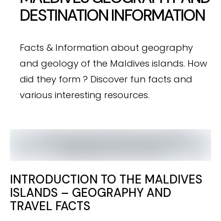
DESTINATION INFORMATION
Facts & Information about geography
and geology of the Maldives isIands. How
did they form ? Discover fun facts and
various interesting resources.
INTRODUCTION TO THE MALDIVES
ISLANDS – GEOGRAPHY AND
TRAVEL FACTS