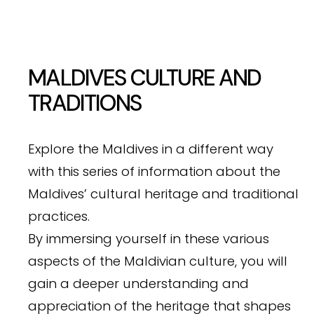
MALDIVES CULTURE AND
TRADITIONS
Explore the Maldives in a different way
with this series of information about the
Maldives’ cultural heritage and traditional
practices.
By immersing yourself in these various
aspects of the Maldivian culture, you will
gain a deeper understanding and
appreciation of the heritage that shapes