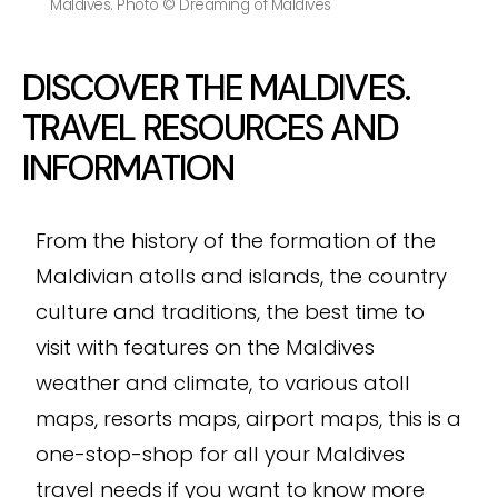
Maldives. Photo © Dreaming of Maldives
DISCOVER THE MALDIVES.
TRAVEL RESOURCES AND
INFORMATION
From the history of the formation of the
Maldivian atolls and islands, the country
culture and traditions, the best time to
visit with features on the Maldives
weather and climate, to various atoll
maps, resorts maps, airport maps, this is a
one-stop-shop for all your Maldives
travel needs if you want to know more