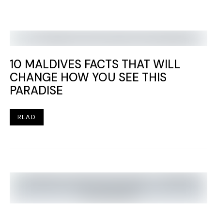
10 MALDIVES FACTS THAT WILL
CHANGE HOW YOU SEE THIS
PARADISE
READ