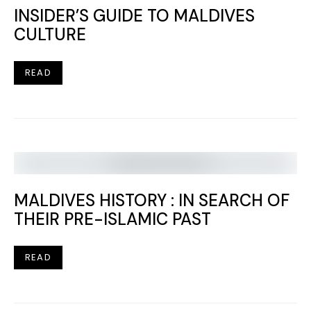
INSIDER’S GUIDE TO MALDIVES
CULTURE
READ
MALDIVES HISTORY : IN SEARCH OF
THEIR PRE-ISLAMIC PAST
READ