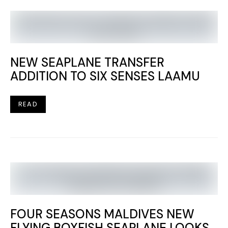
NEW SEAPLANE TRANSFER
ADDITION TO SIX SENSES LAAMU
READ
FOUR SEASONS MALDIVES NEW
FLYING BOXFISH SEAPLANE LOOKS