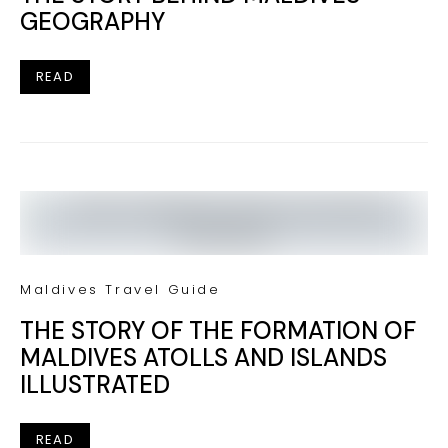
GEOGRAPHY
READ
Maldives Travel Guide
THE STORY OF THE FORMATION OF
MALDIVES ATOLLS AND ISLANDS
ILLUSTRATED
READ