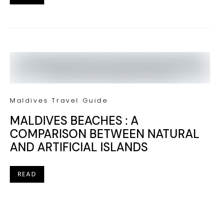
Maldives Travel Guide
MALDIVES BEACHES : A
COMPARISON BETWEEN NATURAL
AND ARTIFICIAL ISLANDS
READ