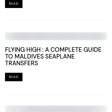
READ
FLYING HIGH : A COMPLETE GUIDE
TO MALDIVES SEAPLANE
TRANSFERS
READ