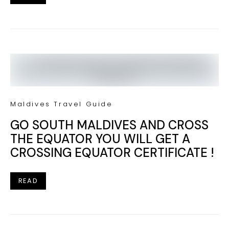
Maldives Travel Guide
GO SOUTH MALDIVES AND CROSS
THE EQUATOR YOU WILL GET A
CROSSING EQUATOR CERTIFICATE !
READ