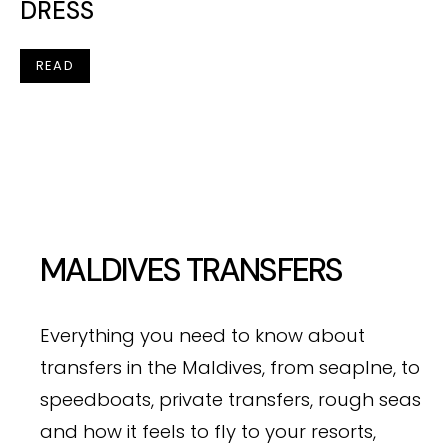
DRESS
READ
MALDIVES TRANSFERS
Everything you need to know about
transfers in the Maldives, from seaplne, to
speedboats, private transfers, rough seas
and how it feels to fly to your resorts,