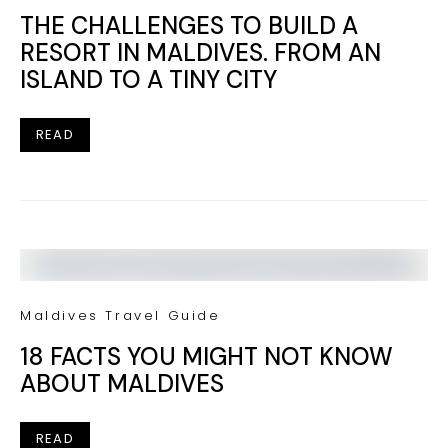
THE CHALLENGES TO BUILD A
RESORT IN MALDIVES. FROM AN
ISLAND TO A TINY CITY
READ
Maldives Travel Guide
18 FACTS YOU MIGHT NOT KNOW
ABOUT MALDIVES
READ