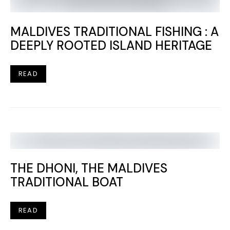
MALDIVES TRADITIONAL FISHING : A
DEEPLY ROOTED ISLAND HERITAGE
READ
THE DHONI, THE MALDIVES
TRADITIONAL BOAT
READ