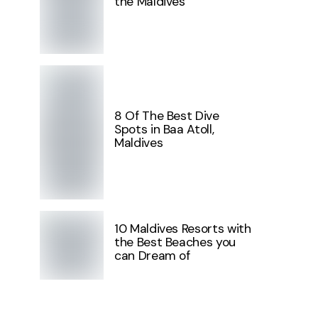
the Maldives
8 Of The Best Dive
Spots in Baa Atoll,
Maldives
10 Maldives Resorts with
the Best Beaches you
can Dream of