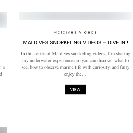
Maldives Videos
MALDIVES SNORKELING VIDEOS – DIVE IN !
–
In this series of Maldives snorkeling videos, I’m sharing
my underwater experiences so you can discover what to
, a
see, how to observe marine life with curiosity, and fully
d
enjoy the…
VIEW