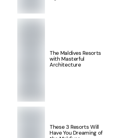
The Maldives Resorts
with Masterful
Architecture
These 3 Resorts Will
Have You Dreaming of