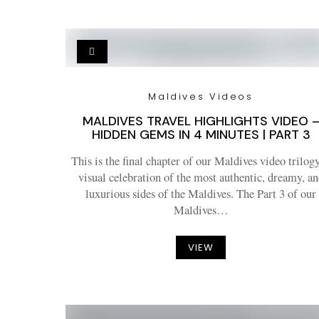
Maldives Videos
MALDIVES TRAVEL HIGHLIGHTS VIDEO 
HIDDEN GEMS IN 4 MINUTES | PART 3
This is the final chapter of our Maldives video trilogy
visual celebration of the most authentic, dreamy, an
luxurious sides of the Maldives. The Part 3 of our
Maldives…
VIEW