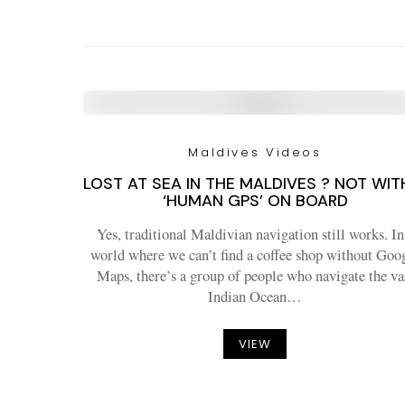
Maldives Videos
LOST AT SEA IN THE MALDIVES ? NOT WIT
‘HUMAN GPS’ ON BOARD
Yes, traditional Maldivian navigation still works. In
world where we can’t find a coffee shop without Goo
Maps, there’s a group of people who navigate the va
Indian Ocean…
VIEW