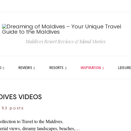
Maldives Resort Reviews & Island Stories
0
REVIEWS
RESORTS
INSPIRATION
LEISUR
IVES VIDEOS
53 posts
llection to Travel to the Maldives.
 aerial views, dreamy landscapes, beaches,…