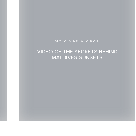
Maldives Videos
VIDEO OF THE SECRETS BEHIND
MALDIVES SUNSETS