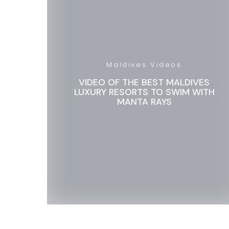
Maldives Videos
VIDEO OF THE BEST MALDIVES
LUXURY RESORTS TO SWIM WITH
MANTA RAYS