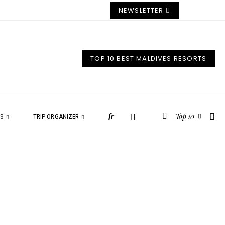
NEWSLETTER
TOP 10 BEST MALDIVES RESORTS
Top 10
fr
ES
TRIP ORGANIZER