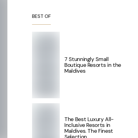
BEST OF
7 Stunningly Small
Boutique Resorts in the
Maldives
The Best Luxury All-
Inclusive Resorts in
Maldives. The Finest
Selection