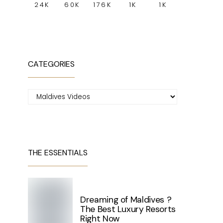
24K
60K
176K
1K
1K
CATEGORIES
Categories
THE ESSENTIALS
Dreaming of Maldives ?
The Best Luxury Resorts
Right Now