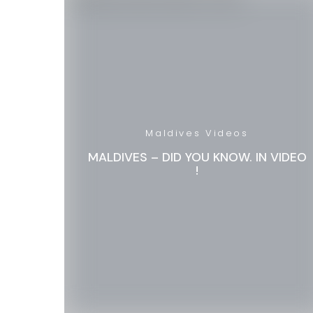
Maldives Videos
MALDIVES – DID YOU KNOW. IN VIDEO
!