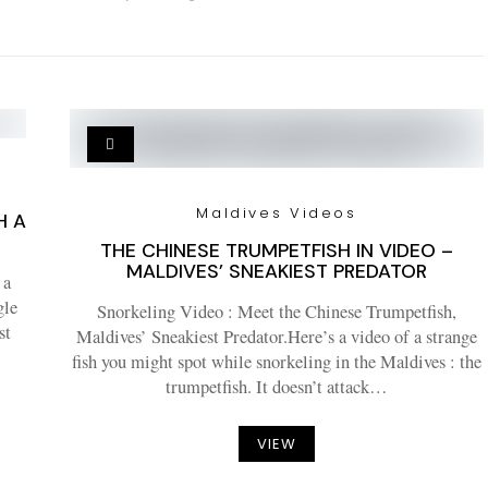
Maldives Videos
H A
THE CHINESE TRUMPETFISH IN VIDEO –
MALDIVES’ SNEAKIEST PREDATOR
 a
gle
Snorkeling Video : Meet the Chinese Trumpetfish,
st
Maldives’ Sneakiest Predator.Here’s a video of a strange
fish you might spot while snorkeling in the Maldives : the
trumpetfish. It doesn’t attack…
VIEW