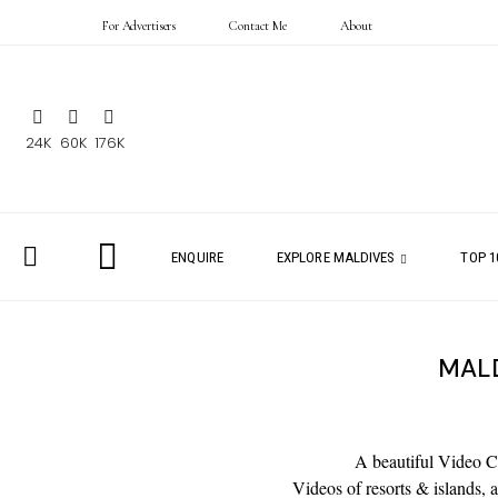
For Advertisers
Contact Me
About
24K
60K
176K
ENQUIRE
EXPLORE MALDIVES
TOP 1
MALD
A beautiful Video Co
Videos of resorts & islands,