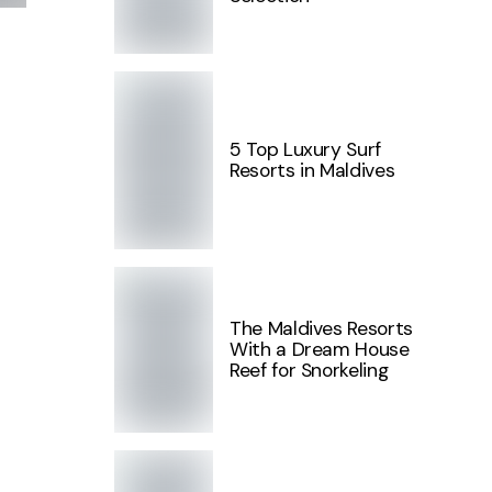
5 Top Luxury Surf
Resorts in Maldives
The Maldives Resorts
With a Dream House
Reef for Snorkeling