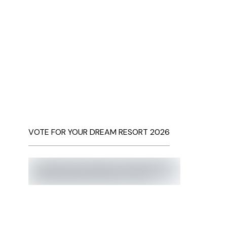
VOTE FOR YOUR DREAM RESORT 2026