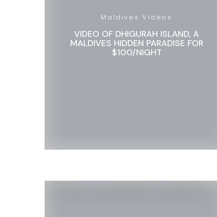
Maldives Videos
VIDEO OF DHIGURAH ISLAND, A
MALDIVES HIDDEN PARADISE FOR
$100/NIGHT