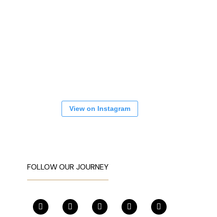
View on Instagram
FOLLOW OUR JOURNEY