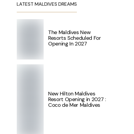
LATEST MALDIVES DREAMS
The Maldives New
Resorts Scheduled For
Opening In 2027
New Hilton Maldives
Resort Opening in 2027 :
Coco de Mer Maldives