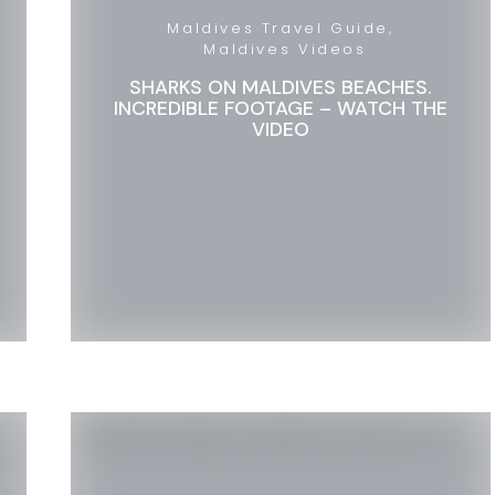
Maldives Travel Guide
Maldives Videos
SHARKS ON MALDIVES BEACHES.
INCREDIBLE FOOTAGE – WATCH THE
VIDEO