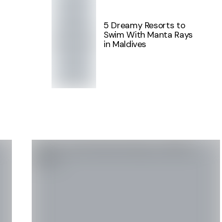
5 Dreamy Resorts to
Swim With Manta Rays
in Maldives