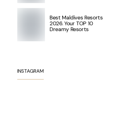
Best Maldives Resorts
2026. Your TOP 10
Dreamy Resorts
INSTAGRAM