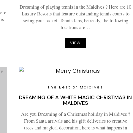
Dreaming of playing tennis in the Maldives ? Here are 10
here
Luxury Resorts that feature outstanding tennis courts to
nis
swing your racket. Tennis fans, be ready, the following
locations are…
VIEW
The Best of Maldives
DREAMING OF A WHITE MAGIC CHRISTMAS IN
MALDIVES
Are you Dreaming of a Christmas holiday in Maldives ?
From Santa arrivals and his gift deliveries to creative
trees and magical decoration, here is what happens in