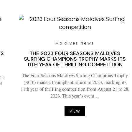
Maldives News
NS
THE 2023 FOUR SEASONS MALDIVES
SURFING CHAMPIONS TROPHY MARKS ITS
11TH YEAR OF THRILLING COMPETITION
The Four Seasons Maldives Surfing Champions Trophy
r a
(SCT) made a triumphant return in 2023, marking its
of
11th year of thrilling competition from August 21 to 28,
2023. This year’s event…
VIEW