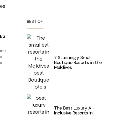
BEST OF
VES
uraa
n
7 Stunningly Small
Boutique Resorts in the
a
Maldives
The Best Luxury All-
Inclusive Resorts in