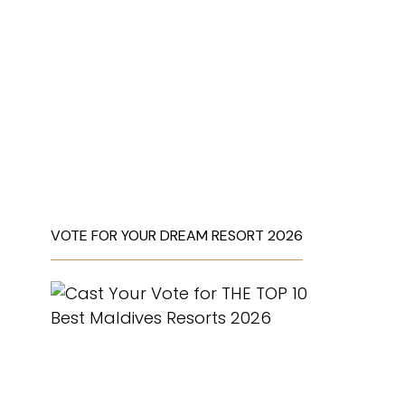
VOTE FOR YOUR DREAM RESORT 2026