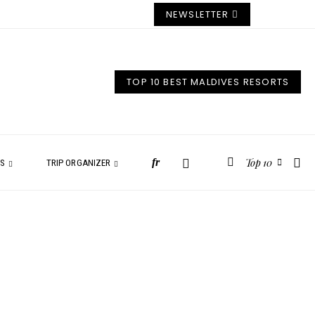
NEWSLETTER
TOP 10 BEST MALDIVES RESORTS
Top 10
fr
ES
TRIP ORGANIZER