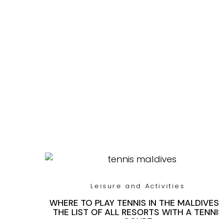
Leisure and Activities
WHERE TO PLAY TENNIS IN THE MALDIVES
THE LIST OF ALL RESORTS WITH A TENNI