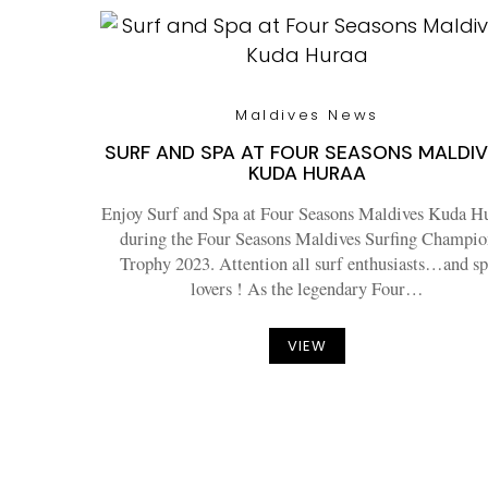
Maldives News
SURF AND SPA AT FOUR SEASONS MALDI
KUDA HURAA
Enjoy Surf and Spa at Four Seasons Maldives Kuda H
during the Four Seasons Maldives Surfing Champio
Trophy 2023. Attention all surf enthusiasts…and sp
lovers ! As the legendary Four…
VIEW