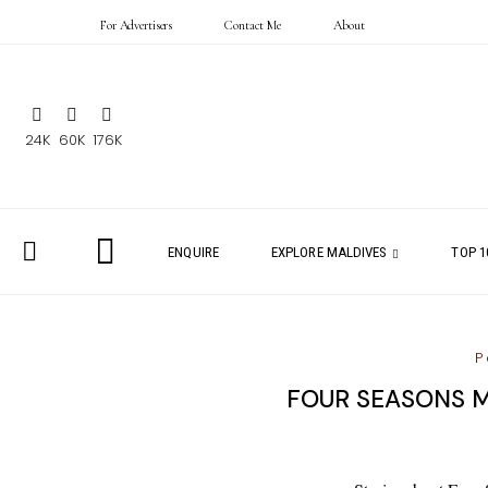
For Advertisers
Contact Me
About
24K
60K
176K
ENQUIRE
EXPLORE MALDIVES
TOP 1
P
FOUR SEASONS M