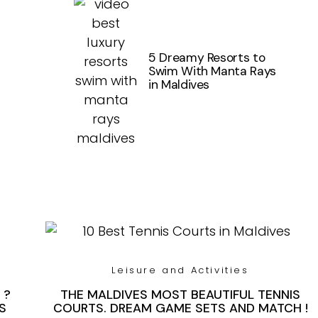
5 Dreamy Resorts to
Swim With Manta Rays
in Maldives
Leisure and Activities
 ?
THE MALDIVES MOST BEAUTIFUL TENNIS
S
COURTS. DREAM GAME SETS AND MATCH !