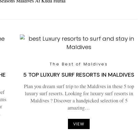
 Seasons Maldives At Kuda Huraa
The Best of Maldives
HE
5 TOP LUXURY SURF RESORTS IN MALDIVES
Plan you dream surf trip to the Maldives in these 5 top
eef
luxury surf resorts. Looking for luxury surf resorts in
rams
Maldives ? Discover a handpicked selection of 5
or
amazing…
…
VIEW