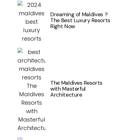
Dreaming of Maldives ?
The Best Luxury Resorts
Right Now
The Maldives Resorts
with Masterful
Architecture