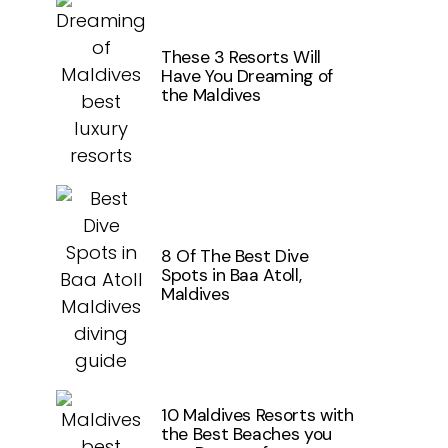
These 3 Resorts Will
Have You Dreaming of
the Maldives
8 Of The Best Dive
Spots in Baa Atoll,
Maldives
10 Maldives Resorts with
the Best Beaches you