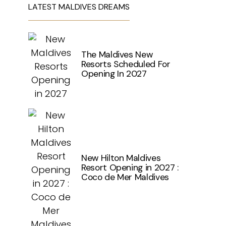
LATEST MALDIVES DREAMS
The Maldives New
Resorts Scheduled For
Opening In 2027
New Hilton Maldives
Resort Opening in 2027 :
Coco de Mer Maldives