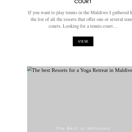
COURT
If you want to play tennis in the Maldives I gathered 
the list of all the resorts that offer one or several ten
courts. Looking for a tennis court…
VIEW
The Best of Maldives