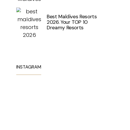
Best Maldives Resorts
2026. Your TOP 10
Dreamy Resorts
INSTAGRAM