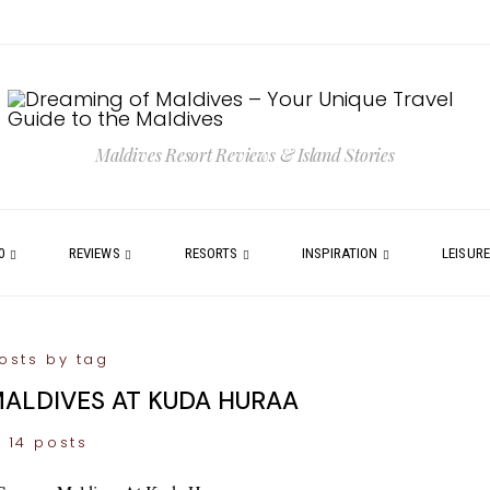
Maldives Resort Reviews & Island Stories
0
REVIEWS
RESORTS
INSPIRATION
LEISUR
osts by tag
ALDIVES AT KUDA HURAA
14 posts