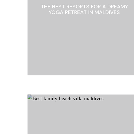
THE BEST RESORTS FOR A DREAMY
YOGA RETREAT IN MALDIVES