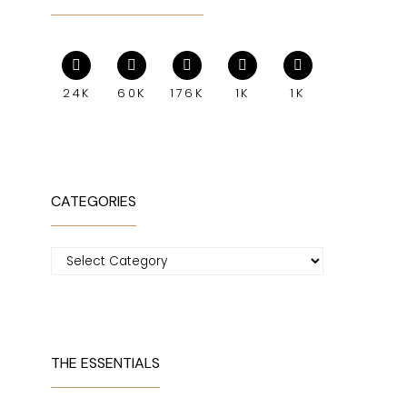
24K
60K
176K
1K
1K
CATEGORIES
Categories
THE ESSENTIALS