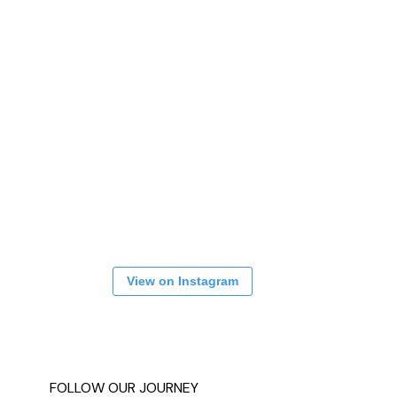
View on Instagram
FOLLOW OUR JOURNEY