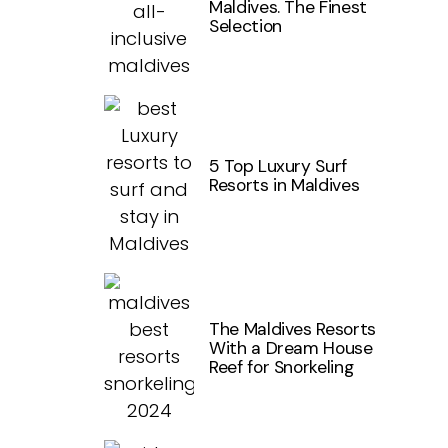
Maldives. The Finest
Selection
5 Top Luxury Surf
Resorts in Maldives
The Maldives Resorts
With a Dream House
Reef for Snorkeling