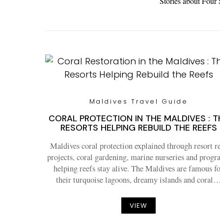
Stories about Four
Maldives Travel Guide
CORAL PROTECTION IN THE MALDIVES : T
RESORTS HELPING REBUILD THE REEFS
Maldives coral protection explained through resort r
projects, coral gardening, marine nurseries and prog
helping reefs stay alive. The Maldives are famous f
their turquoise lagoons, dreamy islands and coral
VIEW