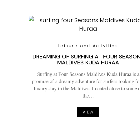
Leisure and Activities
DREAMING OF SURFING AT FOUR SEASO
MALDIVES KUDA HURAA
Surfing at Four Seasons Maldives Kuda Huraa is a
promise of a dreamy adventure for surfers looking fo
luxury stay in the Maldives. Located close to some 
the…
VIEW