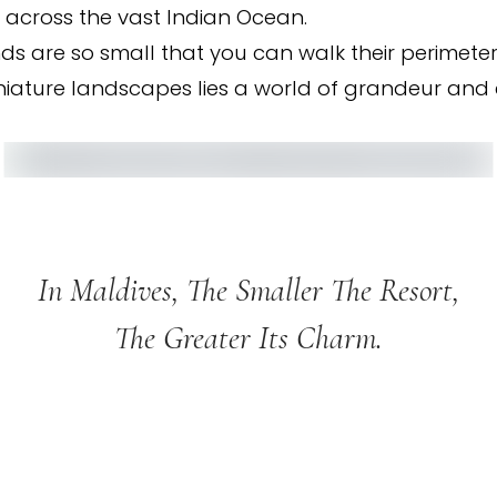
 across the vast Indian Ocean.
ds are so small that you can walk their perimeter 
iniature landscapes lies a world of grandeur and e
In Maldives, The Smaller The Resort,
The Greater Its Charm.