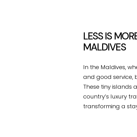
LESS IS MOR
MALDIVES
In the Maldives, wh
and good service, b
These tiny islands 
country’s luxury tr
transforming a stay