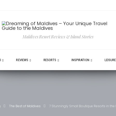
Maldives Resort Reviews & Island Stories
0
REVIEWS
RESORTS
INSPIRATION
LEISUR
g
The Best of Maldives
7 Stunningly Small Boutique Resorts in the