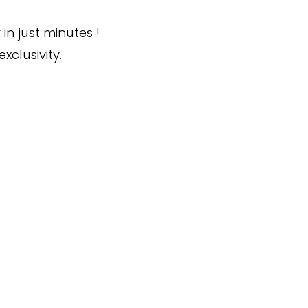
in just minutes !
xclusivity.