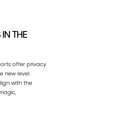
 IN THE
orts offer privacy
e new level.
lign with the
 magic,