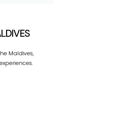
ALDIVES
the Maldives,
experiences.