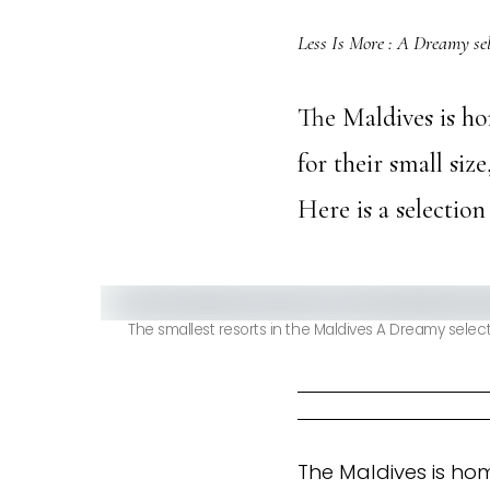
Less Is More : A Dreamy sel
The Maldives is ho
for their small siz
Here is a selection
The smallest resorts in the Maldives A Dreamy select
The Maldives is hom