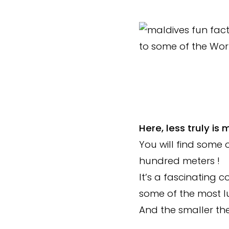
Here, less truly is 
You will find some o
hundred meters !
It’s a fascinating c
some of the most lu
And the smaller the