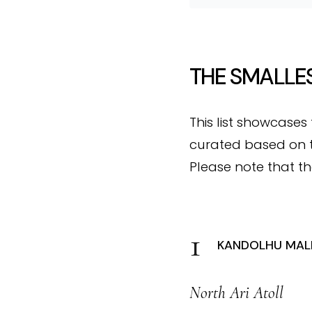
THE SMALLES
This list showcases
curated based on t
Please note that th
KANDOLHU MALD
North Ari Atoll