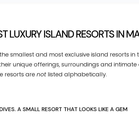
T LUXURY ISLAND RESORTS IN M
 the smallest and most exclusive island resorts in 
heir unique offerings, surroundings and intimate 
e resorts are
not
listed alphabetically.
IVES. A SMALL RESORT THAT LOOKS LIKE A GEM