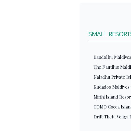
SMALL RESORTS
Kandolhu Maldives.
The Nautilus Maldi
Naladhu Private I
Kudadoo Maldives Pr
Mirihi Island Reso
COMO Cocoa Island
Drift Thelu Veliga