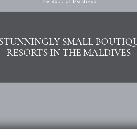
The Best of Maldives
 STUNNINGLY SMALL BOUTIQ
RESORTS IN THE MALDIVES