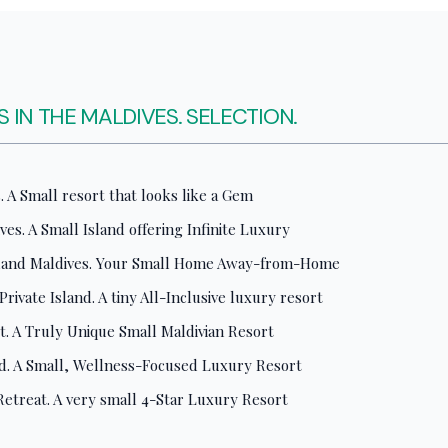
 IN THE MALDIVES. SELECTION.
 A Small resort that looks like a Gem
ves. A Small Island offering Infinite Luxury
sland Maldives. Your Small Home Away-from-Home
ivate Island. A tiny All-Inclusive luxury resort
rt. A Truly Unique Small Maldivian Resort
. A Small, Wellness-Focused Luxury Resort
 Retreat. A very small 4-Star Luxury Resort