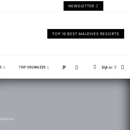
NEWSLETTER
TOP 10 BEST MALDIVES RESORTS
Top 10
fr
ES
TRIP ORGANIZER
 Maldives