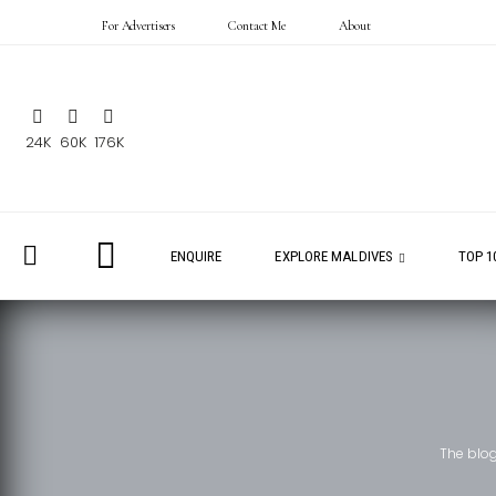
For Advertisers
Contact Me
About
24K
60K
176K
ENQUIRE
EXPLORE MALDIVES
TOP 1
The blo