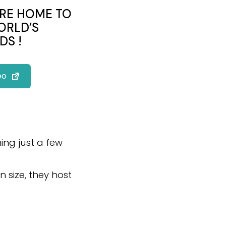
ARE HOME TO
ORLD’S
DS !
eo
ning just a few
n size, they host