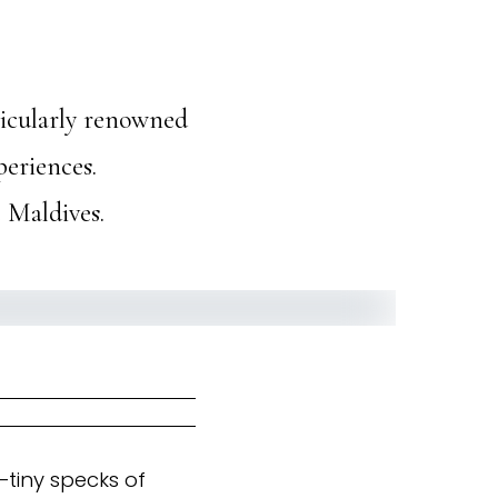
ticularly renowned
periences.
e Maldives.
—tiny specks of