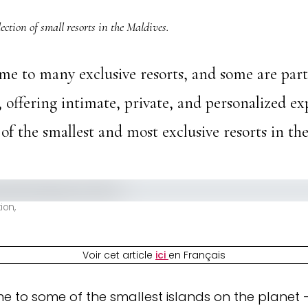
ection of small resorts in the Maldives.
me to many exclusive resorts, and some are par
e, offering intimate, private, and personalized ex
 of the smallest and most exclusive resorts in th
ion,
Voir cet article
ici
en Français
e to some of the smallest islands on the planet 