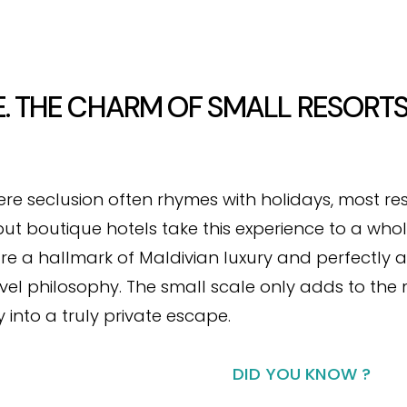
E. THE CHARM OF SMALL RESORTS
ere seclusion often rhymes with holidays, most res
ut boutique hotels take this experience to a whol
are a hallmark of Maldivian luxury and perfectly a
avel philosophy. The small scale only adds to the
 into a truly private escape.
DID YOU KNOW ?