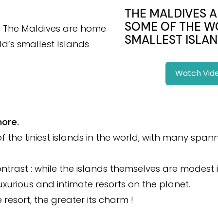
THE MALDIVES 
SOME OF THE W
SMALLEST ISLAN
Watch Vid
more.
f the tiniest islands in the world, with many span
ontrast : while the islands themselves are modest i
xurious and intimate resorts on the planet.
 resort, the greater its charm !