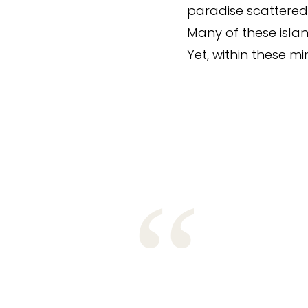
paradise scattered
Many of these islan
Yet, within these m