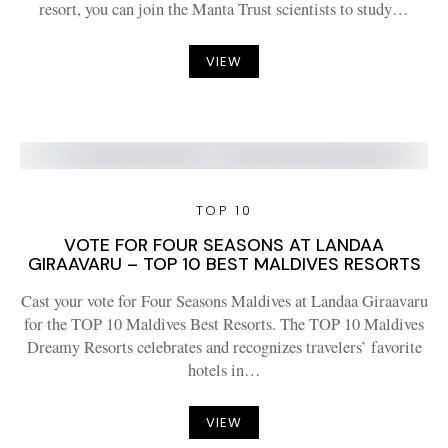
resort, you can join the Manta Trust scientists to study…
VIEW
TOP 10
VOTE FOR FOUR SEASONS AT LANDAA
GIRAAVARU – TOP 10 BEST MALDIVES RESORTS
Cast your vote for Four Seasons Maldives at Landaa Giraavaru
for the TOP 10 Maldives Best Resorts. The TOP 10 Maldives
Dreamy Resorts celebrates and recognizes travelers’ favorite
hotels in…
VIEW