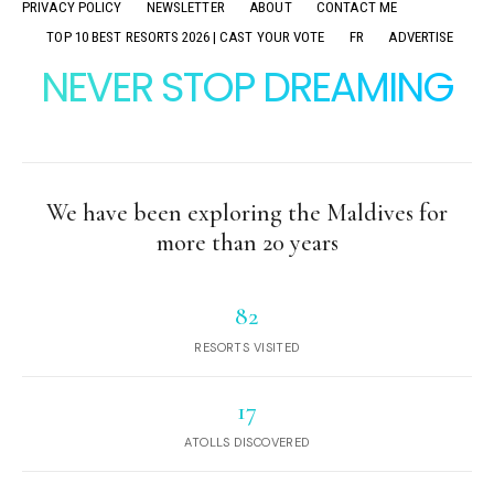
PRIVACY POLICY
NEWSLETTER
ABOUT
CONTACT ME
TOP 10 BEST RESORTS 2026 | CAST YOUR VOTE
FR
ADVERTISE
NEVER STOP DREAMING
We have been exploring the Maldives for
more than 20 years
82
RESORTS VISITED
17
ATOLLS DISCOVERED