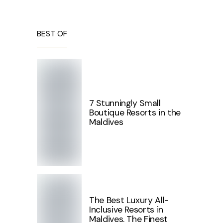
BEST OF
7 Stunningly Small
Boutique Resorts in the
Maldives
The Best Luxury All-
Inclusive Resorts in
Maldives. The Finest