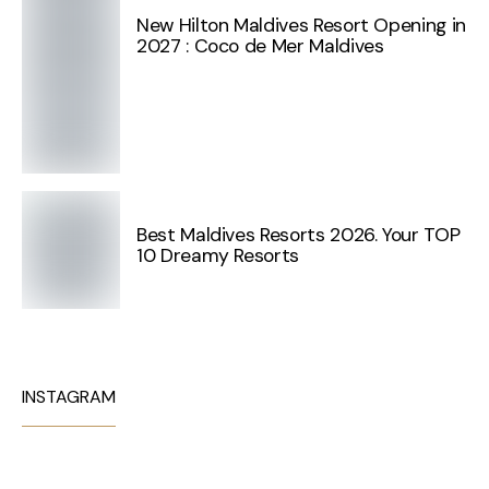
New Hilton Maldives Resort Opening in
2027 : Coco de Mer Maldives
Best Maldives Resorts 2026. Your TOP
10 Dreamy Resorts
INSTAGRAM