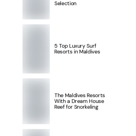
Selection
5 Top Luxury Surf
Resorts in Maldives
The Maldives Resorts
With a Dream House
Reef for Snorkeling