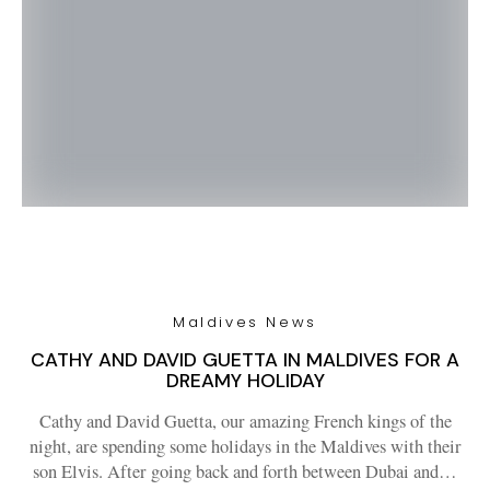
Maldives News
CATHY AND DAVID GUETTA IN MALDIVES FOR A
DREAMY HOLIDAY
Cathy and David Guetta, our amazing French kings of the
night, are spending some holidays in the Maldives with their
son Elvis. After going back and forth between Dubai and…