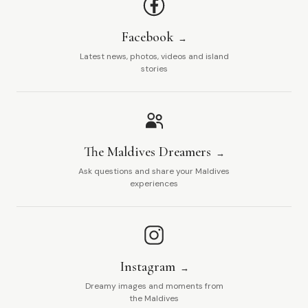
Facebook
Latest news, photos, videos and island
stories
The Maldives Dreamers
Ask questions and share your Maldives
experiences
Instagram
Dreamy images and moments from
the Maldives