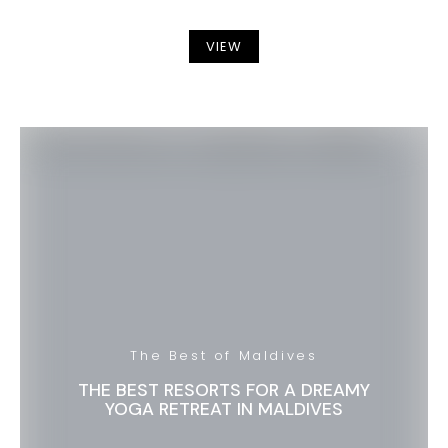
VIEW
The Best of Maldives
THE BEST RESORTS FOR A DREAMY
YOGA RETREAT IN MALDIVES