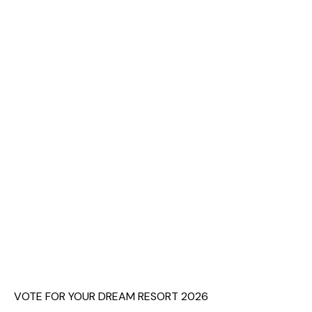
VOTE FOR YOUR DREAM RESORT 2026