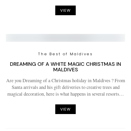
VIEW
The Best of Maldives
DREAMING OF A WHITE MAGIC CHRISTMAS IN
MALDIVES
Are you Dreaming of a Christmas holiday in Maldives ? From
Santa arrivals and his gift deliveries to creative trees and
magical decoration, here is what happens in several resorts…
VIEW