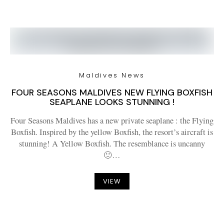
Maldives News
FOUR SEASONS MALDIVES NEW FLYING BOXFISH
SEAPLANE LOOKS STUNNING !
Four Seasons Maldives has a new private seaplane : the Flying
Boxfish. Inspired by the yellow Boxfish, the resort’s aircraft is
stunning! A Yellow Boxfish. The resemblance is uncanny
🙂…
VIEW