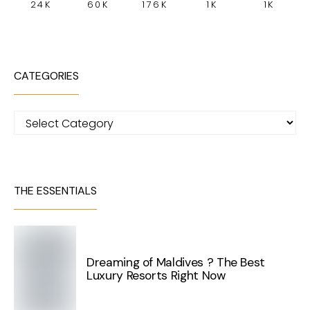
24K
60K
176K
1K
1K
CATEGORIES
Categories
THE ESSENTIALS
Dreaming of Maldives ? The Best
Luxury Resorts Right Now