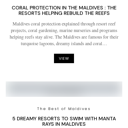
CORAL PROTECTION IN THE MALDIVES : THE
RESORTS HELPING REBUILD THE REEFS
Maldives coral protection explained through resort reef
projects, coral gardening, marine nurseries and programs
helping reefs stay alive. The Maldives are famous for their
turquoise lagoons, dreamy islands and coral…
VIEW
The Best of Maldives
5 DREAMY RESORTS TO SWIM WITH MANTA
RAYS IN MALDIVES