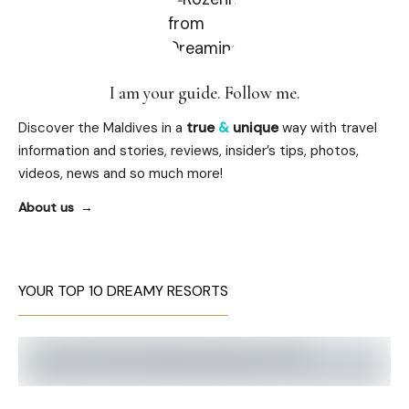
I am your guide. Follow me.
Discover the Maldives in a
true
&
unique
way with travel
information and stories, reviews, insider’s tips, photos,
videos, news and so much more!
About us
YOUR TOP 10 DREAMY RESORTS