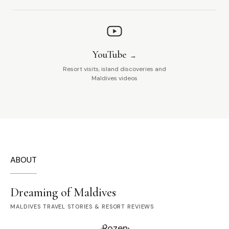
YouTube
Resort visits, island discoveries and
Maldives videos
ABOUT
Dreaming of Maldives
MALDIVES TRAVEL STORIES & RESORT REVIEWS