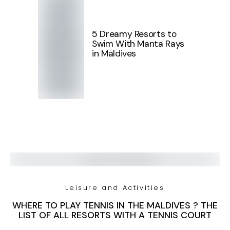
5 Dreamy Resorts to
Swim With Manta Rays
in Maldives
Leisure and Activities
WHERE TO PLAY TENNIS IN THE MALDIVES ? THE
LIST OF ALL RESORTS WITH A TENNIS COURT