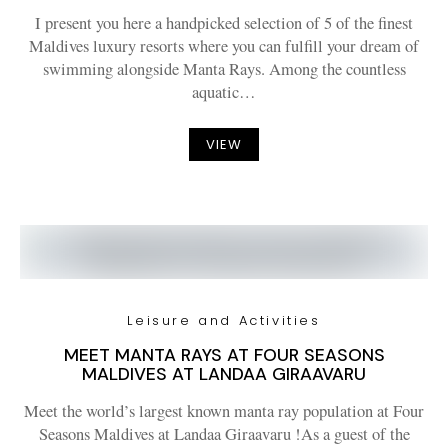
I present you here a handpicked selection of 5 of the finest
Maldives luxury resorts where you can fulfill your dream of
swimming alongside Manta Rays. Among the countless
aquatic…
VIEW
Leisure and Activities
MEET MANTA RAYS AT FOUR SEASONS
MALDIVES AT LANDAA GIRAAVARU
Meet the world’s largest known manta ray population at Four
Seasons Maldives at Landaa Giraavaru !As a guest of the