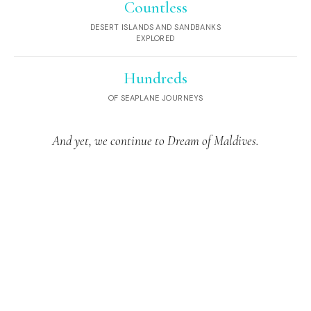
Countless
DESERT ISLANDS AND SANDBANKS
EXPLORED
Hundreds
OF SEAPLANE JOURNEYS
And yet, we continue to Dream of Maldives.