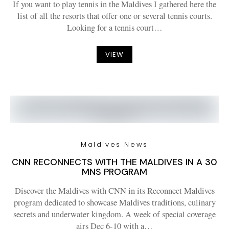
If you want to play tennis in the Maldives I gathered here the
list of all the resorts that offer one or several tennis courts.
Looking for a tennis court…
VIEW
Maldives News
CNN RECONNECTS WITH THE MALDIVES IN A 30
MNS PROGRAM
Discover the Maldives with CNN in its Reconnect Maldives
program dedicated to showcase Maldives traditions, culinary
secrets and underwater kingdom. A week of special coverage
airs Dec 6-10 with a…