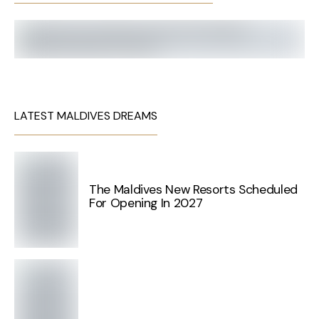
LATEST MALDIVES DREAMS
The Maldives New Resorts Scheduled
For Opening In 2027