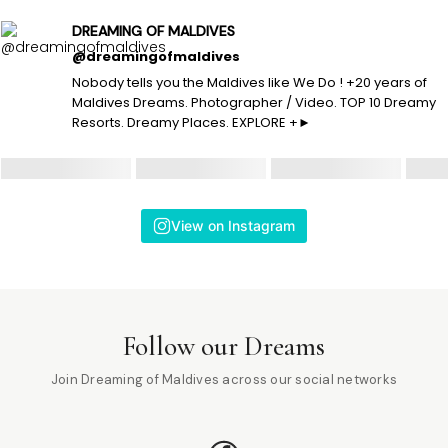
DREAMING OF MALDIVES
@dreamingofmaldives
Nobody tells you the Maldives like We Do ! +20 years of
Maldives Dreams. Photographer / Video. TOP 10 Dreamy
Resorts. Dreamy Places. EXPLORE +►
View on Instagram
Follow our Dreams
Join Dreaming of Maldives across our social networks