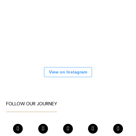
View on Instagram
FOLLOW OUR JOURNEY