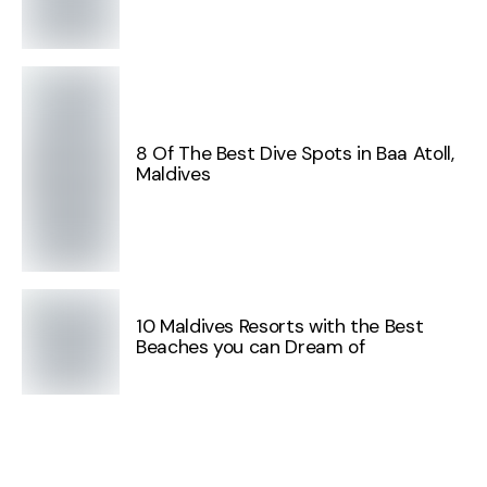
8 Of The Best Dive Spots in Baa Atoll,
Maldives
10 Maldives Resorts with the Best
Beaches you can Dream of