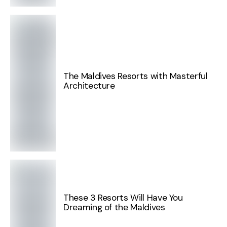
The Maldives Resorts with Masterful
Architecture
These 3 Resorts Will Have You
Dreaming of the Maldives