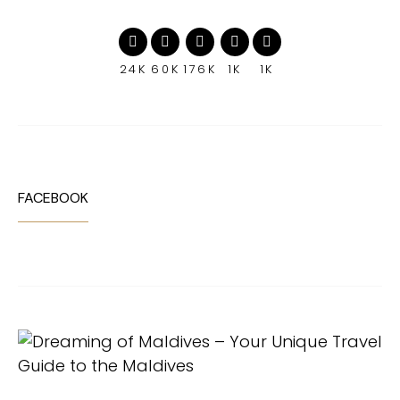
24K
60K
176K
1K
1K
FACEBOOK