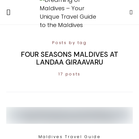
Posts by tag
FOUR SEASONS MALDIVES AT
LANDAA GIRAAVARU
17 posts
Maldives Travel Guide