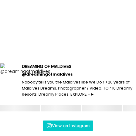
DREAMING OF MALDIVES
@dreamingofmaldives
Nobody tells you the Maldives like We Do ! +20 years of
Maldives Dreams. Photographer / Video. TOP 10 Dreamy
Resorts. Dreamy Places. EXPLORE +►
View on Instagram