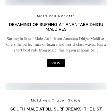
Maldives Resorts
DREAMING OF SURFING AT ANANTARA DHIGU
MALDIVES
Surfing in South Male Atoll from Anantara Dhigu Maldives
offers the perfect mix of luxury and world-class waves. Just a
short boat ride from Male, this region is home to…
VIEW
Maldives Travel Guide
SOUTH MALE ATOLL SURF BREAKS. THE LIST