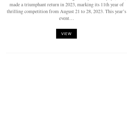
made a triumphant return in 2023, marking its 11th year of
thrilling competition from August 21 to 28, 2023. This year’s
event…
VIEW