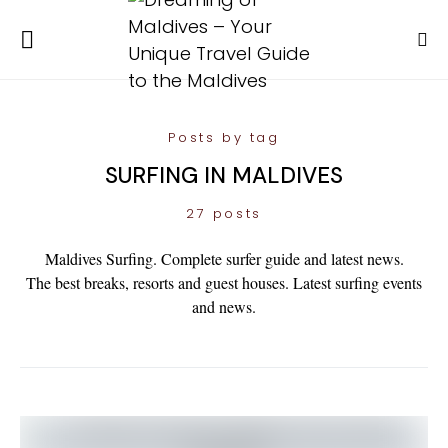
Posts by tag
SURFING IN MALDIVES
27 posts
Maldives Surfing. Complete surfer guide and latest news.
The best breaks, resorts and guest houses. Latest surfing events
and news.