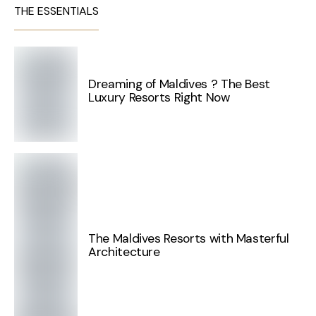
THE ESSENTIALS
Dreaming of Maldives ? The Best
Luxury Resorts Right Now
The Maldives Resorts with Masterful
Architecture