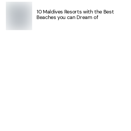
10 Maldives Resorts with the Best
Beaches you can Dream of