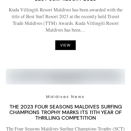
Kuda Villingili Resort Maldives has been awarded with the
title of Best Surf Resort 2023 at the recently held Travel
Trade Maldives (TTM) Awards. Kuda Villingili Resort
Maldives has been…
VIEW
Maldives News
THE 2023 FOUR SEASONS MALDIVES SURFING
CHAMPIONS TROPHY MARKS ITS 11TH YEAR OF
THRILLING COMPETITION
The Four Seasons Maldives Surfing Champions Trophy (SCT)