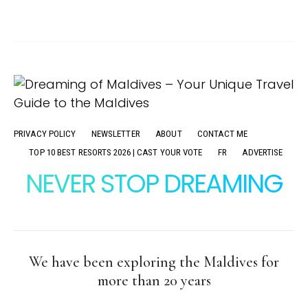
PRIVACY POLICY
NEWSLETTER
ABOUT
CONTACT ME
TOP 10 BEST RESORTS 2026 | CAST YOUR VOTE
FR
ADVERTISE
NEVER STOP DREAMING
We have been exploring the Maldives for
more than 20 years