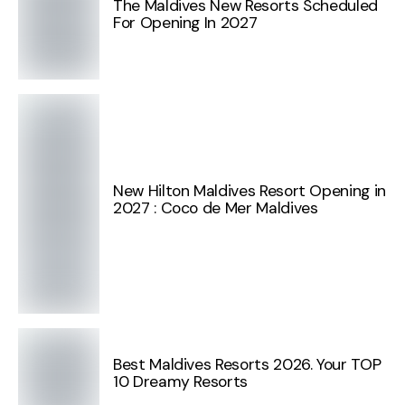
The Maldives New Resorts Scheduled
For Opening In 2027
New Hilton Maldives Resort Opening in
2027 : Coco de Mer Maldives
Best Maldives Resorts 2026. Your TOP
10 Dreamy Resorts