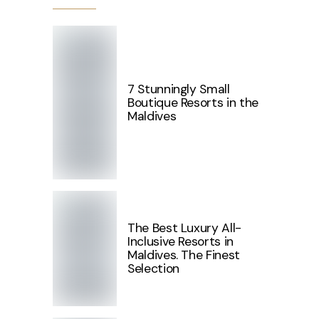
7 Stunningly Small
Boutique Resorts in the
Maldives
The Best Luxury All-
Inclusive Resorts in
Maldives. The Finest
Selection