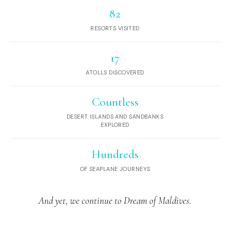
82
RESORTS VISITED
17
ATOLLS DISCOVERED
Countless
DESERT ISLANDS AND SANDBANKS
EXPLORED
Hundreds
OF SEAPLANE JOURNEYS
And yet, we continue to Dream of Maldives.