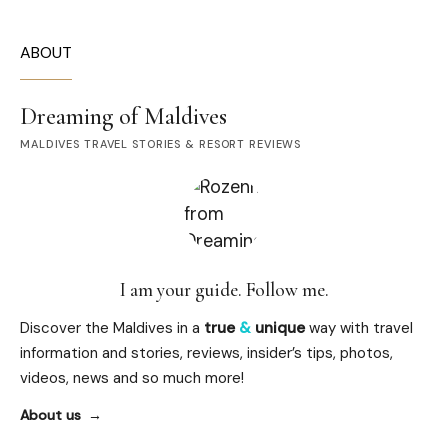
ABOUT
Dreaming of Maldives
MALDIVES TRAVEL STORIES & RESORT REVIEWS
I am your guide. Follow me.
Discover the Maldives in a
true
&
unique
way with travel
information and stories, reviews, insider’s tips, photos,
videos, news and so much more!
About us