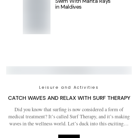
Swim With Manta Rays
in Maldives
Leisure and Activities
CATCH WAVES AND RELAX WITH SURF THERAPY
Did you know that surfing is now considered a form of
medical treatment? It’s called Surf Therapy, and it’s making
waves in the wellness world. Let’s duck into this exciting…