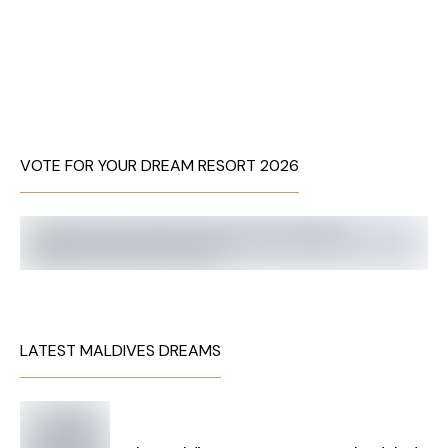
VOTE FOR YOUR DREAM RESORT 2026
LATEST MALDIVES DREAMS