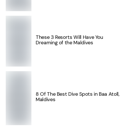
These 3 Resorts Will Have You
Dreaming of the Maldives
8 Of The Best Dive Spots in Baa Atoll,
Maldives