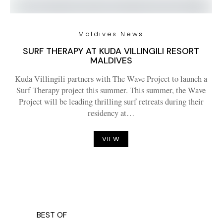
Maldives News
SURF THERAPY AT KUDA VILLINGILI RESORT
MALDIVES
Kuda Villingili partners with The Wave Project to launch a
Surf Therapy project this summer. This summer, the Wave
Project will be leading thrilling surf retreats during their
residency at…
VIEW
BEST OF