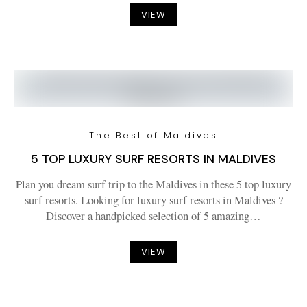
VIEW
The Best of Maldives
5 TOP LUXURY SURF RESORTS IN MALDIVES
Plan you dream surf trip to the Maldives in these 5 top luxury
surf resorts. Looking for luxury surf resorts in Maldives ?
Discover a handpicked selection of 5 amazing…
VIEW