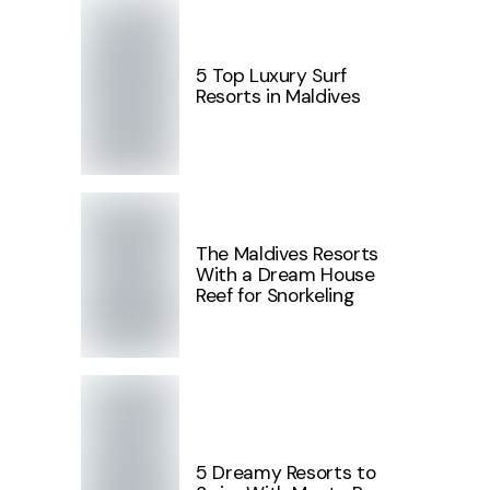
5 Top Luxury Surf
Resorts in Maldives
The Maldives Resorts
With a Dream House
Reef for Snorkeling
5 Dreamy Resorts to