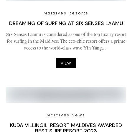
Maldives Resorts
DREAMING OF SURFING AT SIX SENSES LAAMU
Six Senses Laamu is considered as one of the top luxury resort
for surfing in the Maldives. The eco-chic resort offers a prime
access to the world-class wave Yin Yang,…
VIEW
Maldives News
KUDA VILLINGILI RESORT MALDIVES AWARDED
BEST SURF RESORT 2023