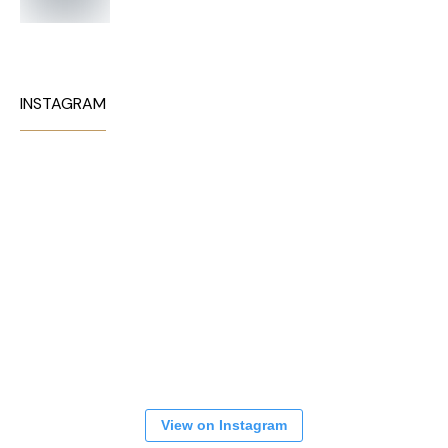
INSTAGRAM
View on Instagram