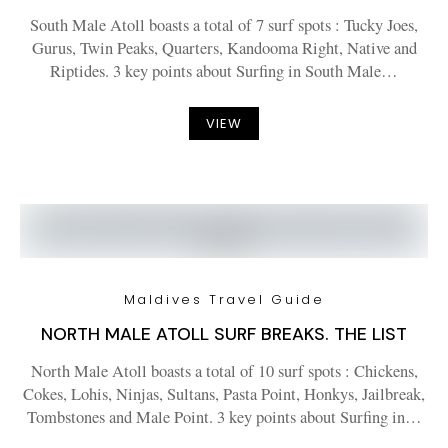
South Male Atoll boasts a total of 7 surf spots : Tucky Joes,
Gurus, Twin Peaks, Quarters, Kandooma Right, Native and
Riptides. 3 key points about Surfing in South Male…
VIEW
Maldives Travel Guide
NORTH MALE ATOLL SURF BREAKS. THE LIST
North Male Atoll boasts a total of 10 surf spots : Chickens,
Cokes, Lohis, Ninjas, Sultans, Pasta Point, Honkys, Jailbreak,
Tombstones and Male Point. 3 key points about Surfing in…