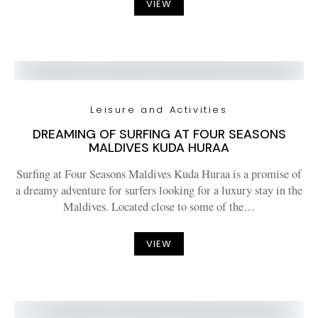
VIEW
Leisure and Activities
DREAMING OF SURFING AT FOUR SEASONS
MALDIVES KUDA HURAA
Surfing at Four Seasons Maldives Kuda Huraa is a promise of
a dreamy adventure for surfers looking for a luxury stay in the
Maldives. Located close to some of the…
VIEW