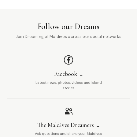
Follow our Dreams
Join Dreaming of Maldives across our social networks
Facebook
Latest news, photos, videos and island
stories
The Maldives Dreamers
Ask questions and share your Maldives