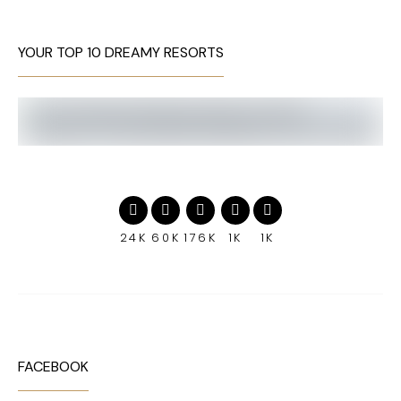
YOUR TOP 10 DREAMY RESORTS
24K
60K
176K
1K
1K
FACEBOOK