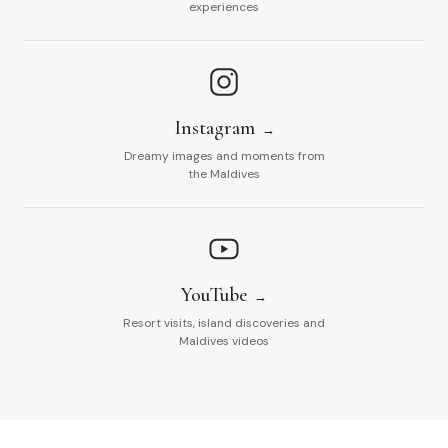
experiences
Instagram
Dreamy images and moments from
the Maldives
YouTube
Resort visits, island discoveries and
Maldives videos