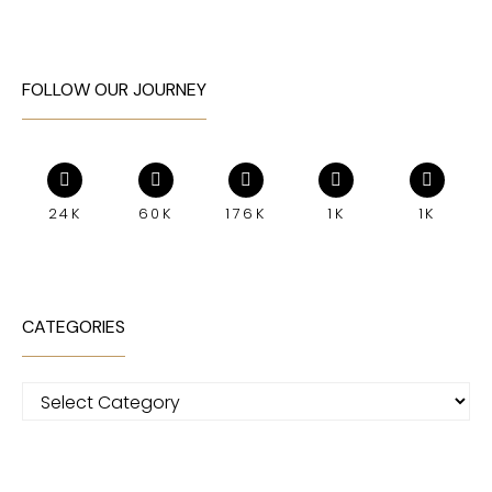
FOLLOW OUR JOURNEY
24K
60K
176K
1K
1K
CATEGORIES
Categories