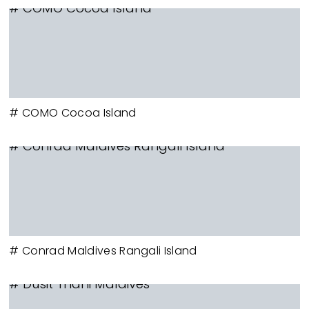
# COMO Cocoa Island
# COMO Cocoa Island
# Conrad Maldives Rangali Island
# Conrad Maldives Rangali Island
# Dusit Thani Maldives