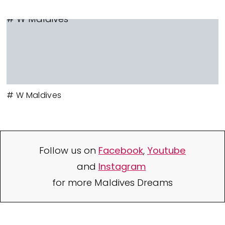
# W Maldives
# W Maldives
Follow us on
Facebook
,
Youtube
and
Instagram
for more Maldives Dreams