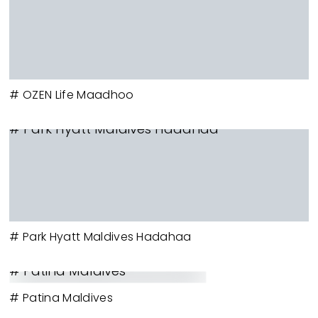
# OZEN Life Maadhoo
# Park Hyatt Maldives Hadahaa
# Park Hyatt Maldives Hadahaa
# Patina Maldives
# Patina Maldives