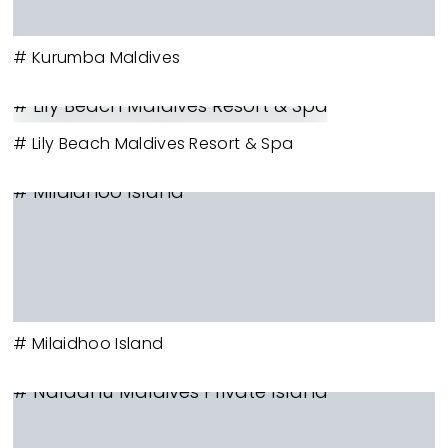
# Kurumba Maldives
# Lily Beach Maldives Resort & Spa
# Lily Beach Maldives Resort & Spa
# Milaidhoo Island
# Milaidhoo Island
# Naladhu Maldives Private Island