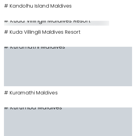
# Kandolhu Island Maldives
# Kuda Villingili Maldives Resort
# Kuda Villingili Maldives Resort
# Kuramathi Maldives
# Kuramathi Maldives
# Kurumba Maldives