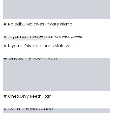
# Naladhu Maldives Private Island
# Niyama Private Islands Maldives
# Niyama Private Islands Maldives
# One&Only Reethi Rah
# One&Only Reethi Rah
# OZEN Life Maadhoo