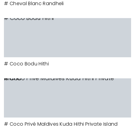
# Cheval Blanc Randheli
# Coco Bodu Hithi
# Coco Bodu Hithi
# Coco Privé Maldives Kuda Hithi Private Island
# Coco Privé Maldives Kuda Hithi Private Island