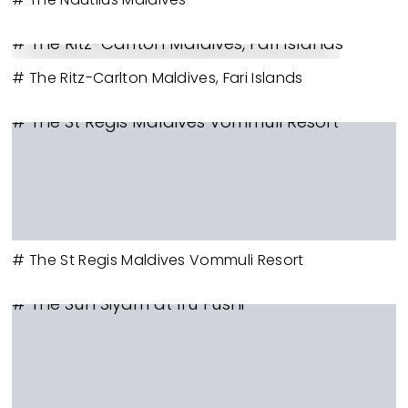
# The Ritz-Carlton Maldives, Fari Islands
# The Ritz-Carlton Maldives, Fari Islands
# The St Regis Maldives Vommuli Resort
# The St Regis Maldives Vommuli Resort
# The Sun Siyam at Iru Fushi