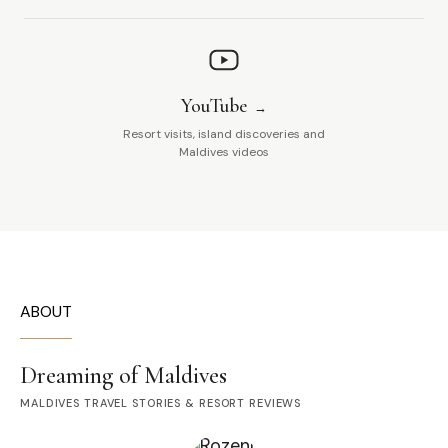
YouTube
Resort visits, island discoveries and
Maldives videos
ABOUT
Dreaming of Maldives
MALDIVES TRAVEL STORIES & RESORT REVIEWS