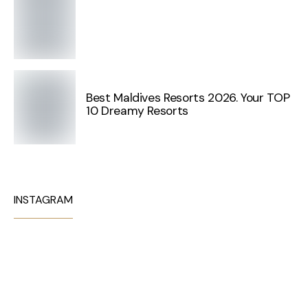
Best Maldives Resorts 2026. Your TOP
10 Dreamy Resorts
INSTAGRAM