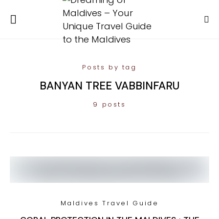
Posts by tag
BANYAN TREE VABBINFARU
9 posts
Maldives Travel Guide