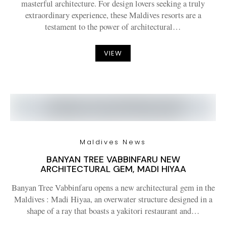
masterful architecture. For design lovers seeking a truly
extraordinary experience, these Maldives resorts are a
testament to the power of architectural…
VIEW
Maldives News
BANYAN TREE VABBINFARU NEW
ARCHITECTURAL GEM, MADI HIYAA
Banyan Tree Vabbinfaru opens a new architectural gem in the
Maldives : Madi Hiyaa, an overwater structure designed in a
shape of a ray that boasts a yakitori restaurant and…