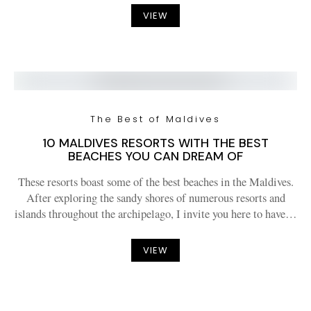
VIEW
The Best of Maldives
10 MALDIVES RESORTS WITH THE BEST
BEACHES YOU CAN DREAM OF
These resorts boast some of the best beaches in the Maldives.
After exploring the sandy shores of numerous resorts and
islands throughout the archipelago, I invite you here to have…
VIEW