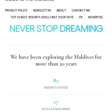
PRIVACY POLICY
NEWSLETTER
ABOUT
CONTACT ME
TOP 10 BEST RESORTS 2026 | CAST YOUR VOTE
FR
ADVERTISE
NEVER STOP DREAMING
We have been exploring the Maldives for
more than 20 years
82
RESORTS VISITED
17
ATOLLS DISCOVERED