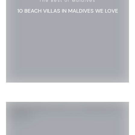
The Best of Maldives
10 BEACH VILLAS IN MALDIVES WE LOVE