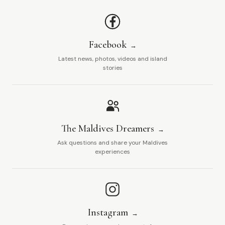
Facebook
Latest news, photos, videos and island
stories
The Maldives Dreamers
Ask questions and share your Maldives
experiences
Instagram