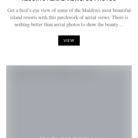
Get a bird’s-eye view of some of the Maldives most beautiful
island resorts with this patchwork of aerial views. There is
nothing better than aerial photos to show the beauty…
VIEW