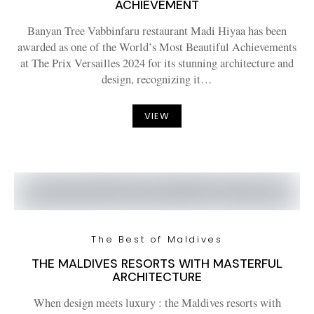
ACHIEVEMENT
Banyan Tree Vabbinfaru restaurant Madi Hiyaa has been
awarded as one of the World’s Most Beautiful Achievements
at The Prix Versailles 2024 for its stunning architecture and
design, recognizing it…
VIEW
The Best of Maldives
THE MALDIVES RESORTS WITH MASTERFUL
ARCHITECTURE
When design meets luxury : the Maldives resorts with