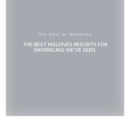
The Best of Maldives
THE BEST MALDIVES RESORTS FOR
SNORKELING WE’VE SEEN.