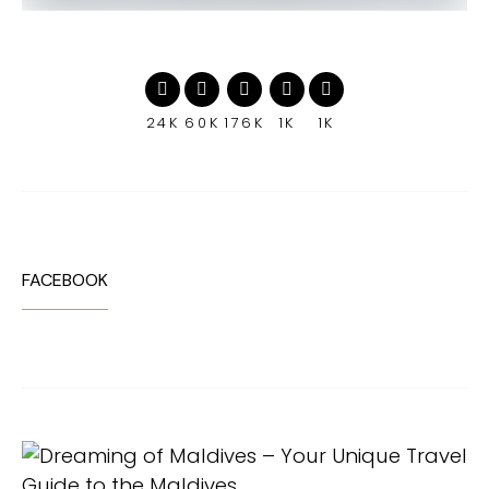
24K
60K
176K
1K
1K
FACEBOOK