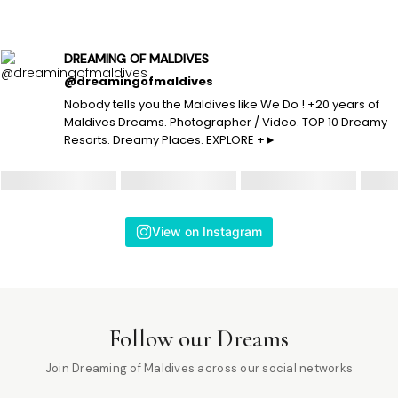
DREAMING OF MALDIVES
@dreamingofmaldives
Nobody tells you the Maldives like We Do ! +20 years of
Maldives Dreams. Photographer / Video. TOP 10 Dreamy
Resorts. Dreamy Places. EXPLORE +►
View on Instagram
Follow our Dreams
Join Dreaming of Maldives across our social networks