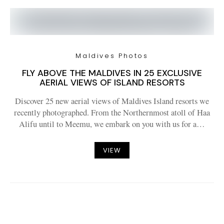
Maldives Photos
FLY ABOVE THE MALDIVES IN 25 EXCLUSIVE
AERIAL VIEWS OF ISLAND RESORTS
Discover 25 new aerial views of Maldives Island resorts we
recently photographed. From the Northernmost atoll of Haa
Alifu until to Meemu, we embark on you with us for a…
VIEW