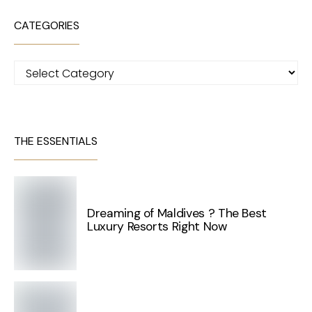
CATEGORIES
Categories
THE ESSENTIALS
Dreaming of Maldives ? The Best
Luxury Resorts Right Now