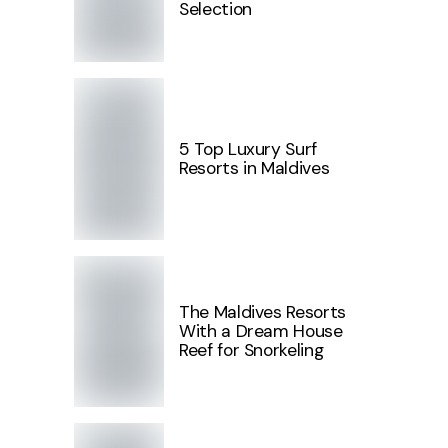
Selection
5 Top Luxury Surf
Resorts in Maldives
The Maldives Resorts
With a Dream House
Reef for Snorkeling