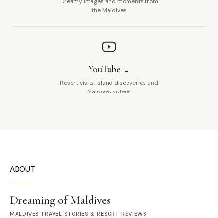
Dreamy images and moments from
the Maldives
YouTube
Resort visits, island discoveries and
Maldives videos
ABOUT
Dreaming of Maldives
MALDIVES TRAVEL STORIES & RESORT REVIEWS