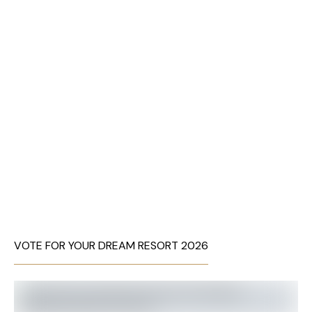
VOTE FOR YOUR DREAM RESORT 2026