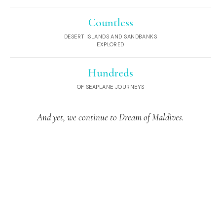
Countless
DESERT ISLANDS AND SANDBANKS
EXPLORED
Hundreds
OF SEAPLANE JOURNEYS
And yet, we continue to Dream of Maldives.