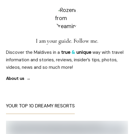
I am your guide. Follow me.
Discover the Maldives in a
true
&
unique
way with travel
information and stories, reviews, insider’s tips, photos,
videos, news and so much more!
About us
YOUR TOP 10 DREAMY RESORTS