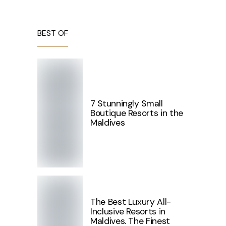
BEST OF
7 Stunningly Small
Boutique Resorts in the
Maldives
The Best Luxury All-
Inclusive Resorts in
Maldives. The Finest