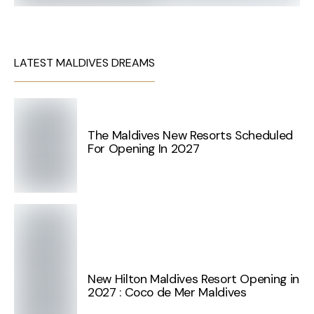
LATEST MALDIVES DREAMS
The Maldives New Resorts Scheduled
For Opening In 2027
New Hilton Maldives Resort Opening in
2027 : Coco de Mer Maldives