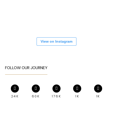
View on Instagram
FOLLOW OUR JOURNEY
24K
60K
176K
1K
1K