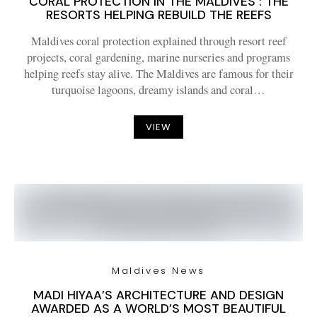
CORAL PROTECTION IN THE MALDIVES : THE
RESORTS HELPING REBUILD THE REEFS
Maldives coral protection explained through resort reef
projects, coral gardening, marine nurseries and programs
helping reefs stay alive. The Maldives are famous for their
turquoise lagoons, dreamy islands and coral…
VIEW
Maldives News
MADI HIYAA’S ARCHITECTURE AND DESIGN
AWARDED AS A WORLD’S MOST BEAUTIFUL