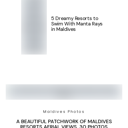
5 Dreamy Resorts to
Swim With Manta Rays
in Maldives
Maldives Photos
A BEAUTIFUL PATCHWORK OF MALDIVES
RESORTS AERIAL VIEWS. 30 PHOTOS