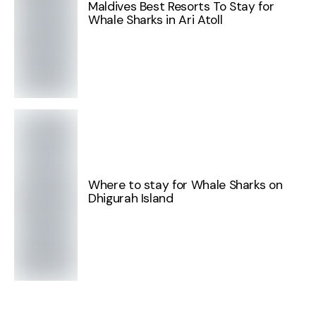
Maldives Best Resorts To Stay for
Whale Sharks in Ari Atoll
Where to stay for Whale Sharks on
Dhigurah Island