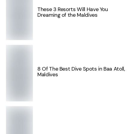
These 3 Resorts Will Have You
Dreaming of the Maldives
8 Of The Best Dive Spots in Baa Atoll,
Maldives