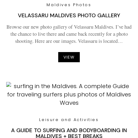
Maldives Photos
VELASSARU MALDIVES PHOTO GALLERY
Browse our new photo gallery of Velassaru Maldives. I’ve had
the chance to live there and came back recently for a photo
shooting. Here are our images. Velassaru is located…
VIEW
Leisure and Activities
A GUIDE TO SURFING AND BODYBOARDING IN
MALDIVES + BEST BREAKS