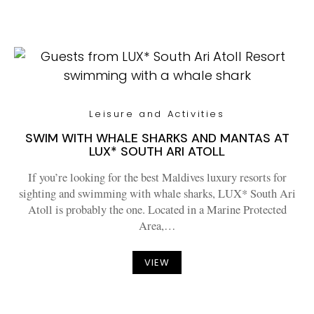
Leisure and Activities
SWIM WITH WHALE SHARKS AND MANTAS AT
LUX* SOUTH ARI ATOLL
If you’re looking for the best Maldives luxury resorts for
sighting and swimming with whale sharks, LUX* South Ari
Atoll is probably the one. Located in a Marine Protected
Area,…
VIEW