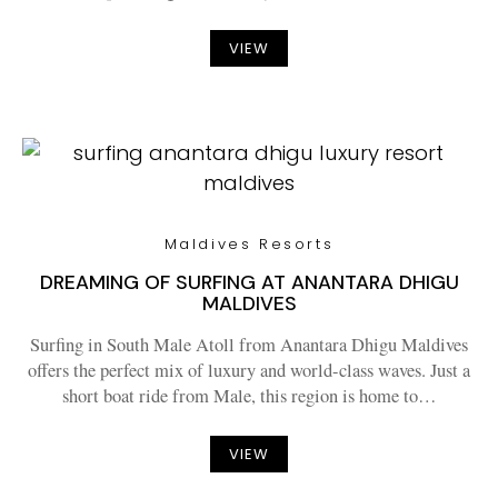
VIEW
Maldives Resorts
DREAMING OF SURFING AT ANANTARA DHIGU
MALDIVES
Surfing in South Male Atoll from Anantara Dhigu Maldives
offers the perfect mix of luxury and world-class waves. Just a
short boat ride from Male, this region is home to…
VIEW