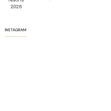
INSTAGRAM