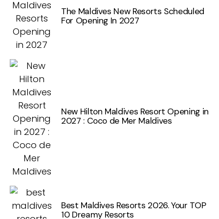
The Maldives New Resorts Scheduled
For Opening In 2027
New Hilton Maldives Resort Opening in
2027 : Coco de Mer Maldives
Best Maldives Resorts 2026. Your TOP
10 Dreamy Resorts