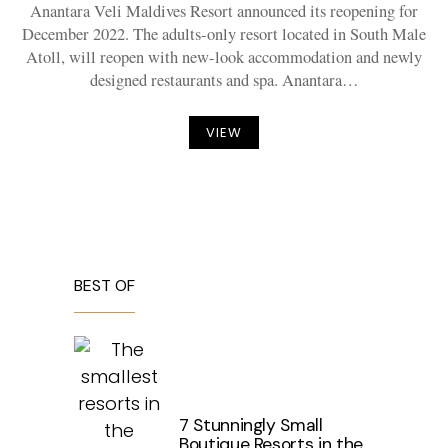
Anantara Veli Maldives Resort announced its reopening for
December 2022. The adults-only resort located in South Male
Atoll, will reopen with new-look accommodation and newly
designed restaurants and spa. Anantara…
VIEW
BEST OF
7 Stunningly Small
Boutique Resorts in the