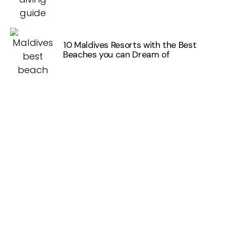
10 Maldives Resorts with the Best
Beaches you can Dream of