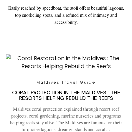
Easily reached by speedboat, the atoll offers beautiful lagoons,
top snorkeling spots, and a refined mix of intimacy and
accessibility.
Maldives Travel Guide
CORAL PROTECTION IN THE MALDIVES : THE
RESORTS HELPING REBUILD THE REEFS
Maldives coral protection explained through resort reef
projects, coral gardening, marine nurseries and programs
helping reefs stay alive. The Maldives are famous for their
turquoise lagoons, dreamy islands and coral…