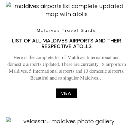
Maldives Travel Guide
LIST OF ALL MALDIVES AIRPORTS AND THEIR
RESPECTIVE ATOLLS
Here is the complete list of Maldives International and
domestic airports.Updated. There are currently 18 airports in
Maldives, 5 International airports and 13 domestic airports.
Beautiful and so singular Maldives…
VIEW