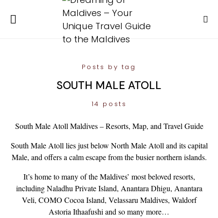
Posts by tag
SOUTH MALE ATOLL
14 posts
South Male Atoll Maldives – Resorts, Map, and Travel Guide
South Male Atoll lies just below North Male Atoll and its capital
Male, and offers a calm escape from the busier northern islands.
It’s home to many of the Maldives’ most beloved resorts,
including Naladhu Private Island, Anantara Dhigu, Anantara
Veli, COMO Cocoa Island, Velassaru Maldives, Waldorf
Astoria Ithaafushi and so many more…