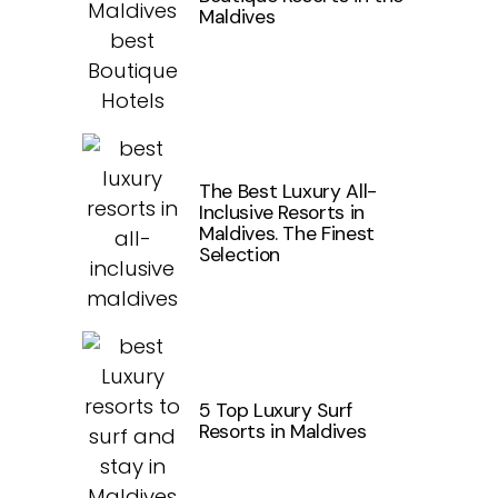
Maldives
The Best Luxury All-
Inclusive Resorts in
Maldives. The Finest
Selection
5 Top Luxury Surf
Resorts in Maldives