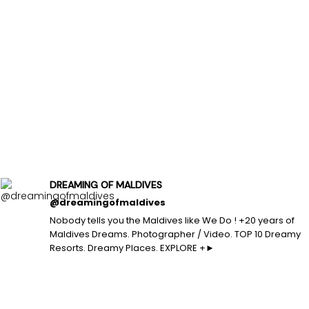
DREAMING OF MALDIVES
@dreamingofmaldives
Nobody tells you the Maldives like We Do ! +20 years of
Maldives Dreams. Photographer / Video. TOP 10 Dreamy
Resorts. Dreamy Places. EXPLORE +►