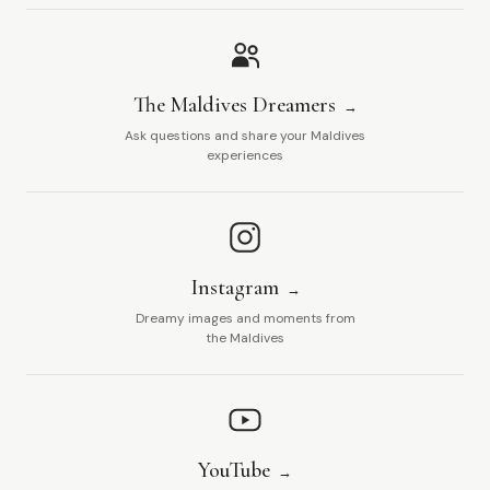
The Maldives Dreamers
Ask questions and share your Maldives
experiences
Instagram
Dreamy images and moments from
the Maldives
YouTube