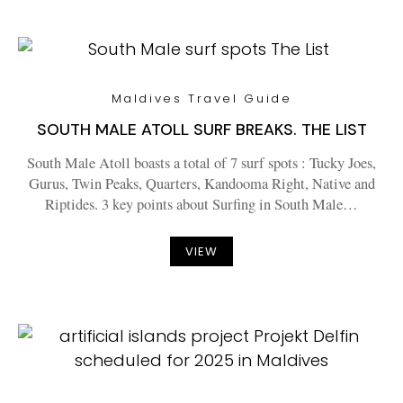
Maldives Travel Guide
SOUTH MALE ATOLL SURF BREAKS. THE LIST
South Male Atoll boasts a total of 7 surf spots : Tucky Joes,
Gurus, Twin Peaks, Quarters, Kandooma Right, Native and
Riptides. 3 key points about Surfing in South Male…
VIEW