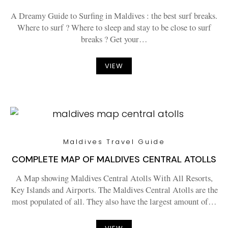
A Dreamy Guide to Surfing in Maldives : the best surf breaks.
Where to surf ? Where to sleep and stay to be close to surf
breaks ? Get your…
VIEW
Maldives Travel Guide
COMPLETE MAP OF MALDIVES CENTRAL ATOLLS
A Map showing Maldives Central Atolls With All Resorts,
Key Islands and Airports. The Maldives Central Atolls are the
most populated of all. They also have the largest amount of…