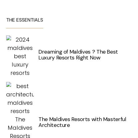
THE ESSENTIALS
Dreaming of Maldives ? The Best
Luxury Resorts Right Now
The Maldives Resorts with Masterful
Architecture