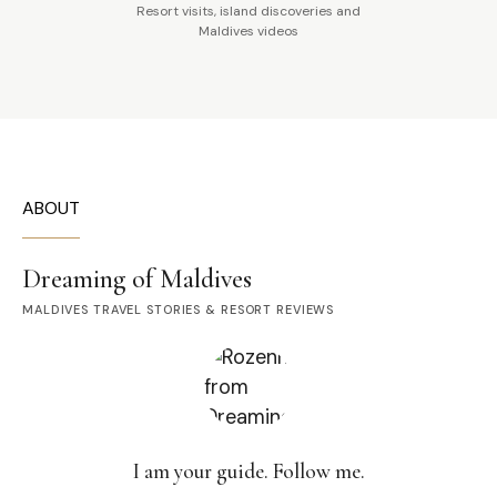
Resort visits, island discoveries and
Maldives videos
ABOUT
Dreaming of Maldives
MALDIVES TRAVEL STORIES & RESORT REVIEWS
I am your guide. Follow me.