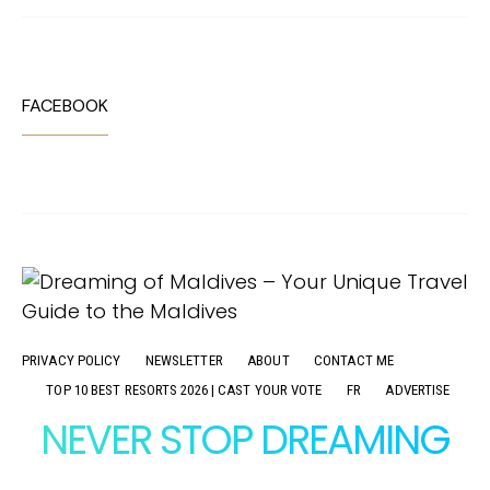
FACEBOOK
PRIVACY POLICY
NEWSLETTER
ABOUT
CONTACT ME
TOP 10 BEST RESORTS 2026 | CAST YOUR VOTE
FR
ADVERTISE
NEVER STOP DREAMING