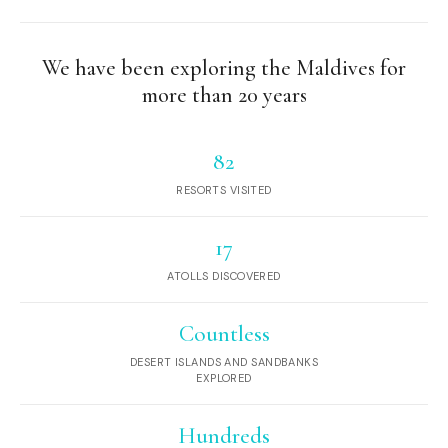
We have been exploring the Maldives for
more than 20 years
82
RESORTS VISITED
17
ATOLLS DISCOVERED
Countless
DESERT ISLANDS AND SANDBANKS
EXPLORED
Hundreds