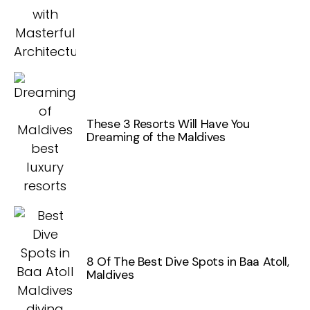
These 3 Resorts Will Have You
Dreaming of the Maldives
8 Of The Best Dive Spots in Baa Atoll,
Maldives