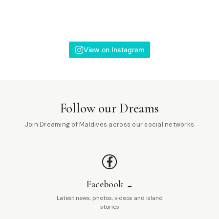
View on Instagram
Follow our Dreams
Join Dreaming of Maldives across our social networks
Facebook
Latest news, photos, videos and island
stories