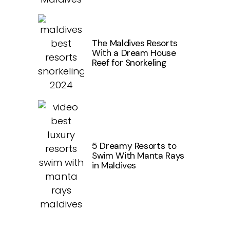
The Maldives Resorts
With a Dream House
Reef for Snorkeling
5 Dreamy Resorts to
Swim With Manta Rays
in Maldives