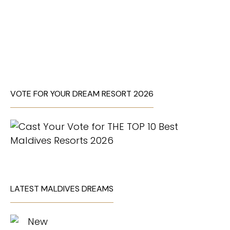
VOTE FOR YOUR DREAM RESORT 2026
LATEST MALDIVES DREAMS