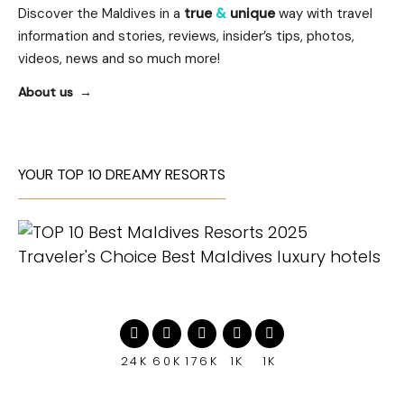
Discover the Maldives in a
true
&
unique
way with travel
information and stories, reviews, insider’s tips, photos,
videos, news and so much more!
About us
YOUR TOP 10 DREAMY RESORTS
24K
60K
176K
1K
1K