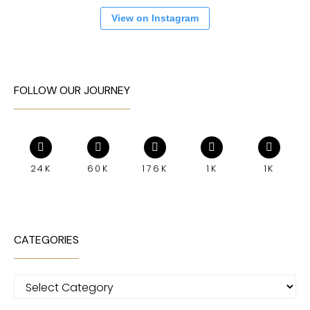
View on Instagram
FOLLOW OUR JOURNEY
24K
60K
176K
1K
1K
CATEGORIES
Categories