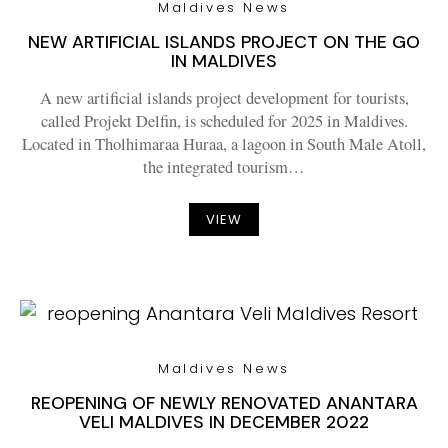
Maldives News
NEW ARTIFICIAL ISLANDS PROJECT ON THE GO
IN MALDIVES
A new artificial islands project development for tourists,
called Projekt Delfin, is scheduled for 2025 in Maldives.
Located in Tholhimaraa Huraa, a lagoon in South Male Atoll,
the integrated tourism…
VIEW
Maldives News
REOPENING OF NEWLY RENOVATED ANANTARA
VELI MALDIVES IN DECEMBER 2022