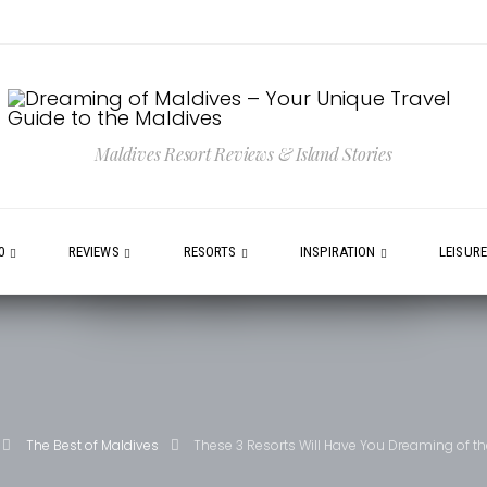
Maldives Resort Reviews & Island Stories
0
REVIEWS
RESORTS
INSPIRATION
LEISUR
The Best of Maldives
These 3 Resorts Will Have You Dreaming of t