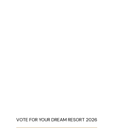
VOTE FOR YOUR DREAM RESORT 2026