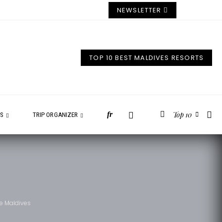
NEWSLETTER
TOP 10 BEST MALDIVES RESORTS
Top 10
fr
ES
TRIP ORGANIZER
he Maldives