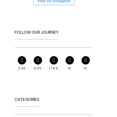
View on Instagram
FOLLOW OUR JOURNEY
24K
60K
176K
1K
1K
CATEGORIES