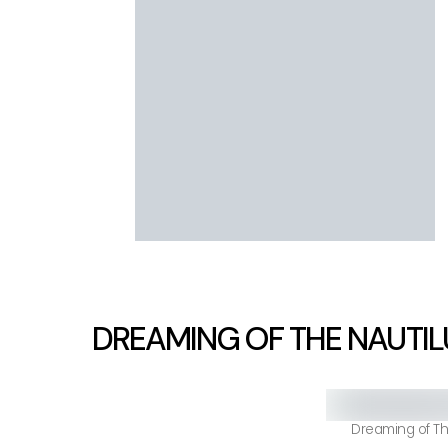
DREAMING OF THE NAUTIL
Dreaming of Th