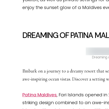
enjoy the sunset glow of a Maldives ev
DREAMING OF PATINA MALD
Dreaming o
Embark on a journey to a dreamy resort that se
awe-inspiring ocean vistas. Discover a setting 
Patina Maldives
, Fari Islands opened in 
striking design combined to an awe-ins