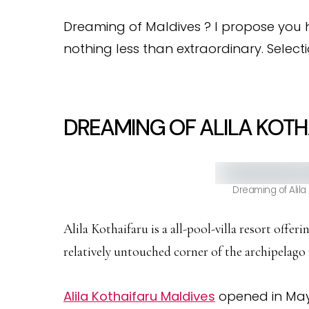
Dreaming of Maldives ? I propose you h
nothing less than extraordinary. Selecti
DREAMING OF ALILA KOTH
Dreaming of Alila
Alila Kothaifaru is a all-pool-villa resort offer
relatively untouched corner of the archipelago
Alila Kothaifaru Maldives
opened in May 2