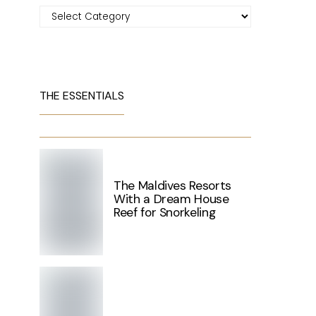
Categories
THE ESSENTIALS
The Maldives Resorts
With a Dream House
Reef for Snorkeling