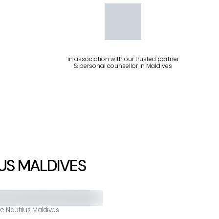
in association with our trusted partner
& personal counsellor in Maldives
US MALDIVES
e Nautilus Maldives