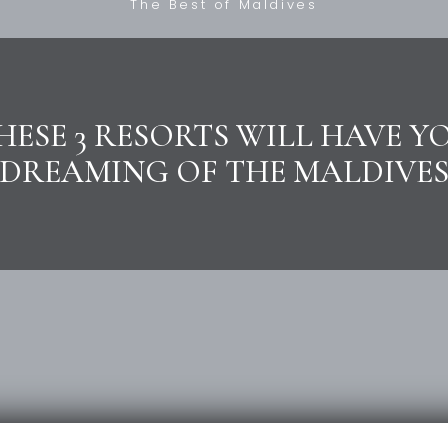
The Best of Maldives
HESE 3 RESORTS WILL HAVE Y
DREAMING OF THE MALDIVE