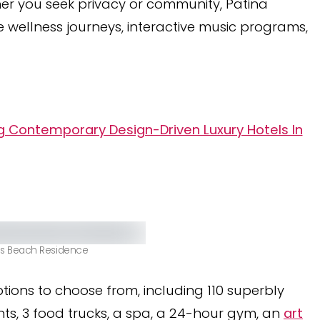
her you seek privacy or community, Patina
e wellness journeys, interactive music programs,
ng Contemporary Design-Driven Luxury Hotels In
es Beach Residence
tions to choose from, including 110 superbly
nts, 3 food trucks, a spa, a 24-hour gym, an
art