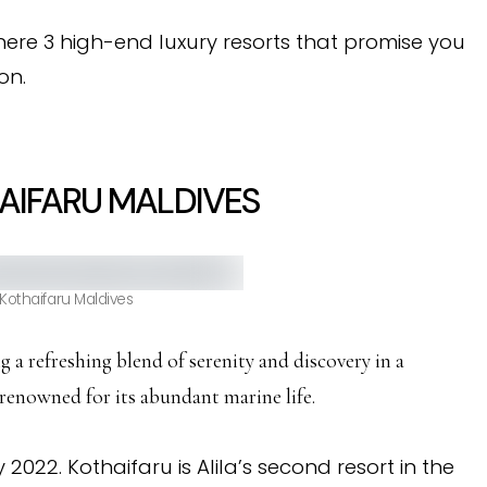
ere 3 high-end luxury resorts that promise you
on.
AIFARU MALDIVES
 Kothaifaru Maldives
ing a refreshing blend of serenity and discovery in a
 renowned for its abundant marine life.
022. Kothaifaru is Alila’s second resort in the