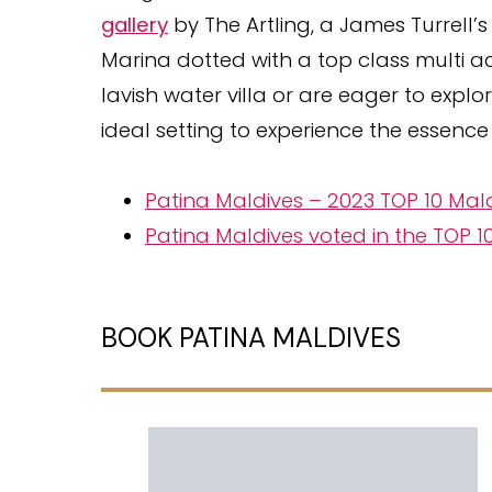
gallery
by The Artling, a James Turrell’
Marina dotted with a top class multi act
lavish water villa or are eager to expl
ideal setting to experience the essence 
Patina Maldives – 2023 TOP 10 Mal
Patina Maldives voted in the TOP 
BOOK PATINA MALDIVES