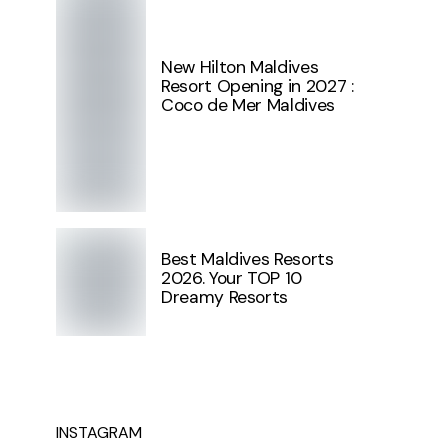
New Hilton Maldives
Resort Opening in 2027 :
Coco de Mer Maldives
Best Maldives Resorts
2026. Your TOP 10
Dreamy Resorts
INSTAGRAM