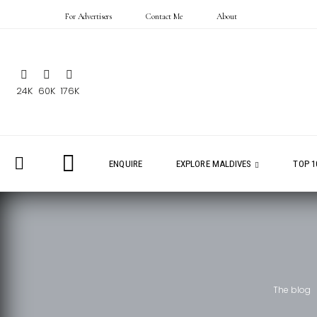
For Advertisers
Contact Me
About
24K
60K
176K
ENQUIRE
EXPLORE MALDIVES
TOP 1
The blog