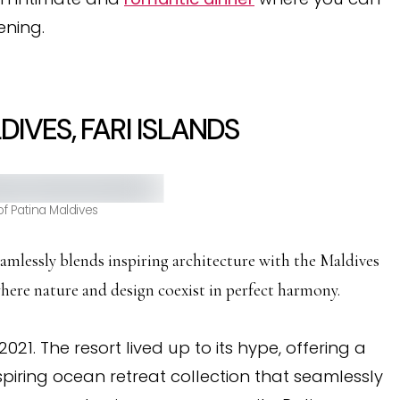
ening.
IVES, FARI ISLANDS
f Patina Maldives
amlessly blends inspiring architecture with the Maldives
where nature and design coexist in perfect harmony.
2021. The resort lived up to its hype, offering a
piring ocean retreat collection that seamlessly