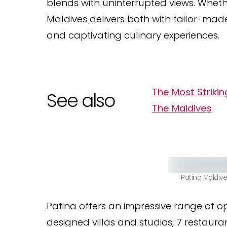
blends with uninterrupted views. Whet
Maldives delivers both with tailor-mad
and captivating culinary experiences.
The Most Striki
See also
The Maldives
Patina Maldiv
Patina offers an impressive range of op
designed villas and studios, 7 restaura