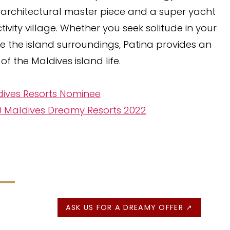
s architectural master piece and a super yacht
ivity village. Whether you seek solitude in your
ore the island surroundings, Patina provides an
of the Maldives island life.
dives Resorts Nominee
10 Maldives Dreamy Resorts 2022
ASK US FOR A DREAMY OFFER ↗