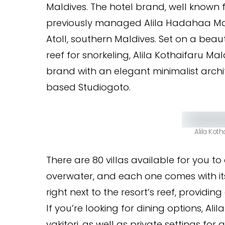
Maldives. The hotel brand, well known
previously managed Alila Hadahaa Ma
Atoll, southern Maldives. Set on a beau
reef for snorkeling, Alila Kothaifaru Mal
brand with an elegant minimalist archi
based Studiogoto.
Alila Koth
There are 80 villas available for you t
overwater, and each one comes with its 
right next to the resort’s reef, providi
If you’re looking for dining options, A
yakitori, as well as private settings fo