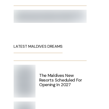
LATEST MALDIVES DREAMS
The Maldives New
Resorts Scheduled For
Opening In 2027