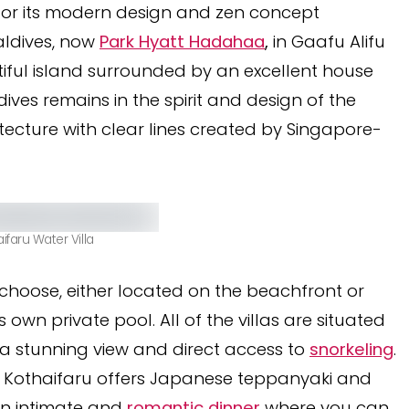
 for its modern design and zen concept
ldives, now
Park Hyatt Hadahaa
,
in Gaafu Alifu
tiful island surrounded by an excellent house
dives remains in the spirit and design of the
tecture with clear lines created by Singapore-
aifaru Water Villa
o choose, either located on the beachfront or
own private pool. All of the villas are situated
ng a stunning view and direct access to
snorkeling
.
lila Kothaifaru offers Japanese teppanyaki and
r an intimate and
romantic dinner
where you can