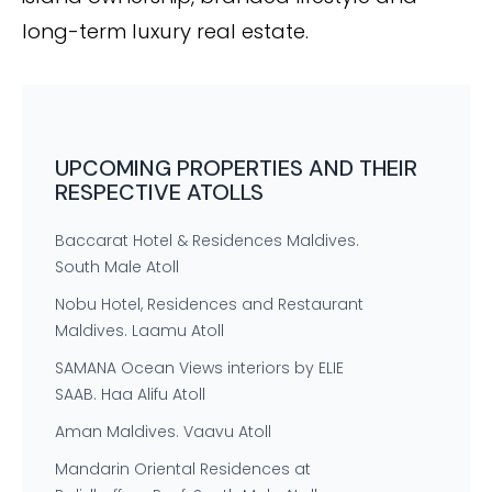
long-term luxury real estate.
UPCOMING PROPERTIES AND THEIR
RESPECTIVE ATOLLS
Baccarat Hotel & Residences Maldives.
South Male Atoll
Nobu Hotel, Residences and Restaurant
Maldives. Laamu Atoll
SAMANA Ocean Views interiors by ELIE
SAAB. Haa Alifu Atoll
Aman Maldives. Vaavu Atoll
Mandarin Oriental Residences at