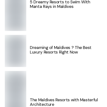
5 Dreamy Resorts to Swim With
Manta Rays in Maldives
Dreaming of Maldives ? The Best
Luxury Resorts Right Now
The Maldives Resorts with Masterful
Architecture