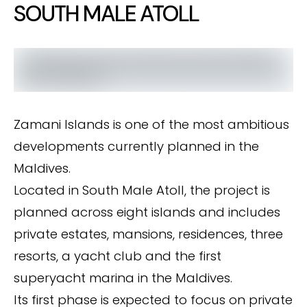
SOUTH MALE ATOLL
Zamani Islands is one of the most ambitious
developments currently planned in the
Maldives.
Located in South Male Atoll, the project is
planned across eight islands and includes
private estates, mansions, residences, three
resorts, a yacht club and the first
superyacht marina in the Maldives.
Its first phase is expected to focus on private