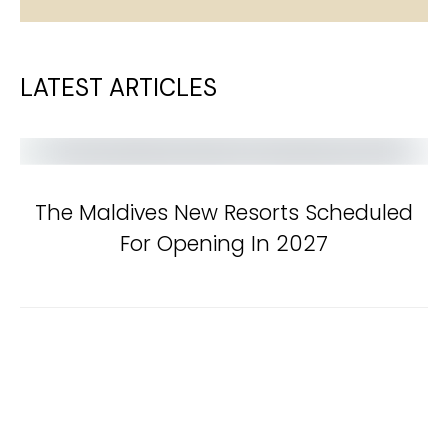
LATEST ARTICLES
The Maldives New Resorts Scheduled
For Opening In 2027