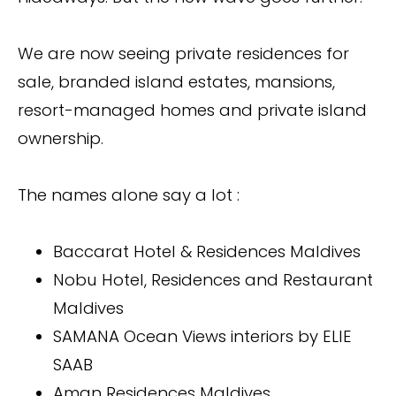
We are now seeing private residences for
sale, branded island estates, mansions,
resort-managed homes and private island
ownership.
The names alone say a lot :
Baccarat Hotel & Residences Maldives
Nobu Hotel, Residences and Restaurant
Maldives
SAMANA Ocean Views interiors by ELIE
SAAB
Aman Residences Maldives