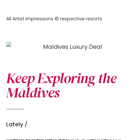
All Artist Impressions © respective resorts
Keep Exploring the
Maldives
Lately /
The Maldives New Resorts Scheduled For Opening In 2027