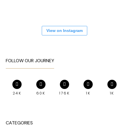
View on Instagram
FOLLOW OUR JOURNEY
24K
60K
176K
1K
1K
CATEGORIES