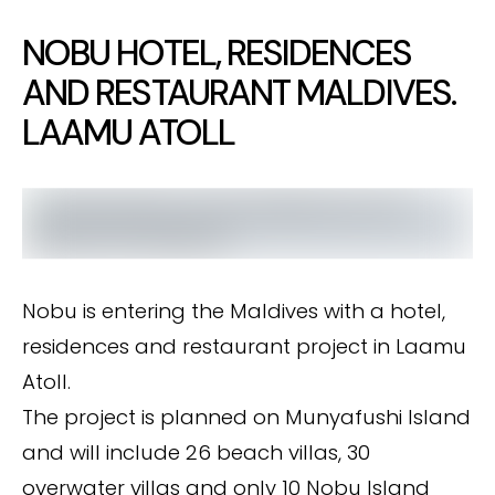
NOBU HOTEL, RESIDENCES
AND RESTAURANT MALDIVES.
LAAMU ATOLL
Nobu is entering the Maldives with a hotel,
residences and restaurant project in Laamu
Atoll.
The project is planned on Munyafushi Island
and will include 26 beach villas, 30
overwater villas and only 10 Nobu Island