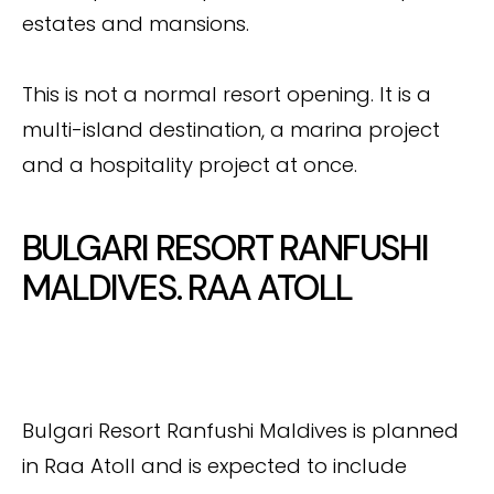
estates and mansions.
This is not a normal resort opening. It is a
multi-island destination, a marina project
and a hospitality project at once.
BULGARI RESORT RANFUSHI
MALDIVES. RAA ATOLL
Bulgari Resort Ranfushi Maldives is planned
in Raa Atoll and is expected to include