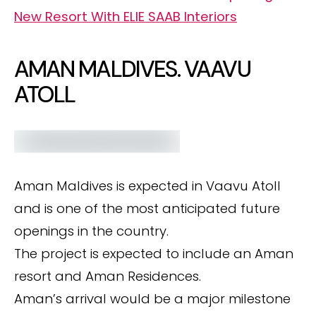
New Resort With ELIE SAAB Interiors
AMAN MALDIVES. VAAVU
ATOLL
Aman Maldives is expected in Vaavu Atoll
and is one of the most anticipated future
openings in the country.
The project is expected to include an Aman
resort and Aman Residences.
Aman’s arrival would be a major milestone