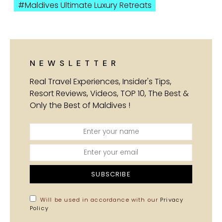
Maldives Ultimate Luxury Retreats
NEWSLETTER
Real Travel Experiences, Insider's Tips,
Resort Reviews, Videos, TOP 10, The Best &
Only the Best of Maldives !
SUBSCRIBE
Will be used in accordance with our
Privacy
Policy