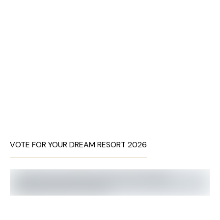
VOTE FOR YOUR DREAM RESORT 2026