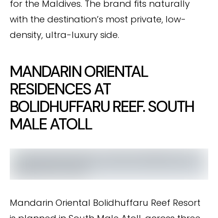
for the Maldives. The brand fits naturally
with the destination’s most private, low-
density, ultra-luxury side.
MANDARIN ORIENTAL
RESIDENCES AT
BOLIDHUFFARU REEF. SOUTH
MALE ATOLL
Mandarin Oriental Bolidhuffaru Reef Resort