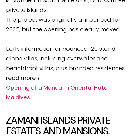
is planned in South Male Atoll, across three
private islands.
The project was originally announced for
2025, but the opening has clearly moved.
Early information announced 120 stand-
alone villas, including overwater and
beachfront villas, plus branded residences.
read more /
Opening of a Mandarin Oriental Hotel in
Maldives
ZAMANI ISLANDS PRIVATE
ESTATES AND MANSIONS.