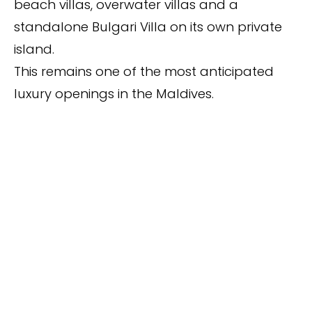
beach villas, overwater villas and a
standalone Bulgari Villa on its own private
island.
This remains one of the most anticipated
luxury openings in the Maldives.