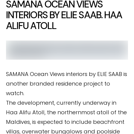
SAMANA OCEAN VIEWS
INTERIORS BY ELIE SAAB. HAA
ALIFU ATOLL
SAMANA Ocean Views interiors by ELIE SAAB is
another branded residence project to
watch.
The development, currently underway in
Haa Alifu Atoll, the northernmost atoll of the
Maldives, is expected to include beachfront
villas, overwater bungalows and poolside