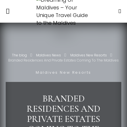
The blog
Maldives News
Maldives New Resorts
Branded Residences And Private Estates Coming To The Maldives
Maldives New Resorts
BRANDED
RESIDENCES AND
PRIVATE ESTATES