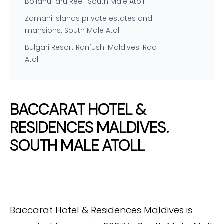
Bolidhuffaru Reef. South Male Atoll
Zamani Islands private estates and
mansions. South Male Atoll
Bulgari Resort Ranfushi Maldives. Raa
Atoll
BACCARAT HOTEL &
RESIDENCES MALDIVES.
SOUTH MALE ATOLL
Baccarat Hotel & Residences Maldives is