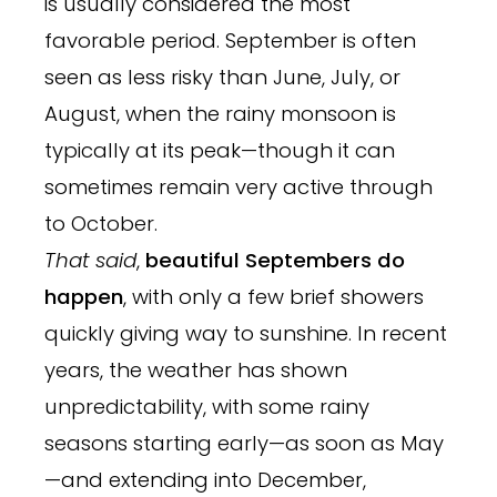
is usually considered the most
favorable period. September is often
seen as less risky than June, July, or
August, when the rainy monsoon is
typically at its peak—though it can
sometimes remain very active through
to October.
That said
,
beautiful Septembers do
happen
, with only a few brief showers
quickly giving way to sunshine. In recent
years, the weather has shown
unpredictability, with some rainy
seasons starting early—as soon as May
—and extending into December,