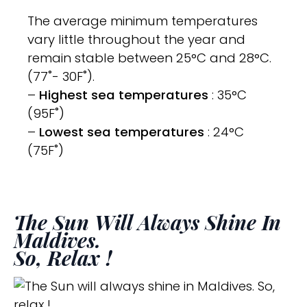
The average minimum temperatures
vary little throughout the year and
remain stable between 25°C and 28°C.
(77˚- 30F˚).
–
Highest sea temperatures
: 35°C
(95F˚)
–
Lowest sea temperatures
: 24°C
(75F˚)
The Sun Will Always Shine In
Maldives.
So, Relax !