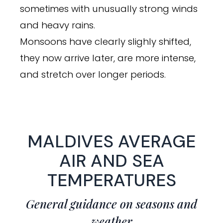
sometimes with unusually strong winds
and heavy rains.
Monsoons have clearly slighly shifted,
they now arrive later, are more intense,
and stretch over longer periods.
MALDIVES AVERAGE
AIR AND SEA
TEMPERATURES
General guidance on seasons and
weather