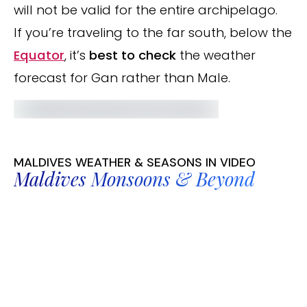
will not be valid for the entire archipelago.
If you’re traveling to the far south, below the
Equator
, it’s
best to check
the weather
forecast for Gan rather than Male.
MALDIVES WEATHER & SEASONS IN VIDEO
Maldives Monsoons & Beyond