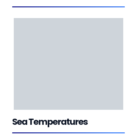
Sea Temperatures