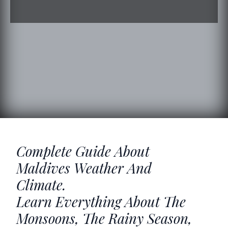
Complete Guide About
Maldives Weather And
Climate.
Learn Everything About The
Monsoons, The Rainy Season,