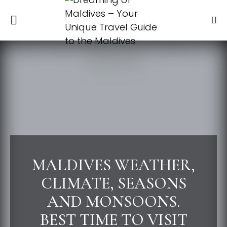
MALDIVES WEATHER,
CLIMATE, SEASONS
AND MONSOONS.
BEST TIME TO VISIT