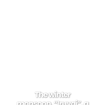
The winter
monsoon, “Iruvai”, a