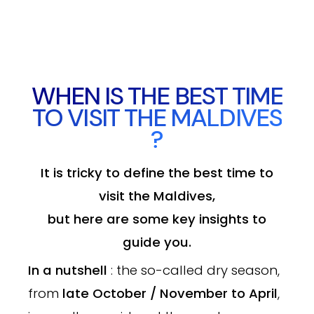
WHEN IS THE BEST TIME
TO VISIT THE MALDIVES
?
It is tricky to define the best time to
visit the Maldives,
but here are some key insights to
guide you.
In a nutshell
: the so-called dry season,
from
late October / November to April
,