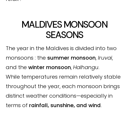
MALDIVES MONSOON
SEASONS
The year in the Maldives is divided into two
monsoons : the
summer monsoon
,
Iruvai
,
and the
winter monsoon
,
Halhangu
.
While temperatures remain relatively stable
throughout the year, each monsoon brings
distinct weather conditions—especially in
terms of
rainfall, sunshine, and wind
.