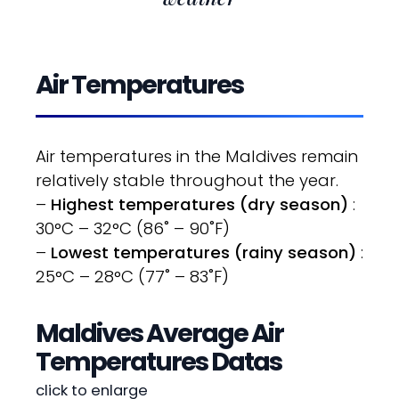
Air Temperatures
Air temperatures in the Maldives remain
relatively stable throughout the year.
–
Highest temperatures (dry season)
:
30°C – 32°C (86˚ – 90˚F)
–
Lowest temperatures (rainy season)
:
25°C – 28°C (77˚ – 83˚F)
Maldives Average Air
Temperatures Datas
click to enlarge