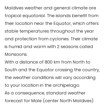
Maldives weather and general climate are
tropical equatorial. The islands benefit from
their location near the Equator, which offers
stable temperatures throughout the year
and protection from cyclones. Their climate
is humid and warm with 2 seasons called
Monsoons.
With a distance of 800 km from North to
South and the Equator crossing the country,
the weather conditions will vary according
to your location in the archipelago.
As a consequence, standard weather
forecast for Male (center North Maldives)