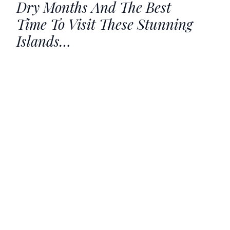
Dry Months And The Best
Time To Visit These Stunning
Islands…