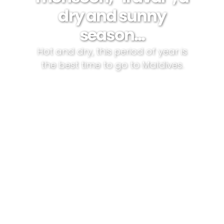
dry and sunny
season…
Hot and dry, this period of year is
the best time to go to Maldives.