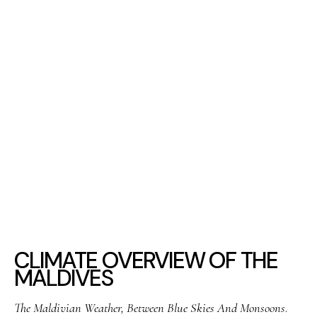
CLIMATE OVERVIEW OF THE
MALDIVES
The Maldivian Weather, Between Blue Skies And Monsoons
.