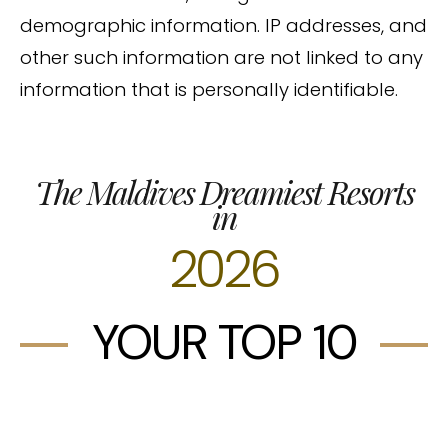
demographic information. IP addresses, and
other such information are not linked to any
information that is personally identifiable.
The Maldives Dreamiest Resorts
in
2026
YOUR TOP 10