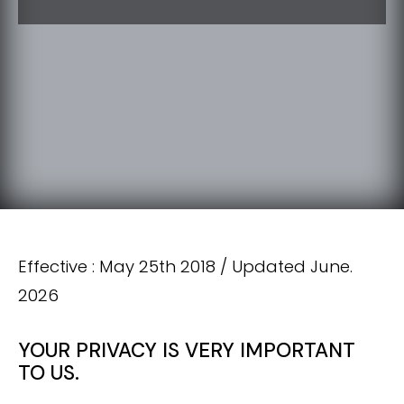
Effective : May 25th 2018 / Updated June.
2026
YOUR PRIVACY IS VERY IMPORTANT
TO US.