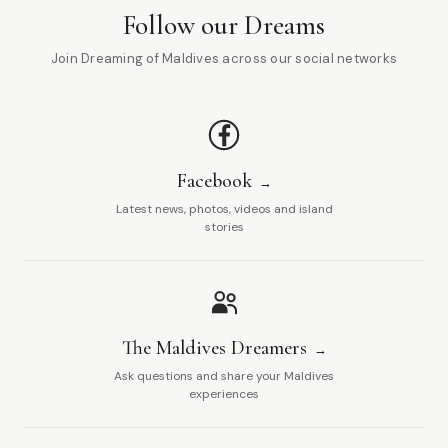
Follow our Dreams
Join Dreaming of Maldives across our social networks
Facebook
Latest news, photos, videos and island
stories
The Maldives Dreamers
Ask questions and share your Maldives
experiences