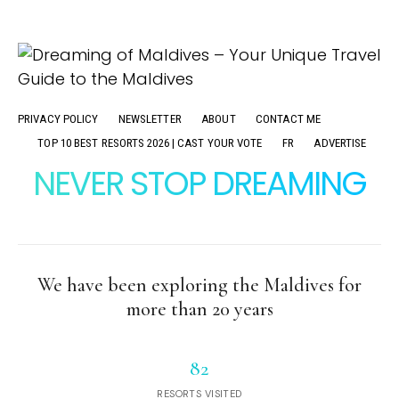
PRIVACY POLICY
NEWSLETTER
ABOUT
CONTACT ME
TOP 10 BEST RESORTS 2026 | CAST YOUR VOTE
FR
ADVERTISE
NEVER STOP DREAMING
We have been exploring the Maldives for
more than 20 years
82
RESORTS VISITED