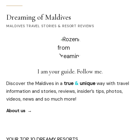
Dreaming of Maldives
MALDIVES TRAVEL STORIES & RESORT REVIEWS
I am your guide. Follow me.
Discover the Maldives in a
true
&
unique
way with travel
information and stories, reviews, insider’s tips, photos,
videos, news and so much more!
About us
YOUR TOP 10 DREAMY RESORTS