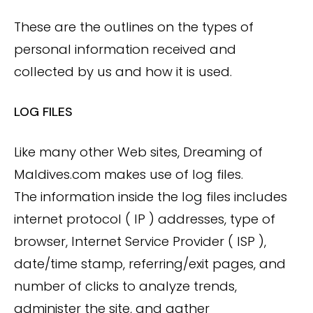
These are the outlines on the types of
personal information received and
collected by us and how it is used.
LOG FILES
Like many other Web sites, Dreaming of
Maldives.com makes use of log files.
The information inside the log files includes
internet protocol ( IP ) addresses, type of
browser, Internet Service Provider ( ISP ),
date/time stamp, referring/exit pages, and
number of clicks to analyze trends,
administer the site, and gather