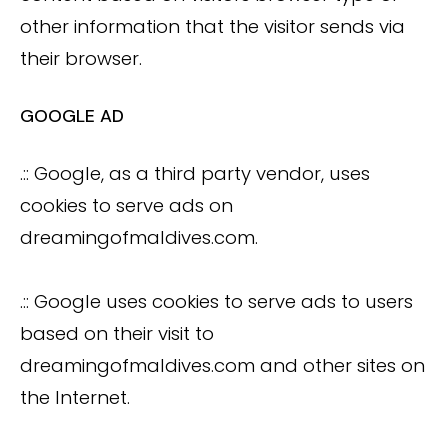
other information that the visitor sends via
their browser.
GOOGLE AD
.:: Google, as a third party vendor, uses
cookies to serve ads on
dreamingofmaldives.com.
.:: Google uses cookies to serve ads to users
based on their visit to
dreamingofmaldives.com and other sites on
the Internet.