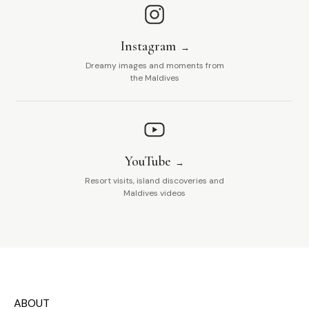
Instagram
Dreamy images and moments from
the Maldives
YouTube
Resort visits, island discoveries and
Maldives videos
ABOUT