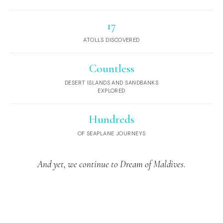
17
ATOLLS DISCOVERED
Countless
DESERT ISLANDS AND SANDBANKS
EXPLORED
Hundreds
OF SEAPLANE JOURNEYS
And yet, we continue to Dream of Maldives.