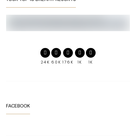
24K
60K
176K
1K
1K
FACEBOOK