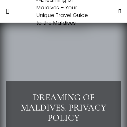
DREAMING OF
MALDIVES. PRIVACY
POLICY