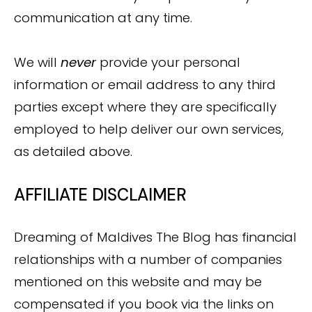
communication at any time.
We will
never
provide your personal
information or email address to any third
parties except where they are specifically
employed to help deliver our own services,
as detailed above.
AFFILIATE DISCLAIMER
Dreaming of Maldives The Blog has financial
relationships with a number of companies
mentioned on this website and may be
compensated if you book via the links on