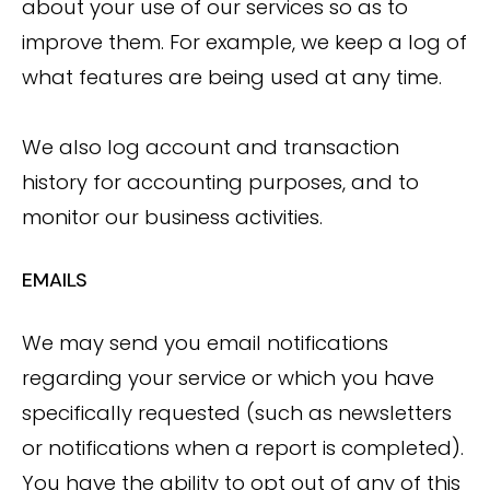
about your use of our services so as to
improve them. For example, we keep a log of
what features are being used at any time.
We also log account and transaction
history for accounting purposes, and to
monitor our business activities.
EMAILS
We may send you email notifications
regarding your service or which you have
specifically requested (such as newsletters
or notifications when a report is completed).
You have the ability to opt out of any of this