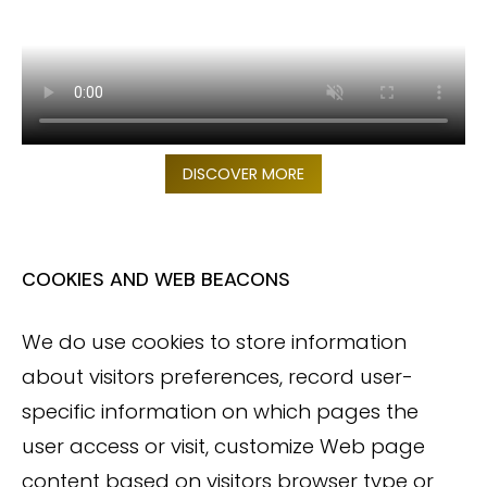
DISCOVER MORE
COOKIES AND WEB BEACONS
We do use cookies to store information
about visitors preferences, record user-
specific information on which pages the
user access or visit, customize Web page
content based on visitors browser type or