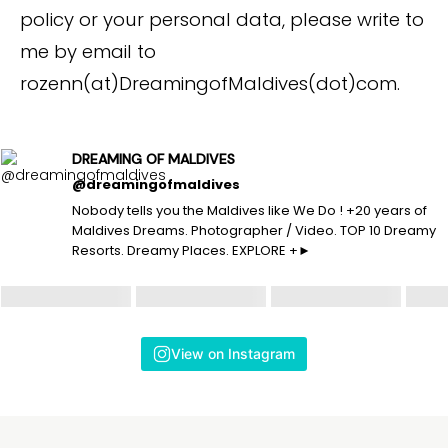
policy or your personal data, please write to
me by email to
rozenn(at)DreamingofMaldives(dot)com.
DREAMING OF MALDIVES
@dreamingofmaldives
Nobody tells you the Maldives like We Do ! +20 years of
Maldives Dreams. Photographer / Video. TOP 10 Dreamy
Resorts. Dreamy Places. EXPLORE +►
View on Instagram