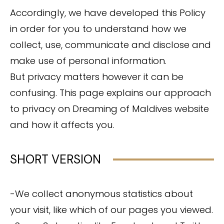
Accordingly, we have developed this Policy
in order for you to understand how we
collect, use, communicate and disclose and
make use of personal information.
But privacy matters however it can be
confusing. This page explains our approach
to privacy on Dreaming of Maldives website
and how it affects you.
SHORT VERSION
-We collect anonymous statistics about
your visit, like which of our pages you viewed.