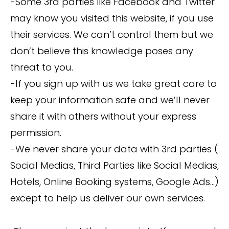
-Some 3rd parties like Facebook and Twitter
may know you visited this website, if you use
their services. We can’t control them but we
don’t believe this knowledge poses any
threat to you.
-If you sign up with us we take great care to
keep your information safe and we’ll never
share it with others without your express
permission.
-We never share your data with 3rd parties (
Social Medias, Third Parties like Social Medias,
Hotels, Online Booking systems, Google Ads…)
except to help us deliver our own services.