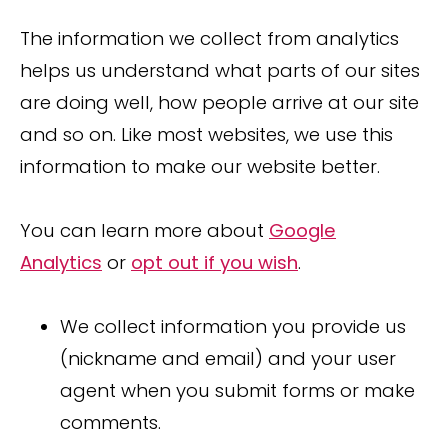
The information we collect from analytics
helps us understand what parts of our sites
are doing well, how people arrive at our site
and so on. Like most websites, we use this
information to make our website better.
You can learn more about
Google
Analytics
or
opt out if you wish
.
We collect information you provide us
(nickname and email) and your user
agent when you submit forms or make
comments.