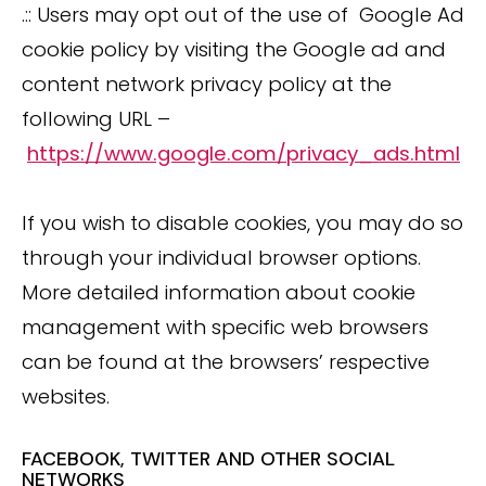
.:: Users may opt out of the use of Google Ad
cookie policy by visiting the Google ad and
content network privacy policy at the
following URL –
https://www.google.com/privacy_ads.html
If you wish to disable cookies, you may do so
through your individual browser options.
More detailed information about cookie
management with specific web browsers
can be found at the browsers’ respective
websites.
FACEBOOK, TWITTER AND OTHER SOCIAL
NETWORKS