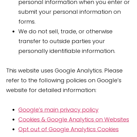
personal information when you enter or
submit your personal information on
forms.
We do not sell, trade, or otherwise
transfer to outside parties your
personally identifiable information.
This website uses Google Analytics. Please
refer to the following policies on Google’s
website for detailed information:
Google’s main privacy policy
Cookies & Google Analytics on Websites
Opt out of Google Analytics Cookies