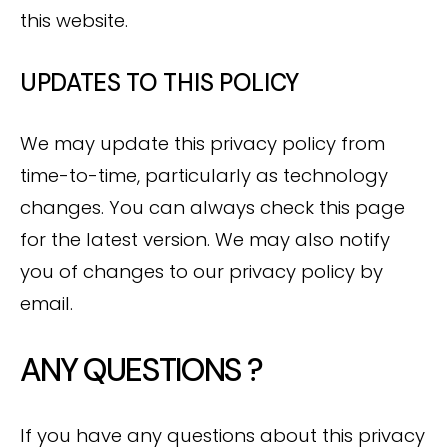
this website.
UPDATES TO THIS POLICY
We may update this privacy policy from
time-to-time, particularly as technology
changes. You can always check this page
for the latest version. We may also notify
you of changes to our privacy policy by
email.
ANY QUESTIONS ?
If you have any questions about this privacy