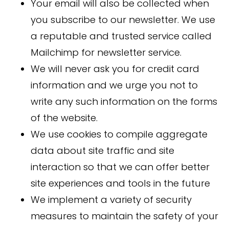
Your email will also be collected when
you subscribe to our newsletter. We use
a reputable and trusted service called
Mailchimp for newsletter service.
We will never ask you for credit card
information and we urge you not to
write any such information on the forms
of the website.
We use cookies to compile aggregate
data about site traffic and site
interaction so that we can offer better
site experiences and tools in the future
We implement a variety of security
measures to maintain the safety of your