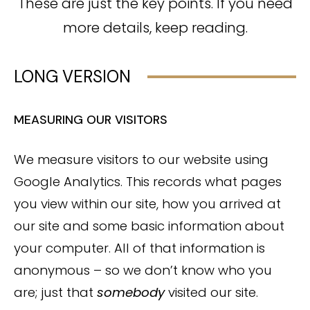
These are just the key points. If you need
more details, keep reading.
LONG VERSION
MEASURING OUR VISITORS
We measure visitors to our website using
Google Analytics. This records what pages
you view within our site, how you arrived at
our site and some basic information about
your computer. All of that information is
anonymous – so we don’t know who you
are; just that
somebody
visited our site.