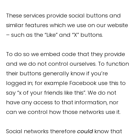
These services provide social buttons and
similar features which we use on our website
– such as the “Like” and “X” buttons.
To do so we embed code that they provide
and we do not control ourselves. To function
their buttons generally know if you’re
logged in; for example Facebook use this to
say “x of your friends like this”. We do not
have any access to that information, nor
can we control how those networks use it.
Social networks therefore
could
know that