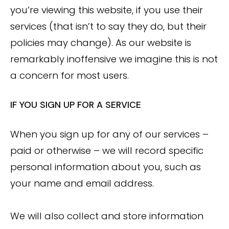
you’re viewing this website, if you use their
services (that isn’t to say they do, but their
policies may change). As our website is
remarkably inoffensive we imagine this is not
a concern for most users.
IF YOU SIGN UP FOR A SERVICE
When you sign up for any of our services –
paid or otherwise – we will record specific
personal information about you, such as
your name and email address.
We will also collect and store information