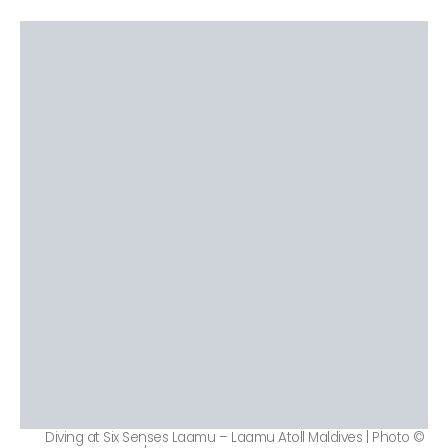
Diving at Six Senses Laamu – Laamu Atoll Maldives | Photo ©