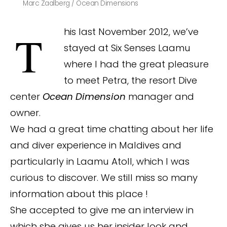
Marc Zaalberg / Ocean Dimensions
This last November 2012, we’ve
stayed at Six Senses Laamu
where I had the great pleasure
to meet Petra, the resort Dive
center
Ocean Dimension
manager and
owner.
We had a great time chatting about her life
and diver experience in Maldives and
particularly in Laamu Atoll, which I was
curious to discover. We still miss so many
information about this place !
She accepted to give me an interview in
which she gives us her insider look and