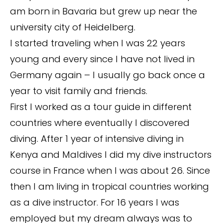
am born in Bavaria but grew up near the
university city of Heidelberg.
I started traveling when I was 22 years
young and every since I have not lived in
Germany again – I usually go back once a
year to visit family and friends.
First I worked as a tour guide in different
countries where eventually I discovered
diving. After 1 year of intensive diving in
Kenya and Maldives I did my dive instructors
course in France when I was about 26. Since
then I am living in tropical countries working
as a dive instructor. For 16 years I was
employed but my dream always was to