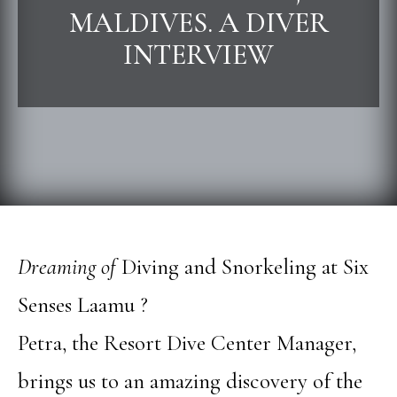
MALDIVES. A DIVER
INTERVIEW
Dreaming of
Diving and Snorkeling at Six
Senses Laamu ?
Petra, the Resort Dive Center Manager,
brings us to an amazing discovery of the