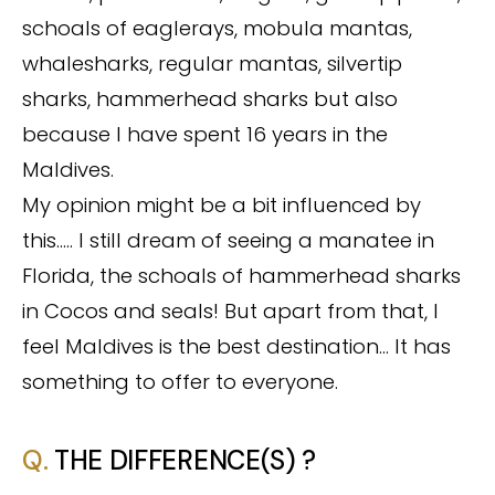
schoals of eaglerays, mobula mantas,
whalesharks, regular mantas, silvertip
sharks, hammerhead sharks but also
because I have spent 16 years in the
Maldives.
My opinion might be a bit influenced by
this….. I still dream of seeing a manatee in
Florida, the schoals of hammerhead sharks
in Cocos and seals! But apart from that, I
feel Maldives is the best destination… It has
something to offer to everyone.
Q.
THE DIFFERENCE(S) ?