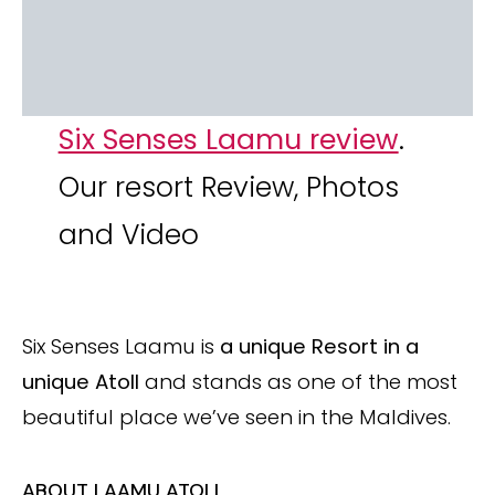
Six Senses Laamu review
.
Our resort Review, Photos
and Video
Six Senses Laamu is
a unique Resort in a
unique Atoll
and stands as one of the most
beautiful place we’ve seen in the Maldives.
ABOUT LAAMU ATOLL