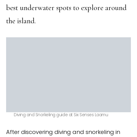
best underwater spots to explore around
the island.
Diving and Snorkeling guide at Six Senses Laamu
After discovering diving and snorkeling in