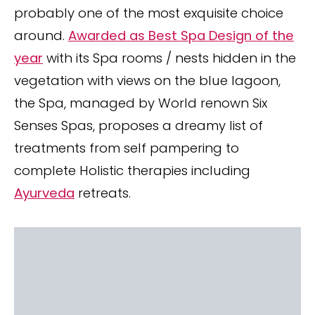
probably one of the most exquisite choice
around.
Awarded as Best Spa Design of the
year
with its Spa rooms / nests hidden in the
vegetation with views on the blue lagoon,
the Spa, managed by World renown Six
Senses Spas, proposes a dreamy list of
treatments from self pampering to
complete Holistic therapies including
Ayurveda
retreats.