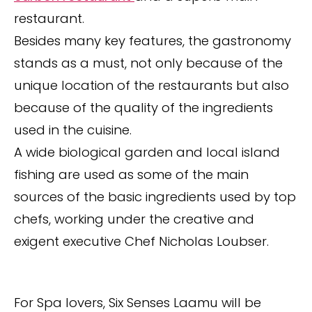
restaurant.
Besides many key features, the gastronomy
stands as a must, not only because of the
unique location of the restaurants but also
because of the quality of the ingredients
used in the cuisine.
A wide biological garden and local island
fishing are used as some of the main
sources of the basic ingredients used by top
chefs, working under the creative and
exigent executive Chef Nicholas Loubser.
For Spa lovers, Six Senses Laamu will be