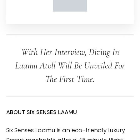
With Her Interview, Diving In
Laamu Atoll Will Be Unveiled For
The First Time.
ABOUT SIX SENSES LAAMU
Six Senses Laamu is an eco-friendly luxury