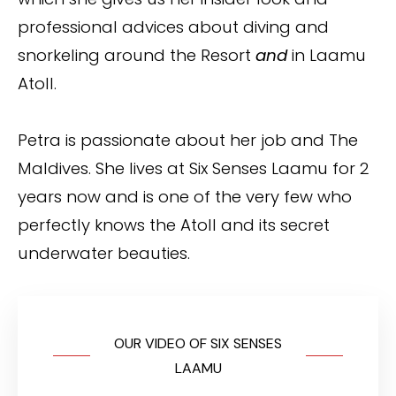
professional advices about diving and
snorkeling around the Resort
and
in Laamu
Atoll.
Petra is passionate about her job and The
Maldives. She lives at Six Senses Laamu for 2
years now and is one of the very few who
perfectly knows the Atoll and its secret
underwater beauties.
OUR VIDEO OF SIX SENSES
LAAMU