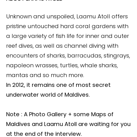
Unknown and unspoiled, Laamu Atoll offers
pristine untouched hard coral gardens with
a large variety of fish life for inner and outer
reef dives, as well as channel diving with
encounters of sharks, barracudas, stingrays,
napoleon wrasses, turtles, whale sharks,
mantas and so much more.
In 2012, it remains one of most secret
underwater world of Maldives.
Note : A Photo Gallery + some Maps of
Maldives and Laamu Atoll are waiting for you
at the end of the interview.