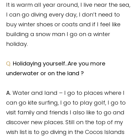
It is warm all year around, I live near the sea,
I can go diving every day, I don’t need to
buy winter shoes or coats and if I feel like
building a snow man I go on a winter
holiday.
Q.
Holidaying yourself..Are you more
underwater or on the land ?
A.
Water and land – I go to places where I
can go kite surfing, I go to play golf, I go to
visit family and friends I also like to go and
discover new places. Still on the top of my
wish list is to go diving in the Cocos Islands