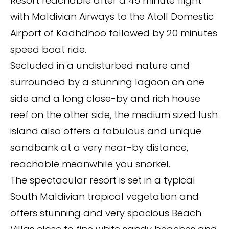
Resort reachable after a 45 minute flight
with Maldivian Airways to the Atoll Domestic
Airport of Kadhdhoo followed by 20 minutes
speed boat ride.
Secluded in a undisturbed nature and
surrounded by a stunning lagoon on one
side and a long close-by and rich house
reef on the other side, the medium sized lush
island also offers a fabulous and unique
sandbank at a very near-by distance,
reachable meanwhile you snorkel.
The spectacular resort is set in a typical
South Maldivian tropical vegetation and
offers stunning and very spacious Beach