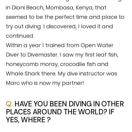
in Diani Beach, Mombasa, Kenya, that
seemed to be the perfect time and place to
try out diving. I discovered, I loved it and
continued.
Within a year I trained from Open Water
Diver to Divemaster. I saw my first leaf fish,
honeycomb moray, crocodile fish and
Whale Shark there. My dive instructor was
Marc who is now my partner!
Q.
HAVE YOU BEEN DIVING IN OTHER
PLACES AROUND THE WORLD? IF
YES, WHERE ?