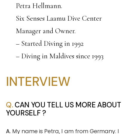
Petra Hellmann.
Six Senses Laamu Dive Center
Manager and Owner.
– Started Diving in 1992
– Diving in Maldives since 1993
INTERVIEW
Q.
CAN YOU TELL US MORE ABOUT
YOURSELF ?
A.
My name is Petra, I am from Germany. I