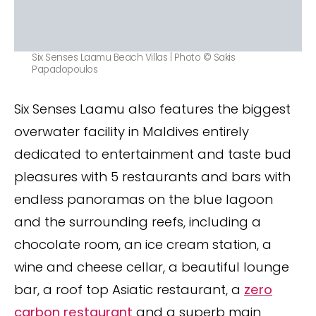
Six Senses Laamu Beach Villas | Photo © Sakis
Papadopoulos
Six Senses Laamu also features the biggest
overwater facility in Maldives entirely
dedicated to entertainment and taste bud
pleasures with 5 restaurants and bars with
endless panoramas on the blue lagoon
and the surrounding reefs, including a
chocolate room, an ice cream station, a
wine and cheese cellar, a beautiful lounge
bar, a roof top Asiatic restaurant, a
zero
carbon restaurant
and a superb main