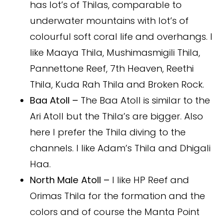
has lot’s of Thilas, comparable to
underwater mountains with lot’s of
colourful soft coral life and overhangs. I
like Maaya Thila, Mushimasmigili Thila,
Pannettone Reef, 7th Heaven, Reethi
Thila, Kuda Rah Thila and Broken Rock.
Baa Atoll –
The Baa Atoll is similar to the
Ari Atoll but the Thila’s are bigger. Also
here I prefer the Thila diving to the
channels. I like Adam’s Thila and Dhigali
Haa.
North Male Atoll –
I like HP Reef and
Orimas Thila for the formation and the
colors and of course the Manta Point