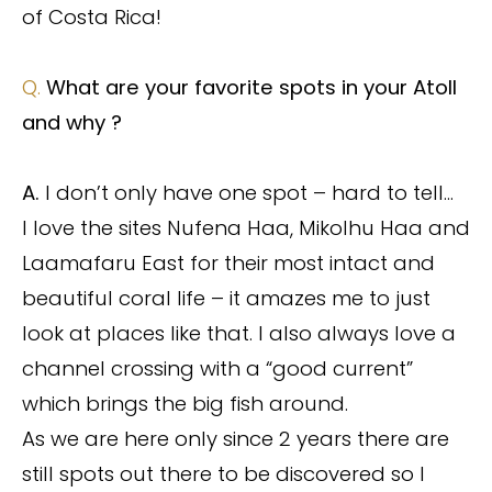
of Costa Rica!
Q.
What are your favorite spots in your Atoll
and why ?
A.
I don’t only have one spot – hard to tell…
I love the sites Nufena Haa, Mikolhu Haa and
Laamafaru East for their most intact and
beautiful coral life – it amazes me to just
look at places like that. I also always love a
channel crossing with a “good current”
which brings the big fish around.
As we are here only since 2 years there are
still spots out there to be discovered so I