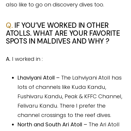
also like to go on discovery dives too.
Q.
IF YOU’VE WORKED IN OTHER
ATOLLS. WHAT ARE YOUR FAVORITE
SPOTS IN MALDIVES AND WHY ?
A.
I worked in :
Lhaviyani Atoll –
The Lahviyani Atoll has
lots of channels like Kuda Kandu,
Fushivaru Kandu, Peak & KFFC Channel,
Felivaru Kandu. There I prefer the
channel crossings to the reef dives.
North and South Ari Atoll –
The Ari Atoll