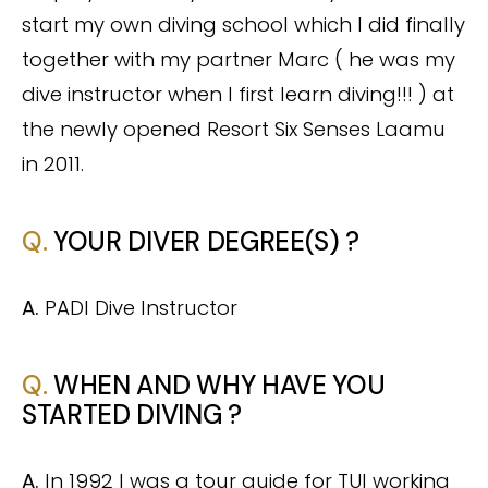
start my own diving school which I did finally
together with my partner Marc ( he was my
dive instructor when I first learn diving!!! ) at
the newly opened Resort Six Senses Laamu
in 2011
.
Q.
YOUR DIVER DEGREE(S) ?
A.
PADI Dive Instructor
Q.
WHEN AND WHY HAVE YOU
STARTED DIVING ?
A.
In 1992 I was a tour guide for TUI working