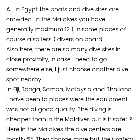
A.
In Egypt the boats and dive sites are
crowded. In the Maldives you have
generally maximum 12 ( in some places of
course also less ) divers on board.
Also here, there are so many dive sites in
close proximity, in case I need to go
somewhere else, I just choose another dive
spot nearby.
In Fiji, Tonga, Samoa, Malaysia and Thailand
I have been to places were the equipment
was not of good quality. The diving is
cheaper than in the Maldives but is it safer ?
Here in the Maldives the dive centers are
mostly 5*. They charge more but their safety