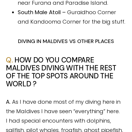
near Furana and Paradise Island.
South Male Atoll –
Guraidhoo Corner
and Kandooma Corner for the big stuff.
DIVING IN MALDIVES VS OTHER PLACES
Q.
HOW DO YOU COMPARE
MALDIVES DIVING WITH THE REST
OF THE TOP SPOTS AROUND THE
WORLD ?
A.
As I have done most of my diving here in
the Maldives I have seen “everything” here.
I had special encounters with dolphins,
sailfish, pilot whales, frogfish, ghost pipefish,