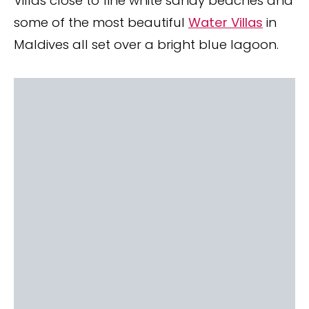
Villas close to fine white sandy beaches and
some of the most beautiful
Water Villas
in
Maldives all set over a bright blue lagoon.