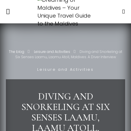
The blog
Leisure and Activities
Diving and Snorkeling at
Six Senses Laamu, Laamu Atoll, Maldives. A Diver Interview
Leisure and Activities
DIVING AND
SNORKELING AT SIX
SENSES LAAMU,
LAAMU ATOLL,