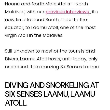
Noonu and North Male Atolls – North
Maldives, with our
previous interviews
, it’s
now time to head South, close to the
equator, to Laamu Atoll, one of the most
virgin Atoll in the Maldives.
Still unknown to most of the tourists and
Divers, Laamu Atoll hosts, until today,
only
one resort
…the amazing Six Senses Laamu.
DIVING AND SNORKELING AT
SIX SENSES LAAMU, LAAMU
ATOLL.