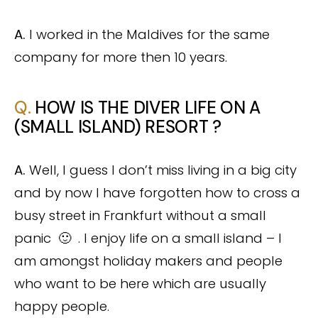
A.
I worked in the Maldives for the same
company for more then 10 years.
Q.
HOW IS THE DIVER LIFE ON A
(SMALL ISLAND) RESORT ?
A.
Well, I guess I don’t miss living in a big city
and by now I have forgotten how to cross a
busy street in Frankfurt without a small
panic 🙂 . I enjoy life on a small island – I
am amongst holiday makers and people
who want to be here which are usually
happy people.