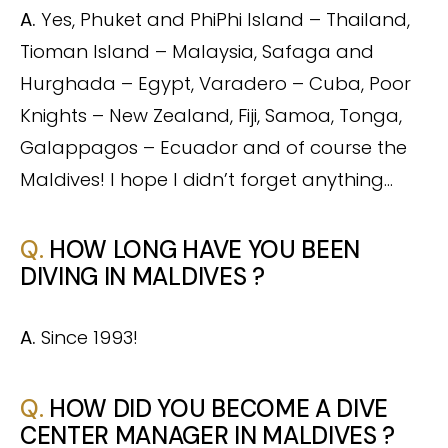
A.
Yes, Phuket and PhiPhi Island – Thailand,
Tioman Island – Malaysia, Safaga and
Hurghada – Egypt, Varadero – Cuba, Poor
Knights – New Zealand, Fiji, Samoa, Tonga,
Galappagos – Ecuador and of course the
Maldives! I hope I didn’t forget anything…
Q.
HOW LONG HAVE YOU BEEN
DIVING IN MALDIVES ?
A.
Since 1993!
Q.
HOW DID YOU BECOME A DIVE
CENTER MANAGER IN MALDIVES ?