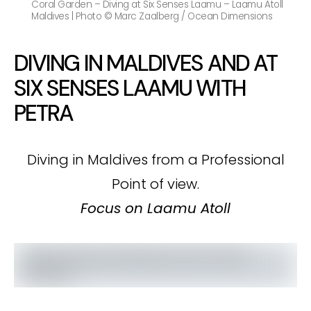
Coral Garden – Diving at Six Senses Laamu – Laamu Atoll
Maldives | Photo © Marc Zaalberg / Ocean Dimensions
DIVING IN MALDIVES AND AT
SIX SENSES LAAMU WITH
PETRA
Diving in Maldives from a Professional
Point of view.
Focus on Laamu Atoll