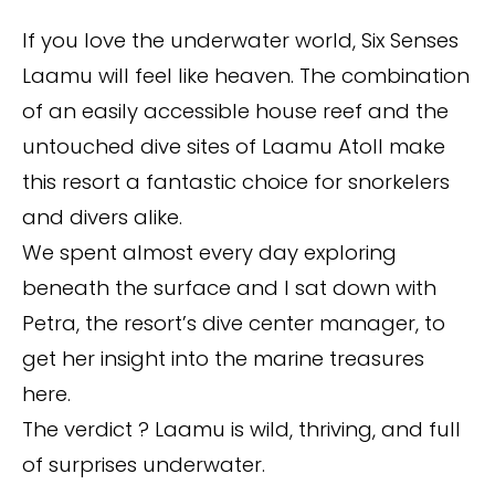
If you love the underwater world, Six Senses
Laamu will feel like heaven. The combination
of an easily accessible house reef and the
untouched dive sites of Laamu Atoll make
this resort a fantastic choice for snorkelers
and divers alike.
We spent almost every day exploring
beneath the surface and I sat down with
Petra, the resort’s dive center manager, to
get her insight into the marine treasures
here.
The verdict ? Laamu is wild, thriving, and full
of surprises underwater.