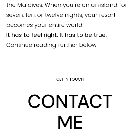
the Maldives. When you’re on an island for
seven, ten, or twelve nights, your resort
becomes your entire world.
It has to feel right. It has to be true.
Continue reading further below…
GET IN TOUCH
CONTACT
ME