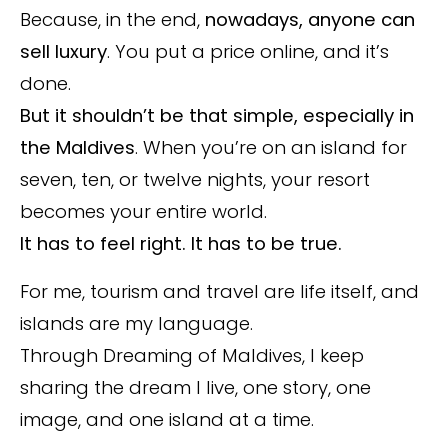
Because, in the end,
nowadays,
anyone can
sell luxury
. You put a price online, and it’s
done.
But it shouldn’t be that simple, especially in
the Maldives
. When you’re on an island for
seven, ten, or twelve nights, your resort
becomes your entire world.
It has to feel right. It has to be true.
For me, tourism and travel are life itself, and
islands are my language.
Through Dreaming of Maldives, I keep
sharing the dream I live, one story, one
image, and one island at a time.