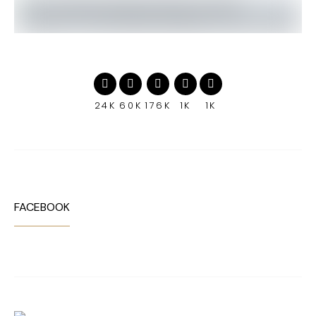
24K
60K
176K
1K
1K
FACEBOOK