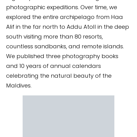
photographic expeditions. Over time, we
explored the entire archipelago from Haa
Alif in the far north to Addu Atoll in the deep
south visiting more than 80 resorts,
countless sandbanks, and remote islands.
We published three photography books
and 10 years of annual calendars
celebrating the natural beauty of the
Maldives.