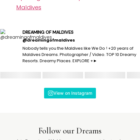
Maldives
DREAMING OF MALDIVES
@dreamingofmaldives
Nobody tells you the Maldives like We Do ! +20 years of
Maldives Dreams. Photographer / Video. TOP 10 Dreamy
Resorts. Dreamy Places. EXPLORE +►
View on Instagram
Follow our Dreams