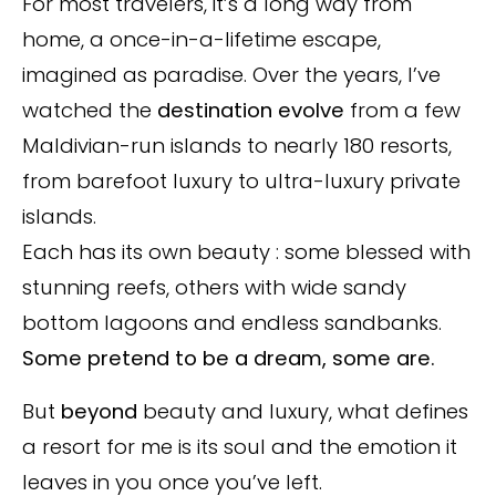
For most travelers, it’s a long way from
home, a once-in-a-lifetime escape,
imagined as paradise. Over the years, I’ve
watched the
destination evolve
from a few
Maldivian-run islands to nearly 180 resorts,
from barefoot luxury to ultra-luxury private
islands.
Each has its own beauty : some blessed with
stunning reefs, others with wide sandy
bottom lagoons and endless sandbanks.
Some pretend to be a dream, some are.
But
beyond
beauty and luxury, what defines
a resort for me is its soul and the emotion it
leaves in you once you’ve left.