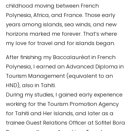
childhood moving between French
Polynesia, Africa, and France. Those early
years among islands, sea winds, and new
horizons marked me forever. That’s where
my love for travel and for islands began.
After finishing my Baccalauréat in French
Polynesia, I earned an Advanced Diploma in
Tourism Management (equivalent to an
HND), also in Tahiti.
During my studies, I gained early experience
working for the Tourism Promotion Agency
for Tahiti and Her Islands, and later as a
trainee Guest Relations Officer at Sofitel Bora