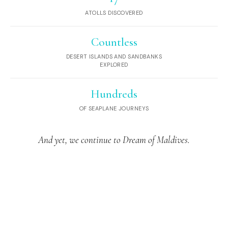
ATOLLS DISCOVERED
Countless
DESERT ISLANDS AND SANDBANKS
EXPLORED
Hundreds
OF SEAPLANE JOURNEYS
And yet, we continue to Dream of Maldives.