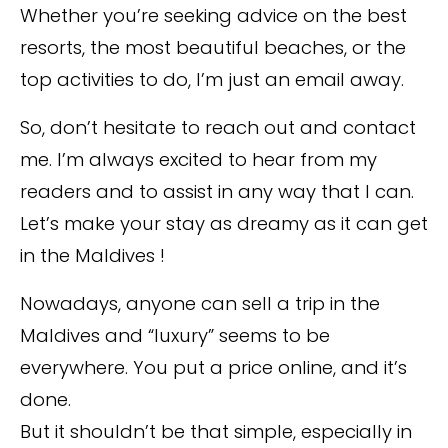
Whether you’re seeking advice on the best
resorts, the most beautiful beaches, or the
top activities to do, I’m just an email away.
So, don’t hesitate to reach out and contact
me. I’m always excited to hear from my
readers and to assist in any way that I can.
Let’s make your stay as dreamy as it can get
in the Maldives !
Nowadays, anyone can sell a trip in the
Maldives and “luxury” seems to be
everywhere. You put a price online, and it’s
done.
But it shouldn’t be that simple, especially in