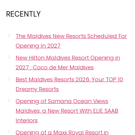
RECENTLY
The Maldives New Resorts Scheduled For
Opening In 2027
New Hilton Maldives Resort Opening in
2027 : Coco de Mer Maldives
Best Maldives Resorts 2026. Your TOP 10
Dreamy Resorts
Opening of Samana Ocean Views
Maldives, a New Resort With ELIE SAAB
Interiors
Opening of a Maxx Royal Resort in