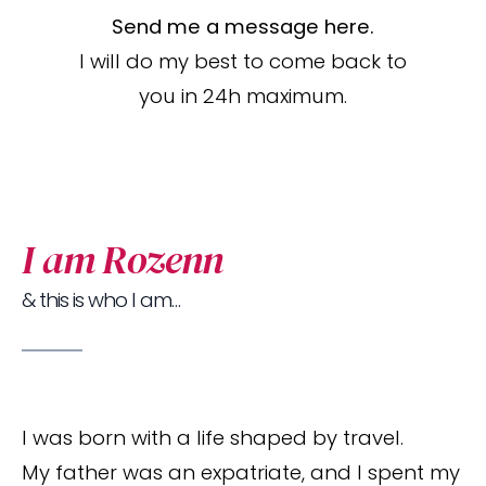
Send me a message here.
I will do my best to come back to
you in 24h maximum.
I am Rozenn
& this is who I am…
I was born with a life shaped by travel.
My father was an expatriate, and I spent my