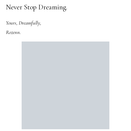
Never Stop Dreaming.
Yours, Dreamfully,
Rozenn.