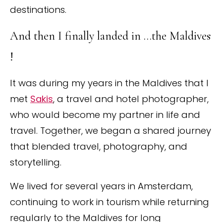
destinations.
And then I finally landed in …the Maldives
!
It was during my years in the Maldives that I
met
Sakis
, a travel and hotel photographer,
who would become my partner in life and
travel. Together, we began a shared journey
that blended travel, photography, and
storytelling.
We lived for several years in Amsterdam,
continuing to work in tourism while returning
regularly to the Maldives for long