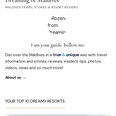
Dreaming of Maldives
MALDIVES TRAVEL STORIES & RESORT REVIEWS
I am your guide. Follow me.
Discover the Maldives in a
true
&
unique
way with travel
information and stories, reviews, insider’s tips, photos,
videos, news and so much more!
About us
YOUR TOP 10 DREAMY RESORTS