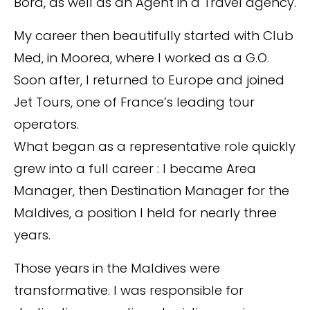
Bora, as well as an Agent in a Travel agency.
My career then beautifully started with Club
Med, in Moorea, where I worked as a G.O.
Soon after, I returned to Europe and joined
Jet Tours, one of France’s leading tour
operators.
What began as a representative role quickly
grew into a full career : I became Area
Manager, then Destination Manager for the
Maldives, a position I held for nearly three
years.
Those years in the Maldives were
transformative. I was responsible for