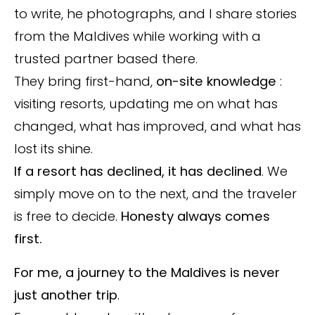
to write, he photographs, and I share stories
from the Maldives while working with a
trusted partner based there.
They bring first-hand,
on-site knowledge
:
visiting resorts, updating me on what has
changed, what has improved, and what has
lost its shine.
If a resort has declined, it has declined
. We
simply move on to the next, and the traveler
is free to decide.
Honesty always comes
first.
For me, a journey to the Maldives is never
just another trip
.