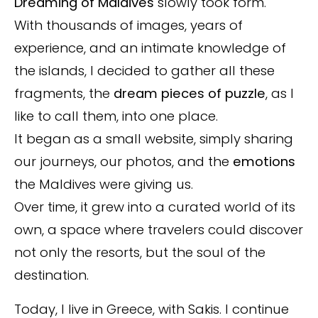
Dreaming of Maldives
slowly took form.
With thousands of images, years of
experience, and an intimate knowledge of
the islands, I decided to gather all these
fragments, the
dream pieces of puzzle
, as I
like to call them, into one place.
It began as a small website, simply sharing
our journeys, our photos, and the
emotions
the Maldives were giving us.
Over time, it grew into a curated world of its
own, a space where travelers could discover
not only the resorts, but the soul of the
destination.
Today, I live in Greece, with Sakis. I continue