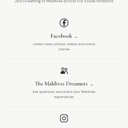
Join Dreaming of Maldives across our social networks
Facebook
Latest news, photos, videos and island
stories
The Maldives Dreamers
Ask questions and share your Maldives
experiences