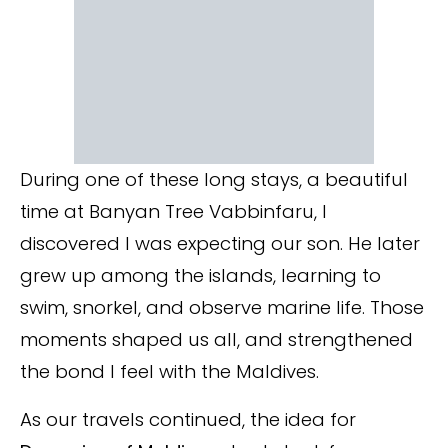
During one of these long stays, a beautiful
time at Banyan Tree Vabbinfaru, I
discovered I was expecting our son. He later
grew up among the islands, learning to
swim, snorkel, and observe marine life. Those
moments shaped us all, and strengthened
the bond I feel with the Maldives.
As our travels continued, the idea for