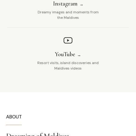
Instagram
Dreamy images and moments from
the Maldives
YouTube
Resort visits, island discoveries and
Maldives videos
ABOUT