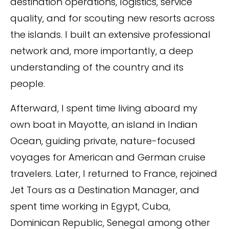
destination operations, logistics, service
quality, and for scouting new resorts across
the islands. I built an extensive professional
network and, more importantly, a deep
understanding of the country and its
people.
Afterward, I spent time living aboard my
own boat in Mayotte, an island in Indian
Ocean, guiding private, nature-focused
voyages for American and German cruise
travelers. Later, I returned to France, rejoined
Jet Tours as a Destination Manager, and
spent time working in Egypt, Cuba,
Dominican Republic, Senegal among other