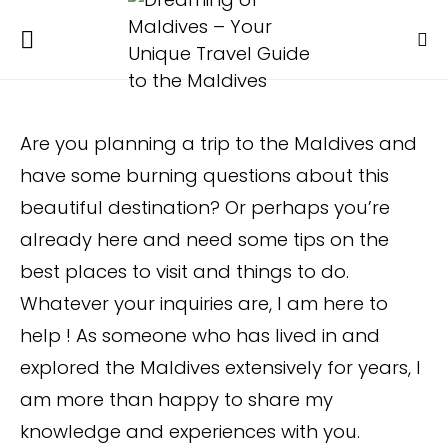
Are you planning a trip to the Maldives and
have some burning questions about this
beautiful destination? Or perhaps you’re
already here and need some tips on the
best places to visit and things to do.
Whatever your inquiries are, I am here to
help ! As someone who has lived in and
explored the Maldives extensively for years, I
am more than happy to share my
knowledge and experiences with you.