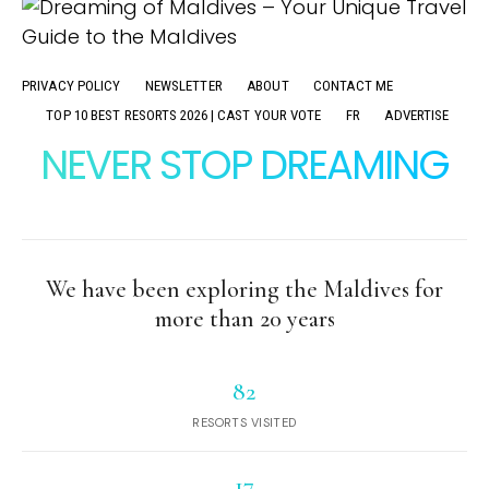
PRIVACY POLICY
NEWSLETTER
ABOUT
CONTACT ME
TOP 10 BEST RESORTS 2026 | CAST YOUR VOTE
FR
ADVERTISE
NEVER STOP DREAMING
We have been exploring the Maldives for
more than 20 years
82
RESORTS VISITED
17