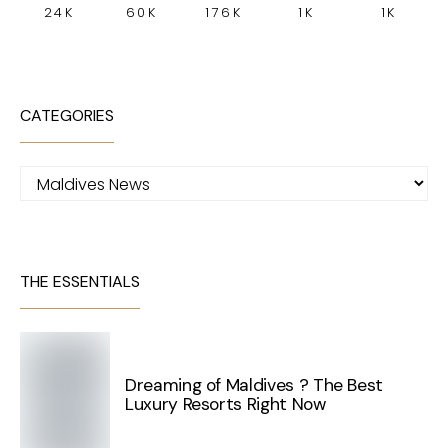
24K
60K
176K
1K
1K
CATEGORIES
Categories
THE ESSENTIALS
Dreaming of Maldives ? The Best
Luxury Resorts Right Now