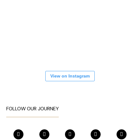
View on Instagram
FOLLOW OUR JOURNEY