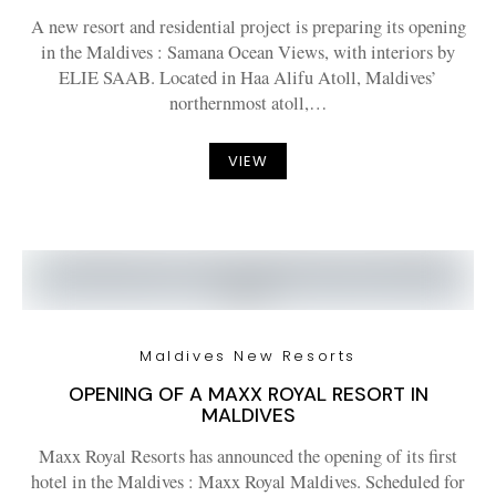
A new resort and residential project is preparing its opening
in the Maldives : Samana Ocean Views, with interiors by
ELIE SAAB. Located in Haa Alifu Atoll, Maldives’
northernmost atoll,…
VIEW
Maldives New Resorts
OPENING OF A MAXX ROYAL RESORT IN
MALDIVES
Maxx Royal Resorts has announced the opening of its first
hotel in the Maldives : Maxx Royal Maldives. Scheduled for