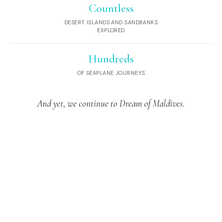
Countless
DESERT ISLANDS AND SANDBANKS
EXPLORED
Hundreds
OF SEAPLANE JOURNEYS
And yet, we continue to Dream of Maldives.