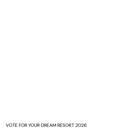
VOTE FOR YOUR DREAM RESORT 2026