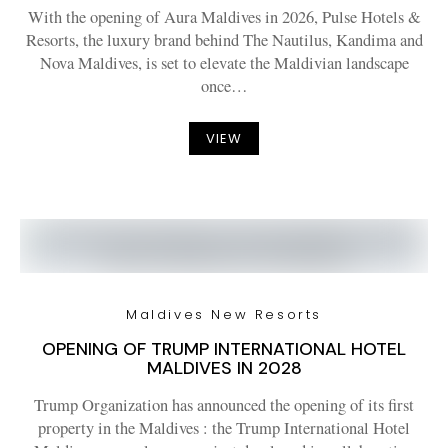
With the opening of Aura Maldives in 2026, Pulse Hotels &
Resorts, the luxury brand behind The Nautilus, Kandima and
Nova Maldives, is set to elevate the Maldivian landscape
once…
VIEW
Maldives New Resorts
OPENING OF TRUMP INTERNATIONAL HOTEL
MALDIVES IN 2028
Trump Organization has announced the opening of its first
property in the Maldives : the Trump International Hotel