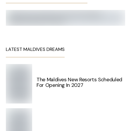
LATEST MALDIVES DREAMS
The Maldives New Resorts Scheduled
For Opening In 2027