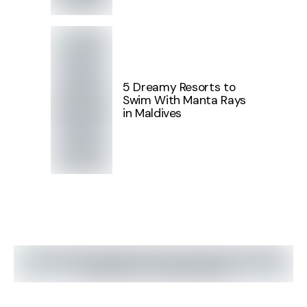
5 Dreamy Resorts to
Swim With Manta Rays
in Maldives