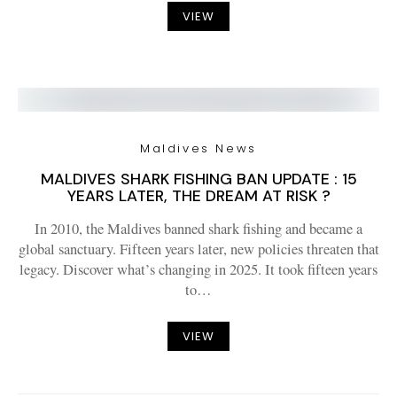
VIEW
Maldives News
MALDIVES SHARK FISHING BAN UPDATE : 15
YEARS LATER, THE DREAM AT RISK ?
In 2010, the Maldives banned shark fishing and became a
global sanctuary. Fifteen years later, new policies threaten that
legacy. Discover what’s changing in 2025. It took fifteen years
to…
VIEW