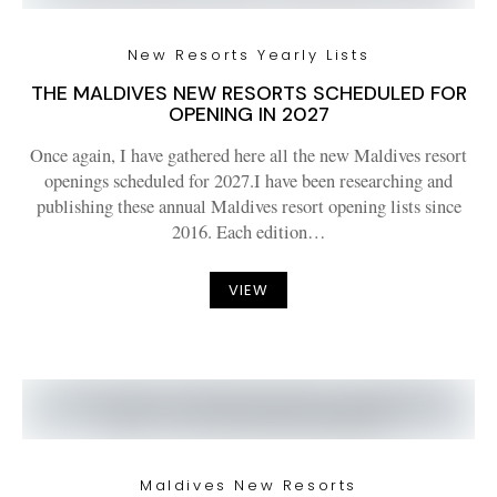
New Resorts Yearly Lists
THE MALDIVES NEW RESORTS SCHEDULED FOR
OPENING IN 2027
Once again, I have gathered here all the new Maldives resort
openings scheduled for 2027.I have been researching and
publishing these annual Maldives resort opening lists since
2016. Each edition…
VIEW
Maldives New Resorts