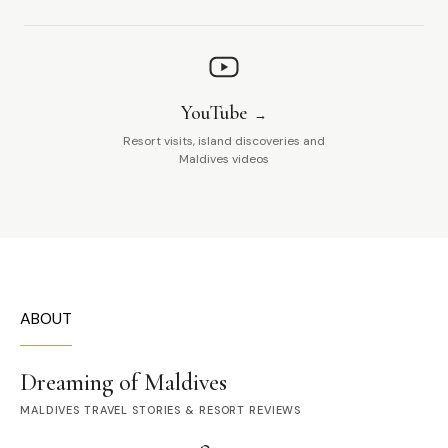
YouTube
Resort visits, island discoveries and
Maldives videos
ABOUT
Dreaming of Maldives
MALDIVES TRAVEL STORIES & RESORT REVIEWS