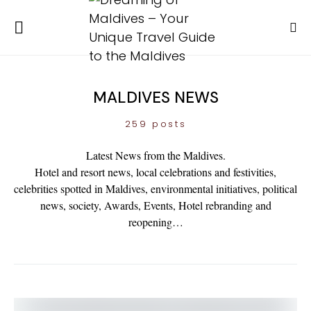
MALDIVES NEWS
259 posts
Latest News from the Maldives.
Hotel and resort news, local celebrations and festivities,
celebrities spotted in Maldives, environmental initiatives, political
news, society, Awards, Events, Hotel rebranding and
reopening…