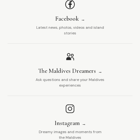
Facebook
Latest news, photos, videos and island
stories
The Maldives Dreamers
Ask questions and share your Maldives
experiences
Instagram
Dreamy images and moments from
the Maldives