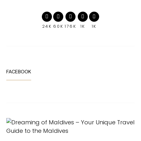
24K
60K
176K
1K
1K
FACEBOOK