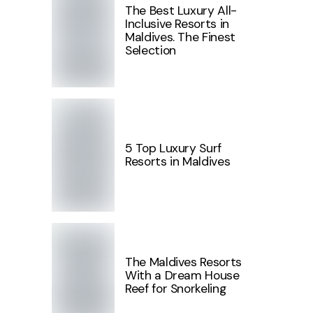
The Best Luxury All-
Inclusive Resorts in
Maldives. The Finest
Selection
5 Top Luxury Surf
Resorts in Maldives
The Maldives Resorts
With a Dream House
Reef for Snorkeling