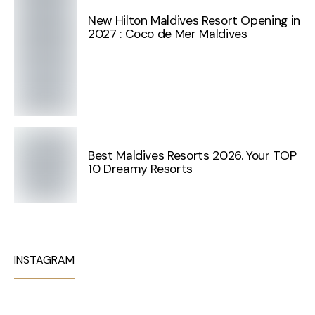
New Hilton Maldives Resort Opening in
2027 : Coco de Mer Maldives
Best Maldives Resorts 2026. Your TOP
10 Dreamy Resorts
INSTAGRAM