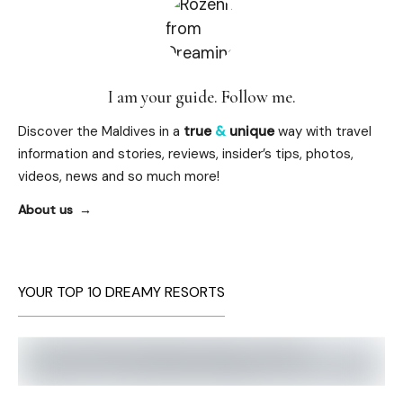
I am your guide. Follow me.
Discover the Maldives in a
true
&
unique
way with travel
information and stories, reviews, insider’s tips, photos,
videos, news and so much more!
About us
YOUR TOP 10 DREAMY RESORTS