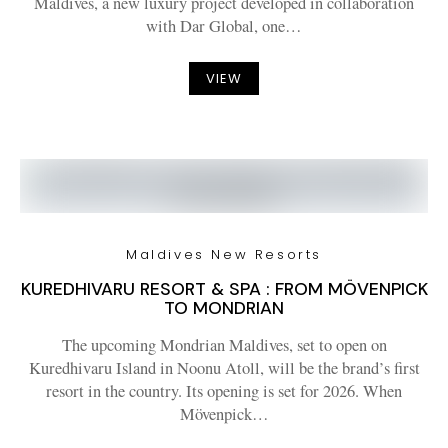
Maldives, a new luxury project developed in collaboration
with Dar Global, one…
VIEW
Maldives New Resorts
KUREDHIVARU RESORT & SPA : FROM MÖVENPICK
TO MONDRIAN
The upcoming Mondrian Maldives, set to open on
Kuredhivaru Island in Noonu Atoll, will be the brand’s first
resort in the country. Its opening is set for 2026. When
Mövenpick…