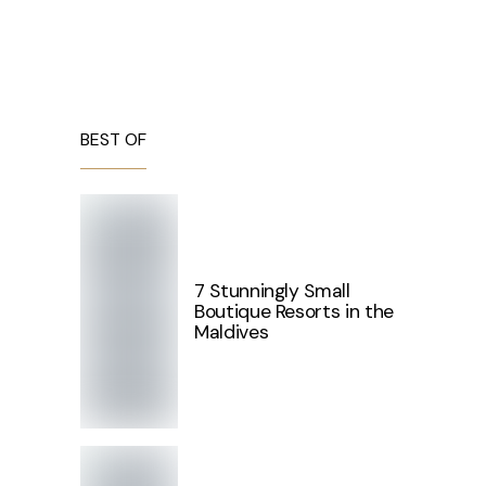
BEST OF
7 Stunningly Small
Boutique Resorts in the
Maldives