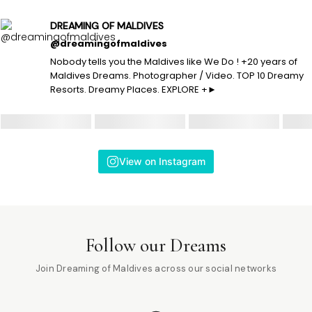
DREAMING OF MALDIVES
@dreamingofmaldives
Nobody tells you the Maldives like We Do ! +20 years of
Maldives Dreams. Photographer / Video. TOP 10 Dreamy
Resorts. Dreamy Places. EXPLORE +►
View on Instagram
Follow our Dreams
Join Dreaming of Maldives across our social networks