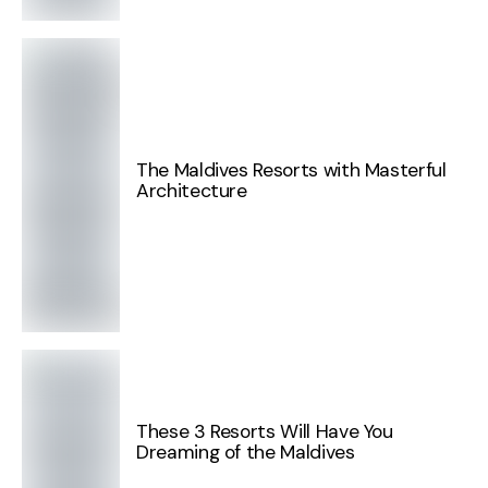
The Maldives Resorts with Masterful
Architecture
These 3 Resorts Will Have You
Dreaming of the Maldives