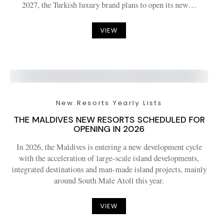
2027, the Turkish luxury brand plans to open its new…
VIEW
New Resorts Yearly Lists
THE MALDIVES NEW RESORTS SCHEDULED FOR
OPENING IN 2026
In 2026, the Maldives is entering a new development cycle
with the acceleration of large-scale island developments,
integrated destinations and man-made island projects, mainly
around South Male Atoll this year.
VIEW