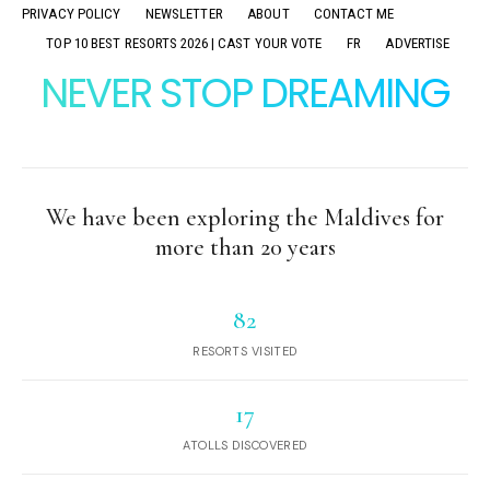
PRIVACY POLICY
NEWSLETTER
ABOUT
CONTACT ME
TOP 10 BEST RESORTS 2026 | CAST YOUR VOTE
FR
ADVERTISE
NEVER STOP DREAMING
We have been exploring the Maldives for
more than 20 years
82
RESORTS VISITED
17
ATOLLS DISCOVERED