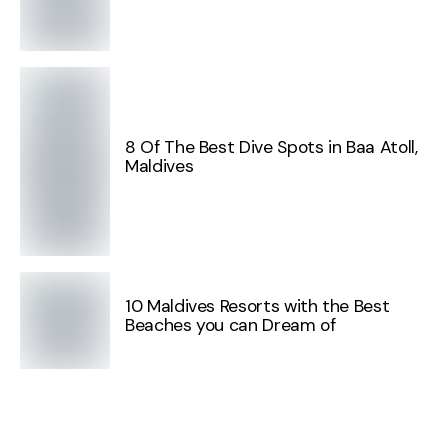
8 Of The Best Dive Spots in Baa Atoll,
Maldives
10 Maldives Resorts with the Best
Beaches you can Dream of