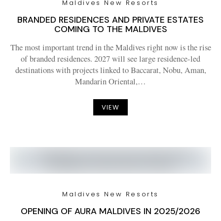
Maldives New Resorts
BRANDED RESIDENCES AND PRIVATE ESTATES
COMING TO THE MALDIVES
The most important trend in the Maldives right now is the rise
of branded residences. 2027 will see large residence-led
destinations with projects linked to Baccarat, Nobu, Aman,
Mandarin Oriental,…
VIEW
Maldives New Resorts
OPENING OF AURA MALDIVES IN 2025/2026