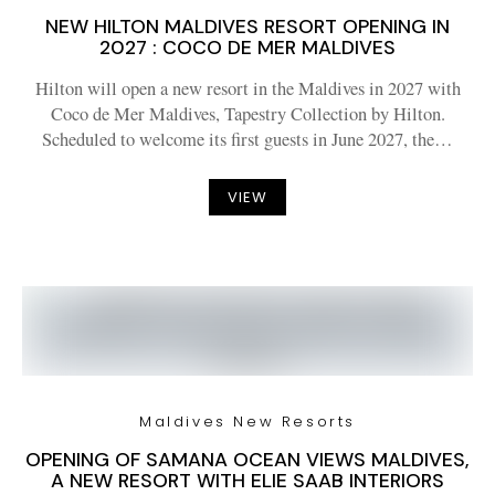
NEW HILTON MALDIVES RESORT OPENING IN
2027 : COCO DE MER MALDIVES
Hilton will open a new resort in the Maldives in 2027 with
Coco de Mer Maldives, Tapestry Collection by Hilton.
Scheduled to welcome its first guests in June 2027, the…
VIEW
Maldives New Resorts
OPENING OF SAMANA OCEAN VIEWS MALDIVES,
A NEW RESORT WITH ELIE SAAB INTERIORS