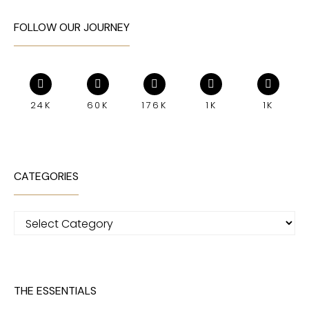
FOLLOW OUR JOURNEY
24K
60K
176K
1K
1K
CATEGORIES
Categories
THE ESSENTIALS