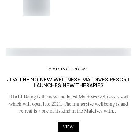
Maldives News
JOALI BEING NEW WELLNESS MALDIVES RESORT
LAUNCHES NEW THERAPIES
JOALI Being is the new and latest Maldives wellness resort
which will open late 2021. The immersive wellbeing island
retreat is a one of its kind in the Maldives with…
VIEW