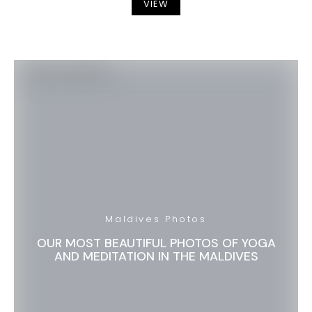
VIEW
Maldives Photos
OUR MOST BEAUTIFUL PHOTOS OF YOGA
AND MEDITATION IN THE MALDIVES