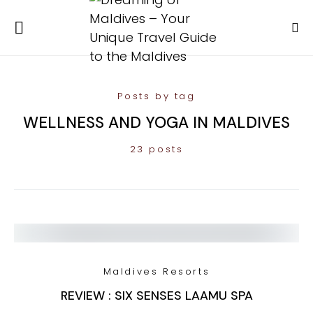
Posts by tag
WELLNESS AND YOGA IN MALDIVES
23 posts
Maldives Resorts
REVIEW : SIX SENSES LAAMU SPA