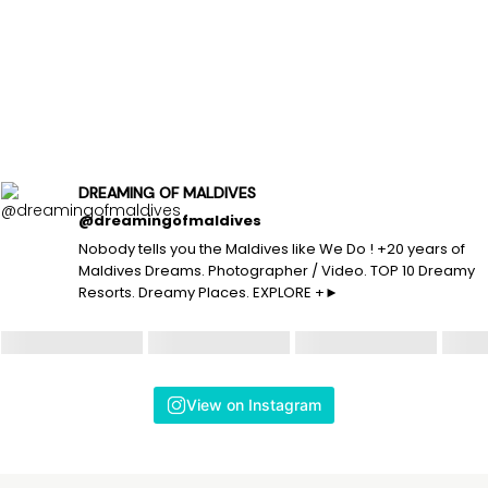
DREAMING OF MALDIVES
@dreamingofmaldives
Nobody tells you the Maldives like We Do ! +20 years of
Maldives Dreams. Photographer / Video. TOP 10 Dreamy
Resorts. Dreamy Places. EXPLORE +►
View on Instagram