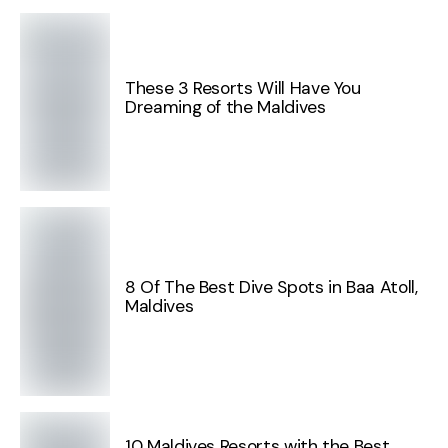
These 3 Resorts Will Have You
Dreaming of the Maldives
8 Of The Best Dive Spots in Baa Atoll,
Maldives
10 Maldives Resorts with the Best