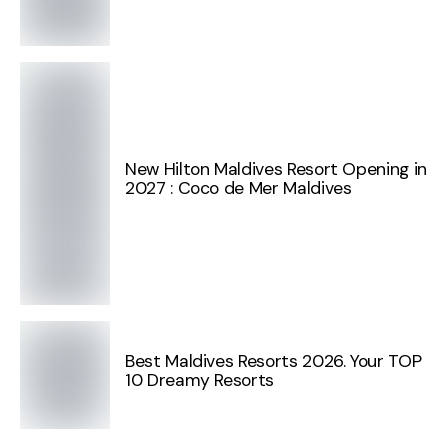
New Hilton Maldives Resort Opening in
2027 : Coco de Mer Maldives
Best Maldives Resorts 2026. Your TOP
10 Dreamy Resorts