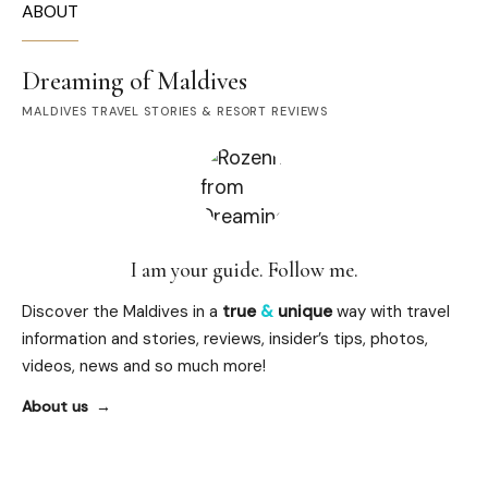
ABOUT
Dreaming of Maldives
MALDIVES TRAVEL STORIES & RESORT REVIEWS
I am your guide. Follow me.
Discover the Maldives in a
true
&
unique
way with travel
information and stories, reviews, insider’s tips, photos,
videos, news and so much more!
About us