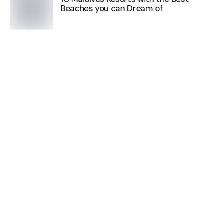
Beaches you can Dream of