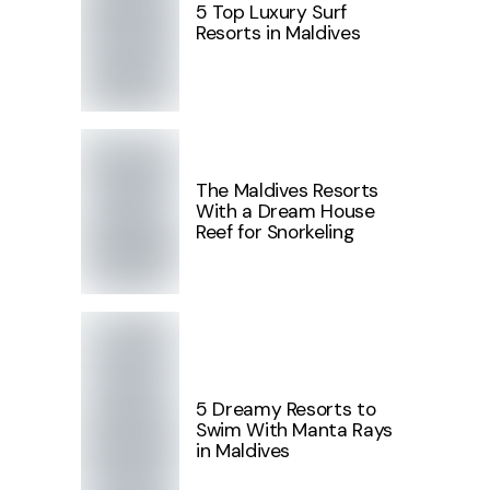
5 Top Luxury Surf
Resorts in Maldives
The Maldives Resorts
With a Dream House
Reef for Snorkeling
5 Dreamy Resorts to
Swim With Manta Rays
in Maldives