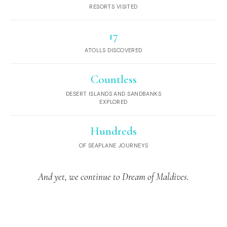
RESORTS VISITED
17
ATOLLS DISCOVERED
Countless
DESERT ISLANDS AND SANDBANKS
EXPLORED
Hundreds
OF SEAPLANE JOURNEYS
And yet, we continue to Dream of Maldives.