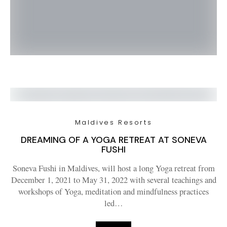
Maldives Resorts
DREAMING OF A YOGA RETREAT AT SONEVA
FUSHI
Soneva Fushi in Maldives, will host a long Yoga retreat from
December 1, 2021 to May 31, 2022 with several teachings and
workshops of Yoga, meditation and mindfulness practices
led…