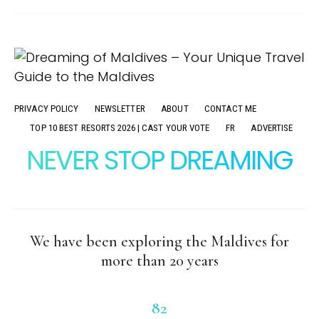
PRIVACY POLICY
NEWSLETTER
ABOUT
CONTACT ME
TOP 10 BEST RESORTS 2026 | CAST YOUR VOTE
FR
ADVERTISE
NEVER STOP DREAMING
We have been exploring the Maldives for
more than 20 years
82