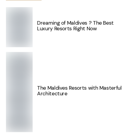
Dreaming of Maldives ? The Best
Luxury Resorts Right Now
The Maldives Resorts with Masterful
Architecture