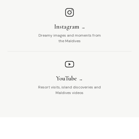
Instagram
Dreamy images and moments from
the Maldives
YouTube
Resort visits, island discoveries and
Maldives videos