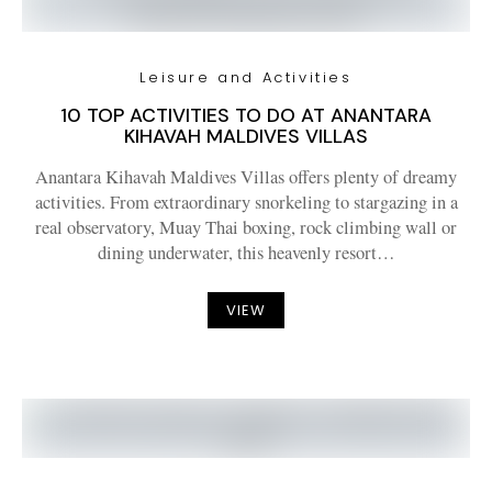
Leisure and Activities
10 TOP ACTIVITIES TO DO AT ANANTARA
KIHAVAH MALDIVES VILLAS
Anantara Kihavah Maldives Villas offers plenty of dreamy
activities. From extraordinary snorkeling to stargazing in a
real observatory, Muay Thai boxing, rock climbing wall or
dining underwater, this heavenly resort…
VIEW