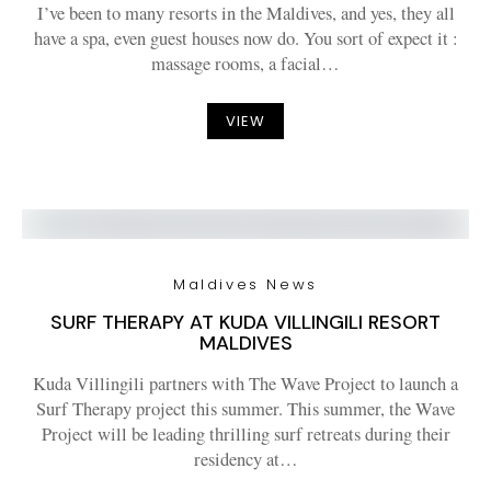
I’ve been to many resorts in the Maldives, and yes, they all
have a spa, even guest houses now do. You sort of expect it :
massage rooms, a facial…
VIEW
Maldives News
SURF THERAPY AT KUDA VILLINGILI RESORT
MALDIVES
Kuda Villingili partners with The Wave Project to launch a
Surf Therapy project this summer. This summer, the Wave
Project will be leading thrilling surf retreats during their
residency at…