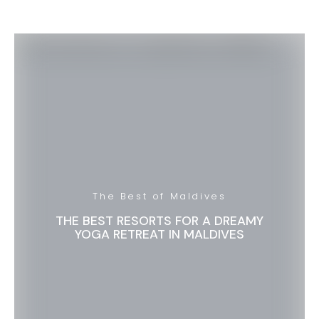
The Best of Maldives
THE BEST RESORTS FOR A DREAMY
YOGA RETREAT IN MALDIVES