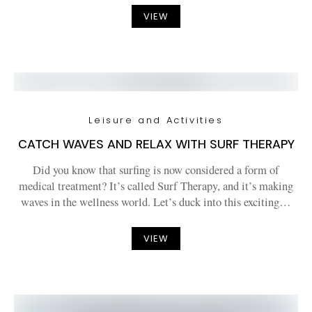
VIEW
Leisure and Activities
CATCH WAVES AND RELAX WITH SURF THERAPY
Did you know that surfing is now considered a form of
medical treatment? It’s called Surf Therapy, and it’s making
waves in the wellness world. Let’s duck into this exciting…
VIEW