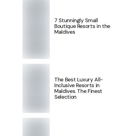
7 Stunningly Small
Boutique Resorts in the
Maldives
The Best Luxury All-
Inclusive Resorts in
Maldives. The Finest
Selection