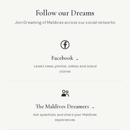
Follow our Dreams
Join Dreaming of Maldives across our social networks
Facebook
Latest news, photos, videos and island
stories
The Maldives Dreamers
Ask questions and share your Maldives
experiences