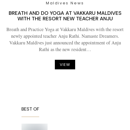
Maldives News
BREATH AND DO YOGA AT VAKKARU MALDIVES
WITH THE RESORT NEW TEACHER ANJU
Breath and Practice Yoga at Vakkaru Maldives with the resort
newly appointed teacher Anju Rathi. Namaste Dreamers.
Vakkaru Maldives just announced the appointment of Anju
Rathi as the new resident…
VIEW
BEST OF