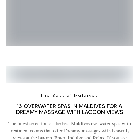
The Best of Maldives
13 OVERWATER SPAS IN MALDIVES FOR A
DREAMY MASSAGE WITH LAGOON VIEWS
The finest selection of the best Maldives overwater spas with
treatment rooms that offer Dreamy massages with heavenly
views at the lagoon. Enter, Indulge and Relax. If you are