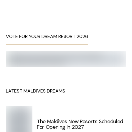
VOTE FOR YOUR DREAM RESORT 2026
LATEST MALDIVES DREAMS
The Maldives New Resorts Scheduled
For Opening In 2027