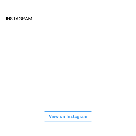
INSTAGRAM
View on Instagram