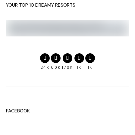
YOUR TOP 10 DREAMY RESORTS
24K
60K
176K
1K
1K
FACEBOOK