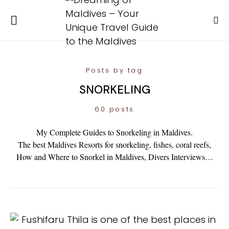
Posts by tag
SNORKELING
60 posts
My Complete Guides to Snorkeling in Maldives.
The best Maldives Resorts for snorkeling, fishes, coral reefs,
How and Where to Snorkel in Maldives, Divers Interviews…