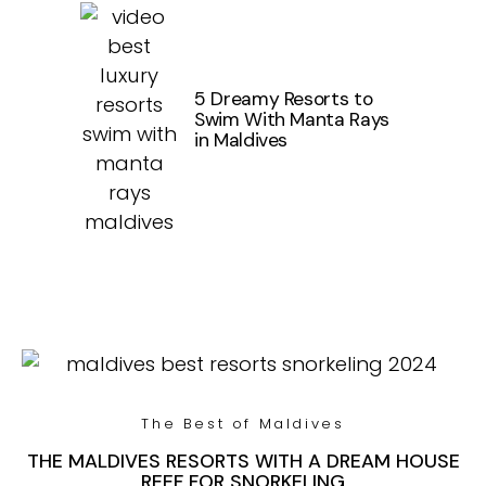
5 Dreamy Resorts to
Swim With Manta Rays
in Maldives
The Best of Maldives
THE MALDIVES RESORTS WITH A DREAM HOUSE
REEF FOR SNORKELING