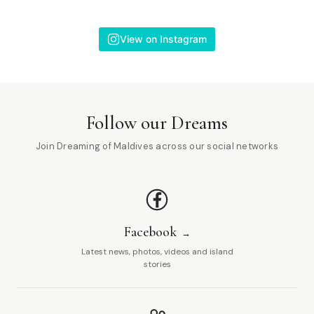
View on Instagram
Follow our Dreams
Join Dreaming of Maldives across our social networks
Facebook
Latest news, photos, videos and island
stories