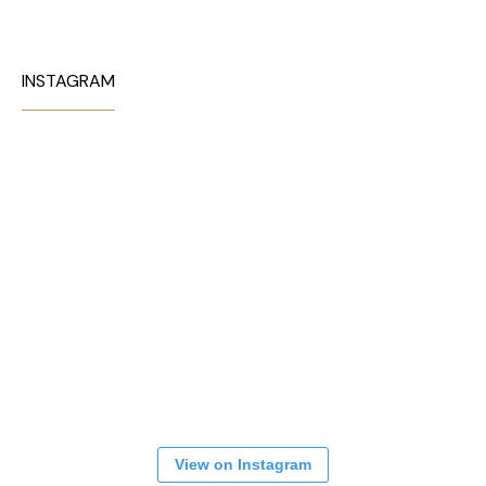
INSTAGRAM
View on Instagram