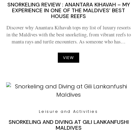
SNORKELING REVIEW : ANANTARA KIHAVAH – MY
EXPERIENCE IN ONE OF THE MALDIVES’ BEST
HOUSE REEFS
Discover why Anantara Kihavah tops my list of luxury resorts
in the Maldives with the best snorkeling, from vibrant reefs to
manta rays and turtle encounters. As someone who has…
VIEW
Leisure and Activities
SNORKELING AND DIVING AT GILI LANKANFUSHI
MALDIVES