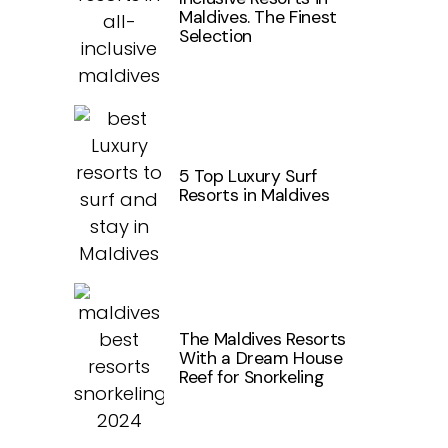
Maldives. The Finest
Selection
5 Top Luxury Surf
Resorts in Maldives
The Maldives Resorts
With a Dream House
Reef for Snorkeling