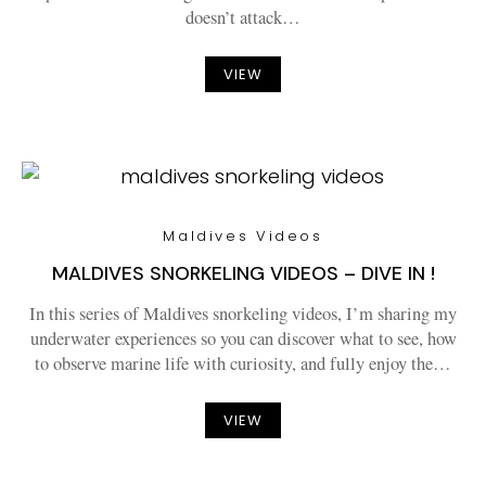
doesn’t attack…
VIEW
Maldives Videos
MALDIVES SNORKELING VIDEOS – DIVE IN !
In this series of Maldives snorkeling videos, I’m sharing my
underwater experiences so you can discover what to see, how
to observe marine life with curiosity, and fully enjoy the…
VIEW