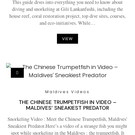
This guide dives into everything you need to know about
diving and snorkeling at Gili Lankanfushi, including the
house reef, coral restoration project, top dive sites, courses,
and eco-initiatives. While…
VIEW
Maldives Videos
THE CHINESE TRUMPETFISH IN VIDEO –
MALDIVES’ SNEAKIEST PREDATOR
Snorkeling Video : Meet the Chinese Trumpetfish, Maldives’
Sneakiest Predator.Here’s a video of a strange fish you might
spot while snorkeling in the Maldives : the trumpetfish. It