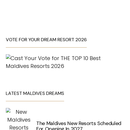
VOTE FOR YOUR DREAM RESORT 2026
LATEST MALDIVES DREAMS
The Maldives New Resorts Scheduled
For Opening In 2027