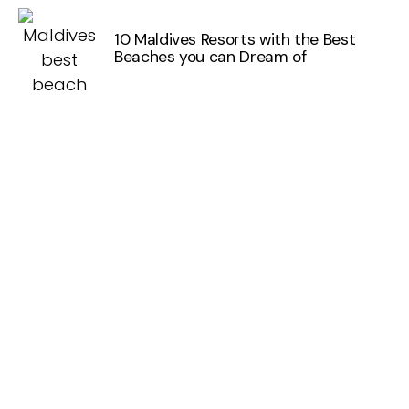
10 Maldives Resorts with the Best
Beaches you can Dream of