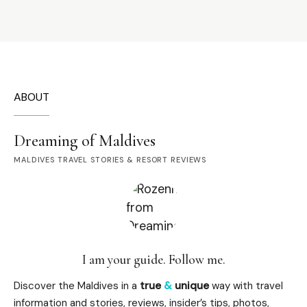
ABOUT
Dreaming of Maldives
MALDIVES TRAVEL STORIES & RESORT REVIEWS
I am your guide. Follow me.
Discover the Maldives in a
true
&
unique
way with travel
information and stories, reviews, insider’s tips, photos,