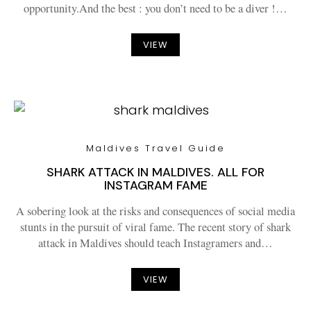
opportunity.And the best : you don’t need to be a diver !…
VIEW
Maldives Travel Guide
SHARK ATTACK IN MALDIVES. ALL FOR
INSTAGRAM FAME
A sobering look at the risks and consequences of social media
stunts in the pursuit of viral fame. The recent story of shark
attack in Maldives should teach Instagramers and…
VIEW