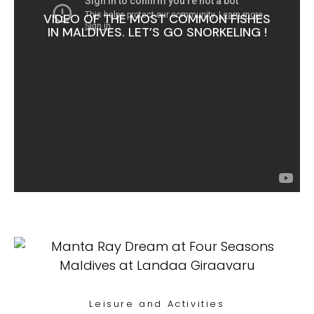
VIDEO OF THE MOST COMMON FISHES
IN MALDIVES. LET’S GO SNORKELING !
Leisure and Activities