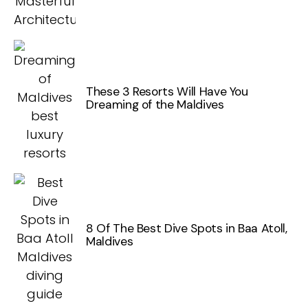
These 3 Resorts Will Have You
Dreaming of the Maldives
8 Of The Best Dive Spots in Baa Atoll,
Maldives