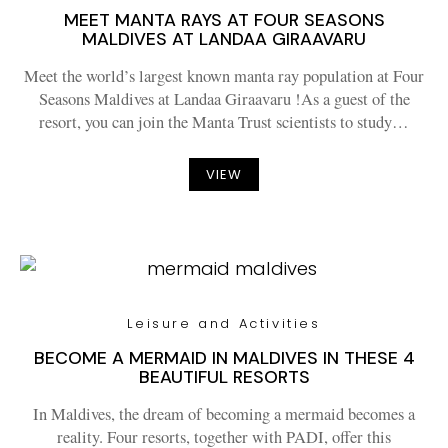
MEET MANTA RAYS AT FOUR SEASONS
MALDIVES AT LANDAA GIRAAVARU
Meet the world’s largest known manta ray population at Four
Seasons Maldives at Landaa Giraavaru !As a guest of the
resort, you can join the Manta Trust scientists to study…
VIEW
Leisure and Activities
BECOME A MERMAID IN MALDIVES IN THESE 4
BEAUTIFUL RESORTS
In Maldives, the dream of becoming a mermaid becomes a
reality. Four resorts, together with PADI, offer this