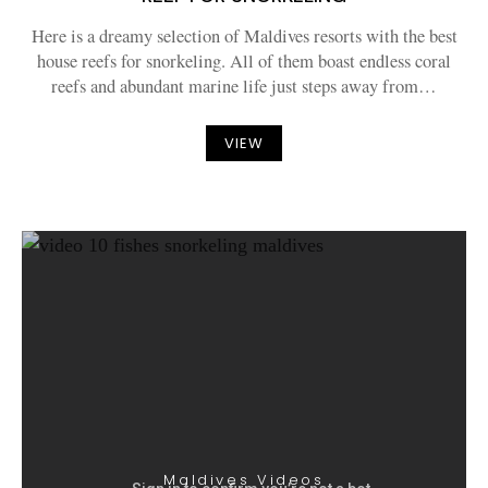
Here is a dreamy selection of Maldives resorts with the best
house reefs for snorkeling. All of them boast endless coral
reefs and abundant marine life just steps away from…
VIEW
Maldives Videos