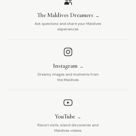
The Maldives Dreamers
Ask questions and share your Maldives
experiences
Instagram
Dreamy images and moments from
the Maldives
YouTube
Resort visits, island discoveries and
Maldives videos