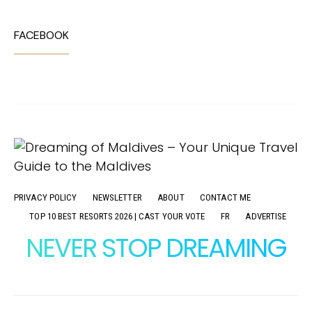
FACEBOOK
PRIVACY POLICY
NEWSLETTER
ABOUT
CONTACT ME
TOP 10 BEST RESORTS 2026 | CAST YOUR VOTE
FR
ADVERTISE
NEVER STOP DREAMING