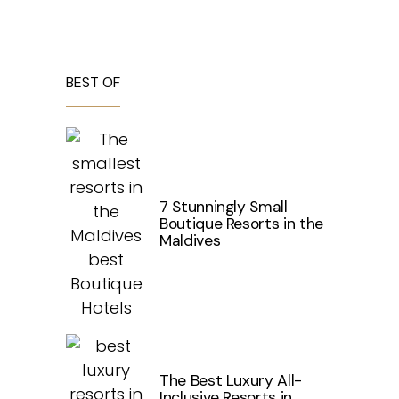
BEST OF
7 Stunningly Small
Boutique Resorts in the
Maldives
The Best Luxury All-
Inclusive Resorts in