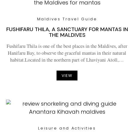
Maldives Travel Guide
FUSHIFARU THILA, A SANCTUARY FOR MANTAS IN
THE MALDIVES
Fushifaru Thila is one of the best places in the Maldives, after
Hanifaru Bay, to observe the graceful mantas in their natural
habitat.Located in the northern part of Lhaviyani Atoll,…
VIEW
Leisure and Activities