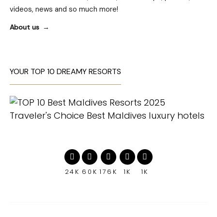
videos, news and so much more!
About us
YOUR TOP 10 DREAMY RESORTS
24K
60K
176K
1K
1K