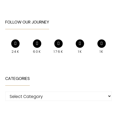
FOLLOW OUR JOURNEY
24K
60K
176K
1K
1K
CATEGORIES
Categories