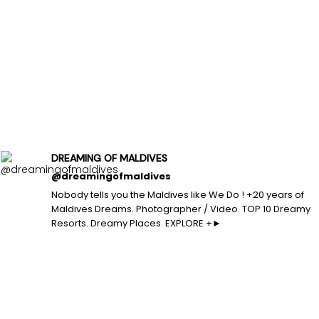
DREAMING OF MALDIVES
@dreamingofmaldives
Nobody tells you the Maldives like We Do ! +20 years of
Maldives Dreams. Photographer / Video. TOP 10 Dreamy
Resorts. Dreamy Places. EXPLORE +►