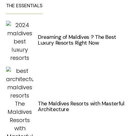
THE ESSENTIALS
Dreaming of Maldives ? The Best
Luxury Resorts Right Now
The Maldives Resorts with Masterful
Architecture