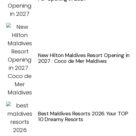
New Hilton Maldives Resort Opening in
2027 : Coco de Mer Maldives
Best Maldives Resorts 2026. Your TOP
10 Dreamy Resorts