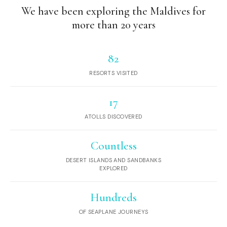
We have been exploring the Maldives for
more than 20 years
82
RESORTS VISITED
17
ATOLLS DISCOVERED
Countless
DESERT ISLANDS AND SANDBANKS
EXPLORED
Hundreds
OF SEAPLANE JOURNEYS