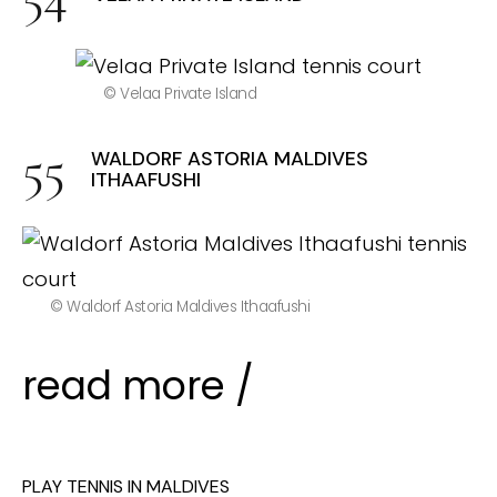
© Velaa Private Island
WALDORF ASTORIA MALDIVES
ITHAAFUSHI
© Waldorf Astoria Maldives Ithaafushi
read more /
PLAY TENNIS IN MALDIVES