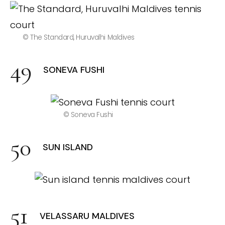
© The Standard, Huruvalhi Maldives
SONEVA FUSHI
© Soneva Fushi
SUN ISLAND
VELASSARU MALDIVES