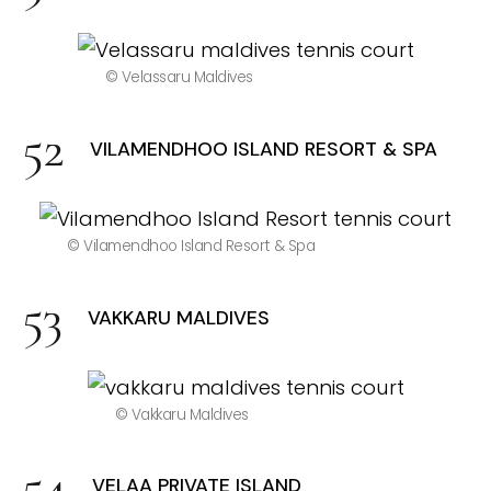
© Velassaru Maldives
VILAMENDHOO ISLAND RESORT & SPA
© Vilamendhoo Island Resort & Spa
VAKKARU MALDIVES
© Vakkaru Maldives
VELAA PRIVATE ISLAND