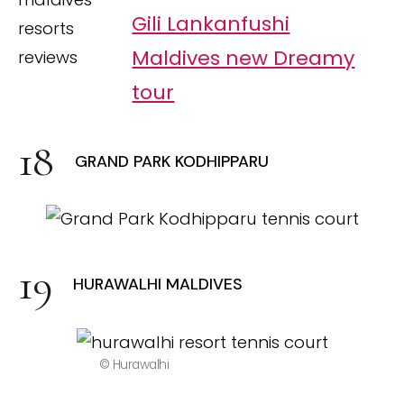
Gili Lankanfushi
Maldives new Dreamy
tour
GRAND PARK KODHIPPARU
HURAWALHI MALDIVES
© Hurawalhi