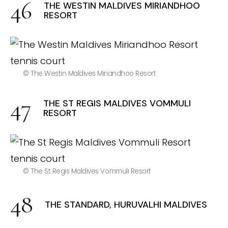
THE WESTIN MALDIVES MIRIANDHOO
RESORT
© The Westin Maldives Miriandhoo Resort
THE ST REGIS MALDIVES VOMMULI
RESORT
© The St Regis Maldives Vommuli Resort
THE STANDARD, HURUVALHI MALDIVES