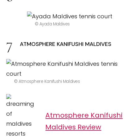
© Ayada Maldives
ATMOSPHERE KANIFUSHI MALDIVES
© Atmosphere Kanifushi Maldives
Atmosphere Kanifushi
Maldives Review