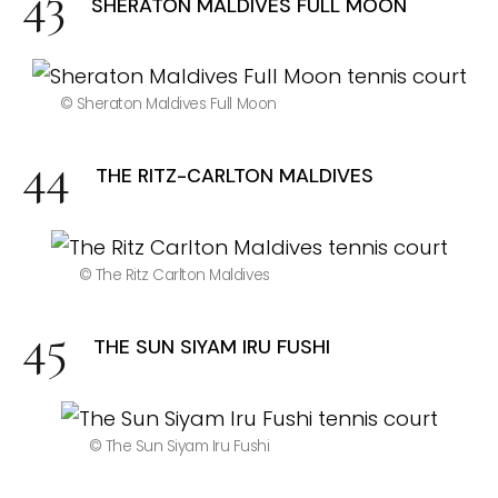
SHERATON MALDIVES FULL MOON
© Sheraton Maldives Full Moon
THE RITZ-CARLTON MALDIVES
© The Ritz Carlton Maldives
THE SUN SIYAM IRU FUSHI
© The Sun Siyam Iru Fushi