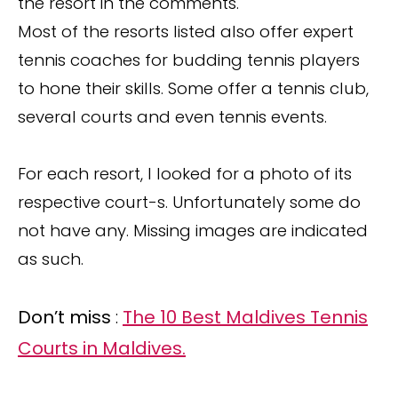
the resort in the comments.
Most of the resorts listed also offer expert
tennis coaches for budding tennis players
to hone their skills. Some offer a tennis club,
several courts and even tennis events.
For each resort, I looked for a photo of its
respective court-s. Unfortunately some do
not have any. Missing images are indicated
as such.
Don’t miss
:
The 10 Best Maldives Tennis
Courts in Maldives.