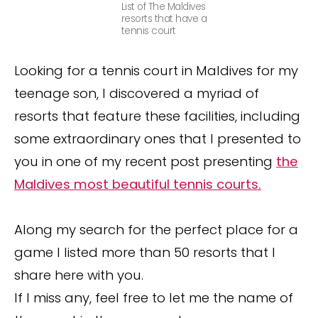
List of The Maldives
resorts that have a
tennis court
Looking for a tennis court in Maldives for my
teenage son, I discovered a myriad of
resorts that feature these facilities, including
some extraordinary ones that I presented to
you in one of my recent post presenting
the
Maldives most beautiful tennis courts.
Along my search for the perfect place for a
game I listed more than 50 resorts that I
share here with you.
If I miss any, feel free to let me the name of