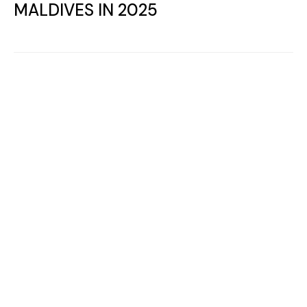
WITH CHAMPION DANIIL MEDVEDEV
Leisure and Activities
WHERE TO PLAY PADEL TENNIS IN
THE MALDIVES ?
Follow us on
Facebook
,
Youtube
and
Instagram
for more Maldives Dreams & Stories