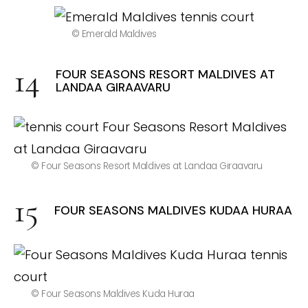
© Emerald Maldives
FOUR SEASONS RESORT MALDIVES AT
LANDAA GIRAAVARU
© Four Seasons Resort Maldives at Landaa Giraavaru
FOUR SEASONS MALDIVES KUDAA HURAA
© Four Seasons Maldives Kuda Huraa