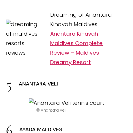
Dreaming of Anantara
Kihavah Maldives
Anantara Kihavah
Maldives Complete
Review – Maldives
Dreamy Resort
ANANTARA VELI
© Anantara Veli
AYADA MALDIVES