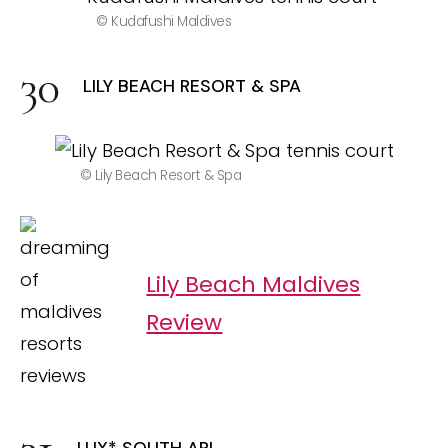
© Kudafushi Maldives
LILY BEACH RESORT & SPA
© Lily Beach Resort & Spa
Lily Beach Maldives
Review