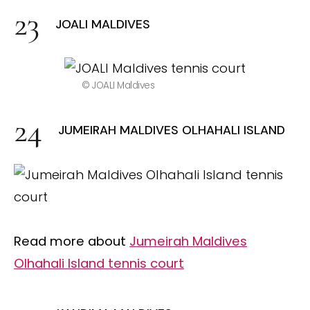
JOALI MALDIVES
© JOALI Maldives
JUMEIRAH MALDIVES OLHAHALI ISLAND
Read more about
Jumeirah Maldives
Olhahali Island tennis court