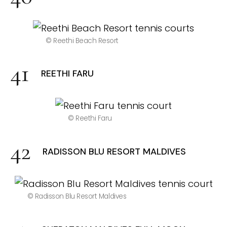
© Reethi Beach Resort
REETHI FARU
© Reethi Faru
RADISSON BLU RESORT MALDIVES
© Radisson Blu Resort Maldives