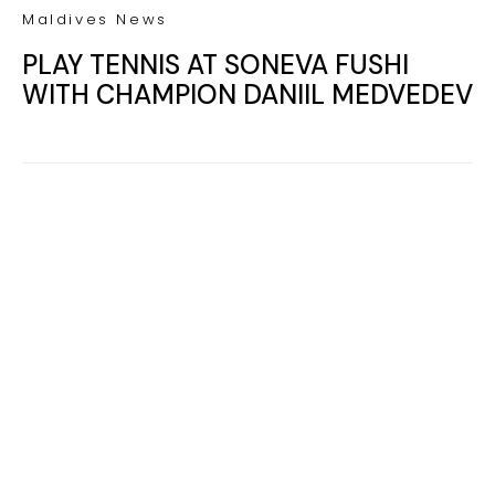
Your name
Your
Name
myemail@example.com
Your
email
RECEIVE THE 2026 REVEAL