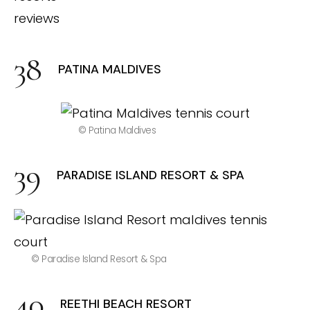
PATINA MALDIVES
© Patina Maldives
PARADISE ISLAND RESORT & SPA
© Paradise Island Resort & Spa
REETHI BEACH RESORT