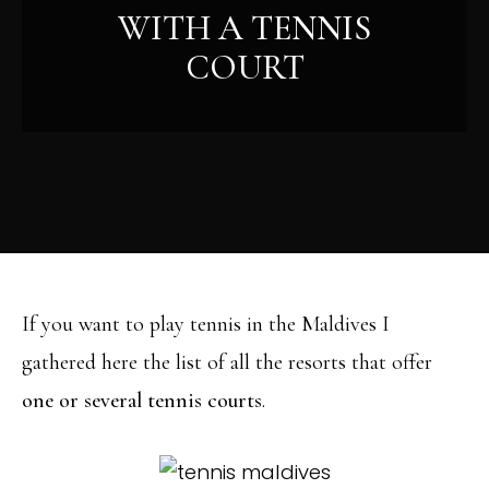
WITH A TENNIS
COURT
If you want to play tennis in the Maldives I
gathered here the list of all the resorts that offer
one or several tennis courts
.