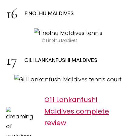
FINOLHU MALDIVES
© Finolhu Maldives
GILI LANKANFUSHI MALDIVES
Gili Lankanfushi
Maldives complete
review