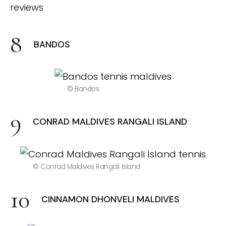
BANDOS
© Bandos
CONRAD MALDIVES RANGALI ISLAND
© Conrad Maldives Rangali Island
CINNAMON DHONVELI MALDIVES