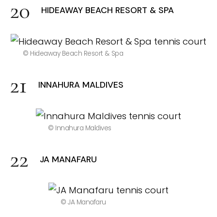
HIDEAWAY BEACH RESORT & SPA
© Hideaway Beach Resort & Spa
INNAHURA MALDIVES
© Innahura Maldives
JA MANAFARU
© JA Manafaru