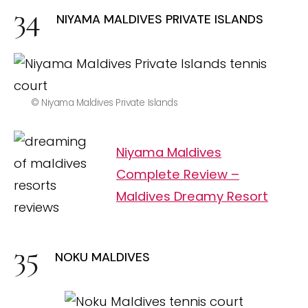
NIYAMA MALDIVES PRIVATE ISLANDS
© Niyama Maldives Private Islands
Niyama Maldives
Complete Review –
Maldives Dreamy Resort
NOKU MALDIVES