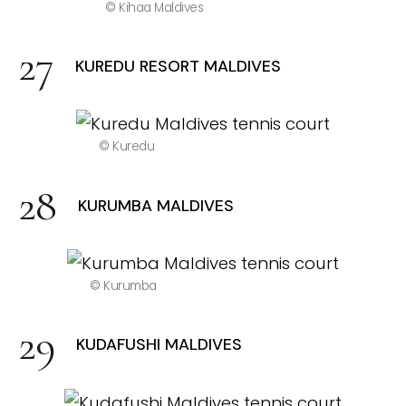
© Kihaa Maldives
KUREDU RESORT MALDIVES
© Kuredu
KURUMBA MALDIVES
© Kurumba
KUDAFUSHI MALDIVES