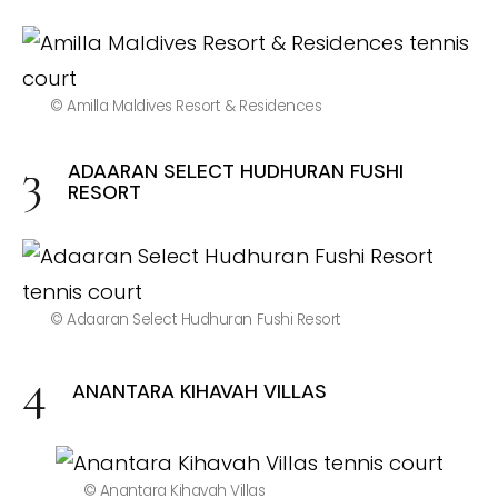
© Amilla Maldives Resort & Residences
ADAARAN SELECT HUDHURAN FUSHI
RESORT
© Adaaran Select Hudhuran Fushi Resort
ANANTARA KIHAVAH VILLAS
© Anantara Kihavah Villas