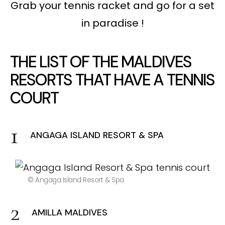
Grab your tennis racket and go for a set
in paradise !
THE LIST OF THE MALDIVES
RESORTS THAT HAVE A TENNIS
COURT
ANGAGA ISLAND RESORT & SPA
© Angaga Island Resort & Spa
AMILLA MALDIVES