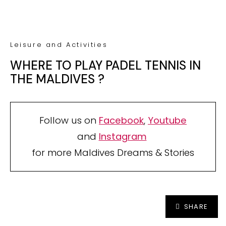
Secured by reCAPTCHA. Google
Privacy
and
Terms
apply.
Your TOP Best Maldives Resorts
2026
YOUR CHOICE. YOUR DREAM. YOUR VOICE
[ Official ]
Traveler's Choice
15th Edition
CAST YOUR VOTE NOW
SHARE