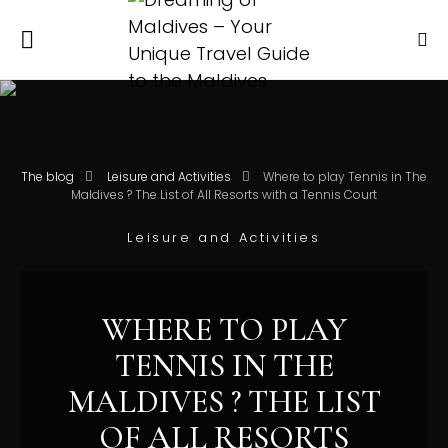
The blog
Leisure and Activities
Where to play Tennis in The
Maldives ? The List of All Resorts with a Tennis Court
Leisure and Activities
WHERE TO PLAY
TENNIS IN THE
MALDIVES ? THE LIST
OF ALL RESORTS