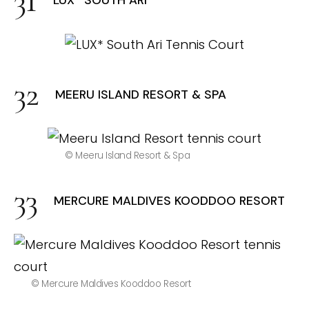
LUX* SOUTH ARI
MEERU ISLAND RESORT & SPA
© Meeru Island Resort & Spa
MERCURE MALDIVES KOODDOO RESORT
© Mercure Maldives Kooddoo Resort