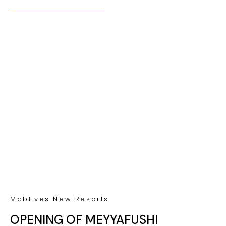
Maldives New Resorts
OPENING OF MEYYAFUSHI
MALDIVES IN 2025
Maldives News
PLAY TENNIS AT SONEVA FUSHI