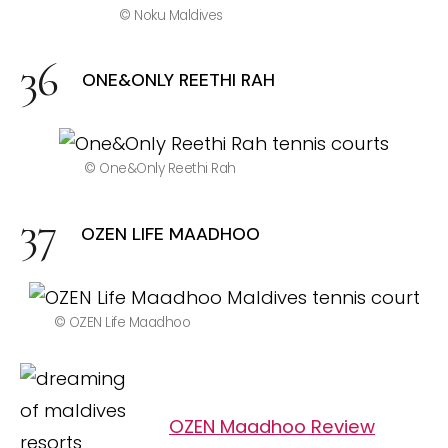
© Noku Maldives
ONE&ONLY REETHI RAH
© One&Only Reethi Rah
OZEN LIFE MAADHOO
© OZEN Life Maadhoo
OZEN Maadhoo Review