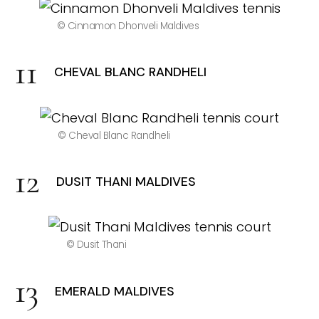
© Cinnamon Dhonveli Maldives
CHEVAL BLANC RANDHELI
© Cheval Blanc Randheli
DUSIT THANI MALDIVES
© Dusit Thani
EMERALD MALDIVES