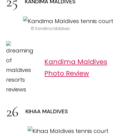
KANDIMA MALDIVES
© Kandima Maldives
Kandima Maldives
Photo Review
KIHAA MALDIVES