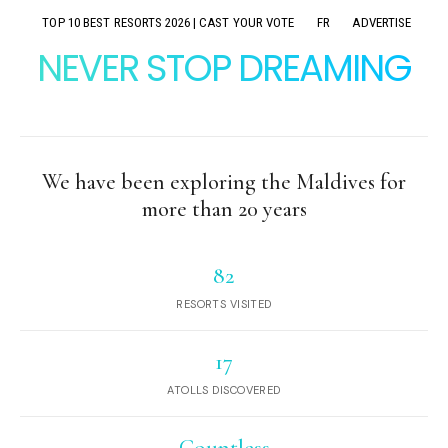
TOP 10 BEST RESORTS 2026 | CAST YOUR VOTE
FR
ADVERTISE
NEVER STOP DREAMING
We have been exploring the Maldives for
more than 20 years
82
RESORTS VISITED
17
ATOLLS DISCOVERED