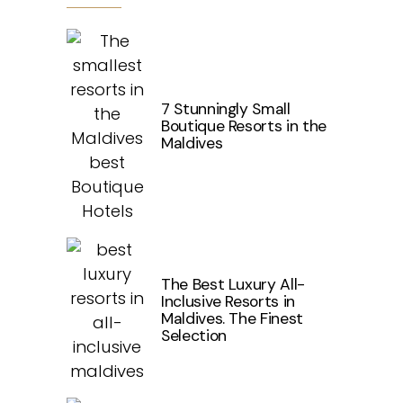
7 Stunningly Small
Boutique Resorts in the
Maldives
The Best Luxury All-
Inclusive Resorts in
Maldives. The Finest
Selection