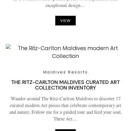
exceptional design…
VIEW
Maldives Resorts
THE RITZ-CARLTON MALDIVES CURATED ART
COLLECTION INVENTORY
Wander around The Ritz-Carlton Maldives to discover 17
curated modern Art pieces that celebrate contemporary art
and nature. Follow me for a guided tour and feed your soul.
These Art…