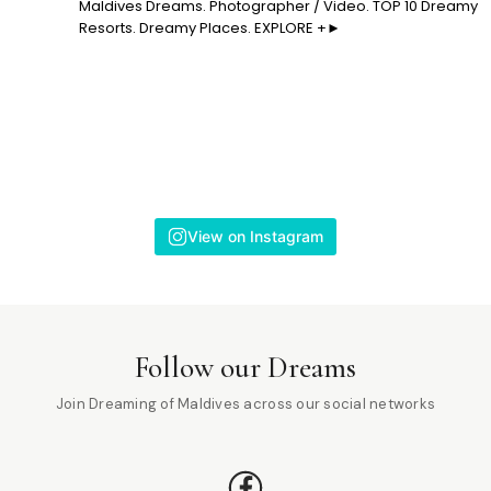
Maldives Dreams. Photographer / Video. TOP 10 Dreamy
Resorts. Dreamy Places. EXPLORE +►
View on Instagram
Follow our Dreams
Join Dreaming of Maldives across our social networks