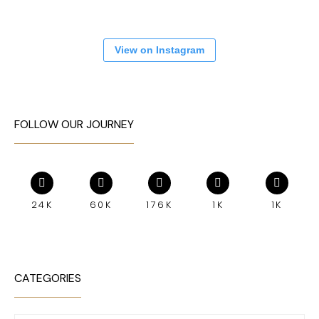
View on Instagram
FOLLOW OUR JOURNEY
24K
60K
176K
1K
1K
CATEGORIES