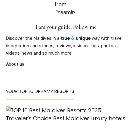
I am your guide. Follow me.
Discover the Maldives in a
true
&
unique
way with travel
information and stories, reviews, insider’s tips, photos,
videos, news and so much more!
About us
YOUR TOP 10 DREAMY RESORTS