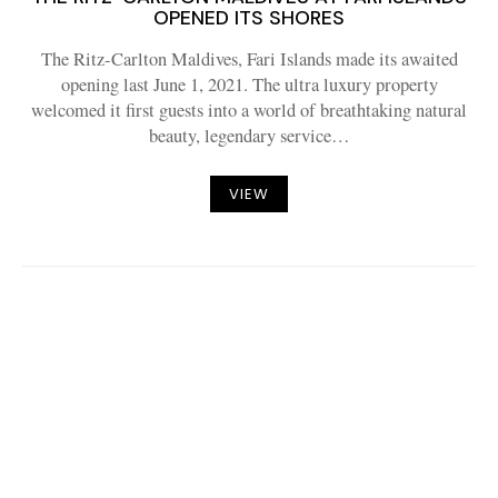
OPENED ITS SHORES
The Ritz-Carlton Maldives, Fari Islands made its awaited
opening last June 1, 2021. The ultra luxury property
welcomed it first guests into a world of breathtaking natural
beauty, legendary service…
VIEW