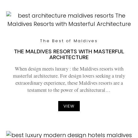
The Best of Maldives
THE MALDIVES RESORTS WITH MASTERFUL
ARCHITECTURE
When design meets luxury : the Maldives resorts with
masterful architecture. For design lovers seeking a truly
extraordinary experience, these Maldives resorts are a
testament to the power of architectural…
VIEW