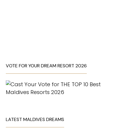
VOTE FOR YOUR DREAM RESORT 2026
LATEST MALDIVES DREAMS