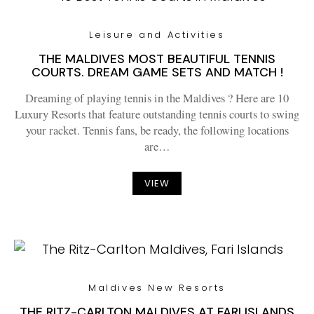
Leisure and Activities
THE MALDIVES MOST BEAUTIFUL TENNIS
COURTS. DREAM GAME SETS AND MATCH !
Dreaming of playing tennis in the Maldives ? Here are 10
Luxury Resorts that feature outstanding tennis courts to swing
your racket. Tennis fans, be ready, the following locations
are…
VIEW
Maldives New Resorts
THE RITZ-CARLTON MALDIVES AT FARI ISLANDS