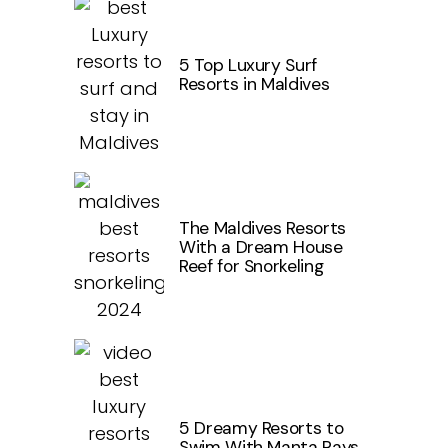
5 Top Luxury Surf
Resorts in Maldives
The Maldives Resorts
With a Dream House
Reef for Snorkeling
5 Dreamy Resorts to
Swim With Manta Rays