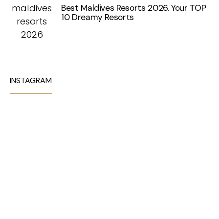
Best Maldives Resorts 2026. Your TOP
10 Dreamy Resorts
INSTAGRAM