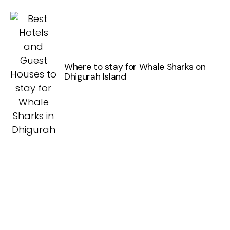
Where to stay for Whale Sharks on
Dhigurah Island