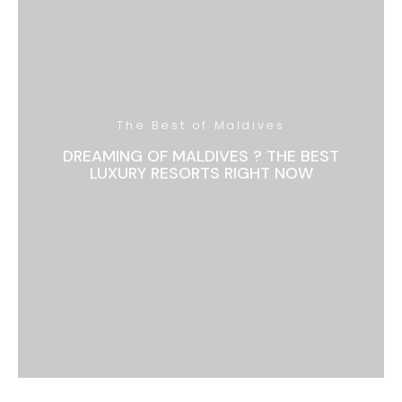
The Best of Maldives
DREAMING OF MALDIVES ? THE BEST
LUXURY RESORTS RIGHT NOW