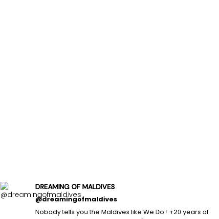
DREAMING OF MALDIVES
@dreamingofmaldives
Nobody tells you the Maldives like We Do ! +20 years of