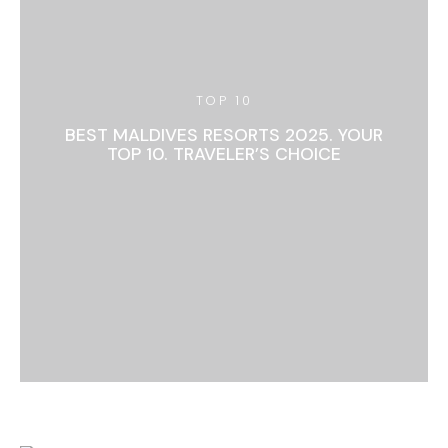
TOP 10
BEST MALDIVES RESORTS 2025. YOUR
TOP 10. TRAVELER’S CHOICE