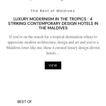
The Best of Maldives
LUXURY MODERNISM IN THE TROPICS : 4
STRIKING CONTEMPORARY DESIGN HOTELS IN
THE MALDIVES
If you’re on the search for a tropical destination where to
appreciate modern architecture, design and art and you’re a
Maldives lover like me, these 4 curated luxury design-driven
hotels…
VIEW
BEST OF