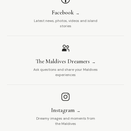
Facebook
Latest news, photos, videos and island
stories
The Maldives Dreamers
Ask questions and share your Maldives
experiences
Instagram
Dreamy images and moments from
the Maldives