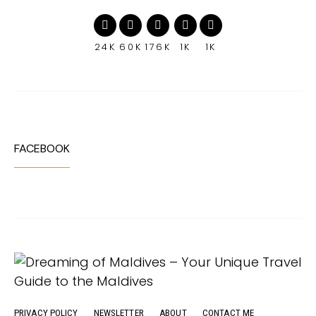
24K
60K
176K
1K
1K
FACEBOOK
PRIVACY POLICY
NEWSLETTER
ABOUT
CONTACT ME