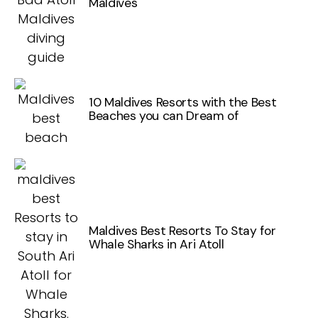
Maldives
10 Maldives Resorts with the Best
Beaches you can Dream of
Maldives Best Resorts To Stay for
Whale Sharks in Ari Atoll