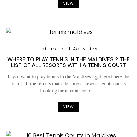
VIEW
Leisure and Activities
WHERE TO PLAY TENNIS IN THE MALDIVES ? THE
LIST OF ALL RESORTS WITH A TENNIS COURT
If you want to play tennis in the Maldives I gathered here the
list of all the resorts that offer one or several tennis courts.
Looking for a tennis court…
VIEW