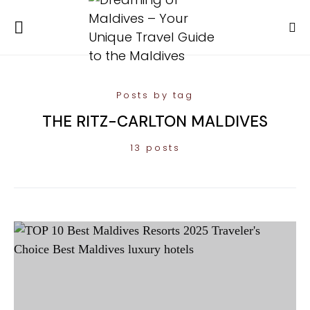
Posts by tag
THE RITZ-CARLTON MALDIVES
13 posts