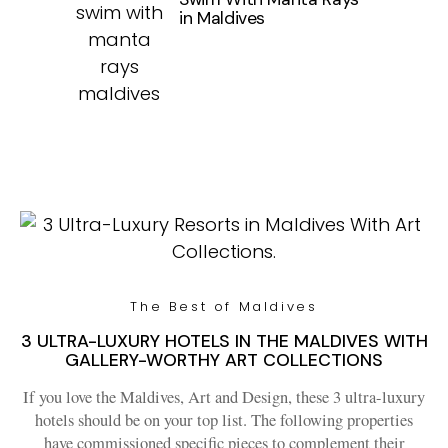
in Maldives
The Best of Maldives
3 ULTRA-LUXURY HOTELS IN THE MALDIVES WITH
GALLERY-WORTHY ART COLLECTIONS
If you love the Maldives, Art and Design, these 3 ultra-luxury
hotels should be on your top list. The following properties
have commissioned specific pieces to complement their