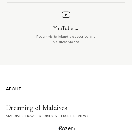
YouTube
Resort visits, island discoveries and
Maldives videos
ABOUT
Dreaming of Maldives
MALDIVES TRAVEL STORIES & RESORT REVIEWS