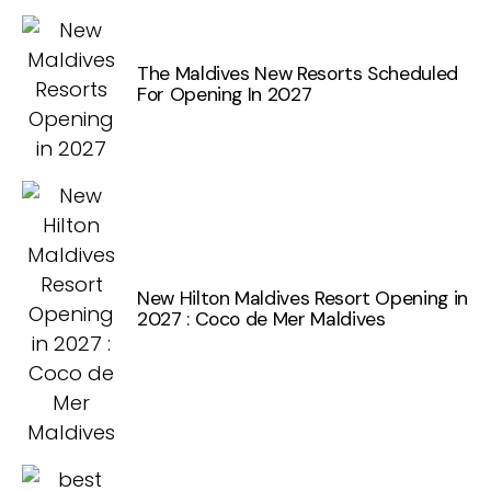
The Maldives New Resorts Scheduled
For Opening In 2027
New Hilton Maldives Resort Opening in
2027 : Coco de Mer Maldives