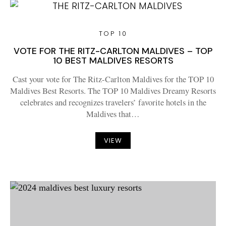
TOP 10
VOTE FOR THE RITZ-CARLTON MALDIVES – TOP
10 BEST MALDIVES RESORTS
Cast your vote for The Ritz-Carlton Maldives for the TOP 10
Maldives Best Resorts. The TOP 10 Maldives Dreamy Resorts
celebrates and recognizes travelers’ favorite hotels in the
Maldives that…
VIEW