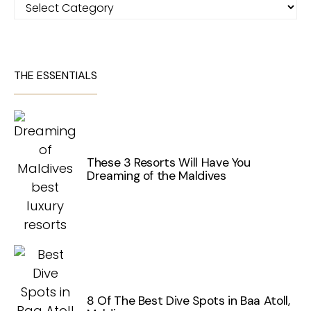
Categories
THE ESSENTIALS
These 3 Resorts Will Have You
Dreaming of the Maldives
8 Of The Best Dive Spots in Baa Atoll,