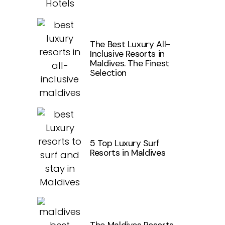
The Best Luxury All-
Inclusive Resorts in
Maldives. The Finest
Selection
5 Top Luxury Surf
Resorts in Maldives