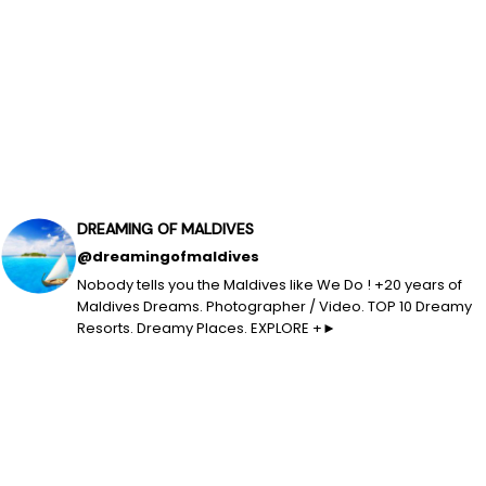
DREAMING OF MALDIVES
@dreamingofmaldives
Nobody tells you the Maldives like We Do ! +20 years of
Maldives Dreams. Photographer / Video. TOP 10 Dreamy
Resorts. Dreamy Places. EXPLORE +►