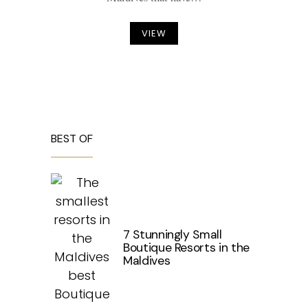
VIEW
BEST OF
7 Stunningly Small
Boutique Resorts in the
Maldives