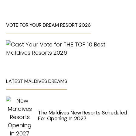
VOTE FOR YOUR DREAM RESORT 2026
LATEST MALDIVES DREAMS
The Maldives New Resorts Scheduled
For Opening In 2027