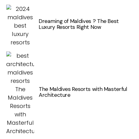
Dreaming of Maldives ? The Best
Luxury Resorts Right Now
The Maldives Resorts with Masterful
Architecture