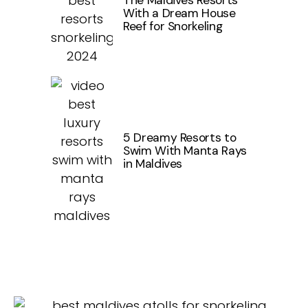
The Maldives Resorts
With a Dream House
Reef for Snorkeling
5 Dreamy Resorts to
Swim With Manta Rays
in Maldives