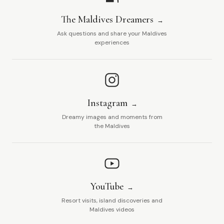
The Maldives Dreamers
Ask questions and share your Maldives
experiences
Instagram
Dreamy images and moments from
the Maldives
YouTube
Resort visits, island discoveries and
Maldives videos