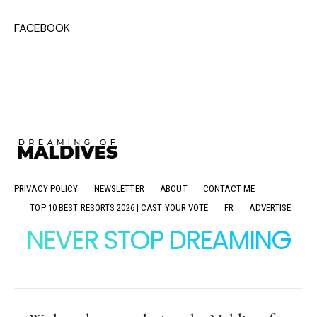
FACEBOOK
PRIVACY POLICY
NEWSLETTER
ABOUT
CONTACT ME
TOP 10 BEST RESORTS 2026 | CAST YOUR VOTE
FR
ADVERTISE
NEVER STOP DREAMING