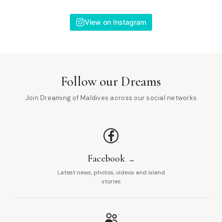
View on Instagram
Follow our Dreams
Join Dreaming of Maldives across our social networks
Facebook
Latest news, photos, videos and island
stories