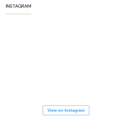
INSTAGRAM
View on Instagram