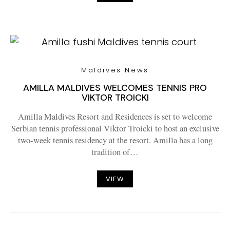
Maldives News
AMILLA MALDIVES WELCOMES TENNIS PRO
VIKTOR TROICKI
Amilla Maldives Resort and Residences is set to welcome
Serbian tennis professional Viktor Troicki to host an exclusive
two-week tennis residency at the resort. Amilla has a long
tradition of…
VIEW