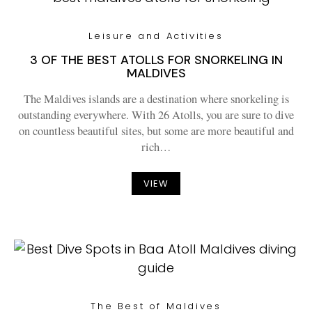
Leisure and Activities
3 OF THE BEST ATOLLS FOR SNORKELING IN
MALDIVES
The Maldives islands are a destination where snorkeling is
outstanding everywhere. With 26 Atolls, you are sure to dive
on countless beautiful sites, but some are more beautiful and
rich…
VIEW
The Best of Maldives