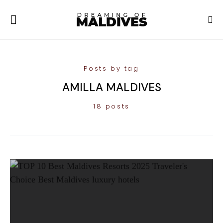
Posts by tag
AMILLA MALDIVES
18 posts