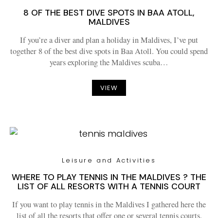
8 OF THE BEST DIVE SPOTS IN BAA ATOLL,
MALDIVES
If you’re a diver and plan a holiday in Maldives, I’ve put
together 8 of the best dive spots in Baa Atoll. You could spend
years exploring the Maldives scuba…
VIEW
Leisure and Activities
WHERE TO PLAY TENNIS IN THE MALDIVES ? THE
LIST OF ALL RESORTS WITH A TENNIS COURT
If you want to play tennis in the Maldives I gathered here the
list of all the resorts that offer one or several tennis courts.