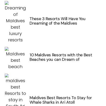
These 3 Resorts Will Have You
Dreaming of the Maldives
10 Maldives Resorts with the Best
Beaches you can Dream of
Maldives Best Resorts To Stay for
Whale Sharks in Ari Atoll