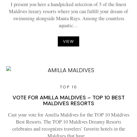
I present you here a handpicked selection of 5 of the finest
Maldives luxury resorts where you can fulfill your dream of
swimming alongside Manta Rays. Among the countless
aquatic…
VIEW
TOP 10
VOTE FOR AMILLA MALDIVES – TOP 10 BEST
MALDIVES RESORTS
Cast your vote for Amilla Maldives for the TOP 10 Maldives
Best Resorts. The TOP 10 Maldives Dreamy Resorts
celebrates and recognizes travelers’ favorite hotels in the
Maldives that have…