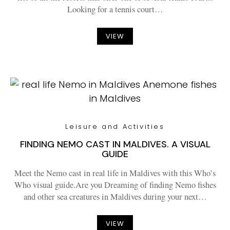
Looking for a tennis court…
VIEW
Leisure and Activities
FINDING NEMO CAST IN MALDIVES. A VISUAL
GUIDE
Meet the Nemo cast in real life in Maldives with this Who’s
Who visual guide.Are you Dreaming of finding Nemo fishes
and other sea creatures in Maldives during your next…
VIEW