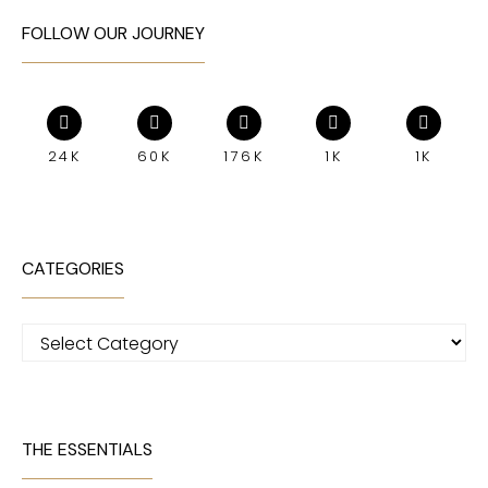
FOLLOW OUR JOURNEY
24K
60K
176K
1K
1K
CATEGORIES
Categories
THE ESSENTIALS