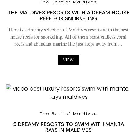
The Best of Maldives
THE MALDIVES RESORTS WITH A DREAM HOUSE
REEF FOR SNORKELING
Here is a dreamy selection of Maldives resorts with the best
house reefs for snorkeling. All of them boast endless coral
reefs and abundant marine life just steps away from…
VIEW
The Best of Maldives
5 DREAMY RESORTS TO SWIM WITH MANTA
RAYS IN MALDIVES