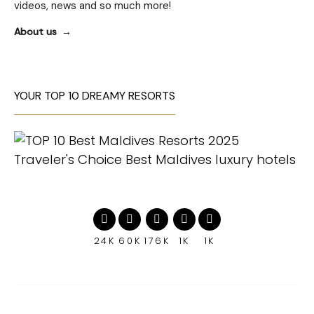
videos, news and so much more!
About us
YOUR TOP 10 DREAMY RESORTS
24K
60K
176K
1K
1K