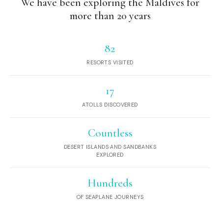
We have been exploring the Maldives for
more than 20 years
82
RESORTS VISITED
17
ATOLLS DISCOVERED
Countless
DESERT ISLANDS AND SANDBANKS
EXPLORED
Hundreds
OF SEAPLANE JOURNEYS