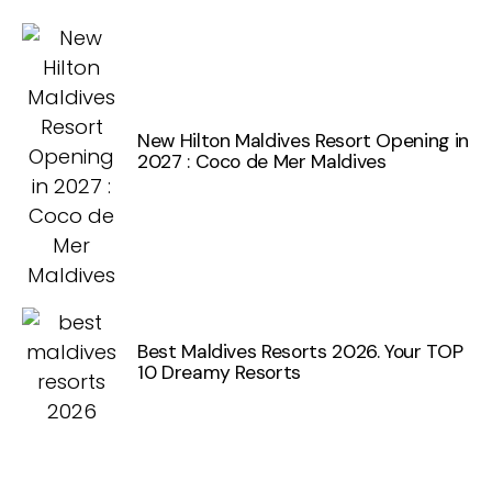
New Hilton Maldives Resort Opening in
2027 : Coco de Mer Maldives
Best Maldives Resorts 2026. Your TOP
10 Dreamy Resorts