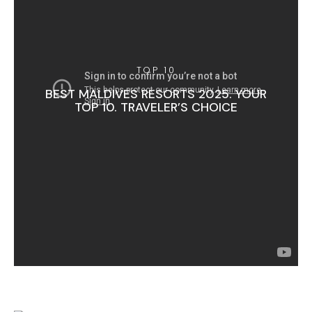
TOP 10
BEST MALDIVES RESORTS 2025. YOUR
TOP 10. TRAVELER’S CHOICE