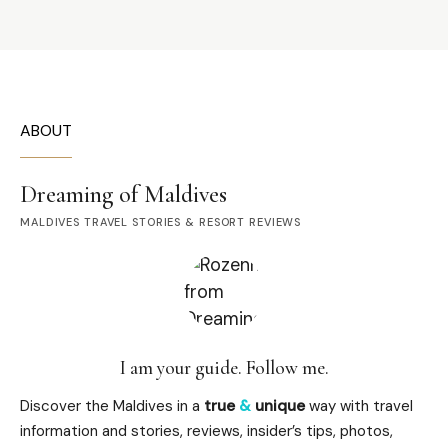
ABOUT
Dreaming of Maldives
MALDIVES TRAVEL STORIES & RESORT REVIEWS
I am your guide. Follow me.
Discover the Maldives in a
true
&
unique
way with travel
information and stories, reviews, insider’s tips, photos,