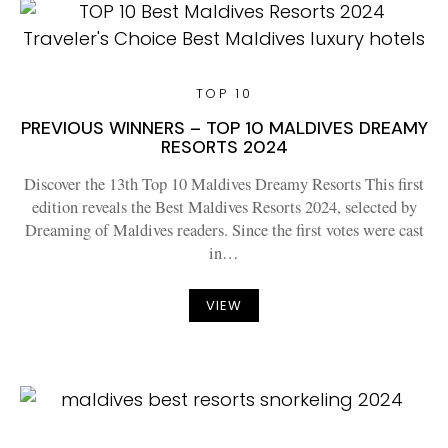
TOP 10
PREVIOUS WINNERS – TOP 10 MALDIVES DREAMY
RESORTS 2024
Discover the 13th Top 10 Maldives Dreamy Resorts This first
edition reveals the Best Maldives Resorts 2024, selected by
Dreaming of Maldives readers. Since the first votes were cast
in…
VIEW