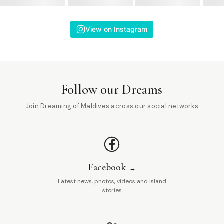
View on Instagram
Follow our Dreams
Join Dreaming of Maldives across our social networks
Facebook
Latest news, photos, videos and island
stories