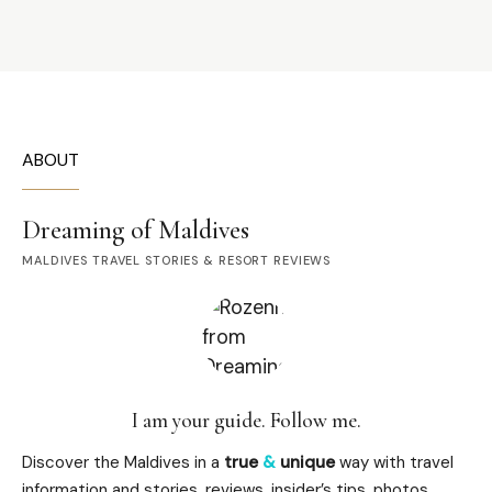
ABOUT
Dreaming of Maldives
MALDIVES TRAVEL STORIES & RESORT REVIEWS
I am your guide. Follow me.
Discover the Maldives in a
true
&
unique
way with travel
information and stories, reviews, insider’s tips, photos,