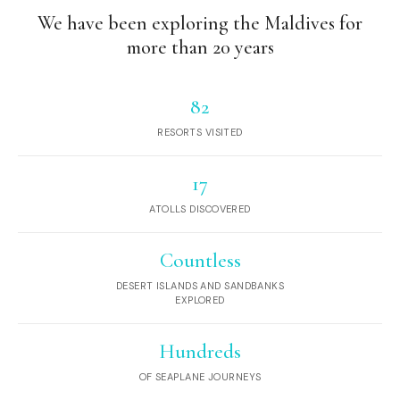
We have been exploring the Maldives for
more than 20 years
82
RESORTS VISITED
17
ATOLLS DISCOVERED
Countless
DESERT ISLANDS AND SANDBANKS
EXPLORED
Hundreds
OF SEAPLANE JOURNEYS