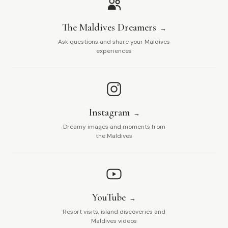
The Maldives Dreamers
Ask questions and share your Maldives
experiences
Instagram
Dreamy images and moments from
the Maldives
YouTube
Resort visits, island discoveries and
Maldives videos