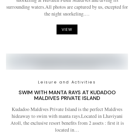
snorkeling at Huvafen Fushi Maldives and diving its
surrounding waters.All photos are captured by us, excepted for
the night snorkeling.…
VIEW
Leisure and Activities
SWIM WITH MANTA RAYS AT KUDADOO
MALDIVES PRIVATE ISLAND
Kudadoo Maldives Private Island is the perfect Maldives
hideaway to swim with manta rays.Located in Lhaviyani
Atoll, the exclusive resort benefits from 2 assets : first it is
located in…