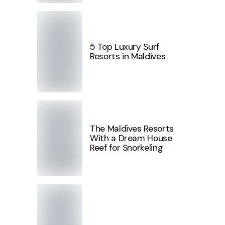
5 Top Luxury Surf
Resorts in Maldives
The Maldives Resorts
With a Dream House
Reef for Snorkeling