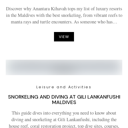
Discover why Anantara Kihavah tops my list of luxury resorts
in the Maldives with the best snorkeling, from vibrant reefs to
manta rays and turtle encounters. As someone who has…
VIEW
Leisure and Activities
SNORKELING AND DIVING AT GILI LANKANFUSHI
MALDIVES
This guide dives into everything you need to know about
diving and snorkeling at Gili Lankanfushi, including the
house reef, coral restoration project, top dive sites, courses,