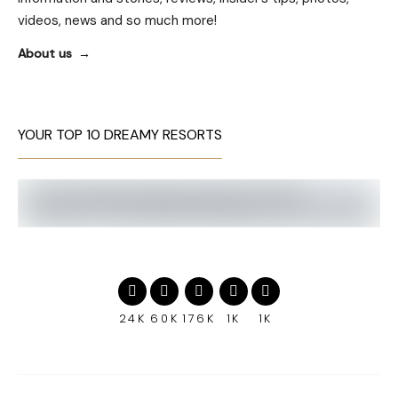
videos, news and so much more!
About us
YOUR TOP 10 DREAMY RESORTS
24K
60K
176K
1K
1K