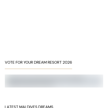
VOTE FOR YOUR DREAM RESORT 2026
LATEST MALDIVES DREAMS