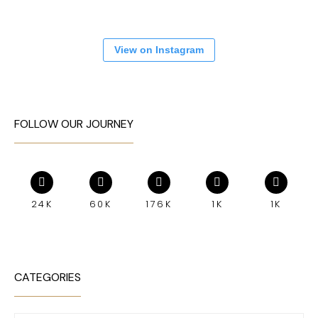
View on Instagram
FOLLOW OUR JOURNEY
24K
60K
176K
1K
1K
CATEGORIES