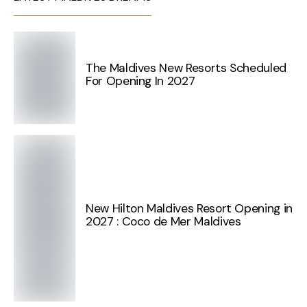
The Maldives New Resorts Scheduled
For Opening In 2027
New Hilton Maldives Resort Opening in
2027 : Coco de Mer Maldives