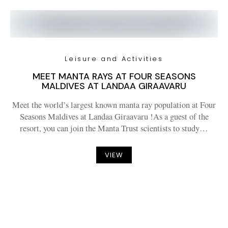
Leisure and Activities
MEET MANTA RAYS AT FOUR SEASONS
MALDIVES AT LANDAA GIRAAVARU
Meet the world’s largest known manta ray population at Four
Seasons Maldives at Landaa Giraavaru !As a guest of the
resort, you can join the Manta Trust scientists to study…
VIEW