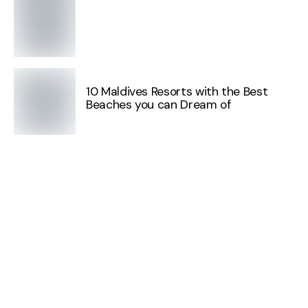
10 Maldives Resorts with the Best
Beaches you can Dream of