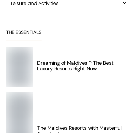
Categories
THE ESSENTIALS
Dreaming of Maldives ? The Best
Luxury Resorts Right Now
The Maldives Resorts with Masterful