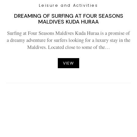
Leisure and Activities
DREAMING OF SURFING AT FOUR SEASONS
MALDIVES KUDA HURAA
Surfing at Four Seasons Maldives Kuda Huraa is a promise of
a dreamy adventure for surfers looking for a luxury stay in the
Maldives. Located close to some of the…
VIEW