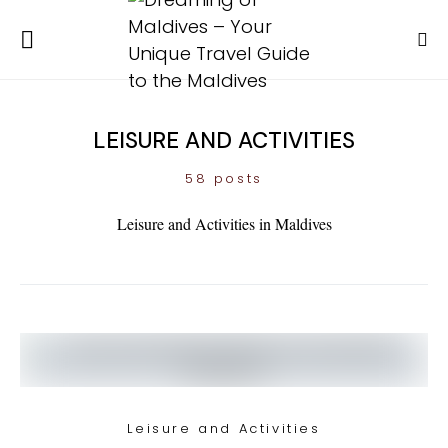
LEISURE AND ACTIVITIES
58 posts
Leisure and Activities in Maldives
Leisure and Activities