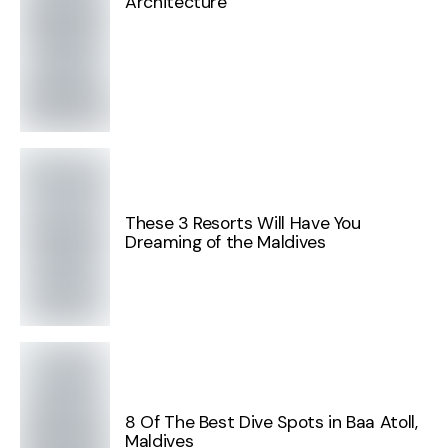
Architecture
These 3 Resorts Will Have You
Dreaming of the Maldives
8 Of The Best Dive Spots in Baa Atoll,
Maldives