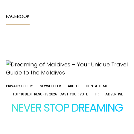
FACEBOOK
PRIVACY POLICY
NEWSLETTER
ABOUT
CONTACT ME
TOP 10 BEST RESORTS 2026 | CAST YOUR VOTE
FR
ADVERTISE
NEVER STOP DREAMING