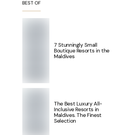
BEST OF
7 Stunningly Small
Boutique Resorts in the
Maldives
The Best Luxury All-
Inclusive Resorts in
Maldives. The Finest
Selection