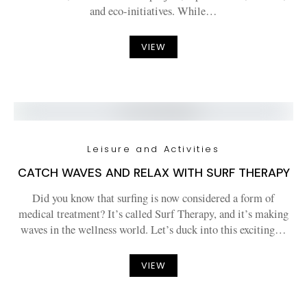
and eco-initiatives. While…
VIEW
Leisure and Activities
CATCH WAVES AND RELAX WITH SURF THERAPY
Did you know that surfing is now considered a form of
medical treatment? It’s called Surf Therapy, and it’s making
waves in the wellness world. Let’s duck into this exciting…
VIEW