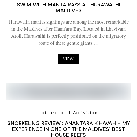
SWIM WITH MANTA RAYS AT HURAWALHI
MALDIVES
Hurawalhi mantas sightings are among the most remarkable
in the Maldives after Hanifaru Bay. Located in Lhaviyani
Atoll, Hurawalhi is perfectly positioned on the migratory
route of these gentle giants.…
VIEW
Leisure and Activities
SNORKELING REVIEW : ANANTARA KIHAVAH – MY
EXPERIENCE IN ONE OF THE MALDIVES’ BEST
HOUSE REEFS