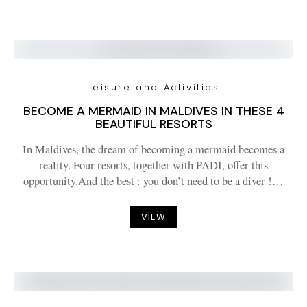
Leisure and Activities
BECOME A MERMAID IN MALDIVES IN THESE 4
BEAUTIFUL RESORTS
In Maldives, the dream of becoming a mermaid becomes a
reality. Four resorts, together with PADI, offer this
opportunity.And the best : you don’t need to be a diver !…
VIEW