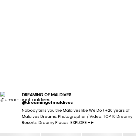
DREAMING OF MALDIVES
@dreamingofmaldives
Nobody tells you the Maldives like We Do ! +20 years of
Maldives Dreams. Photographer / Video. TOP 10 Dreamy
Resorts. Dreamy Places. EXPLORE +►