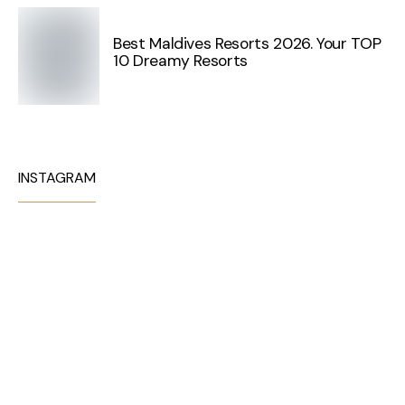
Best Maldives Resorts 2026. Your TOP
10 Dreamy Resorts
INSTAGRAM