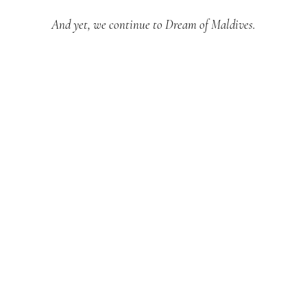
And yet, we continue to Dream of Maldives.