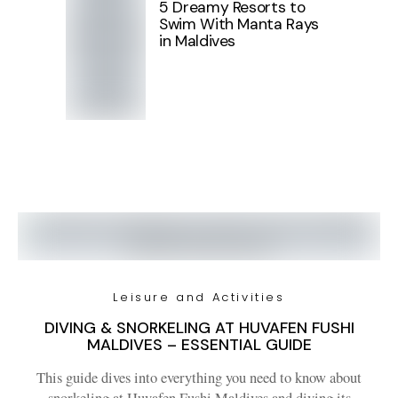
5 Dreamy Resorts to
Swim With Manta Rays
in Maldives
Leisure and Activities
DIVING & SNORKELING AT HUVAFEN FUSHI
MALDIVES – ESSENTIAL GUIDE
This guide dives into everything you need to know about