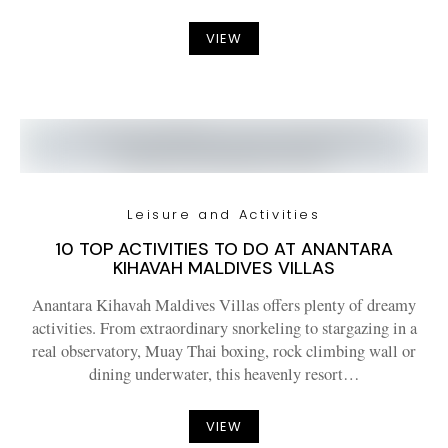
VIEW
Leisure and Activities
10 TOP ACTIVITIES TO DO AT ANANTARA
KIHAVAH MALDIVES VILLAS
Anantara Kihavah Maldives Villas offers plenty of dreamy
activities. From extraordinary snorkeling to stargazing in a
real observatory, Muay Thai boxing, rock climbing wall or
dining underwater, this heavenly resort…
VIEW