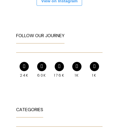
View on Instagram
FOLLOW OUR JOURNEY
24K
60K
176K
1K
1K
CATEGORIES