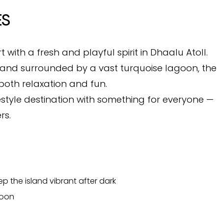
ES
rt with a fresh and playful spirit in Dhaalu Atoll.
h and surrounded by a vast turquoise lagoon, the
both relaxation and fun.
festyle destination with something for everyone —
rs.
p the island vibrant after dark
goon