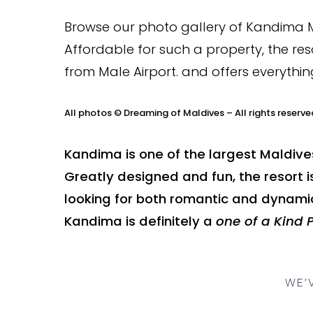
Browse our photo gallery of Kandima Ma
Affordable for such a property, the reso
from Male Airport. and offers everythin
All photos © Dreaming of Maldives – All rights reserve
Kandima is one of the largest Maldive
Greatly designed and fun, the resort i
looking for both romantic and dynamic
Kandima is definitely a
one of a Kind 
WE’