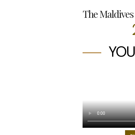
The Maldives 
YOU