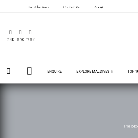
For Advertisers
Contact Me
About
24K
60K
176K
ENQUIRE
EXPLORE MALDIVES
TOP 1
The blo