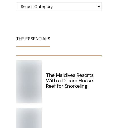
Categories
THE ESSENTIALS
The Maldives Resorts
With a Dream House
Reef for Snorkeling