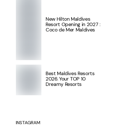
New Hilton Maldives
Resort Opening in 2027 :
Coco de Mer Maldives
Best Maldives Resorts
2026. Your TOP 10
Dreamy Resorts
INSTAGRAM