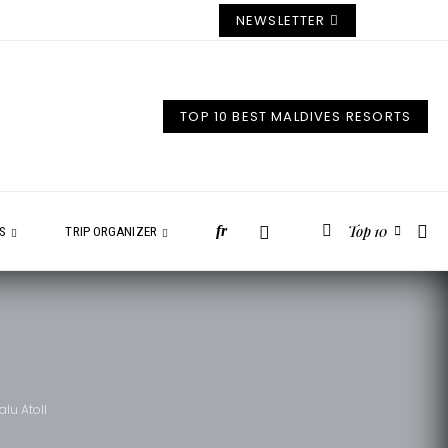
NEWSLETTER
TOP 10 BEST MALDIVES RESORTS
Top 10
fr
ES
TRIP ORGANIZER
lu Atoll