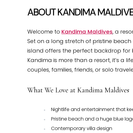
ABOUT KANDIMA MALDIV
Welcome to
Kandima Maldives
, a reso
Set on a long stretch of pristine beac
island offers the perfect backdrop for 
Kandima is more than a resort, it’s a li
couples, families, friends, or solo travele
What We Love at Kandima Maldives
Nightlife and entertainment that kee
Pristine beach and a huge blue la
Contemporary villa design