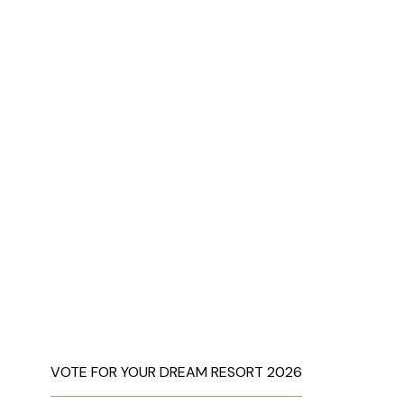
VOTE FOR YOUR DREAM RESORT 2026