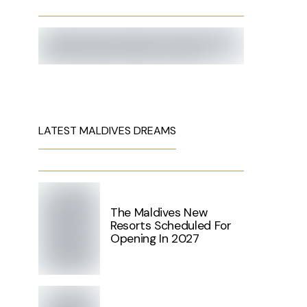
LATEST MALDIVES DREAMS
The Maldives New
Resorts Scheduled For
Opening In 2027