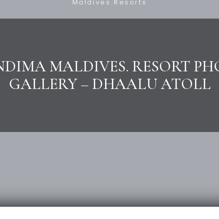
Maldives Resorts
DIMA MALDIVES. RESORT P
GALLERY – DHAALU ATOLL