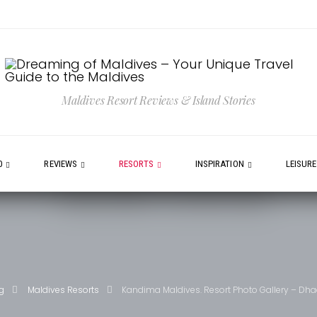
Maldives Resort Reviews & Island Stories
0
REVIEWS
RESORTS
INSPIRATION
LEISUR
g
Maldives Resorts
Kandima Maldives. Resort Photo Gallery – Dhaa