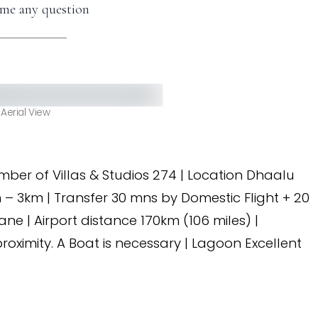
me any question
Aerial View
umber of Villas & Studios 274 | Location Dhaalu
h – 3km | Transfer 30 mns by Domestic Flight + 20
 | Airport distance 170km (106 miles) |
roximity. A Boat is necessary | Lagoon Excellent