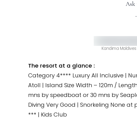
Ask 
Kandima Maldives 
The resort at a glance :
Category 4**** Luxury All Inclusive | N
Atoll | Island Size Width – 120m / Lengt
mns by speedboat or 30 mns by Seaplane
Diving Very Good | Snorkeling None at p
*** | Kids Club