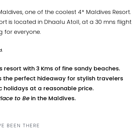
ldives, one of the coolest 4* Maldives Resort.
rt is located in Dhaalu Atoll, at a 30 mns flight
g for everyone.
d.
s resort with 3 Kms of fine sandy beaches.
s the perfect hideaway for stylish travelers
 holidays at a reasonable price.
Place to Be
in the Maldives.
VE BEEN THERE