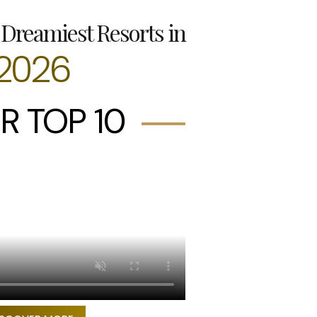
Dreamiest Resorts in
2026
R TOP 10