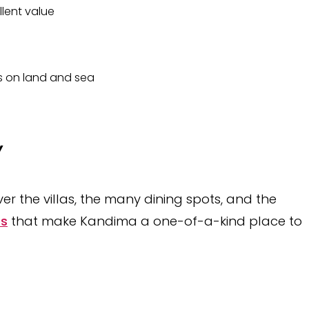
llent value
es on land and sea
Y
er the villas, the many dining spots, and the
ts
that make Kandima a one-of-a-kind place to