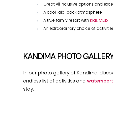
Great All Inclusive options and exce
A cool, laid-back atmosphere
A true family resort with
Kids Club
An extraordinary choice of activiti
KANDIMA PHOTO GALLER
In our photo gallery of Kandima, discov
endless list of activities and
waterspor
stay.