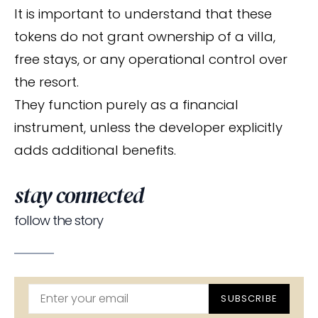
It is important to understand that these
tokens do not grant ownership of a villa,
free stays, or any operational control over
the resort.
They function purely as a financial
instrument, unless the developer explicitly
adds additional benefits.
stay connected
follow the story
SUBSCRIBE