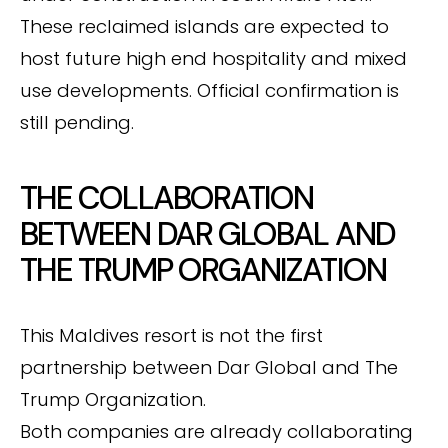
These reclaimed islands are expected to
host future high end hospitality and mixed
use developments. Official confirmation is
still pending.
THE COLLABORATION
BETWEEN DAR GLOBAL AND
THE TRUMP ORGANIZATION
This Maldives resort is not the first
partnership between Dar Global and The
Trump Organization.
Both companies are already collaborating