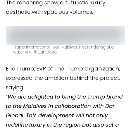
The rendering show a futuristic luxury
aesthetic with spacious volumes.
Trump International Hotel Maldives. First rendering of a
water villa. © Dar Global
Eric Trump
, EVP of The Trump Organization,
expressed the ambition behind the project,
saying:
“
We are delighted to bring the Trump brand
to the Maldives in collaboration with Dar
Global. This development will not only
redefine luxury in the region but also set a