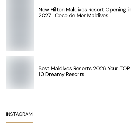
New Hilton Maldives Resort Opening in
2027 : Coco de Mer Maldives
Best Maldives Resorts 2026. Your TOP
10 Dreamy Resorts
INSTAGRAM