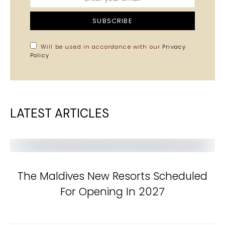
SUBSCRIBE
Will be used in accordance with our
Privacy
Policy
LATEST ARTICLES
The Maldives New Resorts Scheduled
For Opening In 2027