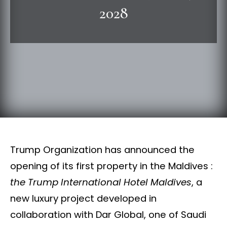
2028
Trump Organization has announced the
opening of its first property in the Maldives :
the Trump International Hotel Maldives
, a
new luxury project developed in
collaboration with Dar Global, one of Saudi