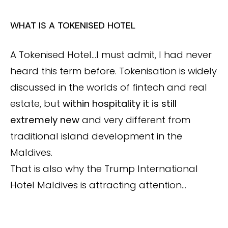
WHAT IS A TOKENISED HOTEL
A Tokenised Hotel…I must admit, I had never
heard this term before. Tokenisation is widely
discussed in the worlds of fintech and real
estate, but
within hospitality it is still
extremely new
and very different from
traditional island development in the
Maldives.
That is also why the Trump International
Hotel Maldives is attracting attention…