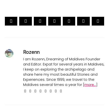
Rozenn
I am Rozenn, Dreaming of Maldives Founder
and Editor. Expat for several years in Maldives,
I keep on exploring the archipelago and
share here my most beautiful Stories and
Experiences. Since 1999, we travel to the
Maldives several times a year for [
more...
]