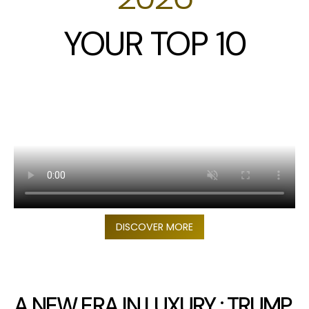
YOUR TOP 10
DISCOVER MORE
A NEW ERA IN LUXURY : TRUMP