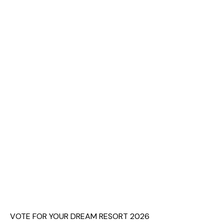
VOTE FOR YOUR DREAM RESORT 2026