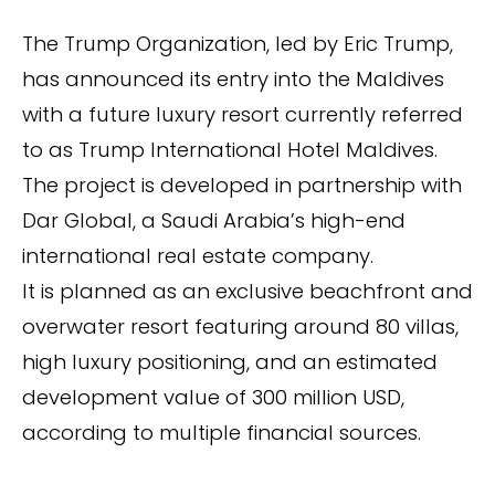
The Trump Organization, led by Eric Trump,
has announced its entry into the Maldives
with a future luxury resort currently referred
to as Trump International Hotel Maldives.
The project is developed in partnership with
Dar Global, a Saudi Arabia’s high-end
international real estate company.
It is planned as an exclusive beachfront and
overwater resort featuring around 80 villas,
high luxury positioning, and an estimated
development value of 300 million USD,
according to multiple financial sources.