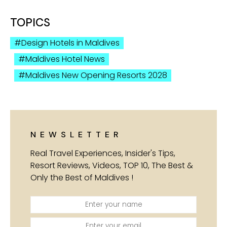
TOPICS
Design Hotels in Maldives
Maldives Hotel News
Maldives New Opening Resorts 2028
NEWSLETTER
Real Travel Experiences, Insider's Tips,
Resort Reviews, Videos, TOP 10, The Best &
Only the Best of Maldives !