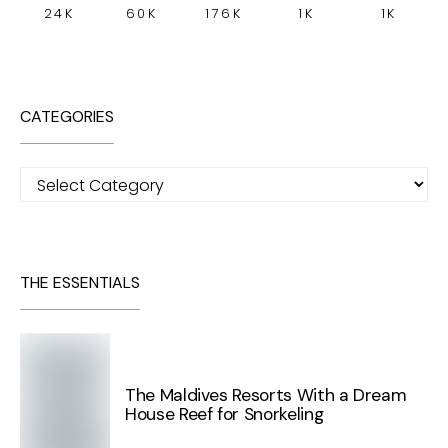
24K
60K
176K
1K
1K
CATEGORIES
Categories
THE ESSENTIALS
The Maldives Resorts With a Dream
House Reef for Snorkeling