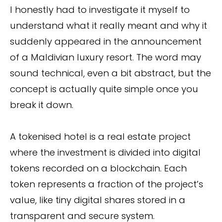
I honestly had to investigate it myself to
understand what it really meant and why it
suddenly appeared in the announcement
of a Maldivian luxury resort. The word may
sound technical, even a bit abstract, but the
concept is actually quite simple once you
break it down.
A tokenised hotel is a real estate project
where the investment is divided into digital
tokens recorded on a blockchain. Each
token represents a fraction of the project’s
value, like tiny digital shares stored in a
transparent and secure system.