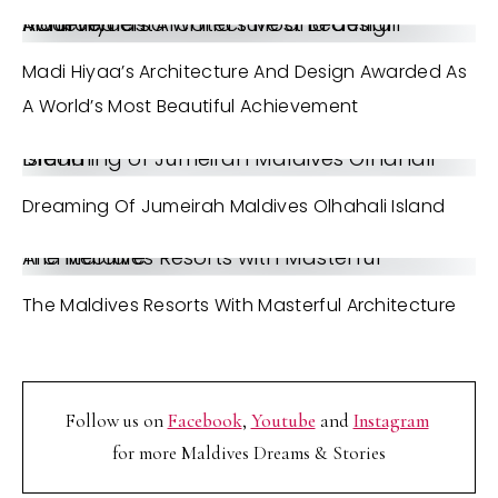
Madi Hiyaa’s Architecture and design Awarded as a World’s Most Beautiful Achievement
Madi Hiyaa’s Architecture And Design Awarded As
A World’s Most Beautiful Achievement
Dreaming of Jumeirah Maldives Olhahali Island
Dreaming Of Jumeirah Maldives Olhahali Island
The Maldives Resorts with Masterful Architecture
The Maldives Resorts With Masterful Architecture
Follow us on
Facebook
,
Youtube
and
Instagram
for more Maldives Dreams & Stories