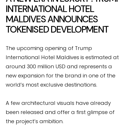
INTERNATIONAL HOTEL
MALDIVES ANNOUNCES
TOKENISED DEVELOPMENT
The upcoming opening of Trump
International Hotel Maldives is estimated at
around 300 million USD and represents a
new expansion for the brand in one of the
world’s most exclusive destinations.
A few architectural visuals have already
been released and offer a first glimpse of
the project’s ambition.