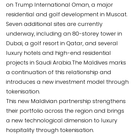
on Trump International Oman, a major
residential and golf development in Muscat.
Seven additional sites are currently
underway, including an 80-storey tower in
Dubai, a golf resort in Qatar, and several
luxury hotels and high-end residential
projects in Saudi Arabia.The Maldives marks
a continuation of this relationship and
introduces a new investment model through
tokenisation.
This new Maldivian partnership strengthens
their portfolio across the region and brings
a new technological dimension to luxury
hospitality through tokenisation.