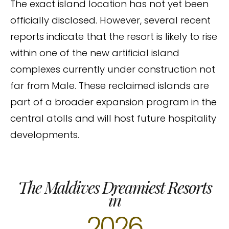
The exact island location has not yet been
officially disclosed. However, several recent
reports indicate that the resort is likely to rise
within one of the new artificial island
complexes currently under construction not
far from Male. These reclaimed islands are
part of a broader expansion program in the
central atolls and will host future hospitality
developments.
The Maldives Dreamiest Resorts
in
2026