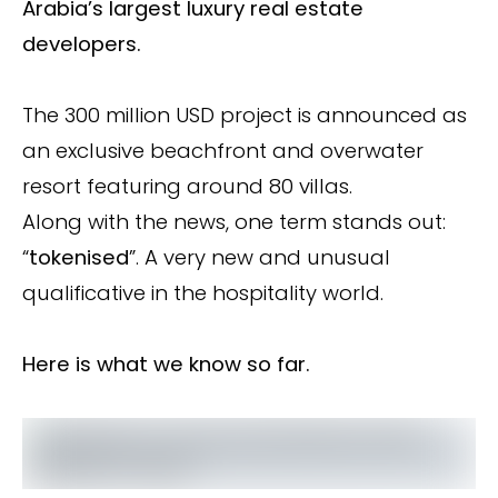
Arabia’s largest luxury real estate
developers.
The 300 million USD project is announced as
an exclusive beachfront and overwater
resort featuring around 80 villas.
Along with the news, one term stands out:
“
tokenised
”. A very new and unusual
qualificative in the hospitality world.
Here is what we know so far.