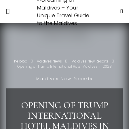
The blog
Maldives News
Maldives New Resorts
Opening of Trump International Hotel Maldives in 2028
Maldives New Resorts
OPENING OF TRUMP
INTERNATIONAL
HOTEL MALDIVES IN