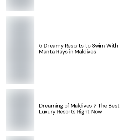
5 Dreamy Resorts to Swim With
Manta Rays in Maldives
Dreaming of Maldives ? The Best
Luxury Resorts Right Now