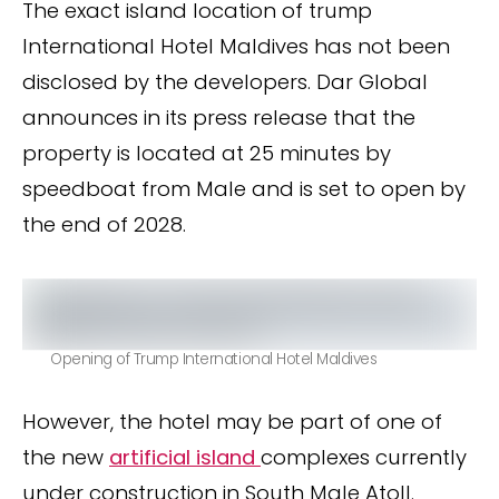
The exact island location of trump
International Hotel Maldives has not been
disclosed by the developers. Dar Global
announces in its press release that the
property is located at 25 minutes by
speedboat from Male and is set to open by
the end of 2028.
Opening of Trump International Hotel Maldives
However, the hotel may be part of one of
the new
artificial island
complexes currently
under construction in South Male Atoll.