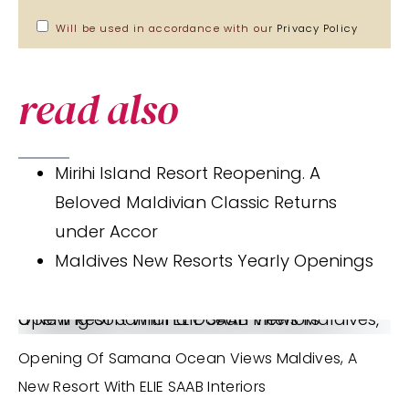
Will be used in accordance with our
Privacy Policy
read also
Mirihi Island Resort Reopening. A
Beloved Maldivian Classic Returns
under Accor
Maldives New Resorts Yearly Openings
Opening of Samana Ocean Views Maldives, a New Resort With ELIE SAAB Interiors
Opening Of Samana Ocean Views Maldives, A
New Resort With ELIE SAAB Interiors