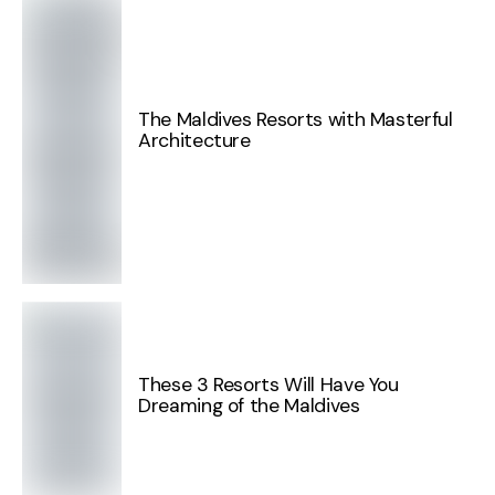
The Maldives Resorts with Masterful
Architecture
These 3 Resorts Will Have You
Dreaming of the Maldives