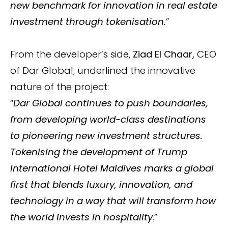
new benchmark for innovation in real estate
investment through tokenisation.
”
From the developer’s side,
Ziad El Chaar,
CEO
of Dar Global, underlined the innovative
nature of the project:
“
Dar Global continues to push boundaries,
from developing world-class destinations
to pioneering new investment structures.
Tokenising the development of Trump
International Hotel Maldives marks a global
first that blends luxury, innovation, and
technology in a way that will transform how
the world invests in hospitality
.”