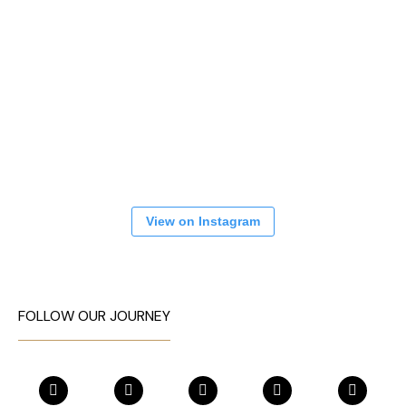
View on Instagram
FOLLOW OUR JOURNEY