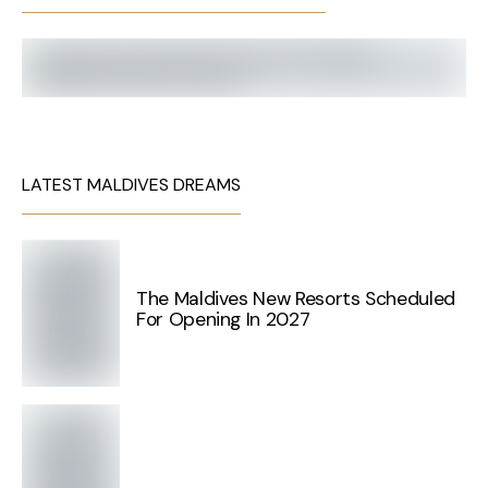
LATEST MALDIVES DREAMS
The Maldives New Resorts Scheduled
For Opening In 2027