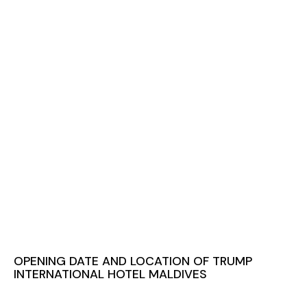
OPENING DATE AND LOCATION OF TRUMP
INTERNATIONAL HOTEL MALDIVES