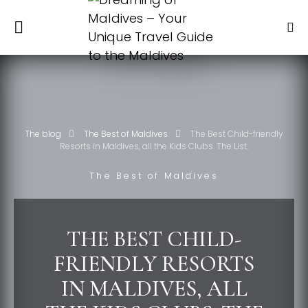
The blog
The Best of Maldives
The Best Child-friendly
Resorts in Maldives, all the Kids Clubs. The List.
The Best of Maldives
THE BEST CHILD-
FRIENDLY RESORTS
IN MALDIVES, ALL