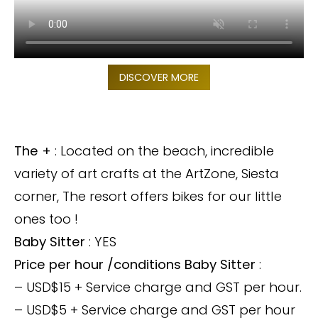
DISCOVER MORE
The +
: Located on the beach, incredible
variety of art crafts at the ArtZone, Siesta
corner, The resort offers bikes for our little
ones too !
Baby Sitter
: YES
Price per hour /conditions Baby Sitter
:
– USD$15 + Service charge and GST per hour.
– USD$5 + Service charge and GST per hour