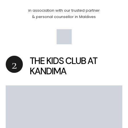
in association with our trusted partner
& personal counsellor in Maldives
THE KIDS CLUB AT
KANDIMA