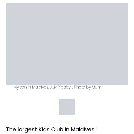
My son in Maldives. JUMP baby !. Photo by Mum
The largest Kids Club in Maldives !