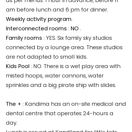
as per menus. 1 hour in advance, before 11
am before lunch and 6 pm for dinner.
Weekly activity program
.
Interconnected rooms
:
NO
.
Family rooms
: YES. Six family sky studios
connected by a lounge area. These studios
are not adapted to small kids.
Kids Pool
: NO. There is a wet play area with
misted hoops, water cannons, water
sprinkles and a big pirate ship with slides.
The +
: Kandima has an on-site medical and
dental centre that operates 24-hours a
day.