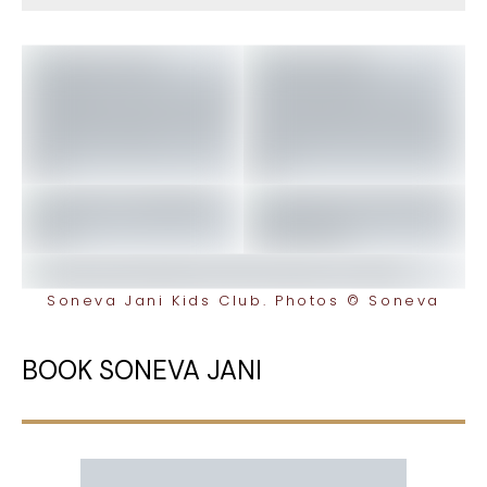
Soneva Jani Kids Club. Photos © Soneva
BOOK SONEVA JANI