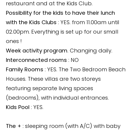
restaurant and at the Kids Club.
Possibility for the kids to have their lunch
with the Kids Clubs
: YES. from 11.00am until
02.00pm. Everything is set up for our small
ones !
Week activity program
. Changing daily.
Interconnected rooms
: NO
Family Rooms
: YES. The Two Bedroom Beach
Houses. These villas are two storeys
featuring separate living spaces
(bedrooms), with individual entrances.
Kids Pool
: YES.
The +
: sleeping room (with A/C) with baby