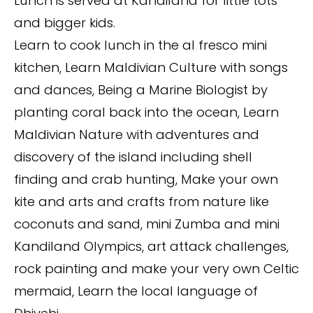
Lunch is served at Kandiland for little tots
and bigger kids.
Learn to cook lunch in the al fresco mini
kitchen, Learn Maldivian Culture with songs
and dances, Being a Marine Biologist by
planting coral back into the ocean, Learn
Maldivian Nature with adventures and
discovery of the island including shell
finding and crab hunting, Make your own
kite and arts and crafts from nature like
coconuts and sand, mini Zumba and mini
Kandiland Olympics, art attack challenges,
rock painting and make your very own Celtic
mermaid, Learn the local language of