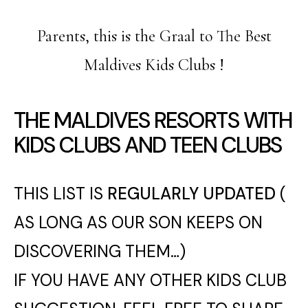
Parents, this is the Graal to The Best
Maldives Kids Clubs !
THE MALDIVES RESORTS WITH
KIDS CLUBS AND TEEN CLUBS
THIS LIST IS
REGULARLY UPDATED
(
AS LONG AS OUR SON KEEPS ON
DISCOVERING THEM…)
IF YOU HAVE ANY OTHER KIDS CLUB