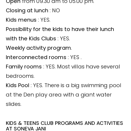
Open
from 09.30 am to 05.00 pm.
Closing at lunch
: NO
Kids menus
: YES.
Possibility for the kids to have their lunch
with the Kids Clubs
: YES.
Weekly activity program
.
Interconnected rooms
:
YES
.
Family rooms
: YES. Most villas have several
bedrooms.
Kids Pool
: YES. There is a big swimming pool
at the Den play area with a giant water
slides.
KIDS & TEENS CLUB PROGRAMS AND ACTIVITIES
AT SONEVA JANI