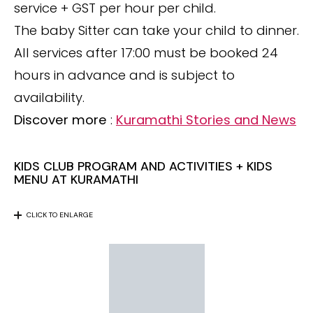
service + GST per hour per child.
The baby Sitter can take your child to dinner.
All services after 17:00 must be booked 24
hours in advance and is subject to
availability.
Discover more
:
Kuramathi Stories and News
KIDS CLUB PROGRAM AND ACTIVITIES + KIDS
MENU AT KURAMATHI
CLICK TO ENLARGE