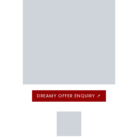
DREAMY OFFER ENQUIRY ↗