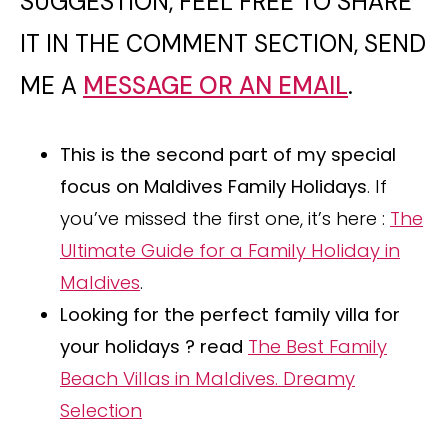
SUGGESTION, FEEL FREE TO SHARE
IT IN THE COMMENT SECTION, SEND
ME A
MESSAGE OR AN EMAIL
.
This is the second part of my special
focus on Maldives Family Holidays
. If
you’ve missed the first one, it’s here :
The
Ultimate Guide for a Family Holiday in
Maldives
.
Looking for the perfect family villa for
your holidays ? read
The Best Family
Beach Villas in Maldives. Dreamy
Selection