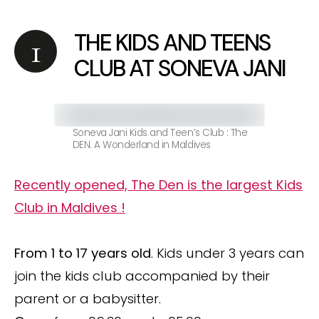
THE KIDS AND TEENS
CLUB AT SONEVA JANI
Soneva Jani Kids and Teen’s Club : The
DEN. A Wonderland in Maldives
Recently opened, The Den is the largest Kids
Club in Maldives !
From 1 to 17 years old
. Kids under 3 years can
join the kids club accompanied by their
parent or a babysitter.