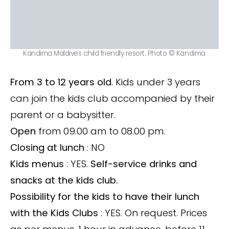
Kandima Maldives child friendly resort. Photo © Kandima
From 3 to 12 years old
. Kids under 3 years
can join the kids club accompanied by their
parent or a babysitter.
Open
from 09.00 am to 08.00 pm.
Closing at lunch
: NO
Kids menus
: YES.
Self-service drinks and
snacks at the kids club.
Possibility for the kids to have their lunch
with the Kids Clubs
: YES. On request. Prices