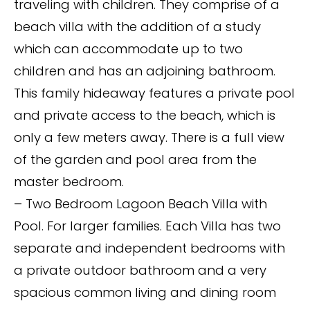
traveling with children. They comprise of a
beach villa with the addition of a study
which can accommodate up to two
children and has an adjoining bathroom.
This family hideaway features a private pool
and private access to the beach, which is
only a few meters away. There is a full view
of the garden and pool area from the
master bedroom.
– Two Bedroom Lagoon Beach Villa with
Pool. For larger families. Each Villa has two
separate and independent bedrooms with
a private outdoor bathroom and a very
spacious common living and dining room