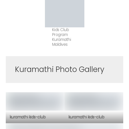
Kids Club
Program
Kuramathi
Maldives
Kuramathi Photo Gallery
kuramathi kids-club
kuramathi kids-club