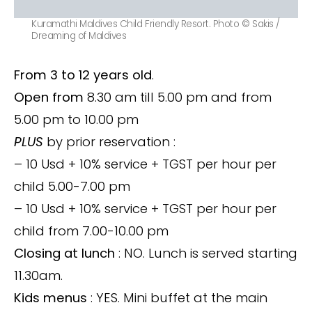
Kuramathi Maldives Child Friendly Resort. Photo © Sakis /
Dreaming of Maldives
From 3 to 12 years old
.
Open from
8.30 am till 5.00 pm and from
5.00 pm to 10.00 pm
PLUS
by prior reservation :
– 10 Usd + 10% service + TGST per hour per
child 5.00-7.00 pm
– 10 Usd + 10% service + TGST per hour per
child from 7.00-10.00 pm
Closing at lunch
: NO. Lunch is served starting
11.30am.
Kids menus
: YES. Mini buffet at the main