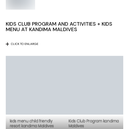
KIDS CLUB PROGRAM AND ACTIVITIES + KIDS
MENU AT KANDIMA MALDIVES
CLICK TO ENLARGE
kids menu child friendly
Kids Club Program kandima
resort kandima Maldives
Maldives