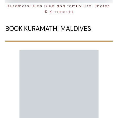
Kuramathi Kids Club and family Life. Photos
© Kuramathi
BOOK KURAMATHI MALDIVES