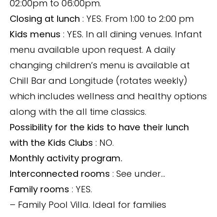
02:00pm to 06:00pm.
Closing at lunch
: YES. From 1:00 to 2:00 pm
Kids menus
: YES. In all dining venues. Infant
menu available upon request. A daily
changing children’s menu is available at
Chill Bar and Longitude (rotates weekly)
which includes wellness and healthy options
along with the all time classics.
Possibility for the kids to have their lunch
with the Kids Clubs
: NO.
Monthly activity program.
Interconnected rooms
: See under…
Family rooms
: YES.
– Family Pool Villa. Ideal for families