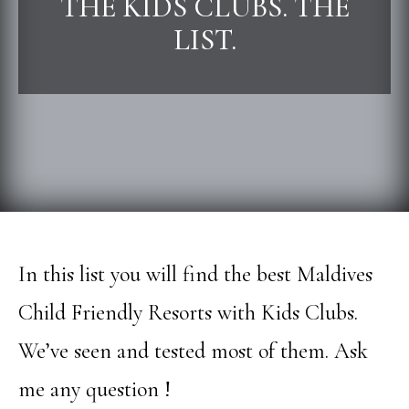
THE KIDS CLUBS. THE
LIST.
In this list you will find the best Maldives
Child Friendly Resorts with Kids Clubs.
We’ve seen and tested most of them. Ask
me any question !