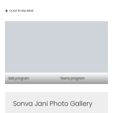
CLICK TO ENLARGE
kids program
Teens program
Sonva Jani Photo Gallery