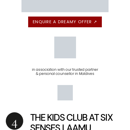
ENQUIRE A DREAMY OFFER ↗
in association with our trusted partner
& personal counsellor in Maldives
THE KIDS CLUB AT SIX
SENSES LAAMU