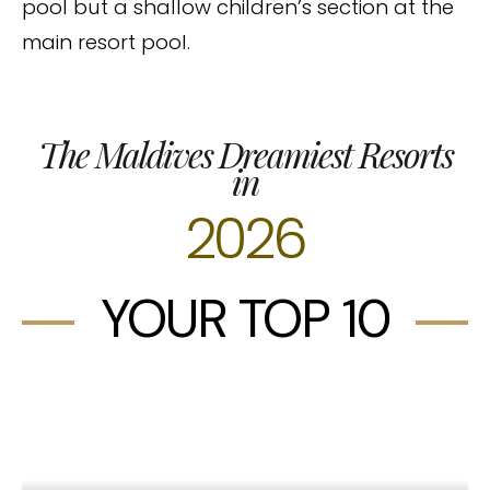
pool but a shallow children’s section at the
main resort pool.
The Maldives Dreamiest Resorts
in
2026
YOUR TOP 10