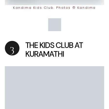
Kandima Kids Club. Photos © Kandima
THE KIDS CLUB AT
KURAMATHI