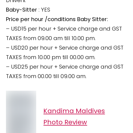
Dhivehi.
Baby-Sitter
: YES
Price per hour /conditions Baby Sitter:
– USD15 per hour + Service charge and GST
TAXES from 09.00 am till 10.00 pm.
– USD20 per hour + Service charge and GST
TAXES from 10.00 pm till 00.00 am.
– USD25 per hour + Service charge and GST
TAXES from 00.00 till 09.00 am.
Kandima Maldives
Photo Review