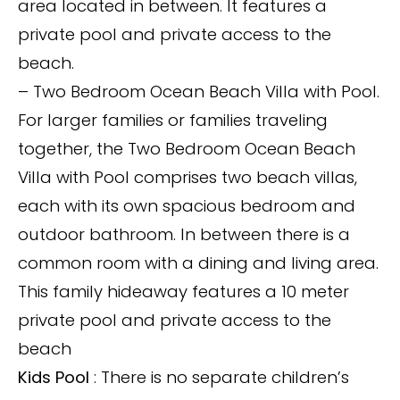
area located in between. It features a
private pool and private access to the
beach.
– Two Bedroom Ocean Beach Villa with Pool.
For larger families or families traveling
together, the Two Bedroom Ocean Beach
Villa with Pool comprises two beach villas,
each with its own spacious bedroom and
outdoor bathroom. In between there is a
common room with a dining and living area.
This family hideaway features a 10 meter
private pool and private access to the
beach
Kids Pool
: There is no separate children’s