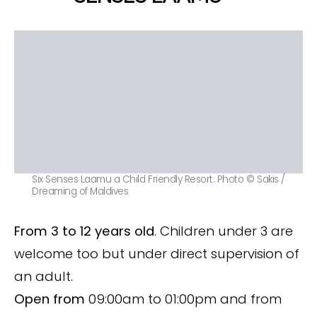
Six Senses Laamu a Child Friendly Resort. Photo © Sakis /
Dreaming of Maldives
From 3 to 12 years old
. Children under 3 are
welcome too but under direct supervision of
an adult.
Open from
09:00am to 01:00pm and from