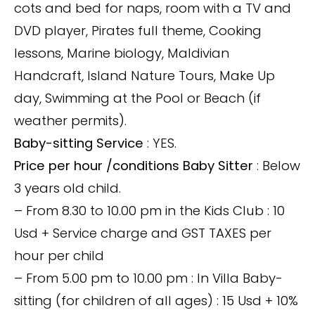
cots and bed for naps, room with a TV and
DVD player, Pirates full theme, Cooking
lessons, Marine biology, Maldivian
Handcraft, Island Nature Tours, Make Up
day, Swimming at the Pool or Beach (if
weather permits).
Baby-sitting Service
: YES.
Price per hour /conditions Baby Sitter
: Below
3 years old child.
– From 8.30 to 10.00 pm in the Kids Club : 10
Usd + Service charge and GST TAXES per
hour per child
– From 5.00 pm to 10.00 pm : In Villa Baby-
sitting (for children of all ages) : 15 Usd + 10%