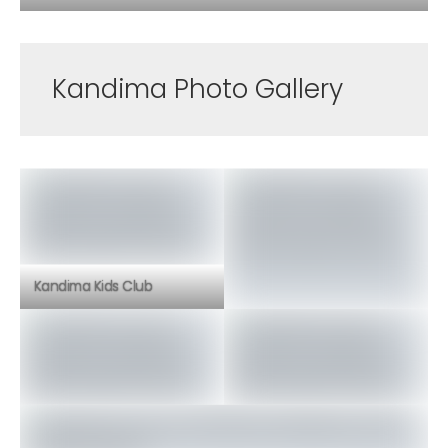
Kandima Photo Gallery
Kandima Kids Club