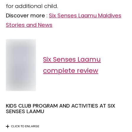
for additional child.
Discover more
:
Six Senses Laamu Maldives
Stories and News
Six Senses Laamu
complete review
KIDS CLUB PROGRAM AND ACTIVITIES AT SIX
SENSES LAAMU
CLICK TO ENLARGE