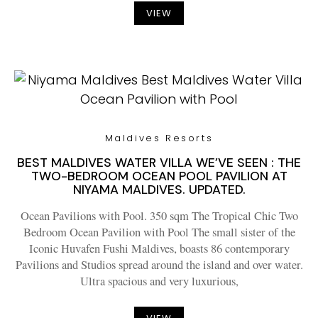
VIEW
Maldives Resorts
BEST MALDIVES WATER VILLA WE’VE SEEN : THE
TWO-BEDROOM OCEAN POOL PAVILION AT
NIYAMA MALDIVES. UPDATED.
Ocean Pavilions with Pool. 350 sqm The Tropical Chic Two
Bedroom Ocean Pavilion with Pool The small sister of the
Iconic Huvafen Fushi Maldives, boasts 86 contemporary
Pavilions and Studios spread around the island and over water.
Ultra spacious and very luxurious,