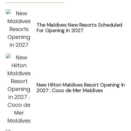
The Maldives New Resorts Scheduled
For Opening In 2027
New Hilton Maldives Resort Opening in
2027 : Coco de Mer Maldives