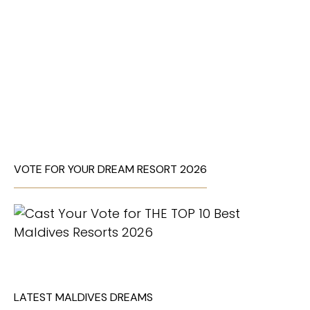
VOTE FOR YOUR DREAM RESORT 2026
LATEST MALDIVES DREAMS