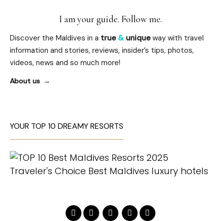
I am your guide. Follow me.
Discover the Maldives in a
true
&
unique
way with travel
information and stories, reviews, insider’s tips, photos,
videos, news and so much more!
About us
YOUR TOP 10 DREAMY RESORTS