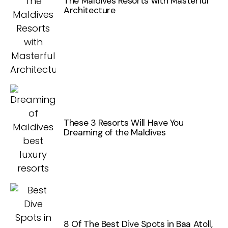
The Maldives Resorts with Masterful
Architecture
These 3 Resorts Will Have You
Dreaming of the Maldives
8 Of The Best Dive Spots in Baa Atoll,