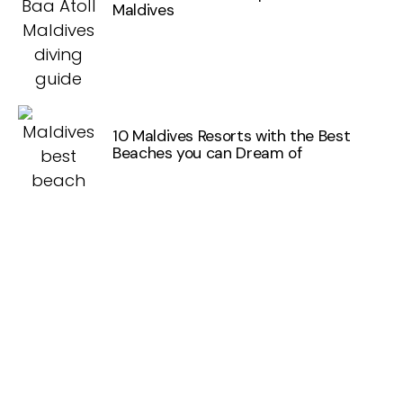
Maldives
10 Maldives Resorts with the Best
Beaches you can Dream of