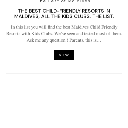
The Best of Maldives
THE BEST CHILD-FRIENDLY RESORTS IN
MALDIVES, ALL THE KIDS CLUBS. THE LIST.
In this list you will find the best Maldives Child Friendly
Resorts with Kids Clubs. We’ve seen and tested most of them.
Ask me any question ! Parents, this is…
VIEW