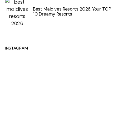
Best Maldives Resorts 2026. Your TOP
10 Dreamy Resorts
INSTAGRAM