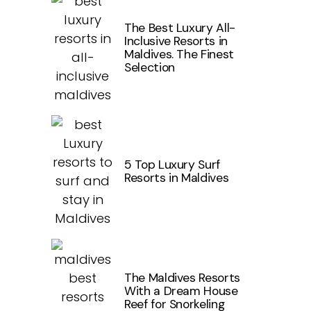
The Best Luxury All-
Inclusive Resorts in
Maldives. The Finest
Selection
5 Top Luxury Surf
Resorts in Maldives
The Maldives Resorts
With a Dream House
Reef for Snorkeling