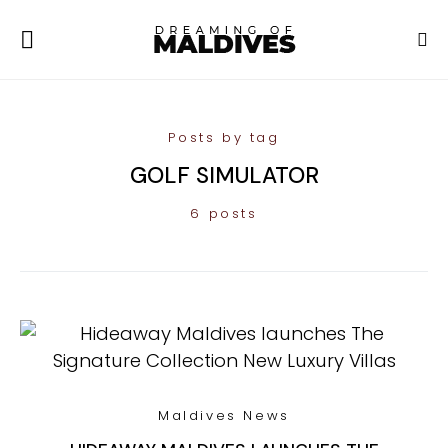
Posts by tag
GOLF SIMULATOR
6 posts
Maldives News