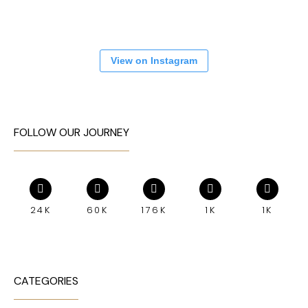
View on Instagram
FOLLOW OUR JOURNEY
24K
60K
176K
1K
1K
CATEGORIES