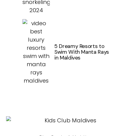
5 Dreamy Resorts to
Swim With Manta Rays
in Maldives