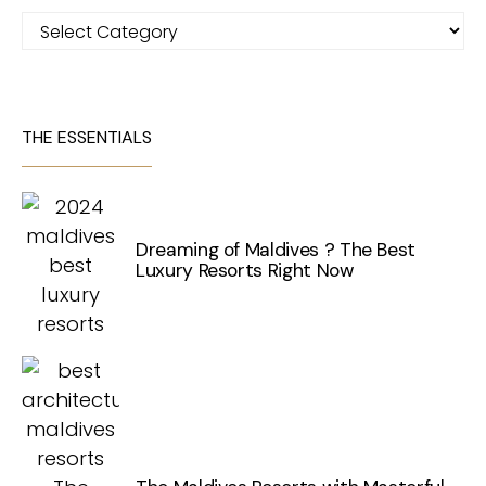
Categories
THE ESSENTIALS
Dreaming of Maldives ? The Best
Luxury Resorts Right Now