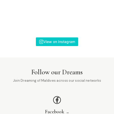
View on Instagram
Follow our Dreams
Join Dreaming of Maldives across our social networks
Facebook