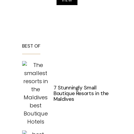
VIEW
BEST OF
7 Stunningly Small
Boutique Resorts in the
Maldives