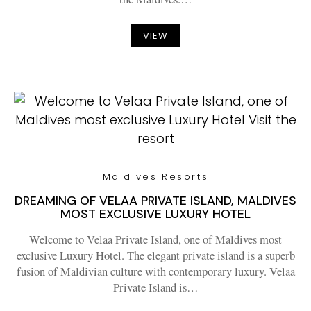
VIEW
Maldives Resorts
DREAMING OF VELAA PRIVATE ISLAND, MALDIVES
MOST EXCLUSIVE LUXURY HOTEL
Welcome to Velaa Private Island, one of Maldives most
exclusive Luxury Hotel. The elegant private island is a superb
fusion of Maldivian culture with contemporary luxury. Velaa
Private Island is…