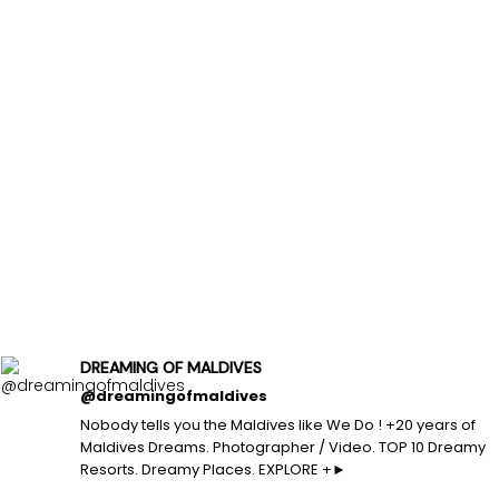
DREAMING OF MALDIVES
@dreamingofmaldives
Nobody tells you the Maldives like We Do ! +20 years of
Maldives Dreams. Photographer / Video. TOP 10 Dreamy
Resorts. Dreamy Places. EXPLORE +►