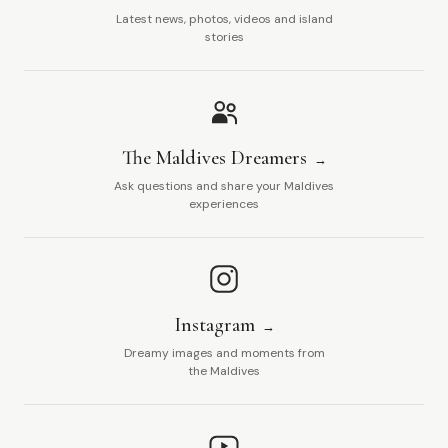
Latest news, photos, videos and island
stories
The Maldives Dreamers
Ask questions and share your Maldives
experiences
Instagram
Dreamy images and moments from
the Maldives