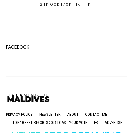
24K
60K
176K
1K
1K
FACEBOOK
PRIVACY POLICY
NEWSLETTER
ABOUT
CONTACT ME
TOP 10 BEST RESORTS 2026 | CAST YOUR VOTE
FR
ADVERTISE