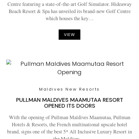
Centre featuring a state-of-the-art Golf Simulator. Hideaway
Beach Resort & Spa has unveiled its brand-new Golf Centre
which houses the key…
VIEW
Maldives New Resorts
PULLMAN MALDIVES MAAMUTAA RESORT
OPENED ITS DOORS
With the opening of Pullman Maldives Maamutaa, Pullman
Hotels & Resorts, the French multinational upscale hotel
brand, signs one of the best 5* All Inclusive Luxury Resort in
the Maldives.…