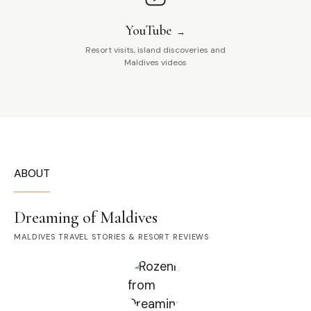
YouTube
Resort visits, island discoveries and
Maldives videos
ABOUT
Dreaming of Maldives
MALDIVES TRAVEL STORIES & RESORT REVIEWS