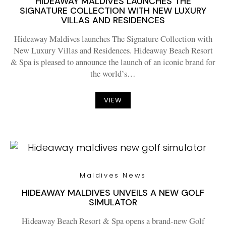
HIDEAWAY MALDIVES LAUNCHES THE
SIGNATURE COLLECTION WITH NEW LUXURY
VILLAS AND RESIDENCES
Hideaway Maldives launches The Signature Collection with
New Luxury Villas and Residences. Hideaway Beach Resort
& Spa is pleased to announce the launch of an iconic brand for
the world’s…
VIEW
Maldives News
HIDEAWAY MALDIVES UNVEILS A NEW GOLF
SIMULATOR
Hideaway Beach Resort & Spa opens a brand-new Golf