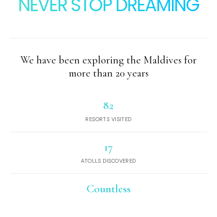
NEVER STOP DREAMING
We have been exploring the Maldives for
more than 20 years
82
RESORTS VISITED
17
ATOLLS DISCOVERED
Countless
DESERT ISLANDS AND SANDBANKS
EXPLORED