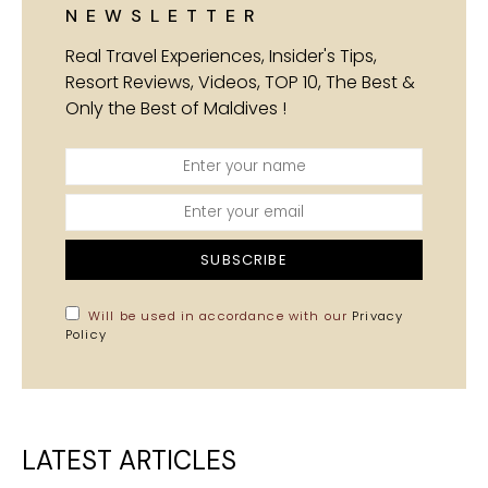
NEWSLETTER
Real Travel Experiences, Insider's Tips,
Resort Reviews, Videos, TOP 10, The Best &
Only the Best of Maldives !
SUBSCRIBE
Will be used in accordance with our
Privacy
Policy
LATEST ARTICLES