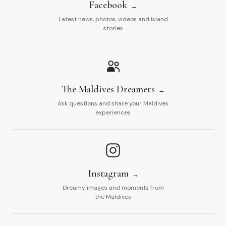
Facebook
Latest news, photos, videos and island
stories
The Maldives Dreamers
Ask questions and share your Maldives
experiences
Instagram
Dreamy images and moments from
the Maldives