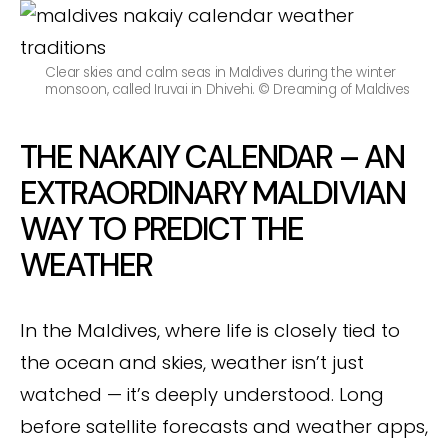
Clear skies and calm seas in Maldives during the winter
monsoon, called Iruvai in Dhivehi. © Dreaming of Maldives
THE NAKAIY CALENDAR – AN
EXTRAORDINARY MALDIVIAN
WAY TO PREDICT THE
WEATHER
In the Maldives, where life is closely tied to
the ocean and skies, weather isn’t just
watched — it’s deeply understood. Long
before satellite forecasts and weather apps,