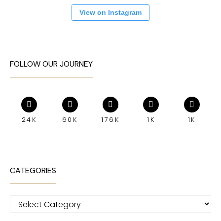
View on Instagram
FOLLOW OUR JOURNEY
24K
60K
176K
1K
1K
CATEGORIES
Categories