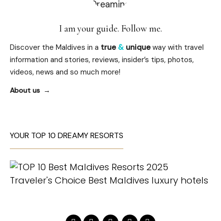
I am your guide. Follow me.
Discover the Maldives in a
true
&
unique
way with travel
information and stories, reviews, insider’s tips, photos,
videos, news and so much more!
About us
YOUR TOP 10 DREAMY RESORTS