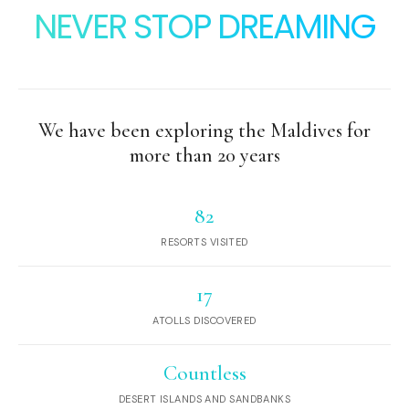
NEVER STOP DREAMING
We have been exploring the Maldives for
more than 20 years
82
RESORTS VISITED
17
ATOLLS DISCOVERED
Countless
DESERT ISLANDS AND SANDBANKS