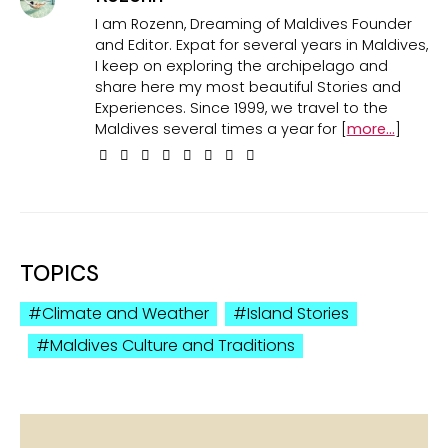
I am Rozenn, Dreaming of Maldives Founder
and Editor. Expat for several years in Maldives,
I keep on exploring the archipelago and
share here my most beautiful Stories and
Experiences. Since 1999, we travel to the
Maldives several times a year for [
more...
]
TOPICS
Climate and Weather
Island Stories
Maldives Culture and Traditions