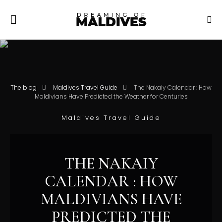
The blog
Maldives Travel Guide
The Nakaiy Calendar : How
Maldivians Have Predicted the Weather for Centuries
Maldives Travel Guide
THE NAKAIY
CALENDAR : HOW
MALDIVIANS HAVE
PREDICTED THE