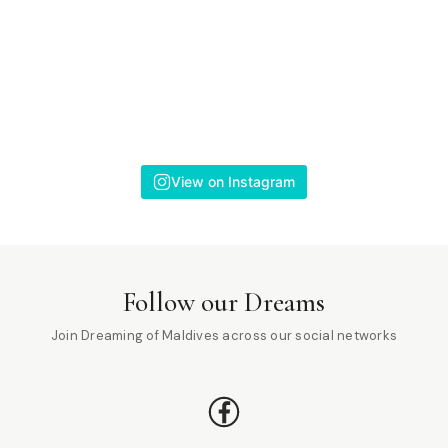
View on Instagram
Follow our Dreams
Join Dreaming of Maldives across our social networks