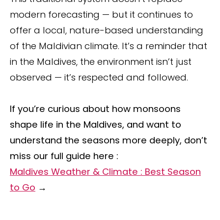
modern forecasting — but it continues to
offer a local, nature-based understanding
of the Maldivian climate. It’s a reminder that
in the Maldives, the environment isn’t just
observed — it’s respected and followed.
If you’re curious about how monsoons
shape life in the Maldives, and want to
understand the seasons more deeply, don’t
miss our full guide here :
Maldives Weather & Climate : Best Season
to Go
→