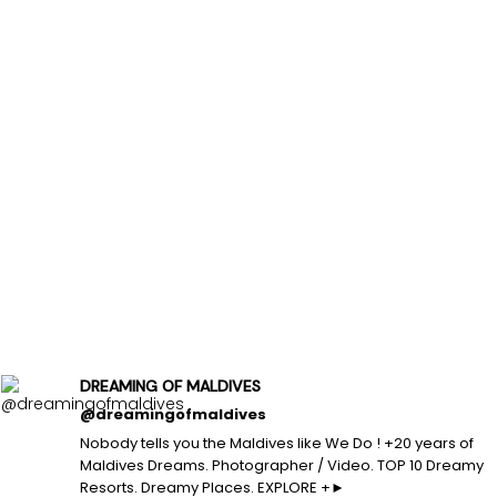
DREAMING OF MALDIVES
@dreamingofmaldives
Nobody tells you the Maldives like We Do ! +20 years of
Maldives Dreams. Photographer / Video. TOP 10 Dreamy
Resorts. Dreamy Places. EXPLORE +►