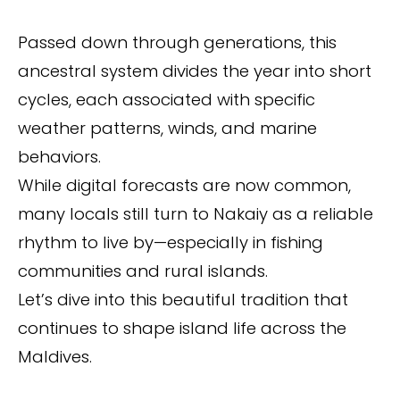
Passed down through generations, this
ancestral system divides the year into short
cycles, each associated with specific
weather patterns, winds, and marine
behaviors.
While digital forecasts are now common,
many locals still turn to Nakaiy as a reliable
rhythm to live by—especially in fishing
communities and rural islands.
Let’s dive into this beautiful tradition that
continues to shape island life across the
Maldives.