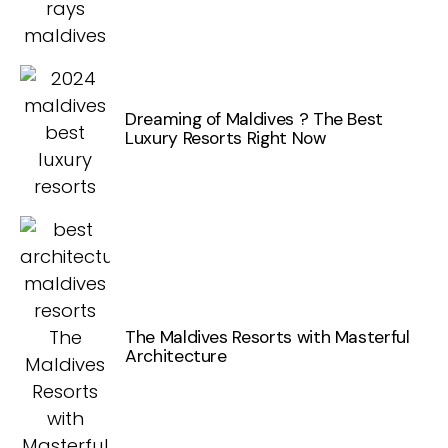
Dreaming of Maldives ? The Best
Luxury Resorts Right Now
The Maldives Resorts with Masterful
Architecture