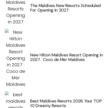
The Maldives New Resorts Scheduled
For Opening In 2027
New Hilton Maldives Resort Opening in
2027 : Coco de Mer Maldives
Best Maldives Resorts 2026. Your TOP
10 Dreamy Resorts