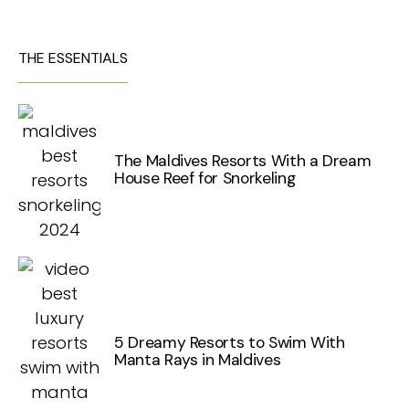
THE ESSENTIALS
The Maldives Resorts With a Dream
House Reef for Snorkeling
5 Dreamy Resorts to Swim With
Manta Rays in Maldives