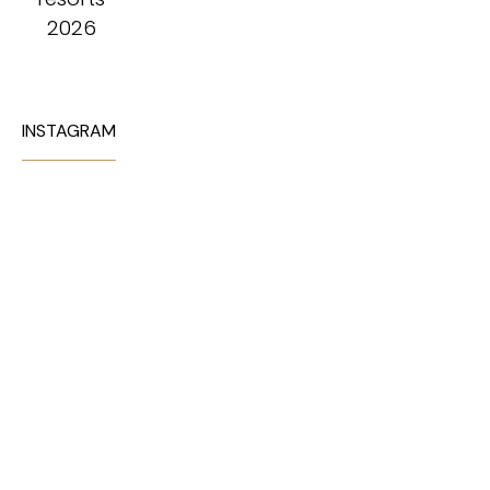
INSTAGRAM