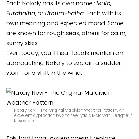
Each Nakaiy has its own name :
Mula,
Furahalha
, or
Uthura-halha
. Each with its
own meaning and expected mood. Some
are known for rough seas, others for calm,
sunny skies.
Even today, you’ll hear locals mention an
approaching Nakaiy to explain a sudden
storm or a shift in the wind.
Nakaiy Nevi – The Original Maldivian Weather Pattern. An
excellent application by Shahee Ilyas, a Maldivian Designer /
Researcher.
This traditional system doesn’t replace