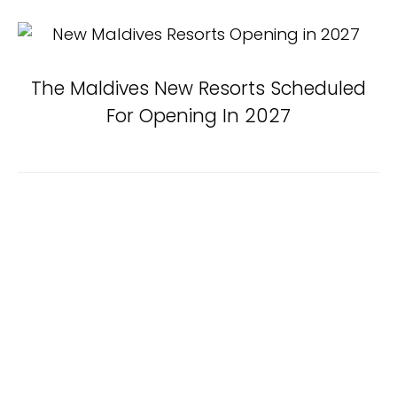
The Maldives New Resorts Scheduled
For Opening In 2027