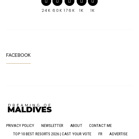
24K
60K
176K
1K
1K
FACEBOOK
PRIVACY POLICY
NEWSLETTER
ABOUT
CONTACT ME
TOP 10 BEST RESORTS 2026 | CAST YOUR VOTE
FR
ADVERTISE