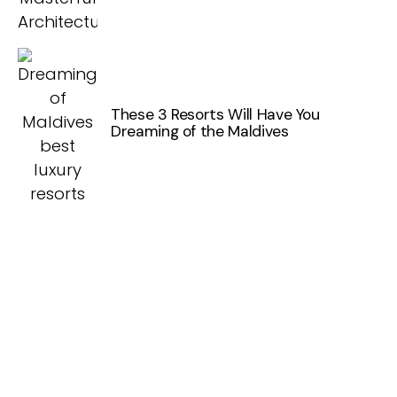
These 3 Resorts Will Have You
Dreaming of the Maldives