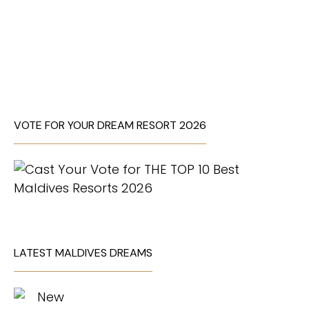
VOTE FOR YOUR DREAM RESORT 2026
LATEST MALDIVES DREAMS