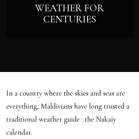
WEATHER FOR
CENTURIES
In a country where the skies and seas are
everything, Maldivians have long trusted a
traditional weather guide : the Nakaiy
calendar.