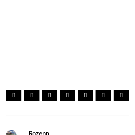
2026
YOUR CHOICE. YOUR DREAM. YOUR VOICE
[ Official ]
Traveler's Choice
15th Edition
CAST YOUR VOTE NOW
Rozenn