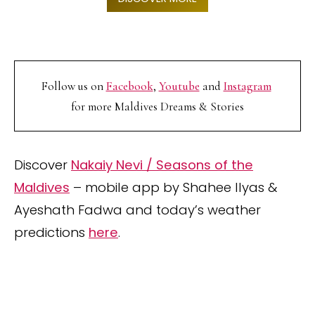
Follow us on
Facebook
,
Youtube
and
Instagram
for more Maldives Dreams & Stories
Discover
Nakaiy Nevi / Seasons of the
Maldives
– mobile app by Shahee Ilyas &
Ayeshath Fadwa and today’s weather
predictions
here
.