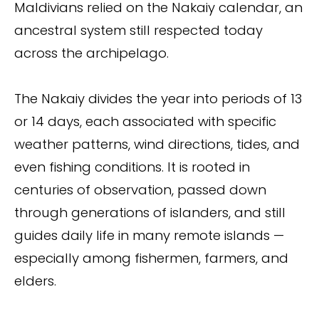
Maldivians relied on the Nakaiy calendar, an
ancestral system still respected today
across the archipelago.
The Nakaiy divides the year into periods of 13
or 14 days, each associated with specific
weather patterns, wind directions, tides, and
even fishing conditions. It is rooted in
centuries of observation, passed down
through generations of islanders, and still
guides daily life in many remote islands —
especially among fishermen, farmers, and
elders.