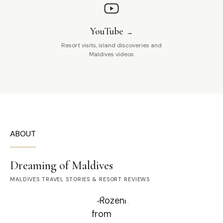
YouTube
Resort visits, island discoveries and
Maldives videos
ABOUT
Dreaming of Maldives
MALDIVES TRAVEL STORIES & RESORT REVIEWS