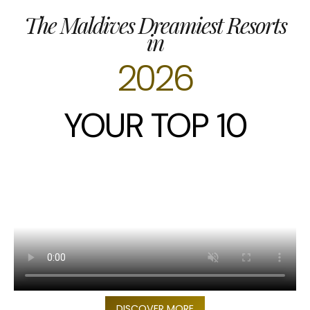
The Maldives Dreamiest Resorts
in
2026
YOUR TOP 10
DISCOVER MORE