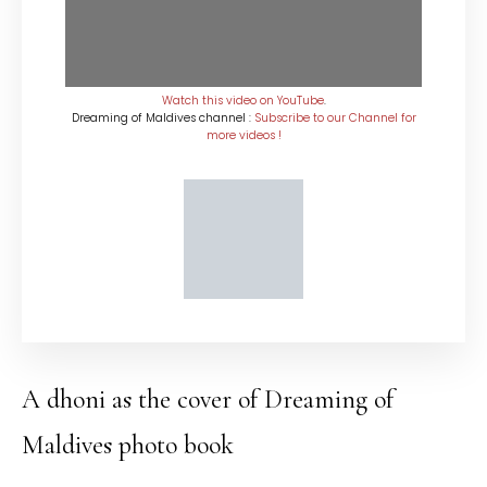
Watch this video on YouTube
.
Dreaming of Maldives channel :
Subscribe to our Channel for
more videos !
A dhoni as the cover of Dreaming of
Maldives photo book