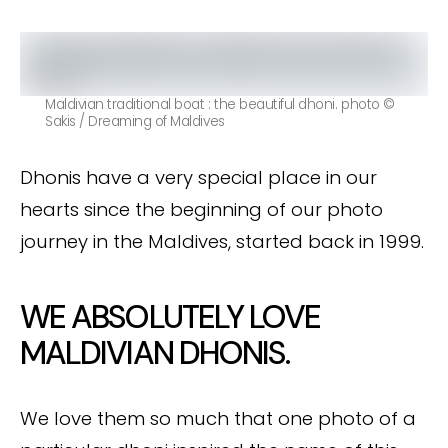
Maldivian traditional boat : the beautiful dhoni. photo ©
Sakis / Dreaming of Maldives
Dhonis have a very special place in our
hearts since the beginning of our photo
journey in the Maldives, started back in 1999.
WE ABSOLUTELY LOVE
MALDIVIAN DHONIS.
We love them so much that one photo of a