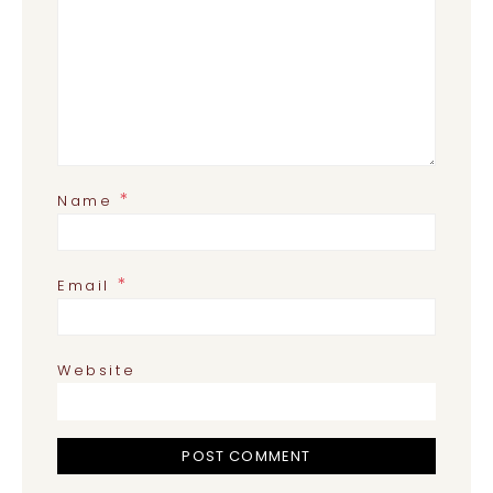
*
Name
*
Email
Website