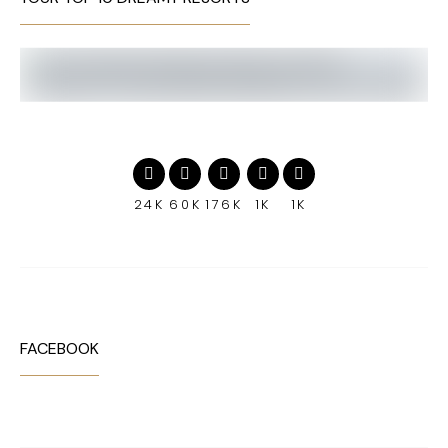
24K
60K
176K
1K
1K
FACEBOOK