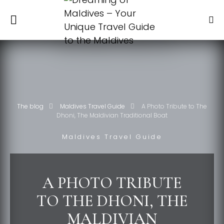
The blog
Maldives Travel Guide
A Photo Tribute to The
Dhoni, The Maldivian Traditional Boat
Maldives Travel Guide
A PHOTO TRIBUTE
TO THE DHONI, THE
MALDIVIAN