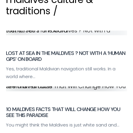
traditions /
Lost at Sea in the Maldives ? Not with a ‘Human GPS’ on board
LOST AT SEA IN THE MALDIVES ? NOT WITH A ‘HUMAN
GPS’ ON BOARD
Yes, traditional Maldivian navigation still works. In a
world where…
10 Maldives Facts That Will Change How You See This Paradise
10 MALDIVES FACTS THAT WILL CHANGE HOW YOU
SEE THIS PARADISE
You might think the Maldives is just white sand and…