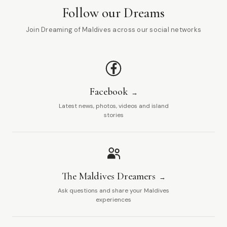
Follow our Dreams
Join Dreaming of Maldives across our social networks
Facebook
Latest news, photos, videos and island
stories
The Maldives Dreamers
Ask questions and share your Maldives
experiences