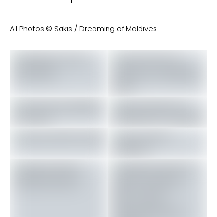
All Photos © Sakis / Dreaming of Maldives