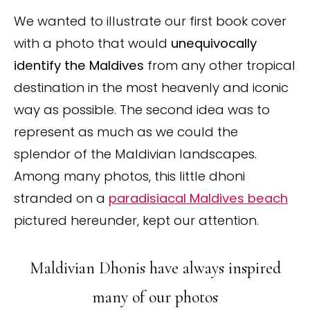
We wanted to illustrate our first book cover
with a photo that would
unequivocally
identify the Maldives
from any other tropical
destination in the most heavenly and iconic
way as possible. The second idea was to
represent as much as we could the
splendor of the Maldivian landscapes.
Among many photos, this little dhoni
stranded on a
paradisiacal Maldives beach
pictured hereunder, kept our attention.
Maldivian Dhonis have always inspired
many of our photos