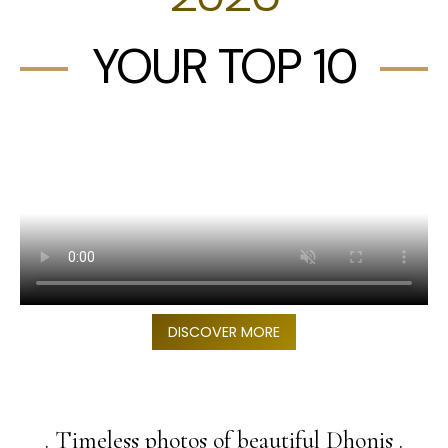
YOUR TOP 10
DISCOVER MORE
. Timeless photos of beautiful Dhonis .