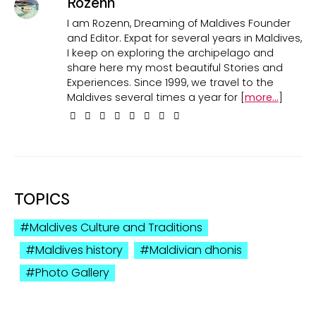
Rozenn
I am Rozenn, Dreaming of Maldives Founder
and Editor. Expat for several years in Maldives,
I keep on exploring the archipelago and
share here my most beautiful Stories and
Experiences. Since 1999, we travel to the
Maldives several times a year for [
more...
]
TOPICS
Maldives Culture and Traditions
Maldives history
Maldivian dhonis
Photo Gallery