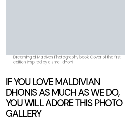
Dreaming of Maldives Photography book. Cover of the first
edition inspired by a small dhoni
IF YOU LOVE MALDIVIAN
DHONIS AS MUCH AS WE DO,
YOU WILL ADORE THIS PHOTO
GALLERY