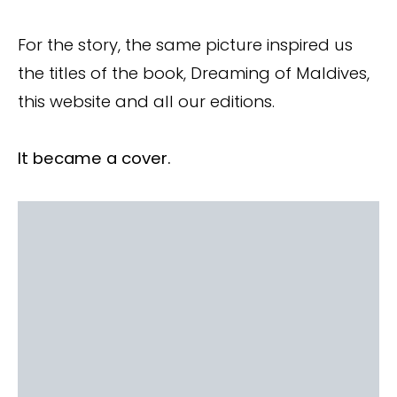
For the story, the same picture inspired us
the titles of the book, Dreaming of Maldives,
this website and all our editions.
It became a cover.