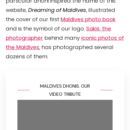
particular dhoni inspired the name of this
website,
Dreaming of Maldives
, illustrated
the cover of our first
Maldives photo book
and is the symbol of our logo.
Sakis, the
photographer
behind many
iconic photos of
the Maldives
, has photographed several
dozens of them.
MALDIVES DHONIS. OUR
VIDEO TRIBUTE