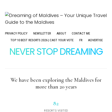
PRIVACY POLICY
NEWSLETTER
ABOUT
CONTACT ME
TOP 10 BEST RESORTS 2026 | CAST YOUR VOTE
FR
ADVERTISE
NEVER STOP DREAMING
We have been exploring the Maldives for
more than 20 years
82
RESORTS VISITED