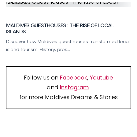
Maldives Guesthouses : The Rise of Local Islands
MALDIVES GUESTHOUSES : THE RISE OF LOCAL
ISLANDS
Discover how Maldives guesthouses transformed local
island tourism. History, pros…
Follow us on
Facebook
,
Youtube
and
Instagram
for more Maldives Dreams & Stories