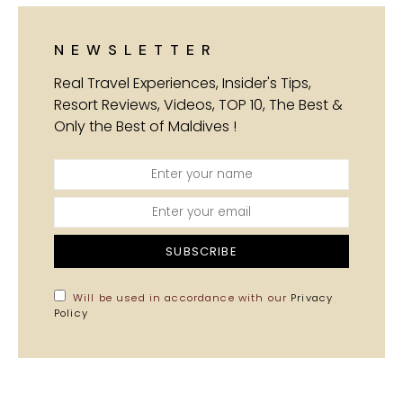
NEWSLETTER
Real Travel Experiences, Insider's Tips,
Resort Reviews, Videos, TOP 10, The Best &
Only the Best of Maldives !
SUBSCRIBE
Will be used in accordance with our
Privacy
Policy