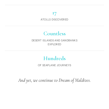
17
ATOLLS DISCOVERED
Countless
DESERT ISLANDS AND SANDBANKS
EXPLORED
Hundreds
OF SEAPLANE JOURNEYS
And yet, we continue to Dream of Maldives.