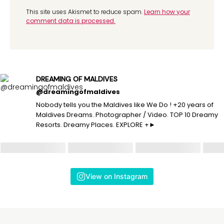
This site uses Akismet to reduce spam.
Learn how your
comment data is processed.
DREAMING OF MALDIVES
@dreamingofmaldives
Nobody tells you the Maldives like We Do ! +20 years of
Maldives Dreams. Photographer / Video. TOP 10 Dreamy
Resorts. Dreamy Places. EXPLORE +►
View on Instagram