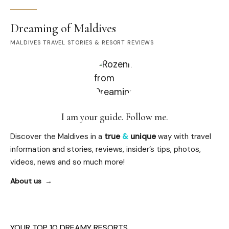
Dreaming of Maldives
MALDIVES TRAVEL STORIES & RESORT REVIEWS
I am your guide. Follow me.
Discover the Maldives in a
true
&
unique
way with travel
information and stories, reviews, insider’s tips, photos,
videos, news and so much more!
About us
YOUR TOP 10 DREAMY RESORTS