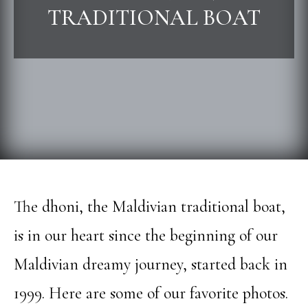
TRADITIONAL BOAT
The dhoni, the Maldivian traditional boat,
is in our heart since the beginning of our
Maldivian dreamy journey, started back in
1999. Here are some of our favorite photos.