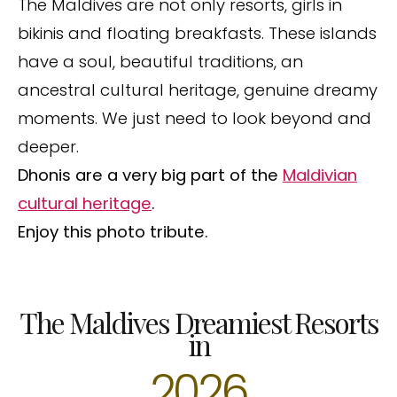
The Maldives are not only resorts, girls in
bikinis and floating breakfasts. These islands
have a soul, beautiful traditions, an
ancestral cultural heritage, genuine dreamy
moments. We just need to look beyond and
deeper.
Dhonis are a very big part of the
Maldivian
cultural heritage
.
Enjoy this photo tribute.
The Maldives Dreamiest Resorts
in
2026