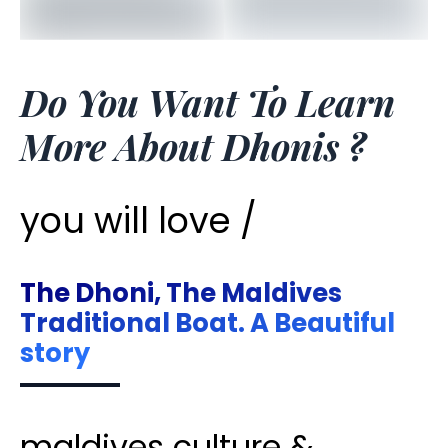
Do You Want To Learn
More About Dhonis ?
you will love /
The Dhoni, The Maldives
Traditional Boat. A Beautiful
story
maldives culture &