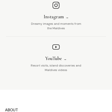
Instagram
Dreamy images and moments from
the Maldives
YouTube
Resort visits, island discoveries and
Maldives videos
ABOUT