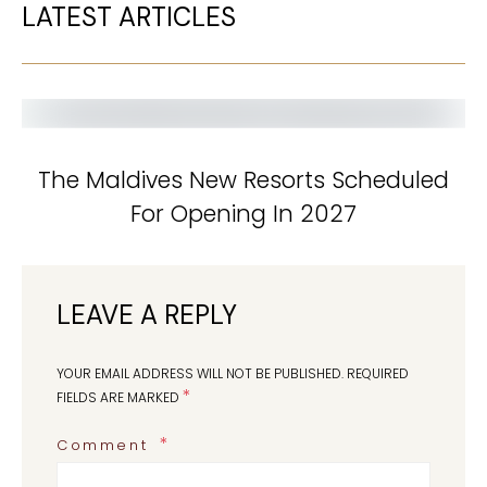
LATEST ARTICLES
The Maldives New Resorts Scheduled
For Opening In 2027
LEAVE A REPLY
YOUR EMAIL ADDRESS WILL NOT BE PUBLISHED.
REQUIRED
*
FIELDS ARE MARKED
Comment