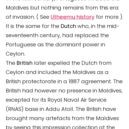
Maldives but nothing remains from this era
of invasion. ( See
Utheemu history
for more ).
It is the same for the
Dutch
who, in the mid-
seventeenth century, had replaced the
Portuguese as the dominant power in
Ceylon.
The
British
later expelled the Dutch from
Ceylon and included the Maldives as a
British protectorate in a 1887 agreement. The
British had however no presence in Maldives,
excepted for its Royal Naval Air Service
(RNAS) base in Addu Atoll. The British have
brought many artefacts from the Maldives
by seeing this impression collection at the