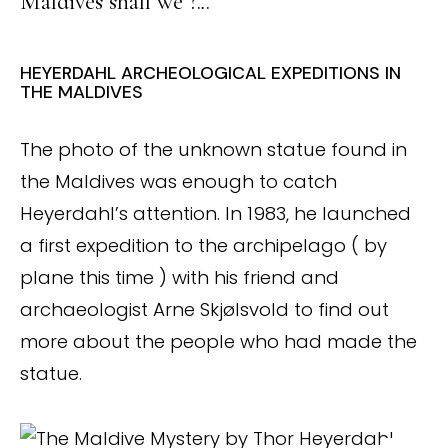
Maldives shall we ?.
.
.
HEYERDAHL ARCHEOLOGICAL EXPEDITIONS IN
THE MALDIVES
The photo of the unknown statue found in
the Maldives was enough to catch
Heyerdahl’s attention. In 1983, he launched
a first expedition to the archipelago ( by
plane this time ) with his friend and
archaeologist Arne Skjølsvold to find out
more about the people who had made the
statue.