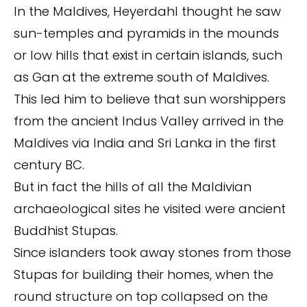
In the Maldives, Heyerdahl thought he saw
sun-temples and pyramids in the mounds
or low hills that exist in certain islands, such
as Gan at the extreme south of Maldives.
This led him to believe that sun worshippers
from the ancient Indus Valley arrived in the
Maldives via India and Sri Lanka in the first
century BC.
But in fact the hills of all the Maldivian
archaeological sites he visited were ancient
Buddhist Stupas.
Since islanders took away stones from those
Stupas for building their homes, when the
round structure on top collapsed on the