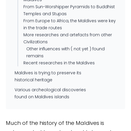
From Sun-Worshipper Pyramids to Buddhist
Temples and Stupas
From Europe to Africa, the Maldives were key
in the trade routes
More researches and artefacts from other
Civilizations
Other influences with ( not yet ) found
remains
Recent researches in the Maldives
Maldives is trying to preserve its
historical heritage
Various archeological discoveries
found on Maldives islands
Much of the history of the Maldives is