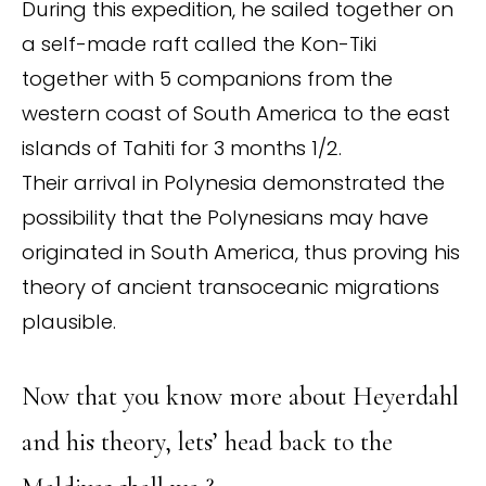
During this expedition, he sailed together on
a self-made raft called the Kon-Tiki
together with 5 companions from the
western coast of South America to the east
islands of Tahiti for 3 months 1/2.
Their arrival in Polynesia demonstrated the
possibility that the Polynesians may have
originated in South America, thus proving his
theory of ancient transoceanic migrations
plausible.
Now that you know more about Heyerdahl
and his theory, lets’ head back to the