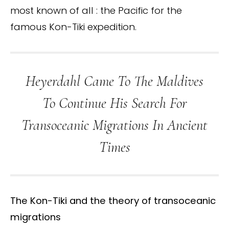
most known of all : the Pacific for the
famous Kon-Tiki expedition.
Heyerdahl Came To The Maldives
To Continue His Search For
Transoceanic Migrations In Ancient
Times
The Kon-Tiki and the theory of transoceanic
migrations