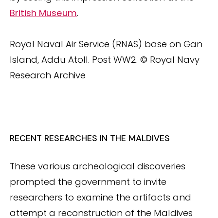
British Museum
.
Royal Naval Air Service (RNAS) base on Gan
Island, Addu Atoll. Post WW2. © Royal Navy
Research Archive
RECENT RESEARCHES IN THE MALDIVES
These various archeological discoveries
prompted the government to invite
researchers to examine the artifacts and
attempt a reconstruction of the Maldives