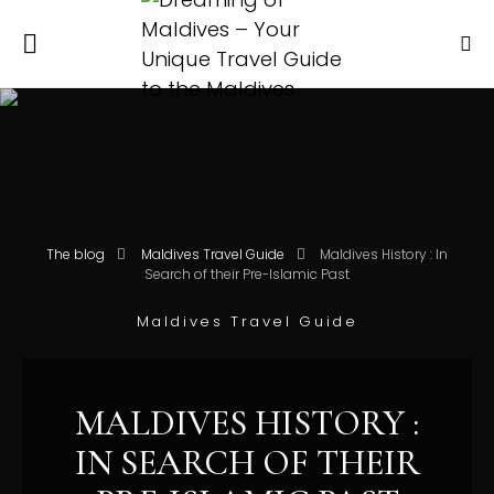
The blog
Maldives Travel Guide
Maldives History : In
Search of their Pre-Islamic Past
Maldives Travel Guide
MALDIVES HISTORY :
IN SEARCH OF THEIR