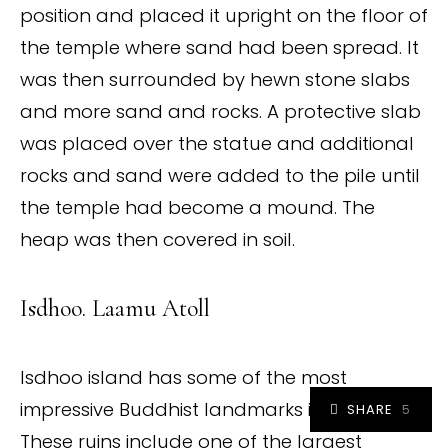
position and placed it upright on the floor of
the temple where sand had been spread. It
was then surrounded by hewn stone slabs
and more sand and rocks. A protective slab
was placed over the statue and additional
rocks and sand were added to the pile until
the temple had become a mound. The
heap was then covered in soil.
Isdhoo. Laamu Atoll
Isdhoo island has some of the most
impressive Buddhist landmarks in Maldives.
SHARE
5
These ruins include one of the largest
5