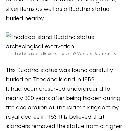
silver items as well as a Buddha statue
buried nearby.
Thoddoo island Buddha statue. © Maldives Royal Family
This Buddha statue was found carefully
buried on Thoddoo island in 1959.
It had been preserved underground for
nearly 800 years after being hidden during
the declaration of The Islamic kingdom by
royal decree in 1153. It is believed that
islanders removed the statue from a higher