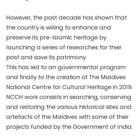
However, the past decade has shown that
the country is willing to enhance and
preserve its pre-Islamic heritage by
launching a series of researches for their
past and save its patrimony.
This has led to an governmental program
and finally to the creation of The Maldives
National Centre for Cultural Heritage in 2019.
NCCH work consists in searching, conserving
and restoring the various historical sites and
artefacts of the Maldives with some of their
projects funded by the Government of India.