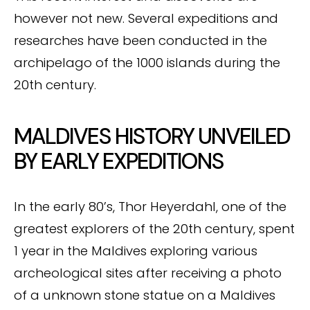
however not new. Several expeditions and
researches have been conducted in the
archipelago of the 1000 islands during the
20th century.
MALDIVES HISTORY UNVEILED
BY EARLY EXPEDITIONS
In the early 80’s, Thor Heyerdahl, one of the
greatest explorers of the 20th century, spent
1 year in the Maldives exploring various
archeological sites after receiving a photo
of a unknown stone statue on a Maldives