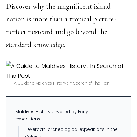
Discover why the magnificent island
nation is more than a tropical picture-
perfect postcard and go beyond the
standard knowledge.
A Guide to Maldives History : In Search of The Past
Maldives History Unveiled by Early
expeditions
Heyerdahl archeological expeditions in the
Maldives