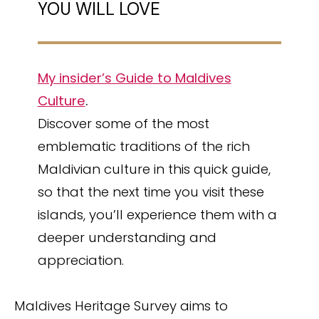
YOU WILL LOVE
My insider’s Guide to Maldives
Culture
.
Discover some of the most
emblematic traditions of the rich
Maldivian culture in this quick guide,
so that the next time you visit these
islands, you’ll experience them with a
deeper understanding and
appreciation.
Maldives Heritage Survey aims to