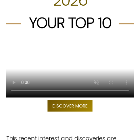
YOUR TOP 10
DISCOVER MORE
This recent interest and discoveries are