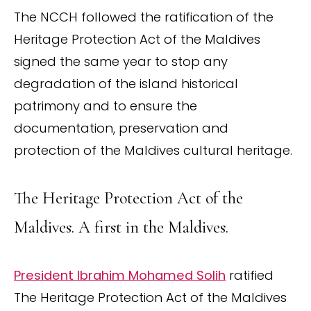
The NCCH followed the ratification of the
Heritage Protection Act of the Maldives
signed the same year to stop any
degradation of the island historical
patrimony and to ensure the
documentation, preservation and
protection of the Maldives cultural heritage.
The Heritage Protection Act of the
Maldives. A first in the Maldives.
President Ibrahim Mohamed Solih
ratified
The Heritage Protection Act of the Maldives