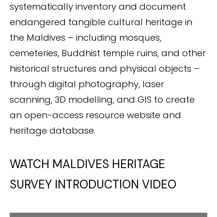
systematically inventory and document
endangered tangible cultural heritage in
the Maldives – including mosques,
cemeteries, Buddhist temple ruins, and other
historical structures and physical objects –
through digital photography, laser
scanning, 3D modelling, and GIS to create
an open-access resource website and
heritage database.
WATCH MALDIVES HERITAGE
SURVEY INTRODUCTION VIDEO