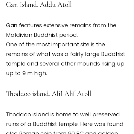
Gan Island. Addu Atoll
Gan
features extensive remains from the
Maldivian Buddhist period.
One of the most important site is the
remains of what was a fairly large Buddhist
temple and several other mounds rising up
up to 9 m high.
Thoddoo island. Alif Alif Atoll
Thoddoo island is home to well preserved
ruins of a Buddhist temple. Here was found
also Roman coin from 90 BC and golden,