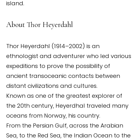
island.
About Thor Heyerdahl
Thor Heyerdahl (1914–2002) is an
ethnologist and adventurer who led various
expeditions to prove the possibility of
ancient transoceanic contacts between
distant civilizations and cultures.
Known as one of the greatest explorer of
the 20th century, Heyerdhal traveled many
oceans from Norway, his country.
From the Persian Gulf, across the Arabian
Sea, to the Red Sea, the Indian Ocean to the