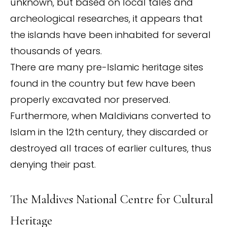
unknown, but based on local tales and
archeological researches, it appears that
the islands have been inhabited for several
thousands of years.
There are many pre-Islamic heritage sites
found in the country but few have been
properly excavated nor preserved.
Furthermore, when Maldivians converted to
Islam in the 12th century, they discarded or
destroyed all traces of earlier cultures, thus
denying their past.
The Maldives National Centre for Cultural
Heritage