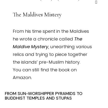
The Maldives Mistery
From his time spent in the Maldives
he wrote a chronicle called
The
Maldive Mystery
, unearthing various
relics and trying to piece together
the islands’ pre-Muslim history.
You can still find the book on
Amazon.
FROM SUN-WORSHIPPER PYRAMIDS TO
BUDDHIST TEMPLES AND STUPAS