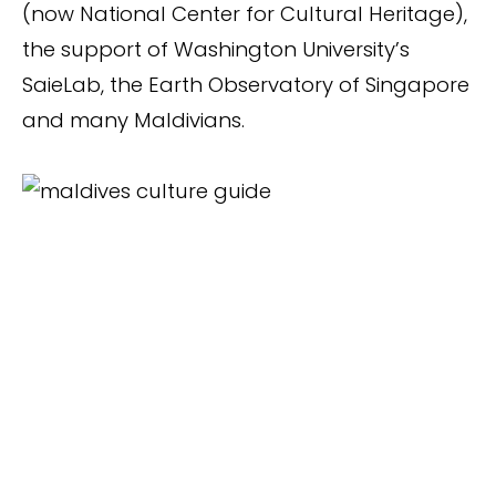
(now National Center for Cultural Heritage),
the support of Washington University’s
SaieLab, the Earth Observatory of Singapore
and many Maldivians.