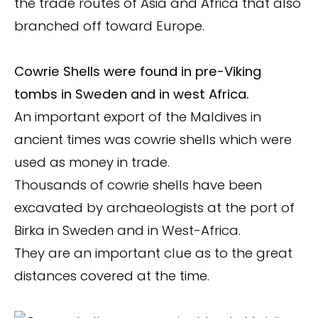
the trade routes of Asia and Africa that also
branched off toward Europe.
Cowrie Shells were found in pre-Viking
tombs in Sweden and in west Africa.
An important export of the Maldives in
ancient times was cowrie shells which were
used as money in trade.
Thousands of cowrie shells have been
excavated by archaeologists at the port of
Birka in Sweden and in West-Africa.
They are an important clue as to the great
distances covered at the time.