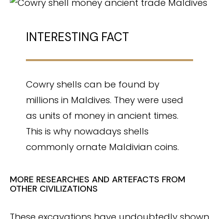
INTERESTING FACT
Cowry shells can be found by
millions in Maldives. They were used
as units of money in ancient times.
This is why nowadays shells
commonly ornate Maldivian coins.
MORE RESEARCHES AND ARTEFACTS FROM
OTHER CIVILIZATIONS
These excavations have undoubtedly shown