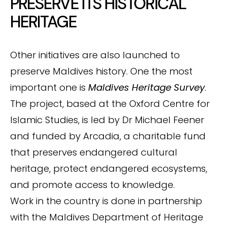
PRESERVE ITS HISTORICAL
HERITAGE
Other initiatives are also launched to
preserve Maldives history. One the most
important one is
Maldives Heritage Survey
.
The project, based at the Oxford Centre for
Islamic Studies, is led by Dr Michael Feener
and funded by Arcadia, a charitable fund
that preserves endangered cultural
heritage, protect endangered ecosystems,
and promote access to knowledge.
Work in the country is done in partnership
with the Maldives Department of Heritage