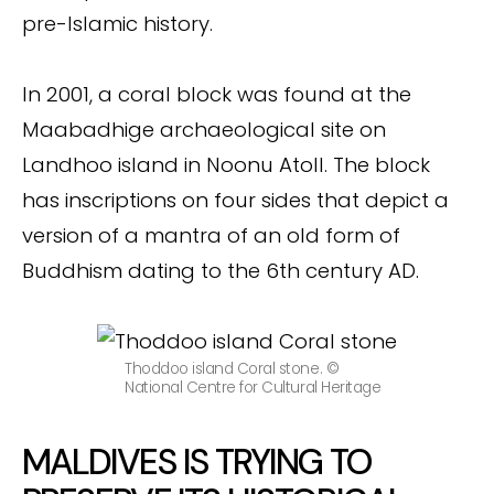
pre-Islamic history.
In 2001, a coral block was found at the
Maabadhige archaeological site on
Landhoo island in Noonu Atoll. The block
has inscriptions on four sides that depict a
version of a mantra of an old form of
Buddhism dating to the 6th century AD.
Thoddoo island Coral stone. ©
National Centre for Cultural Heritage
MALDIVES IS TRYING TO