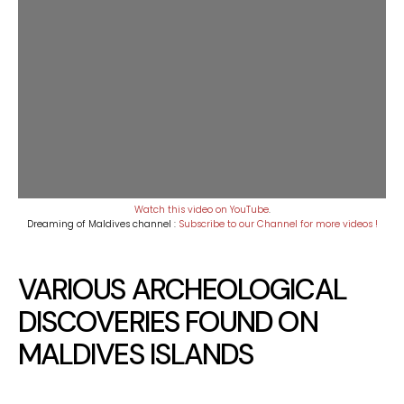
Watch this video on YouTube
.
Dreaming of Maldives channel :
Subscribe to our Channel for more videos !
VARIOUS ARCHEOLOGICAL
DISCOVERIES FOUND ON
MALDIVES ISLANDS