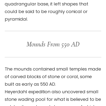
quadrangular base, it left shapes that
could be said to be roughly conical or
pyramidal.
Mounds From 550 AD
The mounds contained small temples made
of carved blocks of stone or coral, some
built as early as 550 AD.
Heyerdahl expedition also uncovered small
stone wading pool for what is believed to be