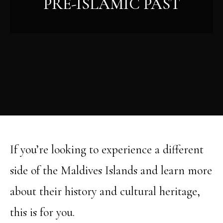
PRE-ISLAMIC PAST
If you’re looking to experience a different
side of the Maldives Islands and learn more
about their history and cultural heritage,
this is for you.