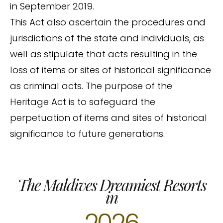
in September 2019.
This Act also ascertain the procedures and
jurisdictions of the state and individuals, as
well as stipulate that acts resulting in the
loss of items or sites of historical significance
as criminal acts. The purpose of the
Heritage Act is to safeguard the
perpetuation of items and sites of historical
significance to future generations.
The Maldives Dreamiest Resorts
in
2026