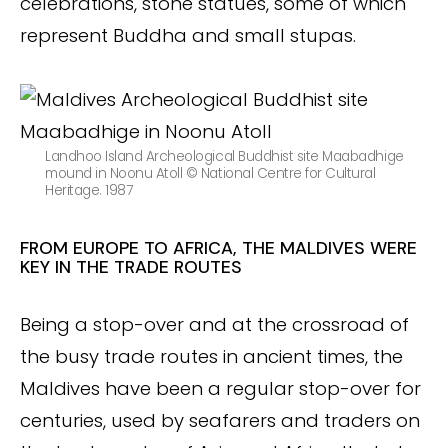
celebrations, stone statues, some of which
represent Buddha and small stupas.
Landhoo Island Archeological Buddhist site Maabadhige
mound in Noonu Atoll © National Centre for Cultural
Heritage. 1987
FROM EUROPE TO AFRICA, THE MALDIVES WERE
KEY IN THE TRADE ROUTES
Being a stop-over and at the crossroad of
the busy trade routes in ancient times, the
Maldives have been a regular stop-over for
centuries, used by seafarers and traders on