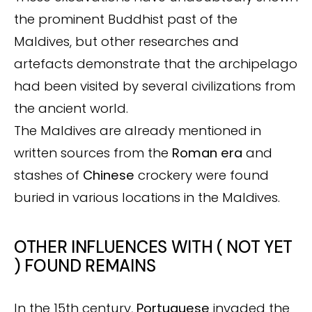
the prominent Buddhist past of the
Maldives, but other researches and
artefacts demonstrate that the archipelago
had been visited by several civilizations from
the ancient world.
The Maldives are already mentioned in
written sources from the
Roman era
and
stashes of
Chinese
crockery were found
buried in various locations in the Maldives.
OTHER INFLUENCES WITH ( NOT YET
) FOUND REMAINS
In the 15th century,
Portuguese
invaded the