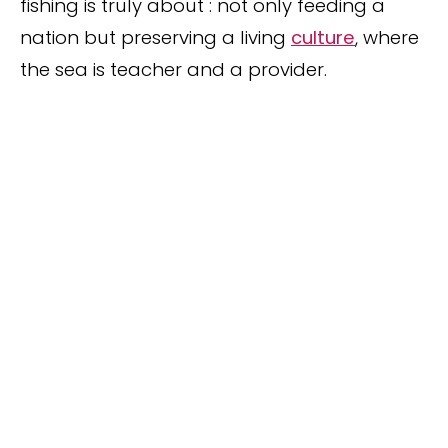
fishing is truly about : not only feeding a
nation but preserving a living
culture
, where
the sea is teacher and a provider.