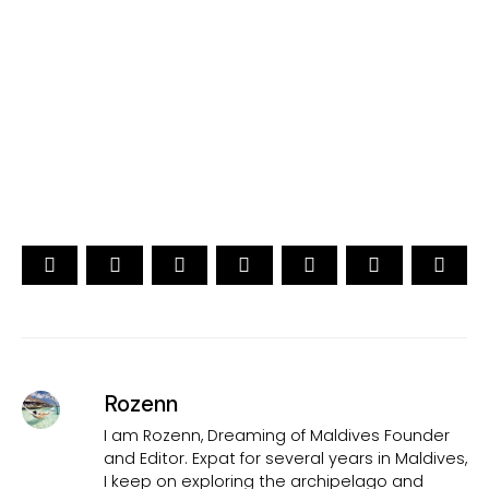
[ Official ]
Traveler's Choice
15th Edition
CAST YOUR VOTE NOW
Rozenn
I am Rozenn, Dreaming of Maldives Founder
and Editor. Expat for several years in Maldives,
I keep on exploring the archipelago and