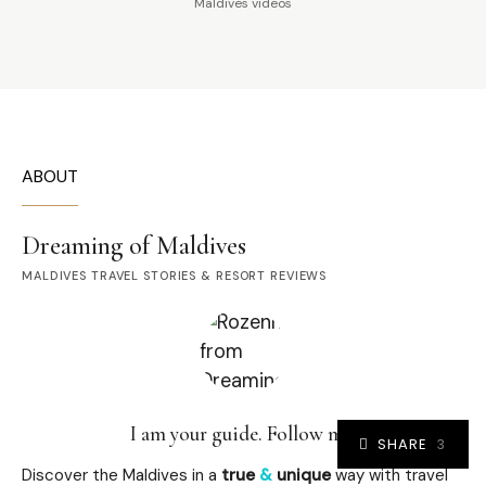
Maldives videos
ABOUT
Dreaming of Maldives
MALDIVES TRAVEL STORIES & RESORT REVIEWS
I am your guide. Follow me.
SHARE
3
Discover the Maldives in a
true
&
unique
way with travel
3