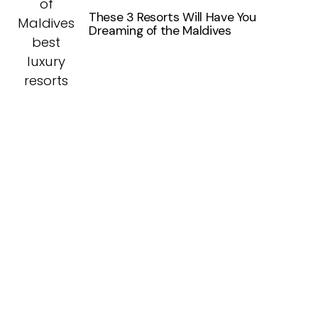
These 3 Resorts Will Have You
Dreaming of the Maldives