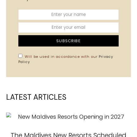
SUBSCRIBE
Will be used in accordance with our
Privacy
Policy
LATEST ARTICLES
The Maldives New Resorts Scheduled