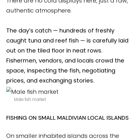
There are no cold displays here, just a raw,
authentic atmosphere.
The day’s catch — hundreds of freshly
caught tuna and reef fish — is carefully laid
out on the tiled floor in neat rows.
Fishermen, vendors, and locals crowd the
space, inspecting the fish, negotiating
prices, and exchanging stories.
Male fish market
FISHING ON SMALL MALDIVIAN LOCAL ISLANDS
On smaller inhabited islands across the