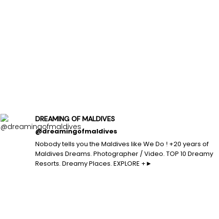
DREAMING OF MALDIVES
@dreamingofmaldives
Nobody tells you the Maldives like We Do ! +20 years of
Maldives Dreams. Photographer / Video. TOP 10 Dreamy
Resorts. Dreamy Places. EXPLORE +►