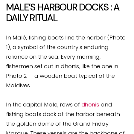
MALE’S HARBOUR DOCKS : A
DAILY RITUAL
In Malé, fishing boats line the harbor (Photo
1), a symbol of the country’s enduring
reliance on the sea. Every morning,
fishermen set out in dhonis, like the one in
Photo 2 — a wooden boat typical of the
Maldives.
In the capital Male, rows of
dhonis
and
fishing boats dock at the harbor beneath
the golden dome of the Grand Friday
Mosque. These vessels are the backbone of