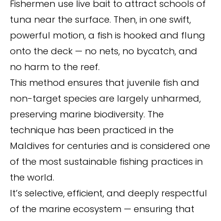
Fishermen use live bait to attract schools of
tuna near the surface. Then, in one swift,
powerful motion, a fish is hooked and flung
onto the deck — no nets, no bycatch, and
no harm to the reef.
This method ensures that juvenile fish and
non-target species are largely unharmed,
preserving marine biodiversity. The
technique has been practiced in the
Maldives for centuries and is considered one
of the most sustainable fishing practices in
the world.
It’s selective, efficient, and deeply respectful
of the marine ecosystem — ensuring that