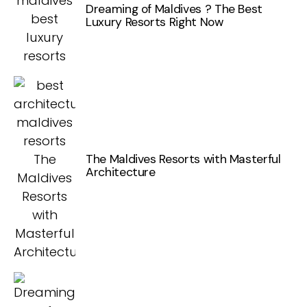
Dreaming of Maldives ? The Best
Luxury Resorts Right Now
The Maldives Resorts with Masterful
Architecture