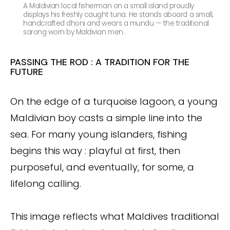
A Maldivian local fisherman on a small island proudly
displays his freshly caught tuna. He stands aboard a small,
handcrafted dhoni and wears a mundu — the traditional
sarong worn by Maldivian men.
PASSING THE ROD : A TRADITION FOR THE
FUTURE
On the edge of a turquoise lagoon, a young
Maldivian boy casts a simple line into the
sea. For many young islanders, fishing
begins this way : playful at first, then
purposeful, and eventually, for some, a
lifelong calling.
This image reflects what Maldives traditional