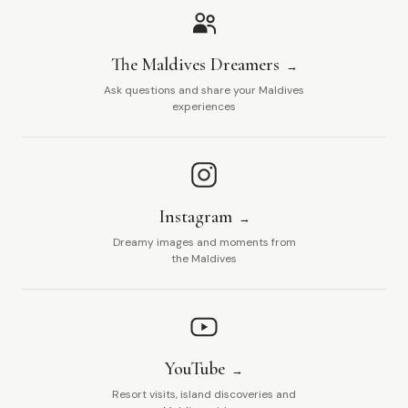
The Maldives Dreamers
Ask questions and share your Maldives
experiences
Instagram
Dreamy images and moments from
the Maldives
YouTube
Resort visits, island discoveries and