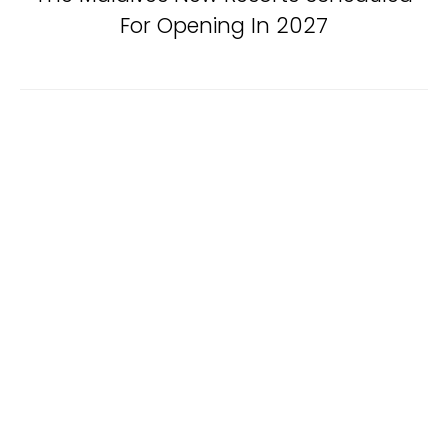
For Opening In 2027