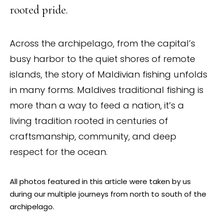
rooted pride.
Across the archipelago, from the capital’s
busy harbor to the quiet shores of remote
islands, the story of Maldivian fishing unfolds
in many forms. Maldives traditional fishing is
more than a way to feed a nation, it’s a
living tradition rooted in centuries of
craftsmanship, community, and deep
respect for the ocean.
All photos featured in this article were taken by us
during our multiple journeys from north to south of the
archipelago.