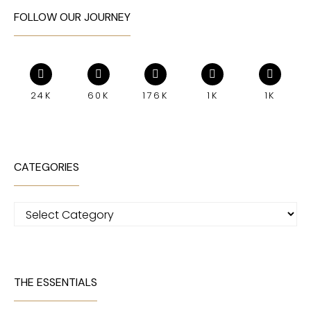
FOLLOW OUR JOURNEY
24K
60K
176K
1K
1K
CATEGORIES
Categories
THE ESSENTIALS