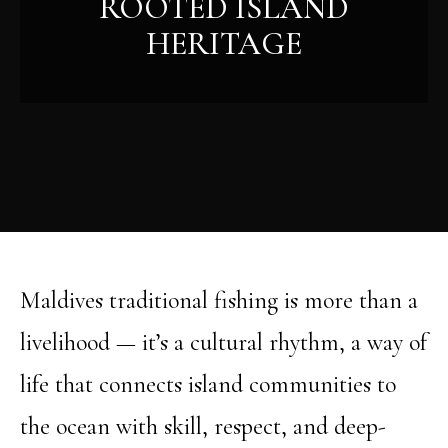
ROOTED ISLAND
HERITAGE
Maldives traditional fishing is more than a
livelihood — it’s a cultural rhythm, a way of
life that connects island communities to
the ocean with skill, respect, and deep-