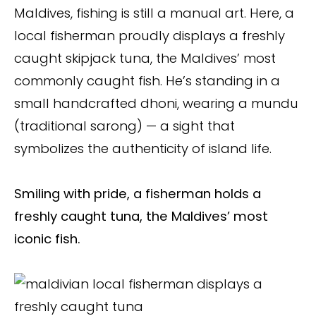
Maldives, fishing is still a manual art. Here, a
local fisherman proudly displays a freshly
caught skipjack tuna, the Maldives’ most
commonly caught fish. He’s standing in a
small handcrafted dhoni, wearing a mundu
(traditional sarong) — a sight that
symbolizes the authenticity of island life.
Smiling with pride, a fisherman holds a
freshly caught tuna, the Maldives’ most
iconic fish.