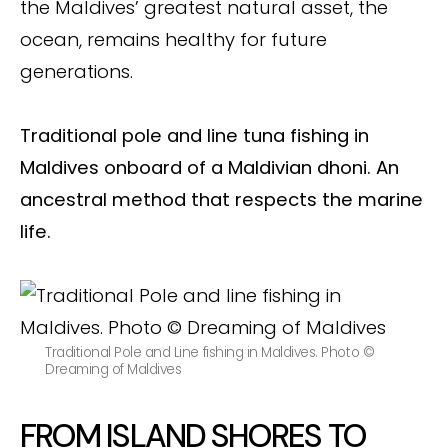
the Maldives’ greatest natural asset, the
ocean, remains healthy for future
generations.
Traditional pole and line tuna fishing in
Maldives onboard of a Maldivian dhoni.
An
ancestral method that respects the marine
life.
Traditional Pole and Line fishing in Maldives. Photo ©
Dreaming of Maldives
FROM ISLAND SHORES TO