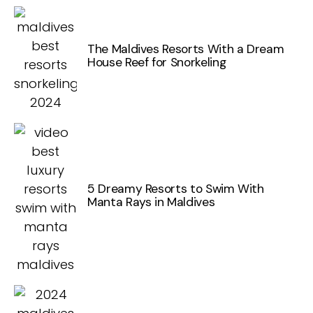
The Maldives Resorts With a Dream
House Reef for Snorkeling
5 Dreamy Resorts to Swim With
Manta Rays in Maldives