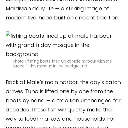
Maldivian daily life — a striking image of
modern livelihood built on ancient tradition.
Photo 1. fishing boats lined up at Male harbour with the
Grand Friday mosque in the background.
Back at Male’s main harbor, the day’s catch
arrives. Tuna is lifted one by one from the
boats by hand — a tradition unchanged for
decades. These fish will quickly make their
way to local markets and households. For
many Maldivians, this moment is a ritual.