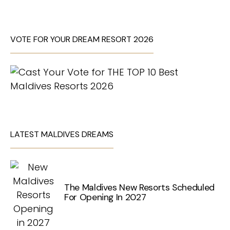
VOTE FOR YOUR DREAM RESORT 2026
LATEST MALDIVES DREAMS
The Maldives New Resorts Scheduled
For Opening In 2027