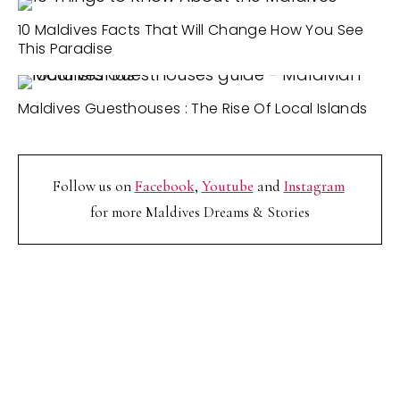
10 Maldives Facts That Will Change How You See
This Paradise
Maldives Guesthouses : The Rise Of Local Islands
Follow us on
Facebook
,
Youtube
and
Instagram
for more Maldives Dreams & Stories