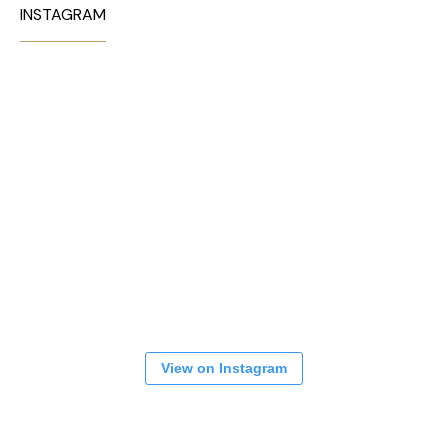
INSTAGRAM
View on Instagram