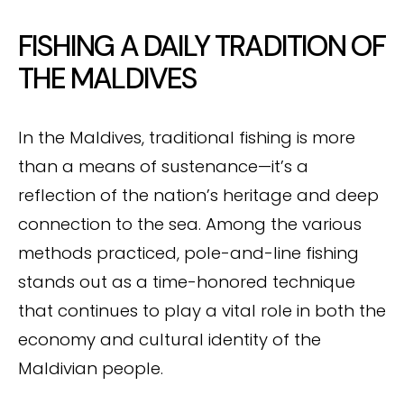
FISHING A DAILY TRADITION OF
THE MALDIVES
In the Maldives, traditional fishing is more
than a means of sustenance—it’s a
reflection of the nation’s heritage and deep
connection to the sea. Among the various
methods practiced, pole-and-line fishing
stands out as a time-honored technique
that continues to play a vital role in both the
economy and cultural identity of the
Maldivian people.