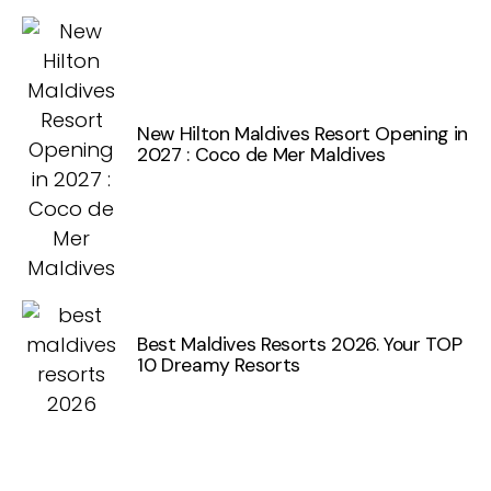
New Hilton Maldives Resort Opening in
2027 : Coco de Mer Maldives
Best Maldives Resorts 2026. Your TOP
10 Dreamy Resorts