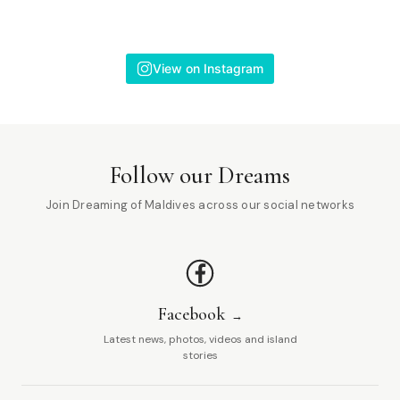
View on Instagram
Follow our Dreams
Join Dreaming of Maldives across our social networks
Facebook
Latest news, photos, videos and island
stories