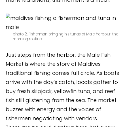
photo 2. Fisherman bringing his tunas at Male harbour. the
morning routine
Just steps from the harbor, the Male Fish
Market is where the story of Maldives
traditional fishing comes full circle. As boats
arrive with the day’s catch, locals gather to
buy fresh skipjack, yellowfin tuna, and reef
fish still glistening from the sea. The market
buzzes with energy and the voices of
fishermen negotiating with vendors.