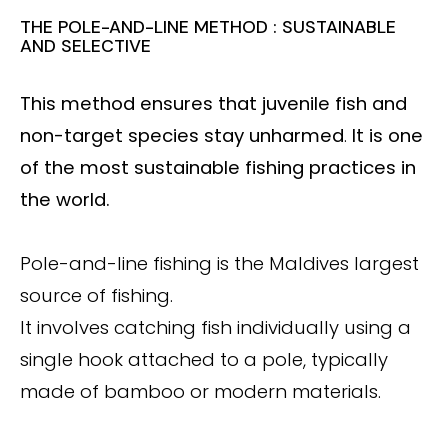
THE POLE-AND-LINE METHOD : SUSTAINABLE
AND SELECTIVE
This method ensures that juvenile fish and
non-target species stay unharmed
.
It is one
of the most sustainable fishing practices in
the world.
Pole-and-line fishing is the Maldives largest
source of fishing.
It involves catching fish individually using a
single hook attached to a pole, typically
made of bamboo or modern materials.