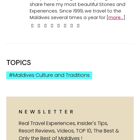
share here my most beautiful Stories and
Experiences. Since 1999, we travel to the
Maldives several times a year for [
more...
]
TOPICS
Maldives Culture and Traditions
NEWSLETTER
Real Travel Experiences, Insider's Tips,
Resort Reviews, Videos, TOP 10, The Best &
Only the Best of Maldives !