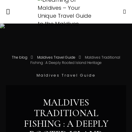
The blog
Maldives Travel Guide
Maldives Traditional
Fishing : A Deeply Rooted Island Heritage
Maldives Travel Guide
MALDIVES
TRADITIONAL
FISHING : A DEEPLY