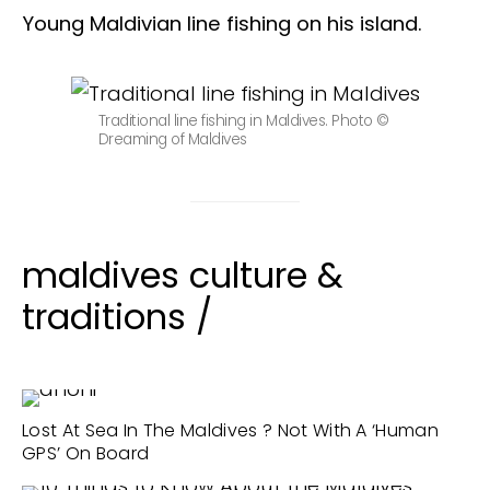
Young Maldivian line fishing on his island.
Traditional line fishing in Maldives. Photo ©
Dreaming of Maldives
maldives culture &
traditions /
Lost At Sea In The Maldives ? Not With A ‘Human
GPS’ On Board