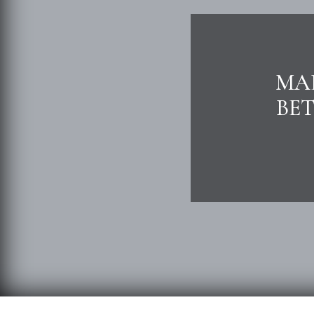
MAL
BE