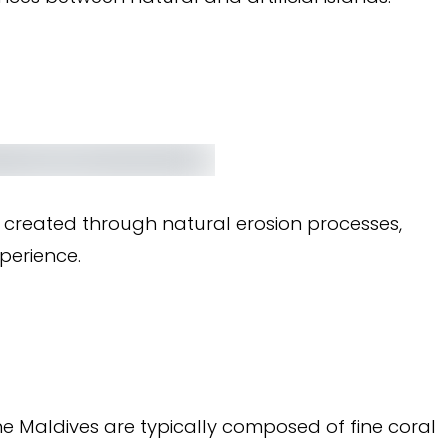
d created through natural erosion processes,
perience.
e Maldives are typically composed of fine coral