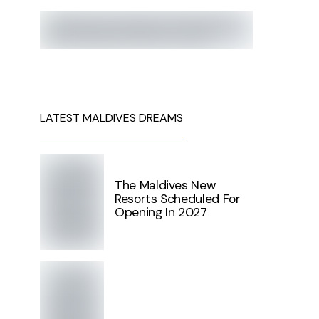
LATEST MALDIVES DREAMS
The Maldives New
Resorts Scheduled For
Opening In 2027