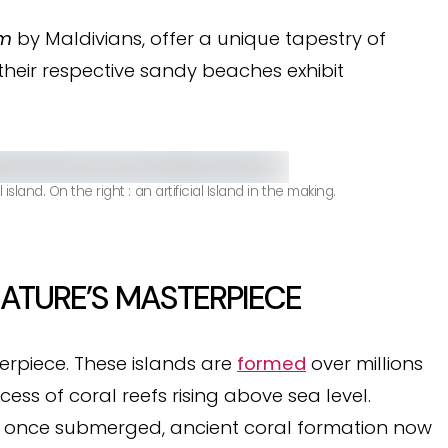
om
by Maldivians, offer a unique tapestry of
 their respective sandy beaches exhibit
land. On the right : an artificial Island in the making.
NATURE’S MASTERPIECE
erpiece. These islands are
formed
over millions
cess of coral reefs rising above sea level.
, once submerged, ancient coral formation now