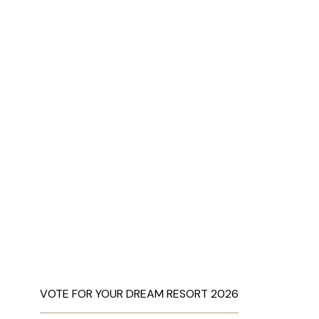
VOTE FOR YOUR DREAM RESORT 2026