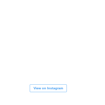
View on Instagram