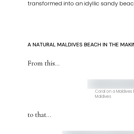
transformed into an idyllic sandy beac
A NATURAL MALDIVES BEACH IN THE MAKI
From this…
Coral on a Maldives
Maldives
to that…