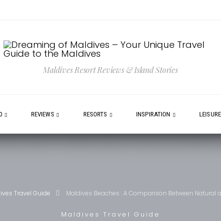
Maldives Resort Reviews & Island Stories
0
REVIEWS
RESORTS
INSPIRATION
LEISUR
ives Travel Guide
Maldives Beaches : A Comparison Between Natural and
Maldives Travel Guide