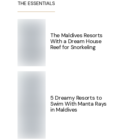
THE ESSENTIALS
The Maldives Resorts
With a Dream House
Reef for Snorkeling
5 Dreamy Resorts to
Swim With Manta Rays
in Maldives