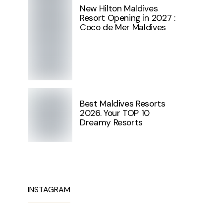
New Hilton Maldives
Resort Opening in 2027 :
Coco de Mer Maldives
Best Maldives Resorts
2026. Your TOP 10
Dreamy Resorts
INSTAGRAM