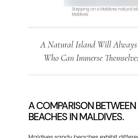
Stepping on a Maldives natural i
Maldives
A Natural Island Will Always
Who Can Immerse Themselves 
A COMPARISON BETWEEN N
BEACHES IN MALDIVES.
Maldives sandy beaches exhibit differen