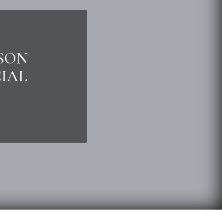
ISON
IAL