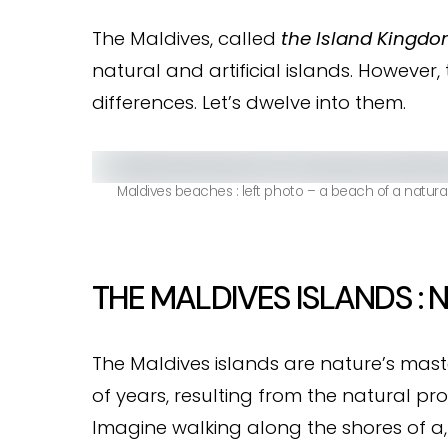
The Maldives, called
the Island Kingd
natural and artificial islands. However,
differences. Let’s dwelve into them.
Maldives beaches : left photo – a beach of a natural is
THE MALDIVES ISLANDS : 
The Maldives islands are nature’s mast
of years, resulting from the natural pro
Imagine walking along the shores of a