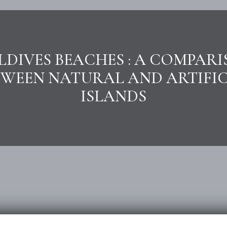
DIVES BEACHES : A COMPAR
TWEEN NATURAL AND ARTIFIC
ISLANDS