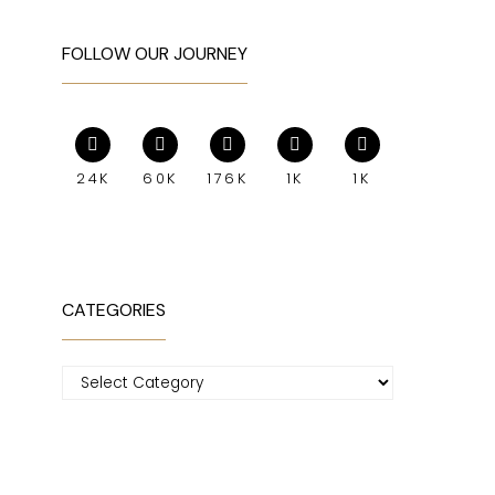
FOLLOW OUR JOURNEY
24K
60K
176K
1K
1K
CATEGORIES
Categories