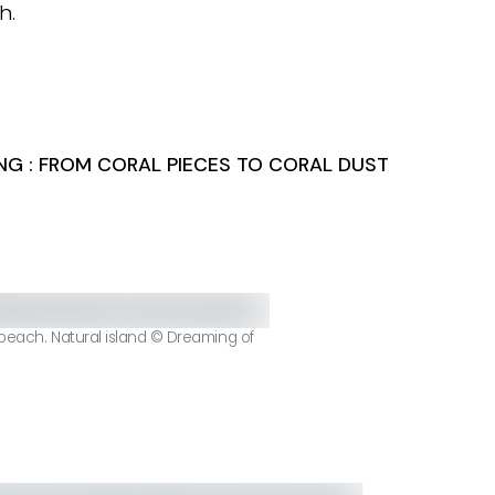
h.
NG : FROM CORAL PIECES TO CORAL DUST
 beach. Natural island © Dreaming of