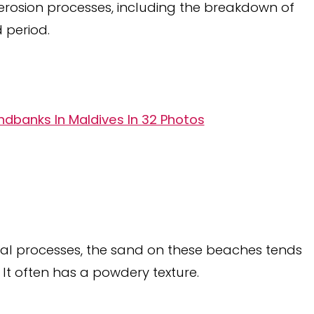
l erosion processes, including the breakdown of
 period.
dbanks In Maldives In 32 Photos
al processes, the sand on these beaches tends
 It often has a powdery texture.