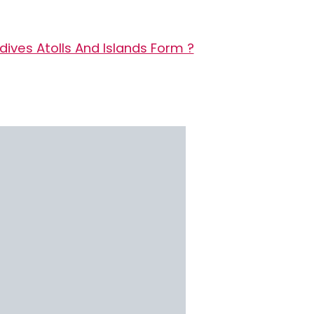
ives Atolls And Islands Form ?