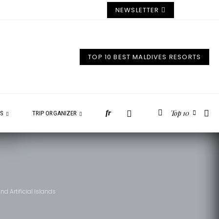
NEWSLETTER
TOP 10 BEST MALDIVES RESORTS
Top 10
fr
ES
TRIP ORGANIZER
 Artificial Islands