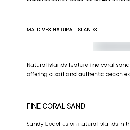
MALDIVES NATURAL ISLANDS
Natural islands feature fine coral san
offering a soft and authentic beach ex
FINE CORAL SAND
Sandy beaches on natural islands in th