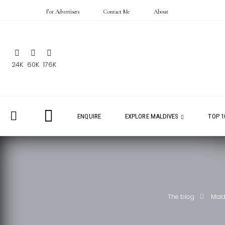
For Advertisers
Contact Me
About
24K
60K
176K
ENQUIRE
EXPLORE MALDIVES
TOP 1
The blog
Mald