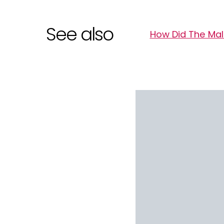
See also
How Did The Mald