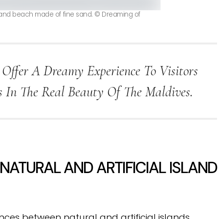
sland beach made of fine sand. © Dreaming of
 Offer A Dreamy Experience To Visitors
In The Real Beauty Of The Maldives.
ATURAL AND ARTIFICIAL ISLAND
ces between natural and artificial islands.