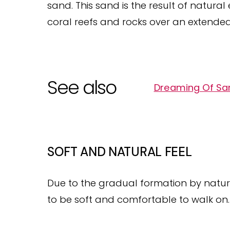
sand. This sand is the result of natura
coral reefs and rocks over an extended
See also
Dreaming Of San
SOFT AND NATURAL FEEL
Due to the gradual formation by natur
to be soft and comfortable to walk on.