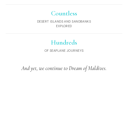
Countless
DESERT ISLANDS AND SANDBANKS
EXPLORED
Hundreds
OF SEAPLANE JOURNEYS
And yet, we continue to Dream of Maldives.