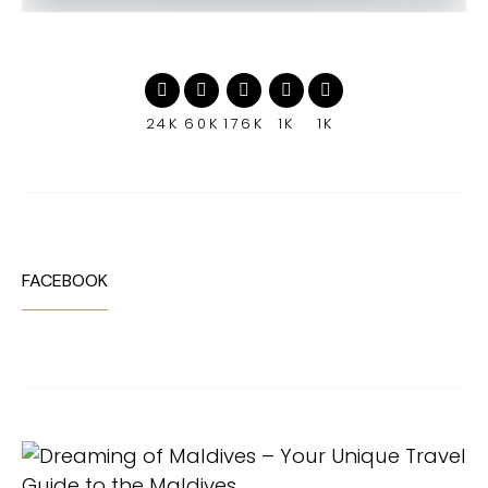
24K
60K
176K
1K
1K
FACEBOOK