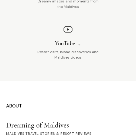
Dreamy images and moments from
the Maldives
YouTube
Resort visits, island discoveries and
Maldives videos
ABOUT
Dreaming of Maldives
MALDIVES TRAVEL STORIES & RESORT REVIEWS