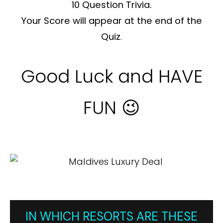
10 Question Trivia.
Your Score will appear at the end of the
Quiz
.
Good Luck and HAVE
FUN 😉
IN WHICH RESORTS ARE THESE