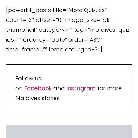
[powerkit_posts title=”More Quizzes”
count=”3″ offset=”0″ image_size=”pk-
thumbnail” category=”” tag=”maldives-quiz”
ids=”” orderby=”date” order=”ASC”
time_frame=”” template=”grid-3″]
Follow us
on
Facebook
and
Instagram
for more
Maldives stories.