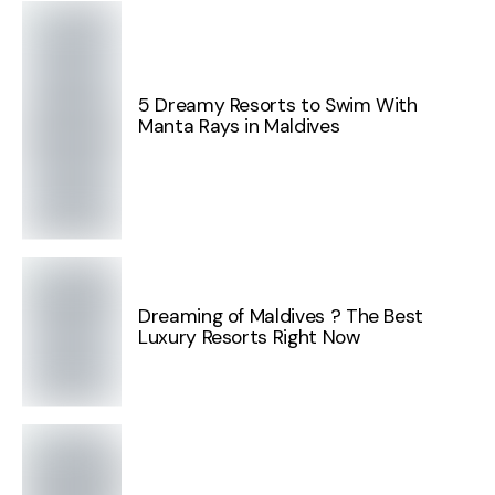
5 Dreamy Resorts to Swim With
Manta Rays in Maldives
Dreaming of Maldives ? The Best
Luxury Resorts Right Now