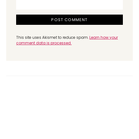
This site uses Akismet to reduce spam.
Learn how your
comment data is processed.