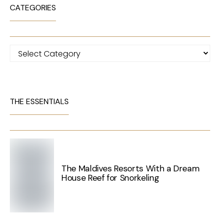
CATEGORIES
Categories
THE ESSENTIALS
The Maldives Resorts With a Dream
House Reef for Snorkeling