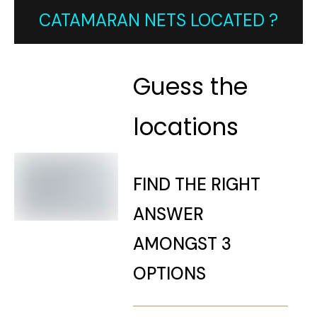
CATAMARAN NETS LOCATED ?
Guess the
locations
FIND THE RIGHT
ANSWER
AMONGST 3
OPTIONS