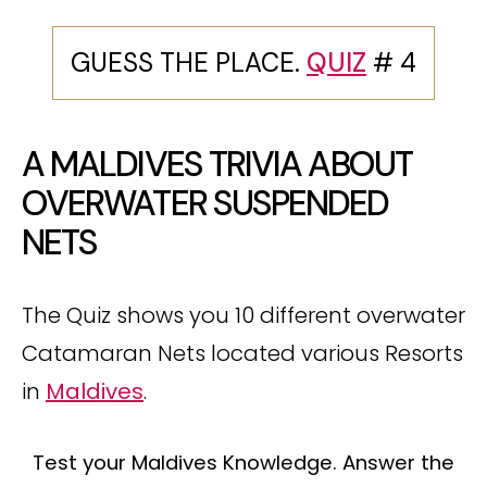
GUESS THE PLACE.
QUIZ
# 4
A MALDIVES TRIVIA ABOUT
OVERWATER SUSPENDED
NETS
The Quiz shows you 10 different overwater
Catamaran Nets located various Resorts
in
Maldives
.
Test your Maldives Knowledge. Answer the