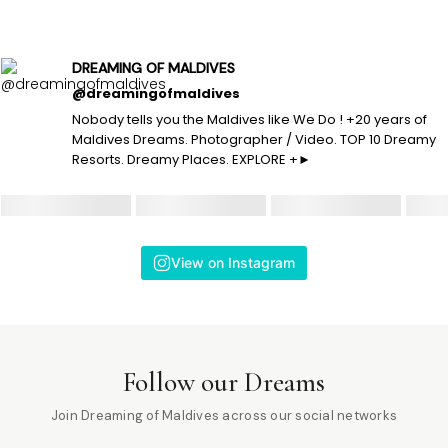
DREAMING OF MALDIVES
@dreamingofmaldives
Nobody tells you the Maldives like We Do ! +20 years of
Maldives Dreams. Photographer / Video. TOP 10 Dreamy
Resorts. Dreamy Places. EXPLORE +►
View on Instagram
Follow our Dreams
Join Dreaming of Maldives across our social networks