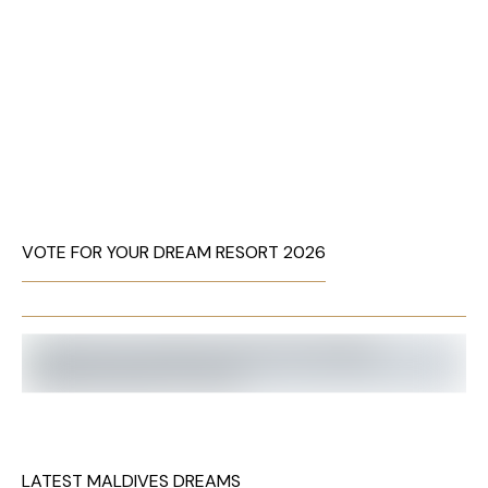
VOTE FOR YOUR DREAM RESORT 2026
LATEST MALDIVES DREAMS