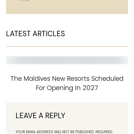
LATEST ARTICLES
The Maldives New Resorts Scheduled
For Opening In 2027
LEAVE A REPLY
YOUR EMAIL ADDRESS WILL NOT BE PUBLISHED.
REQUIRED