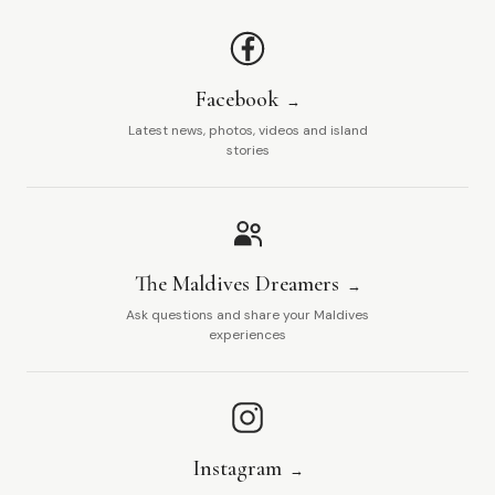
Facebook
Latest news, photos, videos and island
stories
The Maldives Dreamers
Ask questions and share your Maldives
experiences
Instagram