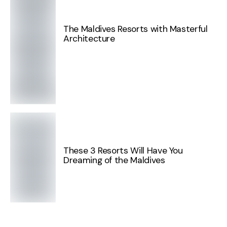
The Maldives Resorts with Masterful
Architecture
These 3 Resorts Will Have You
Dreaming of the Maldives