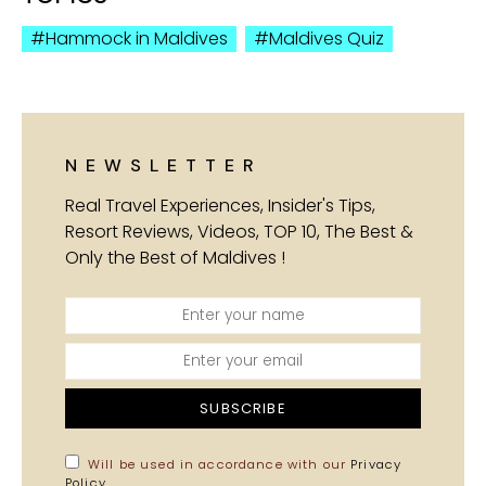
Hammock in Maldives
Maldives Quiz
NEWSLETTER
Real Travel Experiences, Insider's Tips,
Resort Reviews, Videos, TOP 10, The Best &
Only the Best of Maldives !
SUBSCRIBE
Will be used in accordance with our
Privacy
Policy