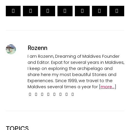
Rozenn
I am Rozenn, Dreaming of Maldives Founder
and Editor. Expat for several years in Maldives,
I keep on exploring the archipelago and
share here my most beautiful Stories and
Experiences. Since 1999, we travel to the
Maldives several times a year for [
more...
]
TOPICS