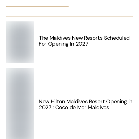
The Maldives New Resorts Scheduled
For Opening In 2027
New Hilton Maldives Resort Opening in
2027 : Coco de Mer Maldives