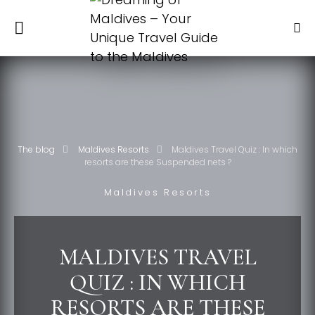
The blog
Maldives Resorts
Maldives Travel Quiz : In which
resorts are these Suspended nets ?
Maldives Resorts
MALDIVES TRAVEL
QUIZ : IN WHICH
RESORTS ARE THESE