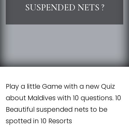
SUSPENDED NETS ?
Play a little Game with a new Quiz
about Maldives with 10 questions. 10
Beautiful suspended nets to be
spotted in 10 Resorts