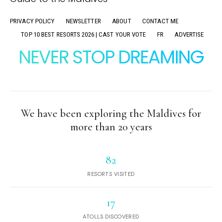
PRIVACY POLICY
NEWSLETTER
ABOUT
CONTACT ME
TOP 10 BEST RESORTS 2026 | CAST YOUR VOTE
FR
ADVERTISE
NEVER STOP DREAMING
We have been exploring the Maldives for
more than 20 years
82
RESORTS VISITED
17
ATOLLS DISCOVERED