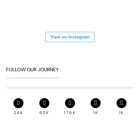
View on Instagram
FOLLOW OUR JOURNEY
24K
60K
176K
1K
1K