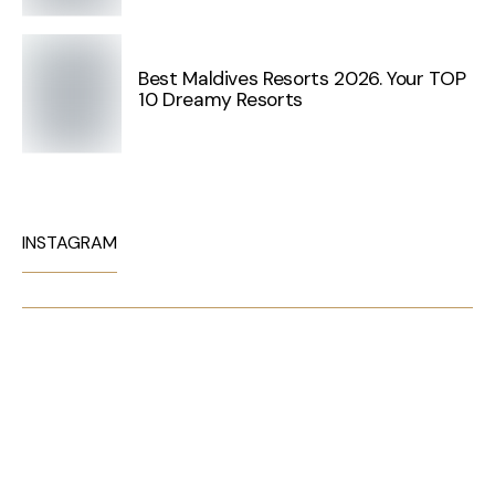
Best Maldives Resorts 2026. Your TOP
10 Dreamy Resorts
INSTAGRAM