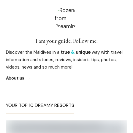
I am your guide. Follow me.
Discover the Maldives in a
true
&
unique
way with travel
information and stories, reviews, insider’s tips, photos,
videos, news and so much more!
About us
YOUR TOP 10 DREAMY RESORTS