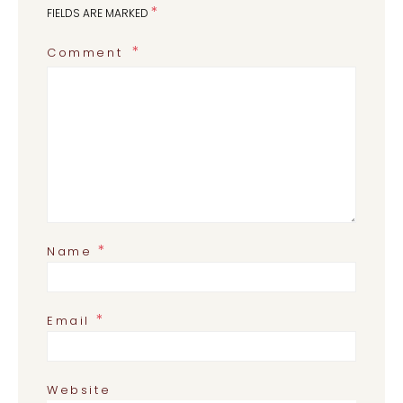
*
FIELDS ARE MARKED
Comment
*
Name
*
Email
Website