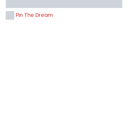
Pin The Dream
Your name
Your
Name