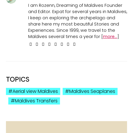
I am Rozenn, Dreaming of Maldives Founder
and Editor. Expat for several years in Maldives,
I keep on exploring the archipelago and
share here my most beautiful Stories and
Experiences. Since 1999, we travel to the
Maldives several times a year for [
more...
]
TOPICS
Aerial view Maldives
Maldives Seaplanes
Maldives Transfers