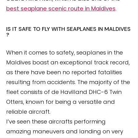
best seaplane scenic route in Maldives
.
IS IT SAFE TO FLY WITH SEAPLANES IN MALDIVES
?
When it comes to safety, seaplanes in the
Maldives boast an exceptional track record,
as there have been no reported fatalities
resulting from accidents. The majority of the
fleet consists of de Havilland DHC-6 Twin
Otters, known for being a versatile and
reliable aircraft.
I’ve seen these aircrafts performing
amazing maneuvers and landing on very