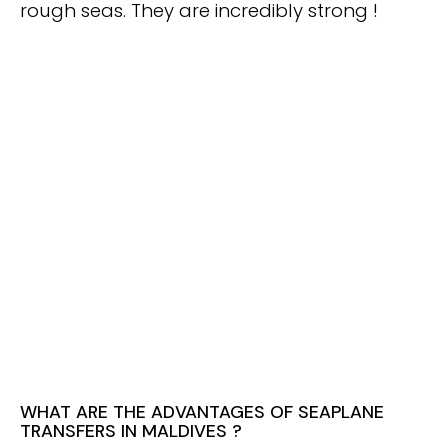
rough seas. They are incredibly strong !
WHAT ARE THE ADVANTAGES OF SEAPLANE
TRANSFERS IN MALDIVES ?