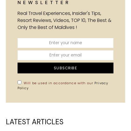
NEWSLETTER
Real Travel Experiences, Insider's Tips,
Resort Reviews, Videos, TOP 10, The Best &
Only the Best of Maldives !
SUBSCRIBE
Will be used in accordance with our
Privacy
Policy
LATEST ARTICLES