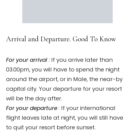
Arrival and Departure. Good To Know
For your arrival
: If you arrive later than
03.00pm, you will have to spend the night
around the airport, or in Male, the near-by
capital city. Your departure for your resort
will be the day after.
For your departure
: If your international
flight leaves late at night, you will still have
to quit your resort before sunset.