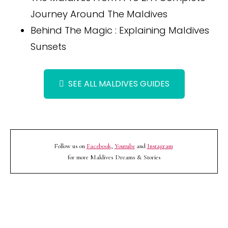
Journey Around The Maldives
Behind The Magic : Explaining Maldives
Sunsets
SEE ALL MALDIVES GUIDES
Follow us on
Facebook
,
Youtube
and
Instagram
for more Maldives Dreams & Stories