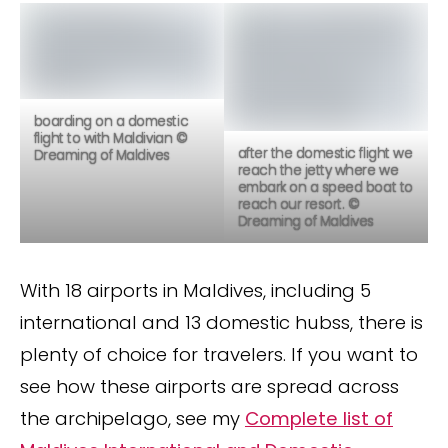
boarding on a domestic
flight to with Maldivian ©
after the domestic flight we
Dreaming of Maldives
reach the jetty where we
embark on a speed boat to
reach our resort. ©
Dreaming of Maldives
With 18 airports in Maldives, including 5
international and 13 domestic hubss, there is
plenty of choice for travelers. If you want to
see how these airports are spread across
the archipelago, see my
Complete list of