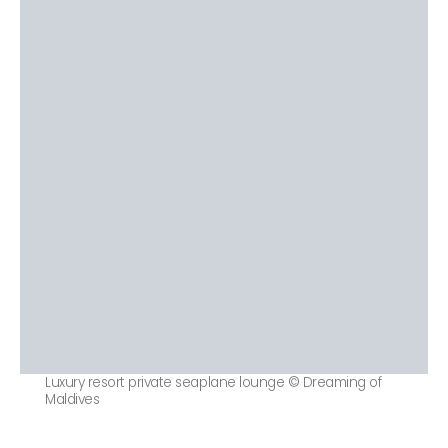
Luxury resort private seaplane lounge © Dreaming of
Maldives