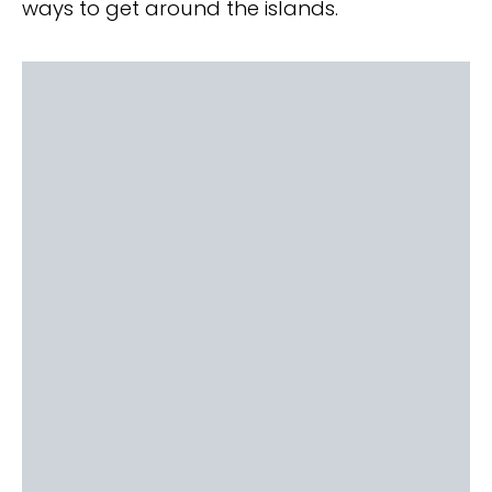
ways to get around the islands.