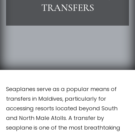
TRANSFERS
Seaplanes serve as a popular means of
transfers in Maldives, particularly for
accessing resorts located beyond South
and North Male Atolls. A transfer by
seaplane is one of the most breathtaking