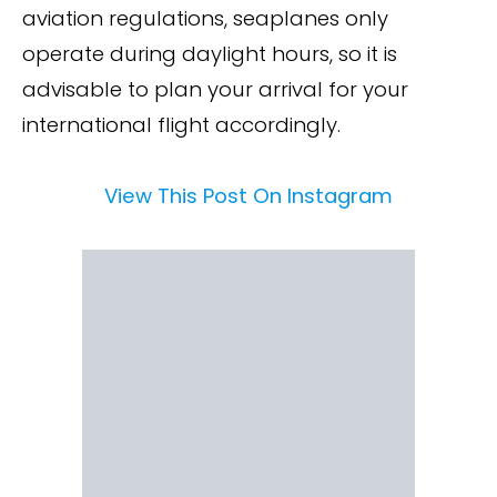
aviation regulations, seaplanes only
operate during daylight hours, so it is
advisable to plan your arrival for your
international flight accordingly.
View This Post On Instagram