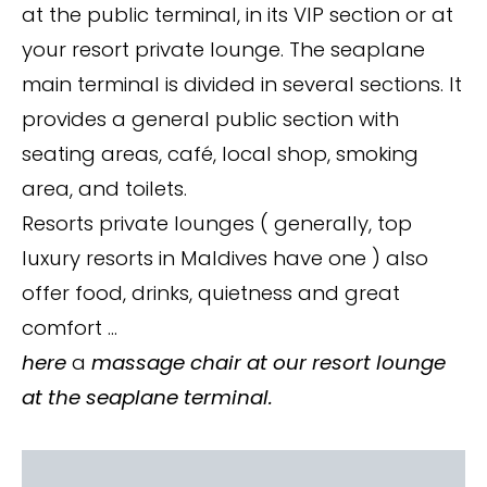
at the public terminal, in its VIP section or at
your resort private lounge. The seaplane
main terminal is divided in several sections. It
provides a general public section with
seating areas, café, local shop, smoking
area, and toilets.
Resorts private lounges ( generally, top
luxury resorts in Maldives have one ) also
offer food, drinks, quietness and great
comfort …
here
a
massage chair at our resort lounge
at the seaplane terminal.