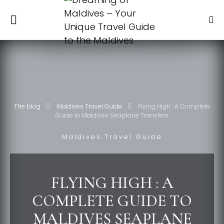
The blog
Maldives Travel Guide
Flying High : A Complete
Guide to Maldives Seaplane Transfers
Maldives Travel Guide
FLYING HIGH : A
COMPLETE GUIDE TO
MALDIVES SEAPLANE