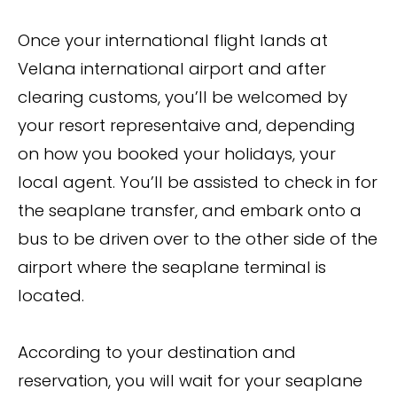
Once your international flight lands at
Velana international airport and after
clearing customs, you’ll be welcomed by
your resort representaive and, depending
on how you booked your holidays, your
local agent. You’ll be assisted to check in for
the seaplane transfer, and embark onto a
bus to be driven over to the other side of the
airport where the seaplane terminal is
located.
According to your destination and
reservation, you will wait for your seaplane