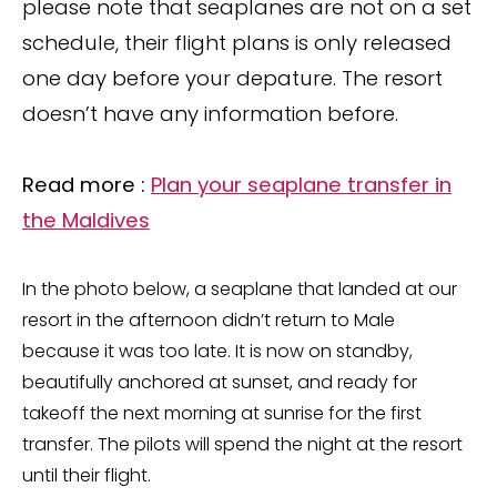
please note that seaplanes are not on a set
schedule, their flight plans is only released
one day before your depature. The resort
doesn’t have any information before.
Read more :
Plan your seaplane transfer in
the Maldives
In the photo below, a seaplane that landed at our
resort in the afternoon didn’t return to Male
because it was too late. It is now on standby,
beautifully anchored at sunset, and ready for
takeoff the next morning at sunrise for the first
transfer. The pilots will spend the night at the resort
until their flight.