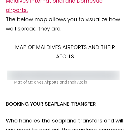
Maldives International and Domestic
airports.
The below map allows you to visualize how
well spread they are.
MAP OF MALDIVES AIRPORTS AND THEIR
ATOLLS
Map of Maldives Airports and their Atolls
BOOKING YOUR SEAPLANE TRANSFER
Who handles the seaplane transfers and will
you need to contact the seaplane company