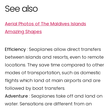
See also
Aerial Photos of The Maldives Islands
Amazing Shapes
Efficiency
: Seaplanes allow direct transfers
between islands and resorts, even to remote
locations. They save time compared to other
modes of transportation, such as domestic
flights which land at main airports and are
followed by boat transfers.
Adventure
: Seaplanes take off and land on
water. Sensations are different from an