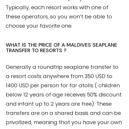
Typically, each resort works with one of
these operators, so you won’t be able to
choose your favorite one.
WHAT IS THE PRICE OF A MALDIVES SEAPLANE
TRANSFER TO RESORTS ?
Generally a roundtrip seaplane transfer to
a resort costs anywhere from 350 USD to
1400 USD per person for far atolls ( children
below 12 years of age receives 50% discount
and infant up to 2 years are free). These
transfers are on a shared basis and can be
privatized, meaning that you have your own