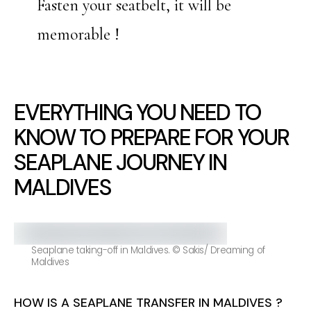
Fasten your seatbelt, it will be
memorable !
EVERYTHING YOU NEED TO
KNOW TO PREPARE FOR YOUR
SEAPLANE JOURNEY IN
MALDIVES
Seaplane taking-off in Maldives. © Sakis/ Dreaming of
Maldives
HOW IS A SEAPLANE TRANSFER IN MALDIVES ?