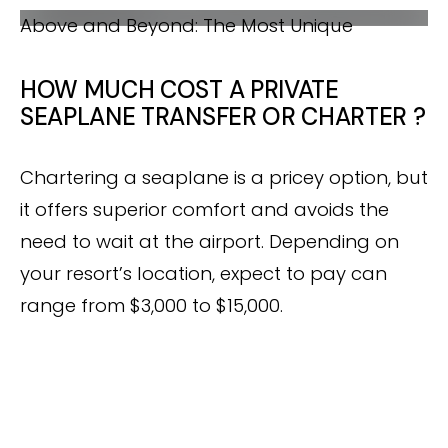
A DREAMY SCENIC FLIGHT
Seaplane Transfer in Maldives
WHAT YOU NEED TO KNOW BEFORE
Above and Beyond: The Most Unique
CHOOSING A SEAPLANE TRANSFER IN
Seaplane aerial photo shot in the Maldives
ABOVE AND BEYOND: THE MOST UNIQUE
MALDIVES
SEAPLANE AERIAL PHOTO SHOT IN THE
HOW MUCH COST A PRIVATE
MALDIVES
SEAPLANE TRANSFER OR CHARTER ?
Chartering a seaplane is a pricey option, but
it offers superior comfort and avoids the
need to wait at the airport. Depending on
your resort’s location, expect to pay can
range from $3,000 to $15,000.