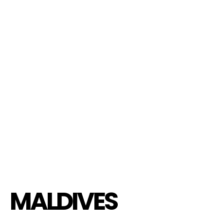
MALDIVES