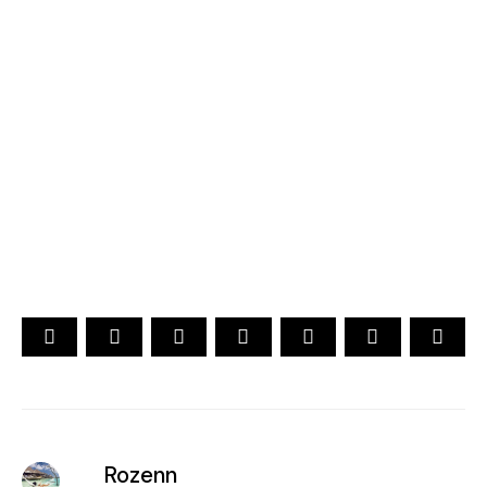
2026
YOUR CHOICE. YOUR DREAM. YOUR VOICE
[ Official ]
Traveler's Choice
15th Edition
CAST YOUR VOTE NOW
Rozenn