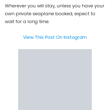
Wherever you will stay, unless you have your
own private seaplane booked, expect to
wait for a long time.
View This Post On Instagram