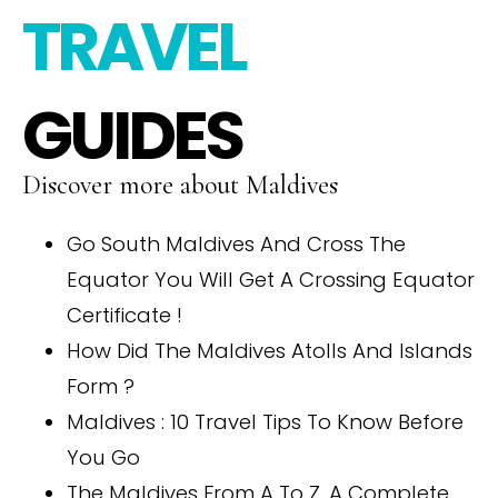
TRAVEL
GUIDES
Discover more about Maldives
Go South Maldives And Cross The
Equator You Will Get A Crossing Equator
Certificate !
How Did The Maldives Atolls And Islands
Form ?
Maldives : 10 Travel Tips To Know Before
You Go
The Maldives From A To Z. A Complete