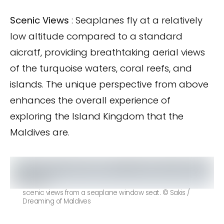
Scenic Views
: Seaplanes fly at a relatively
low altitude compared to a standard
aicratf, providing breathtaking aerial views
of the turquoise waters, coral reefs, and
islands. The unique perspective from above
enhances the overall experience of
exploring the Island Kingdom that the
Maldives are.
scenic views from a seaplane window seat. © Sakis /
Dreaming of Maldives