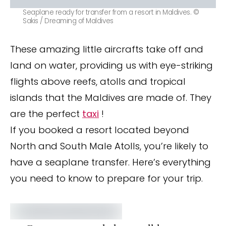
Seaplane ready for transfer from a resort in Maldives. ©
Sakis / Dreaming of Maldives
These amazing little aircrafts take off and
land on water, providing us with eye-striking
flights above reefs, atolls and tropical
islands that the Maldives are made of. They
are the perfect
taxi
!
If you booked a resort located beyond
North and South Male Atolls, you’re likely to
have a seaplane transfer. Here’s everything
you need to know to prepare for your trip.