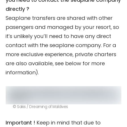
directly ?
Seaplane transfers are shared with other
pasengers and managed by your resort, so
it’s unlikely you’ll need to have any direct
contact with the seaplane company. For a
more exclusive experience, private charters
are also available, see below for more
information).
© Sakis / Dreaming of Maldives
Important !
Keep in mind that due to