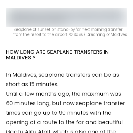
Seaplane at sunset on stand-by for next morning transfer
from the resort to the airport. © Sakis / Dreaming of Maldives
HOW LONG ARE SEAPLANE TRANSFERS IN
MALDIVES ?
In Maldives, seaplane transfers can be as
short as 15 minutes.
Until a few months ago, the maximum was
60 minutes long, but now seaplane transfer
times can go up to 90 minutes with the
opening of a route to the far and beautiful
Gaafu Alifu Atoll, which is also one of the