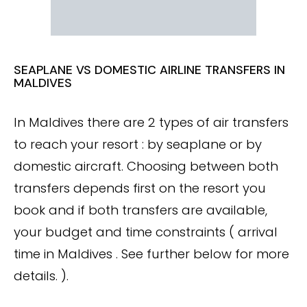
SEAPLANE VS DOMESTIC AIRLINE TRANSFERS IN
MALDIVES
In Maldives there are 2 types of air transfers
to reach your resort : by seaplane or by
domestic aircraft. Choosing between both
transfers depends first on the resort you
book and if both transfers are available,
your budget and time constraints ( arrival
time in Maldives . See further below for more
details. ).