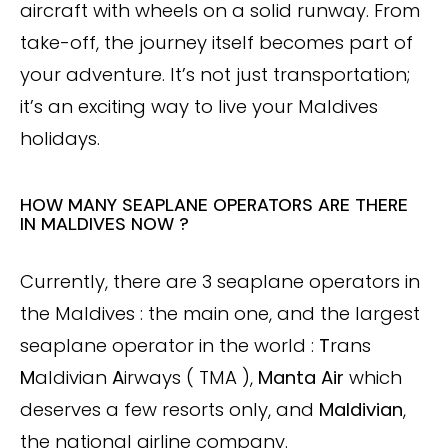
aircraft with wheels on a solid runway. From
take-off, the journey itself becomes part of
your adventure. It’s not just transportation;
it’s an exciting way to live your Maldives
holidays.
HOW MANY SEAPLANE OPERATORS ARE THERE
IN MALDIVES NOW ?
Currently, there are 3 seaplane operators in
the Maldives : the main one, and the largest
seaplane operator in the world :
T
rans
M
aldivian
A
irways ( TMA ),
Manta Air
which
deserves a few resorts only, and
Maldivian
,
the national airline company.