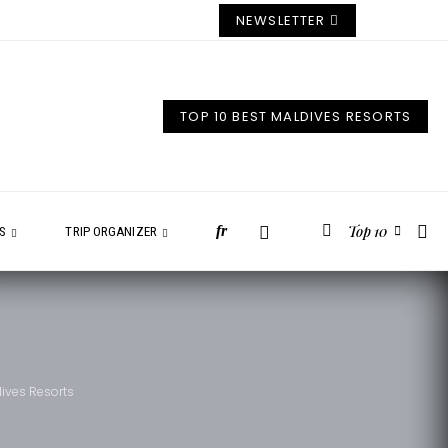
NEWSLETTER
TOP 10 BEST MALDIVES RESORTS
Top 10
fr
ES
TRIP ORGANIZER
dives Resorts