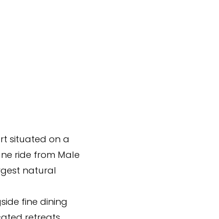
rt situated on a
ane ride from Male
rgest natural
side fine dining
cated retreats