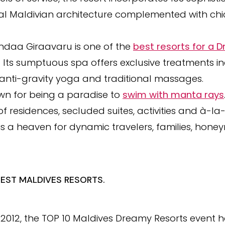
onal Maldivian architecture complemented with c
ndaa Giraavaru is one of the
best resorts for a
. Its sumptuous spa offers exclusive treatments i
anti-gravity yoga and traditional massages.
wn for being a paradise to
swim with manta rays
f residences, secluded suites, activities and à-l
s a heaven for dynamic travelers, families, hone
BEST MALDIVES RESORTS.
in 2012, the TOP 10 Maldives Dreamy Resorts event