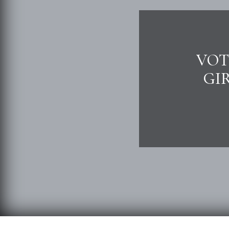
VOT
GI