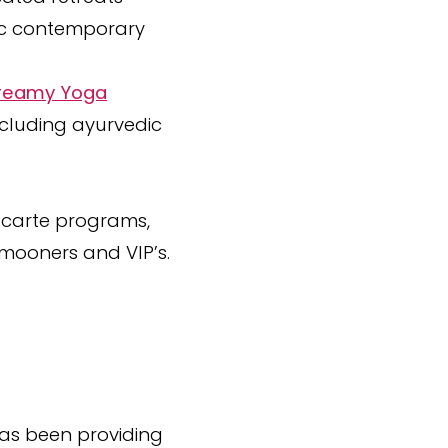
hic contemporary
 Dreamy Yoga
ncluding ayurvedic
.
a-carte programs,
ymooners and VIP’s.
 has been providing