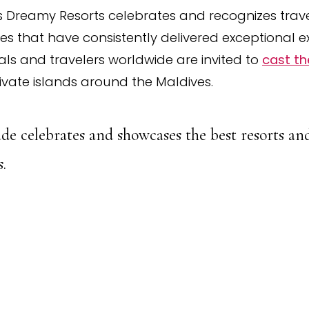
 Dreamy Resorts celebrates and recognizes travel
ves that have consistently delivered exceptional e
als and travelers worldwide are invited to
cast th
ivate islands around the Maldives.
de celebrates and showcases the best resorts and
.