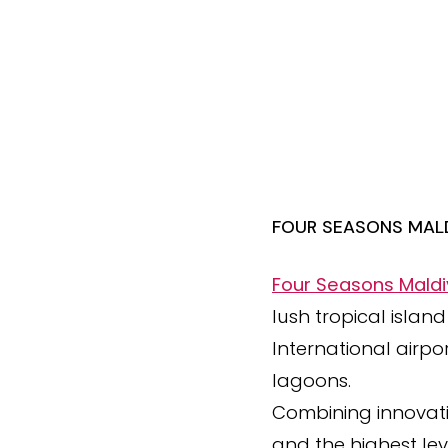
FOUR SEASONS MALD
Four Seasons Maldi
lush tropical islan
International airpo
lagoons.
Combining innovation
and the highest leve