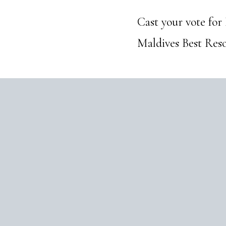
Cast your vote for
Maldives Best Reso