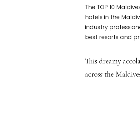
The TOP 10 Maldives
hotels in the Maldi
industry profession
best resorts and pr
This dreamy accola
across the Maldives