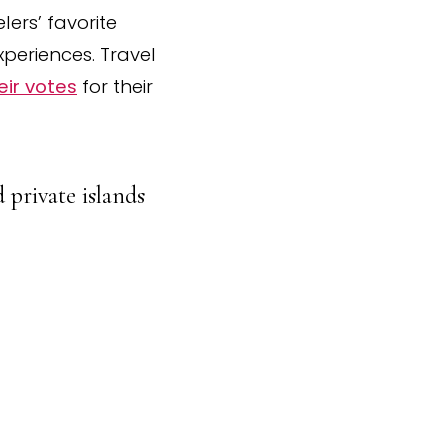
ers’ favorite
xperiences. Travel
eir votes
for their
 private islands