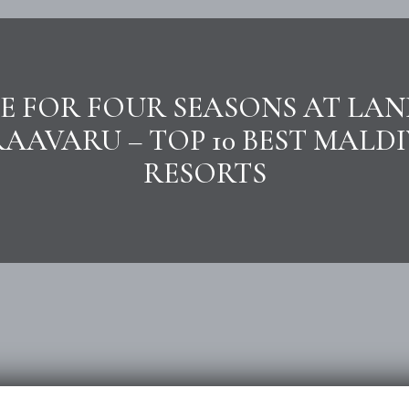
E FOR FOUR SEASONS AT LA
RAAVARU – TOP 10 BEST MALDI
RESORTS