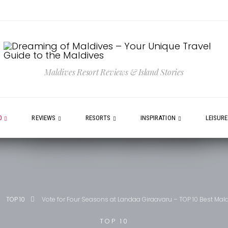
Maldives Resort Reviews & Island Stories
0
REVIEWS
RESORTS
INSPIRATION
LEISUR
TOP 10
Vote for Four Seasons at Landaa Giraavaru – TOP 10 Best Mal
TOP 10