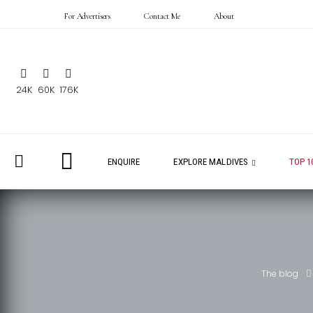
For Advertisers
Contact Me
About
24K
60K
176K
ENQUIRE
EXPLORE MALDIVES
TOP 1
The blog