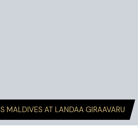
S MALDIVES AT LANDAA GIRAAVARU