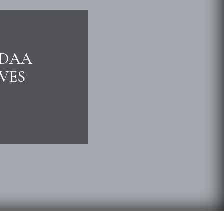
NDAA
VES