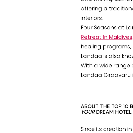
offering a traditi
interiors.
Four Seasons at La
Retreat in Maldives
healing programs, 
Landaa is also kno
With a wide range o
Landaa Giraavaru i
ABOUT THE TOP 10 
YOUR
DREAM HOTEL
Since its creation 