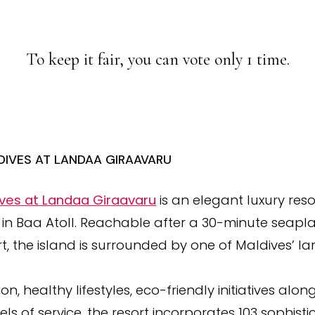
To keep it fair, you can vote only 1 time.
IVES AT LANDAA GIRAAVARU
ves at Landaa Giraavaru
is an elegant luxury reso
d in Baa Atoll. Reachable after a 30-minute seapl
rt, the island is surrounded by one of Maldives’ la
, healthy lifestyles, eco-friendly initiatives along
ls of service, the resort incorporates 103 sophisti