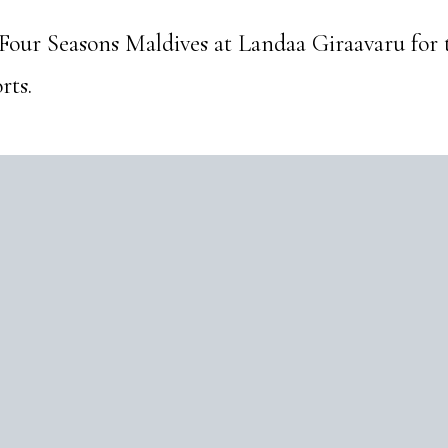
 Four Seasons Maldives at Landaa Giraavaru for
rts.