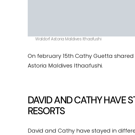
Waldorf Astoria Maldives Ithaafushi
On february 15th Cathy Guetta share
Astoria Maldives Ithaafushi.
DAVID AND CATHY HAVE S
RESORTS
David and Cathy have stayed in differe