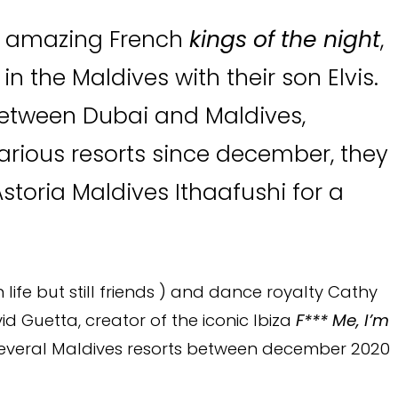
r amazing French
kings of the night
,
 the Maldives with their son Elvis.
between Dubai and Maldives,
arious resorts since december, they
storia Maldives Ithaafushi for a
life but still friends ) and dance royalty Cathy
 Guetta, creator of the iconic Ibiza
F*** Me, I’m
several Maldives resorts between december 2020