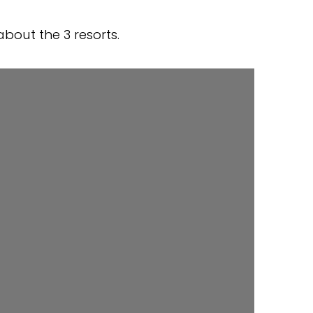
bout the 3 resorts.