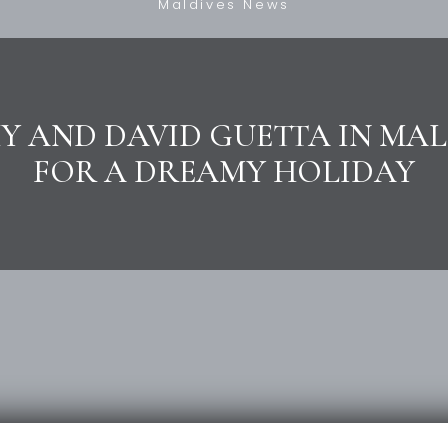
Maldives News
Y AND DAVID GUETTA IN MAL
FOR A DREAMY HOLIDAY