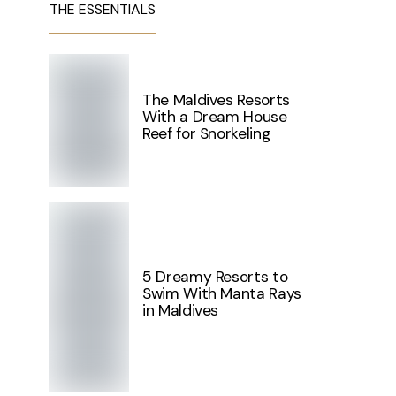
THE ESSENTIALS
The Maldives Resorts
With a Dream House
Reef for Snorkeling
5 Dreamy Resorts to
Swim With Manta Rays
in Maldives