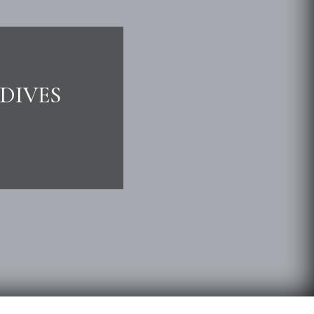
DIVES