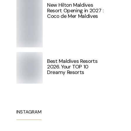
New Hilton Maldives
Resort Opening in 2027 :
Coco de Mer Maldives
Best Maldives Resorts
2026. Your TOP 10
Dreamy Resorts
INSTAGRAM