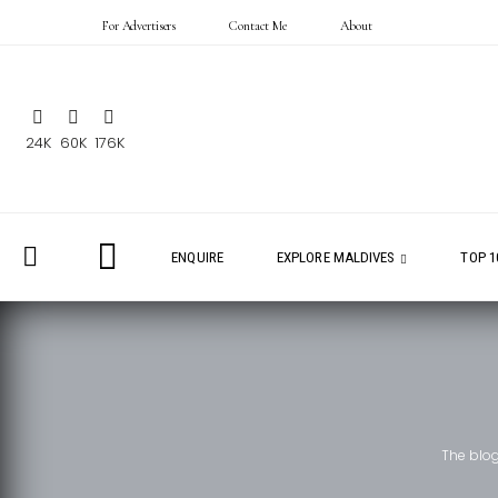
For Advertisers
Contact Me
About
24K
60K
176K
ENQUIRE
EXPLORE MALDIVES
TOP 1
The blo