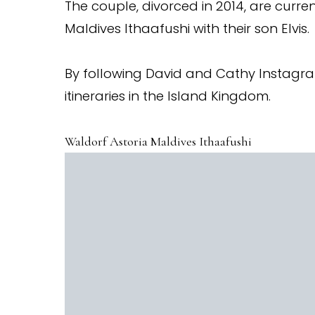
The couple, divorced in 2014, are curre
Maldives Ithaafushi with their son Elvis.
By following David and Cathy Instag
itineraries in the Island Kingdom.
Waldorf Astoria Maldives Ithaafushi