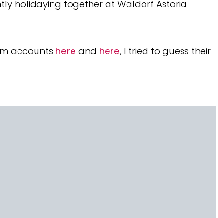
ntly holidaying together at Waldorf Astoria
ram accounts
here
and
here
, I tried to guess their