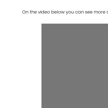
On the video below you can see more a