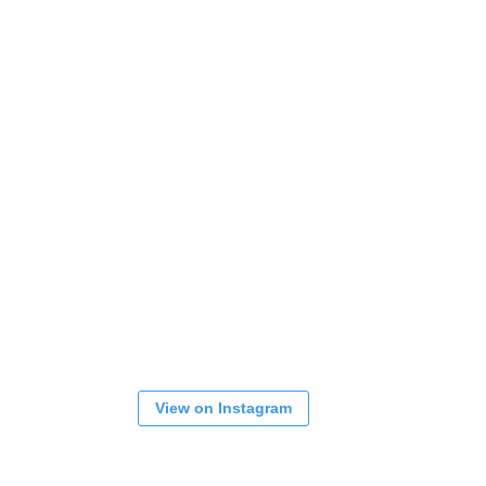
View on Instagram