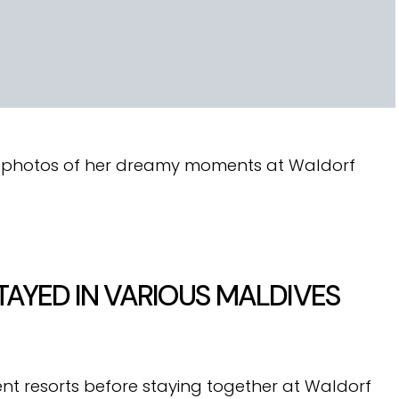
d photos of her dreamy moments at Waldorf
TAYED IN VARIOUS MALDIVES
nt resorts before staying together at Waldorf