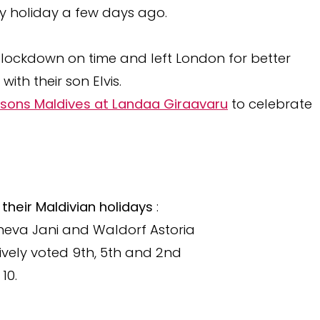
ly holiday a few days ago.
lockdown on time and left London for better
ith their son Elvis.
sons Maldives at Landaa Giraavaru
to celebrate
their Maldivian holidays
:
neva Jani and Waldorf Astoria
ively voted 9th, 5th and 2nd
10.