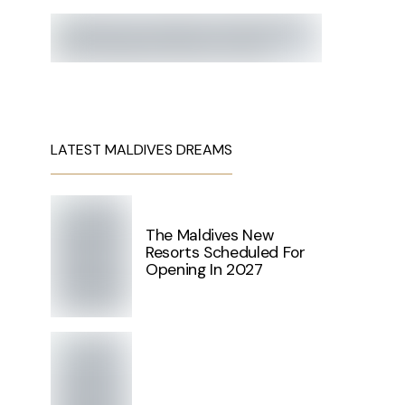
LATEST MALDIVES DREAMS
The Maldives New
Resorts Scheduled For
Opening In 2027