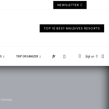
NEWSLETTER
TOP 10 BEST MALDIVES RESORTS
Top 10
fr
ES
TRIP ORGANIZER
y Holiday