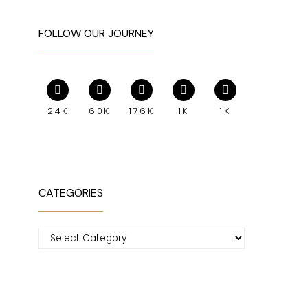
FOLLOW OUR JOURNEY
24K
60K
176K
1K
1K
CATEGORIES
Categories