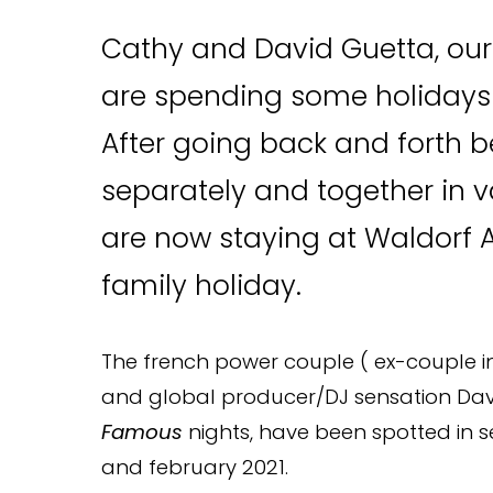
Cathy and David Guetta, ou
are spending some holidays in
After going back and forth 
separately and together in v
are now staying at Waldorf A
family holiday.
The french power couple ( ex-couple in 
and global producer/DJ sensation David
Famous
nights, have been spotted in 
and february 2021.