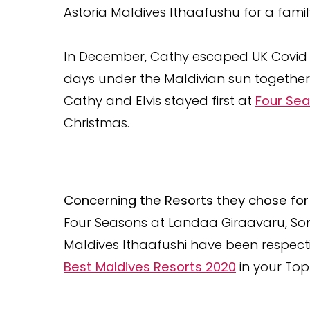
Astoria Maldives Ithaafushu for a fami
In December, Cathy escaped UK Covid 
days under the Maldivian sun together w
Cathy and Elvis stayed first at
Four Sea
Christmas.
Concerning the Resorts they chose for 
Four Seasons at Landaa Giraavaru, So
Maldives Ithaafushi have been respect
Best Maldives Resorts 2020
in your Top 