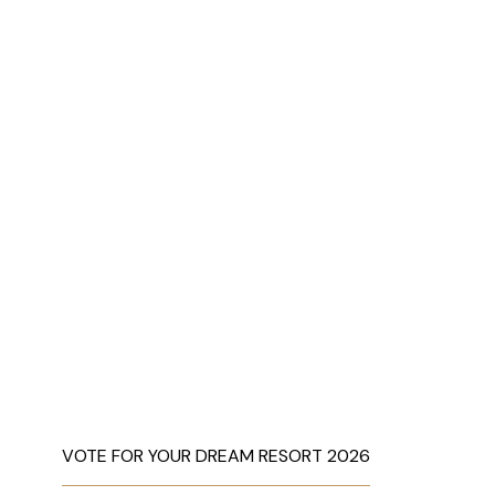
VOTE FOR YOUR DREAM RESORT 2026