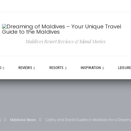
Maldives Resort Reviews & Island Stories
0
REVIEWS
RESORTS
INSPIRATION
LEISUR
g
Maldives News
Cathy and David Guetta in Maldives for a Dream