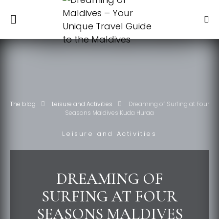
The blog
Leisure and Activities
Dreaming of Surfing at Four
Seasons Maldives Kuda Huraa
Leisure and Activities
DREAMING OF
SURFING AT FOUR
SEASONS MALDIVES