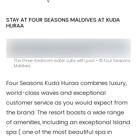
v
STAY AT FOUR SEASONS MALDIVES AT KUDA
HURAA
The three-bedroom water suite with pool – © Four Seasons
Maldives
Four Seasons Kuda Huraa combines luxury,
world-class waves and exceptional
customer service as you would expect from
the brand. The resort boasts a wide range
of amenities, including an exceptional Island
spa ( one of the most beautiful spa in