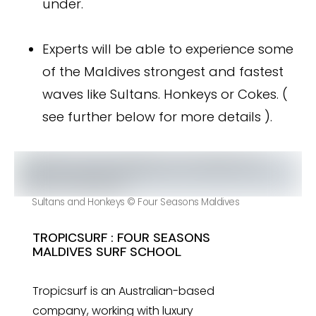
under.
Experts will be able to experience some
of the Maldives strongest and fastest
waves like Sultans. Honkeys or Cokes. (
see further below for more details ).
Sultans and Honkeys © Four Seasons Maldives
TROPICSURF : FOUR SEASONS
MALDIVES SURF SCHOOL
Tropicsurf is an Australian-based
company, working with luxury