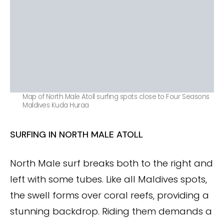
Map of North Male Atoll surfing spots close to Four Seasons
Maldives Kuda Huraa
SURFING IN NORTH MALE ATOLL
North Male surf breaks both to the right and
left with some tubes. Like all Maldives spots,
the swell forms over coral reefs, providing a
stunning backdrop. Riding them demands a