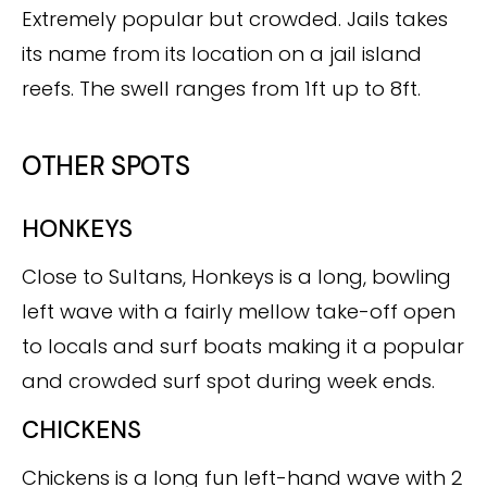
Extremely popular but crowded. Jails takes
its name from its location on a jail island
reefs. The swell ranges from 1ft up to 8ft.
OTHER SPOTS
HONKEYS
Close to Sultans, Honkeys is a long, bowling
left wave with a fairly mellow take-off open
to locals and surf boats making it a popular
and crowded surf spot during week ends.
CHICKENS
Chickens is a long fun left-hand wave with 2