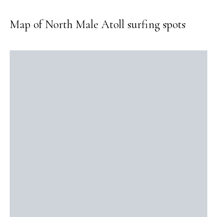
Map of North Male Atoll surfing spots