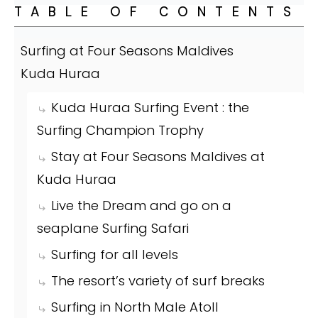
TABLE OF CONTENTS
Surfing at Four Seasons Maldives
Kuda Huraa
Kuda Huraa Surfing Event : the
Surfing Champion Trophy
Stay at Four Seasons Maldives at
Kuda Huraa
Live the Dream and go on a
seaplane Surfing Safari
Surfing for all levels
The resort’s variety of surf breaks
Surfing in North Male Atoll