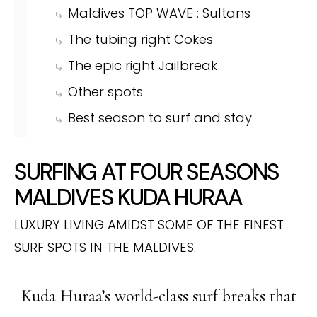
Maldives TOP WAVE : Sultans
The tubing right Cokes
The epic right Jailbreak
Other spots
Best season to surf and stay
SURFING AT FOUR SEASONS
MALDIVES KUDA HURAA
LUXURY LIVING AMIDST SOME OF THE FINEST
SURF SPOTS IN THE MALDIVES.
Kuda Huraa’s world-class surf breaks that