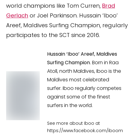
world champions like Tom Curren,
Brad
Gerlach
or Joel Parkinson. Hussain ‘Iboo’
Areef, Maldives Surfing Champion, regularly
participates to the SCT since 2016.
Hussain ‘Iboo’ Areef, Maldives
Surfing Champion
. Born in Raa
Atoll, north Maldives, Iboo is the
Maldives most celebrated
surfer. Iboo regularly competes
against some of the finest
surfers in the world.
See more about Iboo at
https://www.facebook.com/iboom