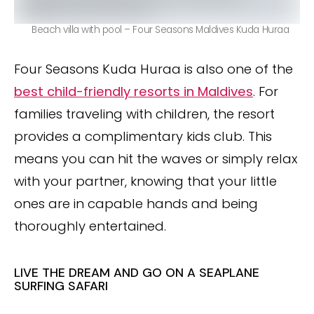
Beach villa with pool – Four Seasons Maldives Kuda Huraa
Four Seasons Kuda Huraa is also one of the
best child-friendly resorts in Maldives
. For
families traveling with children, the resort
provides a complimentary kids club. This
means you can hit the waves or simply relax
with your partner, knowing that your little
ones are in capable hands and being
thoroughly entertained.
LIVE THE DREAM AND GO ON A SEAPLANE
SURFING SAFARI