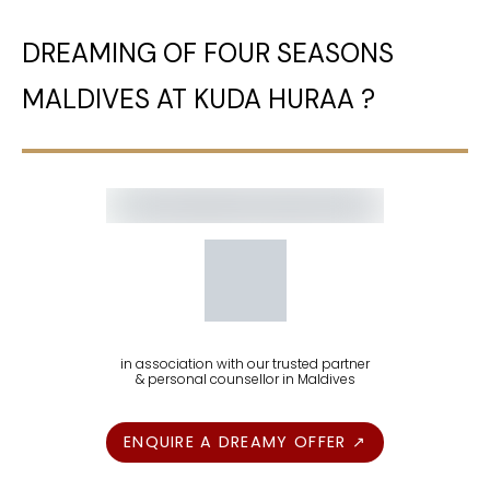
DREAMING OF FOUR SEASONS
MALDIVES AT KUDA HURAA ?
in association with our trusted partner
& personal counsellor in Maldives
ENQUIRE A DREAMY OFFER ↗