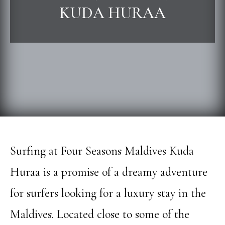
KUDA HURAA
Surfing at Four Seasons Maldives Kuda
Huraa is a promise of a dreamy adventure
for surfers looking for a luxury stay in the
Maldives. Located close to some of the