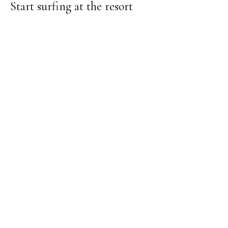
Start surfing at the resort