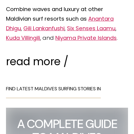
Combine waves and luxury at other
Maldivian surf resorts such as
Anantara
Dhigu
,
Gili Lankanfushi
,
Six Senses Laamu
,
Kuda Villingili
, and
Niyama Private Islands
.
read more /
FIND LATEST MALDIVES SURFING STORIES IN
A COMPLETE GUIDE