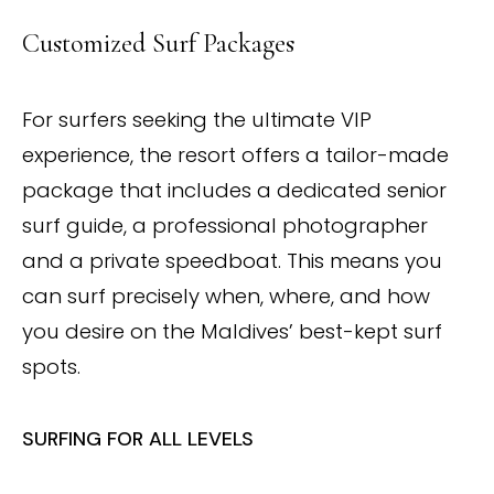
Customized Surf Packages
For surfers seeking the ultimate VIP
experience, the resort offers a tailor-made
package that includes a dedicated senior
surf guide, a professional photographer
and a private speedboat. This means you
can surf precisely when, where, and how
you desire on the Maldives’ best-kept surf
spots.
SURFING FOR ALL LEVELS