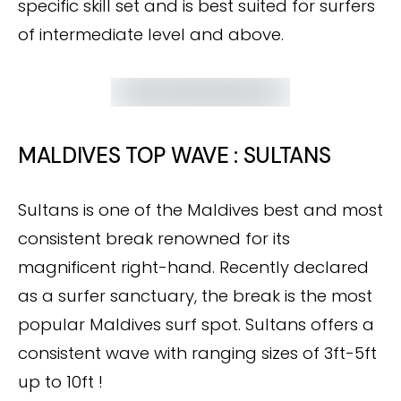
specific skill set and is best suited for surfers
of intermediate level and above.
MALDIVES TOP WAVE : SULTANS
Sultans is one of the Maldives best and most
consistent break renowned for its
magnificent right-hand. Recently declared
as a surfer sanctuary, the break is the most
popular Maldives surf spot. Sultans offers a
consistent wave with ranging sizes of 3ft-5ft
up to 10ft !