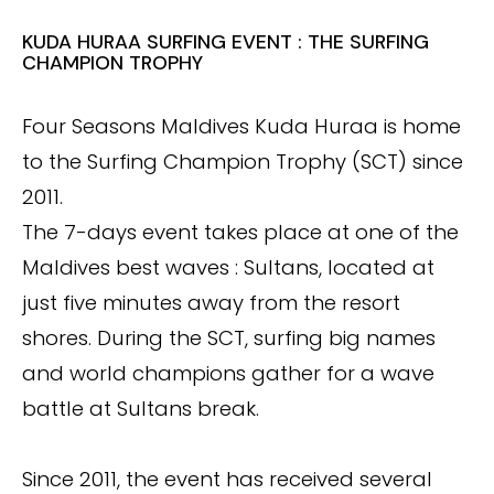
KUDA HURAA SURFING EVENT : THE SURFING
CHAMPION TROPHY
Four Seasons Maldives Kuda Huraa is home
to the Surfing Champion Trophy (SCT) since
2011.
The 7-days event takes place at one of the
Maldives best waves : Sultans, located at
just five minutes away from the resort
shores. During the SCT, surfing big names
and world champions gather for a wave
battle at Sultans break.
Since 2011, the event has received several