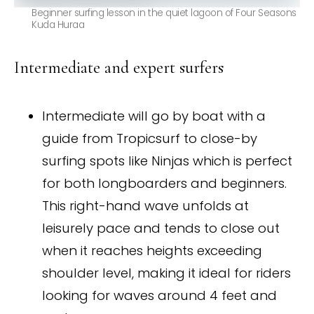
Beginner surfing lesson in the quiet lagoon of Four Seasons
Kuda Huraa
Intermediate and expert surfers
Intermediate will go by boat with a
guide from Tropicsurf to close-by
surfing spots like Ninjas which is perfect
for both longboarders and beginners.
This right-hand wave unfolds at
leisurely pace and tends to close out
when it reaches heights exceeding
shoulder level, making it ideal for riders
looking for waves around 4 feet and