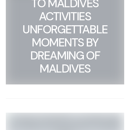
TO MALDIVES
ACTIVITIES
UNFORGETTABLE
MOMENTS BY
DREAMING OF
MALDIVES