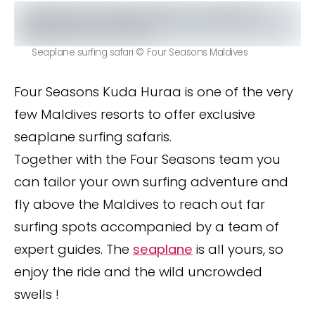
Seaplane surfing safari © Four Seasons Maldives
Four Seasons Kuda Huraa is one of the very
few Maldives resorts to offer exclusive
seaplane surfing safaris.
Together with the Four Seasons team you
can tailor your own surfing adventure and
fly above the Maldives to reach out far
surfing spots accompanied by a team of
expert guides. The
seaplane
is all yours, so
enjoy the ride and the wild uncrowded
swells !