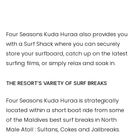
Four Seasons Kuda Huraa also provides you
with a Surf Shack where you can securely
store your surfboard, catch up on the latest
surfing films, or simply relax and soak in.
THE RESORT’S VARIETY OF SURF BREAKS
Four Seasons Kuda Huraa is strategically
located within a short boat ride from some
of the Maldives best surf breaks in North
Male Atoll : Sultans, Cokes and Jailbreaks.