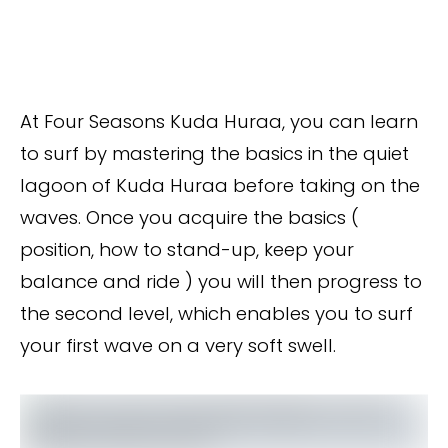
At Four Seasons Kuda Huraa, you can learn
to surf by mastering the basics in the quiet
lagoon of Kuda Huraa before taking on the
waves. Once you acquire the basics (
position, how to stand-up, keep your
balance and ride ) you will then progress to
the second level, which enables you to surf
your first wave on a very soft swell.