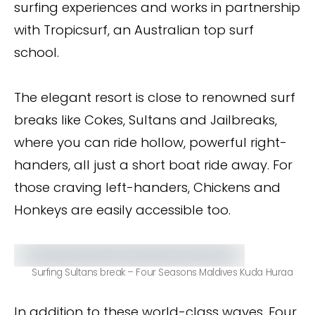
surfing experiences and works in partnership
with Tropicsurf, an Australian top surf
school.
The elegant resort is close to renowned surf
breaks like Cokes, Sultans and Jailbreaks,
where you can ride hollow, powerful right-
handers, all just a short boat ride away. For
those craving left-handers, Chickens and
Honkeys are easily accessible too.
Surfing Sultans break – Four Seasons Maldives Kuda Huraa
In addition to these world-class waves, Four