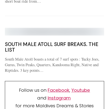
short boat ride from…
SOUTH MALE ATOLL SURF BREAKS. THE
LIST
South Male Atoll boasts a total of 7 surf spots : Tucky Joes,
Gurus, Twin Peaks, Quarters, Kandooma Right, Native and
Riptides. 3 key points…
Follow us on
Facebook
,
Youtube
and
Instagram
for more Maldives Dreams & Stories