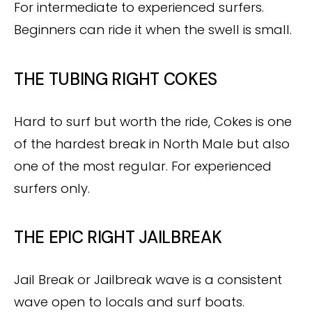
For intermediate to experienced surfers.
Beginners can ride it when the swell is small.
THE TUBING RIGHT COKES
Hard to surf but worth the ride, Cokes is one
of the hardest break in North Male but also
one of the most regular. For experienced
surfers only.
THE EPIC RIGHT JAILBREAK
Jail Break or Jailbreak wave is a consistent
wave open to locals and surf boats.