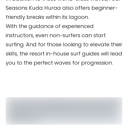
Seasons Kuda Huraa also offers beginner-
friendly breaks within its lagoon.
With the guidance of experienced
instructors, even non-surfers can start
surfing. And for those looking to elevate their
skills, the resort in-house surf guides will lead
you to the perfect waves for progression.