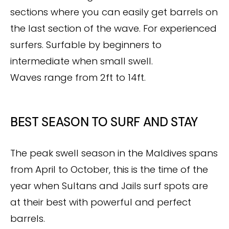
sections where you can easily get barrels on
the last section of the wave. For experienced
surfers. Surfable by beginners to
intermediate when small swell.
Waves range from 2ft to 14ft.
BEST SEASON TO SURF AND STAY
The peak swell season in the Maldives spans
from April to October, this is the time of the
year when Sultans and Jails surf spots are
at their best with powerful and perfect
barrels.