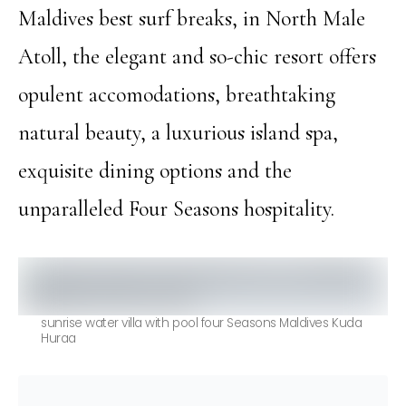
Maldives best surf breaks, in North Male
Atoll, the elegant and so-chic resort offers
opulent accomodations, breathtaking
natural beauty, a luxurious island spa,
exquisite dining options and the
unparalleled Four Seasons hospitality.
sunrise water villa with pool four Seasons Maldives Kuda
Huraa