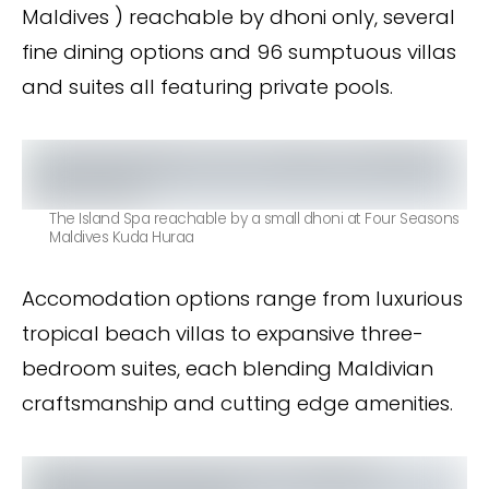
Maldives ) reachable by dhoni only, several
fine dining options and 96 sumptuous villas
and suites all featuring private pools.
The Island Spa reachable by a small dhoni at Four Seasons
Maldives Kuda Huraa
Accomodation options range from luxurious
tropical beach villas to expansive three-
bedroom suites, each blending Maldivian
craftsmanship and cutting edge amenities.