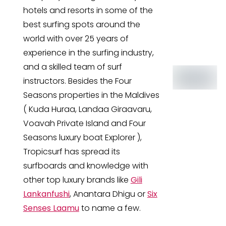
hotels and resorts in some of the
best surfing spots around the
world with over 25 years of
experience in the surfing industry,
and a skilled team of surf
instructors. Besides the Four
Seasons properties in the Maldives
( Kuda Huraa, Landaa Giraavaru,
Voavah Private Island and Four
Seasons luxury boat Explorer ),
Tropicsurf has spread its
surfboards and knowledge with
other top luxury brands like
Gili
Lankanfushi
, Anantara Dhigu or
Six
Senses Laamu
to name a few.