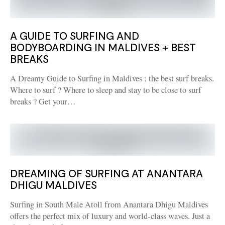
A GUIDE TO SURFING AND
BODYBOARDING IN MALDIVES + BEST
BREAKS
A Dreamy Guide to Surfing in Maldives : the best surf breaks.
Where to surf ? Where to sleep and stay to be close to surf
breaks ? Get your…
DREAMING OF SURFING AT ANANTARA
DHIGU MALDIVES
Surfing in South Male Atoll from Anantara Dhigu Maldives
offers the perfect mix of luxury and world-class waves. Just a