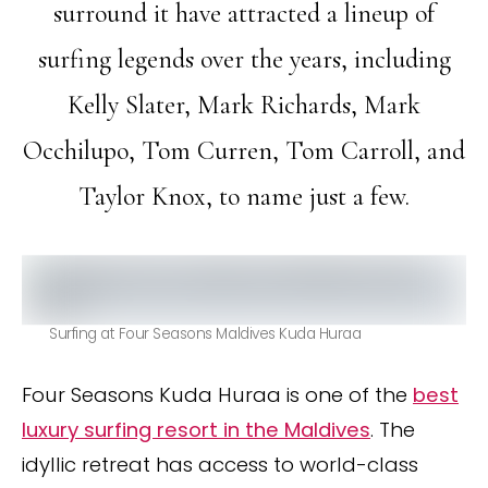
surround it have attracted a lineup of
surfing legends over the years, including
Kelly Slater, Mark Richards, Mark
Occhilupo, Tom Curren, Tom Carroll, and
Taylor Knox, to name just a few.
Surfing at Four Seasons Maldives Kuda Huraa
Four Seasons Kuda Huraa is one of the
best
luxury surfing resort in the Maldives
. The
idyllic retreat has access to world-class