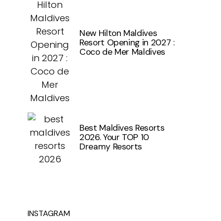
New Hilton Maldives
Resort Opening in 2027 :
Coco de Mer Maldives
Best Maldives Resorts
2026. Your TOP 10
Dreamy Resorts
INSTAGRAM