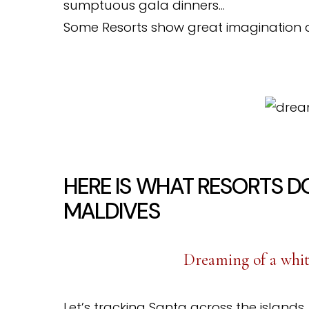
sumptuous gala dinners…
Some Resorts show great imagination 
HERE IS WHAT RESORTS D
MALDIVES
Dreaming of a whit
Let’s tracking Santa across the islands