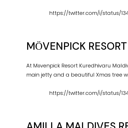
https://twitter.com/i/status
MӦVENPICK RESORT
At Mӧvenpick Resort Kuredhivaru Maldiv
main jetty and a beautiful Xmas tree w
https://twitter.com/i/status/
AMILLA MALDIVES R