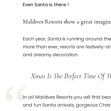
Even Santa is there !
Maldives Resorts show a great imagina
Each year, Santa is running around the
more than ever, resorts are festively-dr
and dreamy decoration.
Xmas Is The Perfect Time Of T
In all Maldives Resorts you will find bea
and fun Santa arrivals, gorgeous Christm