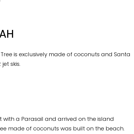
RAH
s Tree is exclusively made of coconuts and Santa
jet skis.
 with a Parasail and arrived on the island
 tree made of coconuts was built on the beach.