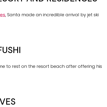
ces
, Santa made an incredible arrival by jet ski
FUSHI
me to rest on the resort beach after offering his
VES