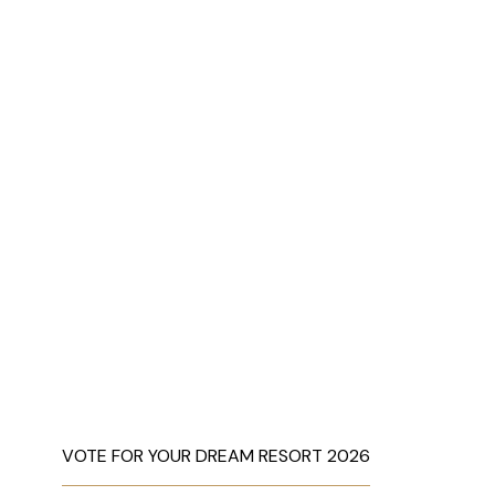
VOTE FOR YOUR DREAM RESORT 2026