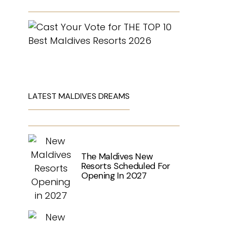
LATEST MALDIVES DREAMS
The Maldives New
Resorts Scheduled For
Opening In 2027