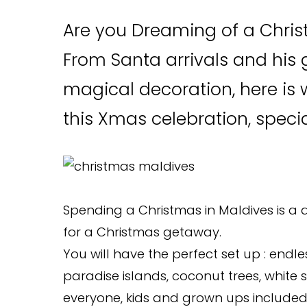
Are you Dreaming of a Chris
From Santa arrivals and his g
magical decoration, here is 
this Xmas celebration, speci
Spending a Christmas in Maldives is a 
for a Christmas getaway.
You will have the perfect set up : endle
paradise islands, coconut trees, whit
everyone, kids and grown ups included