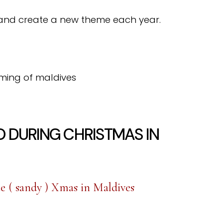
and create a new theme each year.
O DURING CHRISTMAS IN
e ( sandy ) Xmas in Maldives
…