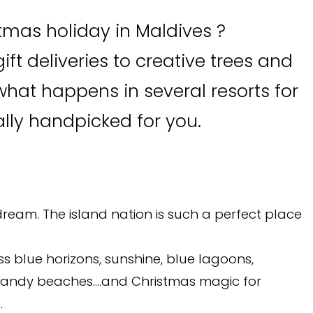
tmas holiday in Maldives ?
ift deliveries to creative trees and
what happens in several resorts for
ally handpicked for you.
dream. The island nation is such a perfect place
ss blue horizons, sunshine, blue lagoons,
e sandy beaches….and Christmas magic for
.