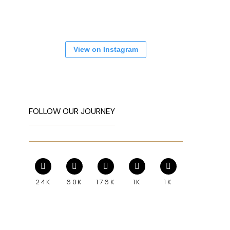
View on Instagram
FOLLOW OUR JOURNEY
24K
60K
176K
1K
1K