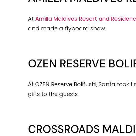
At
Amilla Maldives Resort and Residen
and made a flyboard show.
OZEN RESERVE BOLI
At OZEN Reserve Bolifushi, Santa took ti
gifts to the guests.
CROSSROADS MALDI