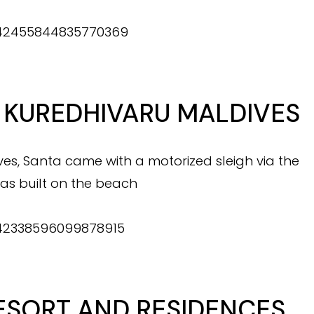
/1342455844835770369
 KUREDHIVARU MALDIVES
es, Santa came with a motorized sleigh via the
as built on the beach
1342338596099878915
ESORT AND RESIDENCES