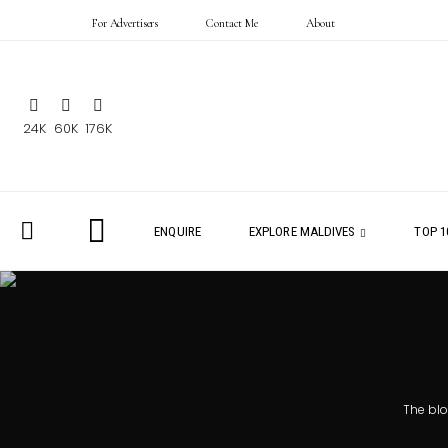
For Advertisers
Contact Me
About
24K
60K
176K
ENQUIRE
EXPLORE MALDIVES
TOP 1
The bl