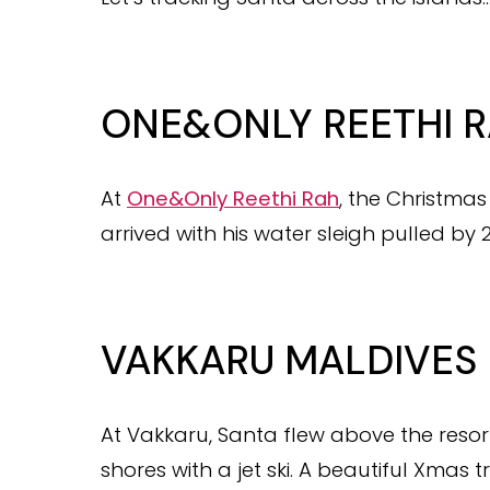
ONE&ONLY REETHI 
At
One&Only Reethi Rah
, the Christma
arrived with his water sleigh pulled by 2 
VAKKARU MALDIVES
At Vakkaru, Santa flew above the resort
shores with a jet ski. A beautiful Xmas