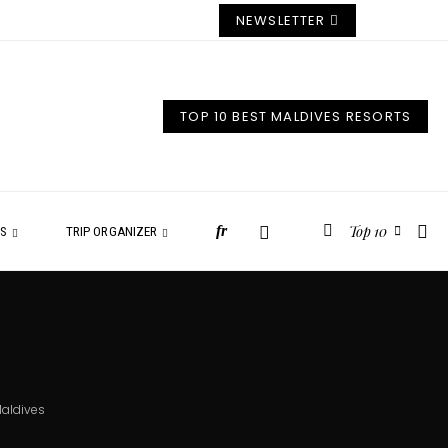
NEWSLETTER
TOP 10 BEST MALDIVES RESORTS
Top 10
fr
ES
TRIP ORGANIZER
Maldives