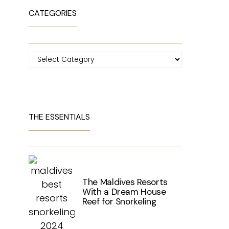
CATEGORIES
Categories
THE ESSENTIALS
The Maldives Resorts
With a Dream House
Reef for Snorkeling