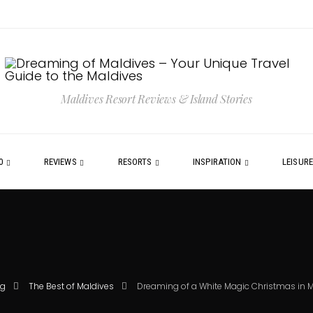
Maldives Resort Reviews & Island Stories
0
REVIEWS
RESORTS
INSPIRATION
LEISUR
og
The Best of Maldives
Dreaming of a White Magic Christmas in 