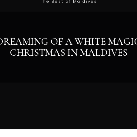
The Best of Maldives
DREAMING OF A WHITE MAGI
CHRISTMAS IN MALDIVES