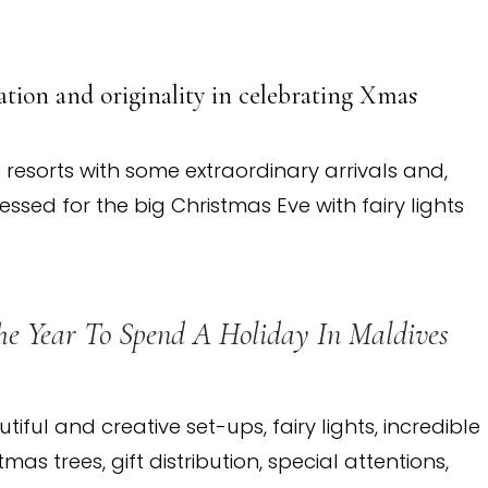
tion and originality in celebrating Xmas
 resorts with some extraordinary arrivals and,
essed for the big Christmas Eve with fairy lights
he Year To Spend A Holiday In Maldives
utiful and creative set-ups, fairy lights, incredible
as trees, gift distribution, special attentions,