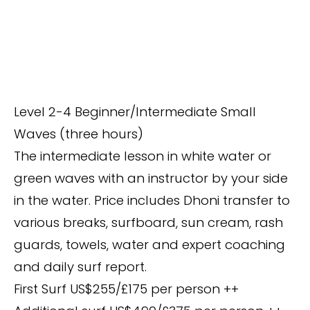
Level 2-4 Beginner/Intermediate Small
Waves (three hours)
The intermediate lesson in white water or
green waves with an instructor by your side
in the water. Price includes Dhoni transfer to
various breaks, surfboard, sun cream, rash
guards, towels, water and expert coaching
and daily surf report.
First Surf US$255/£175 per person ++