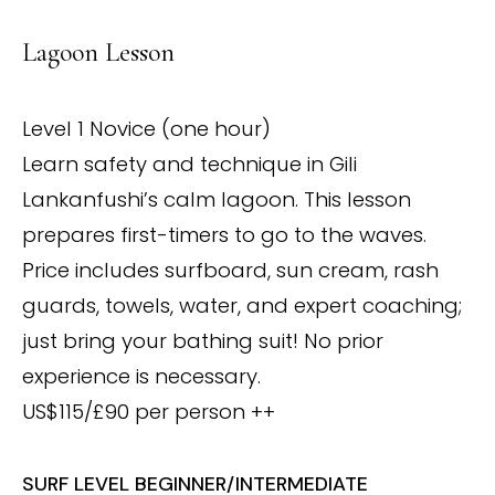
Lagoon Lesson
Level 1 Novice (one hour)
Learn safety and technique in Gili
Lankanfushi’s calm lagoon. This lesson
prepares first-timers to go to the waves.
Price includes surfboard, sun cream, rash
guards, towels, water, and expert coaching;
just bring your bathing suit! No prior
experience is necessary.
US$115/£90 per person ++
SURF LEVEL BEGINNER/INTERMEDIATE