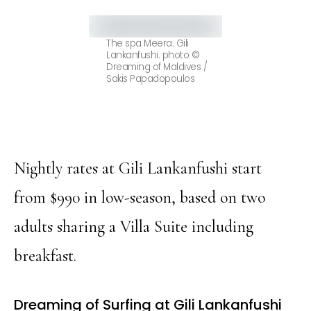
The spa Meera. Gili
Lankanfushi. photo ©
Dreaming of Maldives /
Sakis Papadopoulos
Nightly rates at Gili Lankanfushi start
from $990 in low-season, based on two
adults sharing a Villa Suite including
breakfast.
Dreaming of Surfing at Gili Lankanfushi