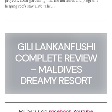
projects, coral gardening, marine nurseries and programs
helping reefs stay alive. The…
GILI LANKANFUSHI
COMPLETE REVIEW
– MALDIVES
DREAMY RESORT
Follow us on
Facebook
,
Youtube