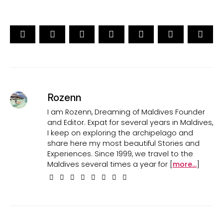
Rozenn
I am Rozenn, Dreaming of Maldives Founder
and Editor. Expat for several years in Maldives,
I keep on exploring the archipelago and
share here my most beautiful Stories and
Experiences. Since 1999, we travel to the
Maldives several times a year for [
more...
]