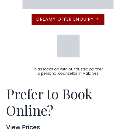
DREAMY OFFER ENQUIRY ↗
in association with our trusted partner
& personal counsellor in Maldives
Prefer to Book
Online?
View Prices