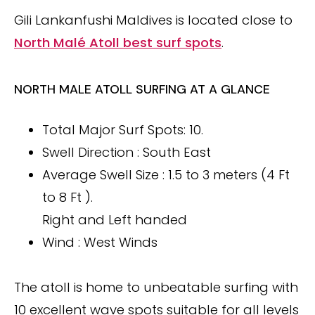
Gili Lankanfushi Maldives is located close to
North Malé Atoll best surf spots
.
NORTH MALE ATOLL SURFING AT A GLANCE
Total Major Surf Spots: 10.
Swell Direction : South East
Average Swell Size : 1.5 to 3 meters (4 Ft
to 8 Ft ).
Right and Left handed
Wind : West Winds
The atoll is home to unbeatable surfing with
10 excellent wave spots suitable for all levels