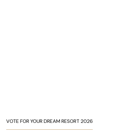
VOTE FOR YOUR DREAM RESORT 2026