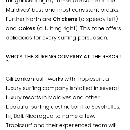
magnificent right). These are some of the
Maldives’ best and most consistent breaks.
Further North are
Chickens
(a speedy left)
and
Cokes
(a tubing right). This zone offers
delicacies for every surfing persuasion.
WHO’S THE SURFING COMPANY AT THE RESORT
?
Gili Lankanfushi works with Tropicsurf, a
luxury surfing company isntalled in several
luxury resorts in Maldives and other
beautiful surfing destination like Seychelles,
Fiji, Bali, Nicaragua to name a few.
Tropicsurf and their experienced team will