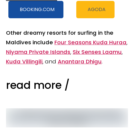
BOOKING.COM
AGODA
Other dreamy resorts for surfing in the
Maldives include
Four Seasons Kuda Huraa
,
Niyama Private Islands
,
Six Senses Laamu
,
Kuda Villingili
, and
Anantara Dhigu
.
read more /