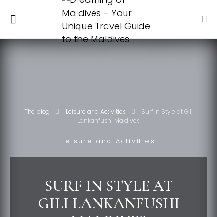
The blog
Leisure and Activities
Surf in Style at Gili
Lankanfushi Maldives
Leisure and Activities
SURF IN STYLE AT
GILI LANKANFUSHI