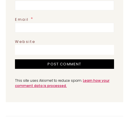
*
Email
Website
This site uses Akismet to reduce spam.
Learn how your
comment data is processed.