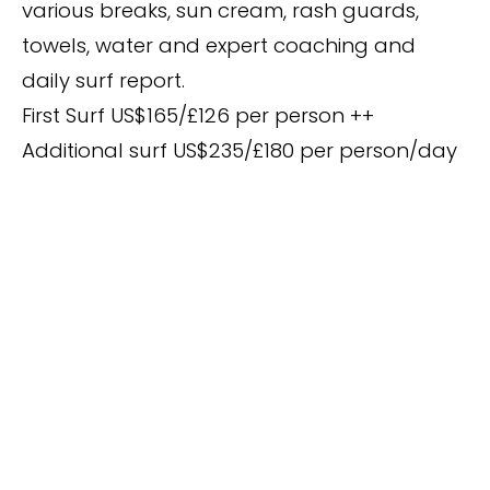
various breaks, sun cream, rash guards,
towels, water and expert coaching and
daily surf report.
First Surf US$165/£126 per person ++
Additional surf US$235/£180 per person/day