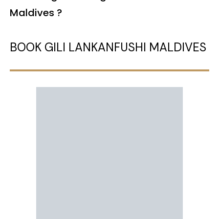
Maldives ?
BOOK GILI LANKANFUSHI MALDIVES