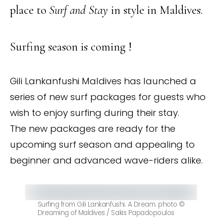
place to
Surf and Stay
in style in Maldives.
Surfing season is coming !
Gili Lankanfushi Maldives has launched a
series of new surf packages for guests who
wish to enjoy surfing during their stay.
The new packages are ready for the
upcoming surf season and appealing to
beginner and advanced wave-riders alike.
Surfing from Gili Lankanfushi. A Dream. photo ©
Dreaming of Maldives / Sakis Papadopoulos