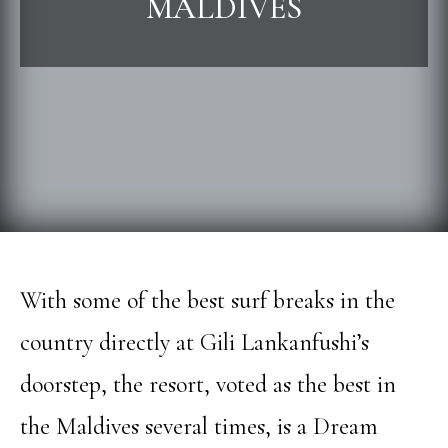
MALDIVES
With some of the best surf breaks in the
country directly at Gili Lankanfushi’s
doorstep, the resort, voted as the best in
the Maldives several times, is a Dream