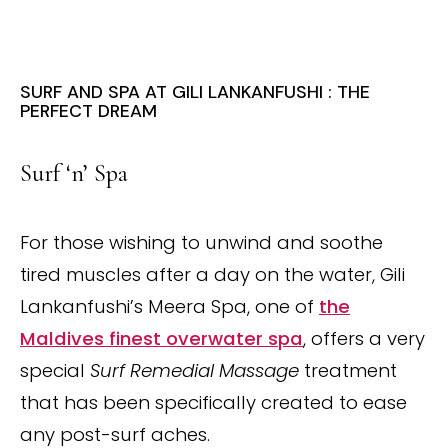
SURF AND SPA AT GILI LANKANFUSHI : THE
PERFECT DREAM
Surf ‘n’ Spa
For those wishing to unwind and soothe
tired muscles after a day on the water, Gili
Lankanfushi’s Meera Spa, one of
the
Maldives finest overwater spa
, offers a very
special
Surf Remedial Massage
treatment
that has been specifically created to ease
any post-surf aches.