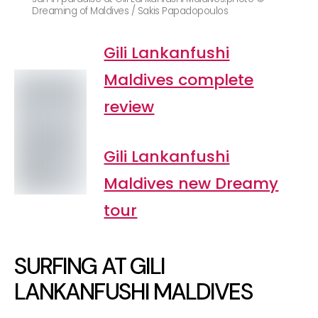
Dreaming of Maldives / Sakis Papadopoulos
Gili Lankanfushi
Maldives complete
review
Gili Lankanfushi
Maldives new Dreamy
tour
SURFING AT GILI
LANKANFUSHI MALDIVES