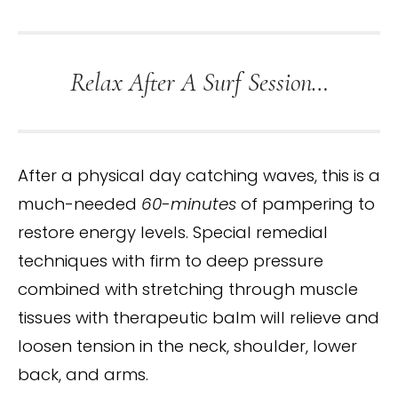
Relax After A Surf Session…
After a physical day catching waves, this is a
much-needed
60-minutes
of pampering to
restore energy levels. Special remedial
techniques with firm to deep pressure
combined with stretching through muscle
tissues with therapeutic balm will relieve and
loosen tension in the neck, shoulder, lower
back, and arms.