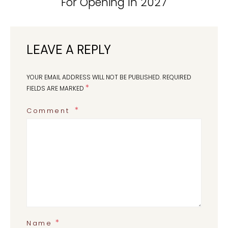
For Opening In 2027
LEAVE A REPLY
YOUR EMAIL ADDRESS WILL NOT BE PUBLISHED.
REQUIRED
*
FIELDS ARE MARKED
Comment
*
Name