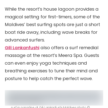
While the resort’s house lagoon provides a
magical setting for first-timers, some of the
Maldives’ best surfing spots are just a short
boat ride away, including wave breaks for
advanced surfers.
Gili Lankanfushi
also offers a surf remedial
massage at the resort’s Meera Spa. Guests
can even enjoy yoga techniques and
breathing exercises to tune their mind and
posture to help catch the perfect wave.
surf in paradise at Gili Lankanfushi Maldives.photo ©