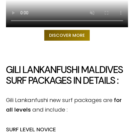
DISCOVER MORE
GILI LANKANFUSHI MALDIVES
SURF PACKAGES IN DETAILS :
Gili Lankanfushi new surf packages are
for
all levels
and include :
SURF LEVEL NOVICE