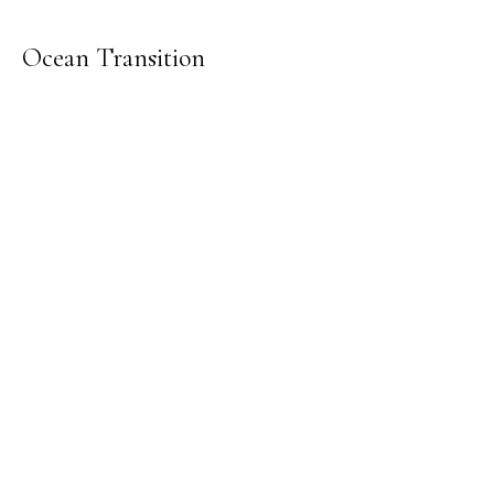
Ocean Transition