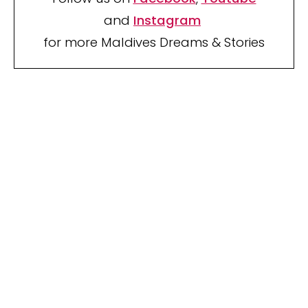
and
Instagram
for more Maldives Dreams & Stories
Your name
Your