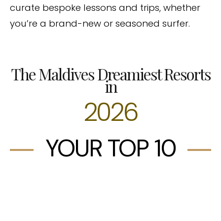
curate bespoke lessons and trips, whether
you’re a brand-new or seasoned surfer.
The Maldives Dreamiest Resorts
in
2026
YOUR TOP 10