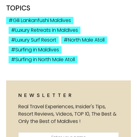
TOPICS
Gili Lankanfushi Maldives
Luxury Retreats in Maldives
Luxury Surf Resort
North Male Atoll
Surfing in Maldives
Surfing in North Male Atoll
NEWSLETTER
Real Travel Experiences, Insider's Tips,
Resort Reviews, Videos, TOP 10, The Best &
Only the Best of Maldives !