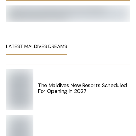
LATEST MALDIVES DREAMS
The Maldives New Resorts Scheduled
For Opening In 2027