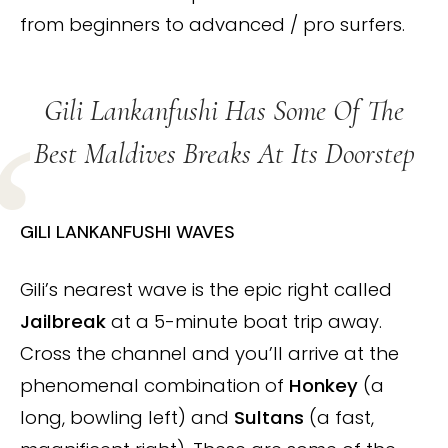
from beginners to advanced / pro surfers.
Gili Lankanfushi Has Some Of The
Best Maldives Breaks At Its Doorstep
GILI LANKANFUSHI WAVES
Gili’s nearest wave is the epic right called
Jailbreak
at a 5-minute boat trip away.
Cross the channel and you’ll arrive at the
phenomenal combination of
Honkey
(a
long, bowling left) and
Sultans
(a fast,