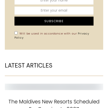
SUBSCRIBE
Will be used in accordance with our
Privacy
Policy
LATEST ARTICLES
The Maldives New Resorts Scheduled