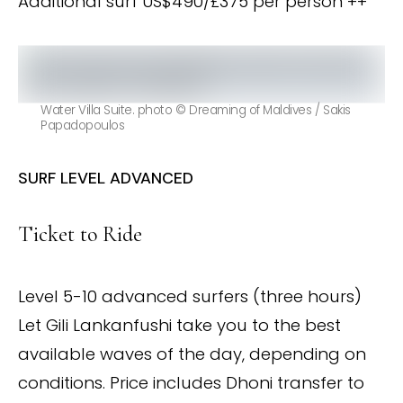
Additional surf US$490/£375 per person ++
Water Villa Suite. photo © Dreaming of Maldives / Sakis
Papadopoulos
SURF LEVEL ADVANCED
Ticket to Ride
Level 5-10 advanced surfers (three hours)
Let Gili Lankanfushi take you to the best
available waves of the day, depending on
conditions. Price includes Dhoni transfer to