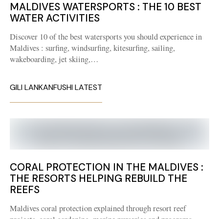
MALDIVES WATERSPORTS : THE 10 BEST
WATER ACTIVITIES
Discover 10 of the best watersports you should experience in
Maldives : surfing, windsurfing, kitesurfing, sailing,
wakeboarding, jet skiing,…
GILI LANKANFUSHI LATEST
CORAL PROTECTION IN THE MALDIVES :
THE RESORTS HELPING REBUILD THE
REEFS
Maldives coral protection explained through resort reef