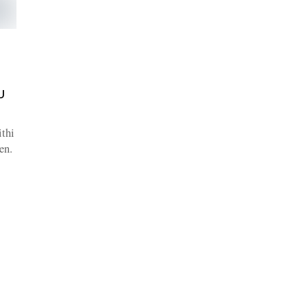
U
thi
en.