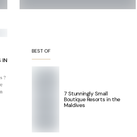
BEST OF
 IN
s ?
ve
in
7 Stunningly Small
Boutique Resorts in the
Maldives