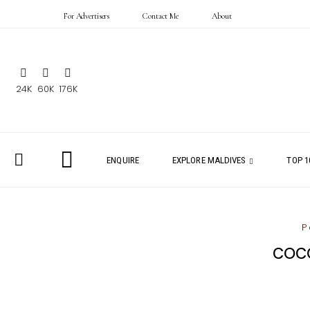
For Advertisers
Contact Me
About
24K
60K
176K
ENQUIRE
EXPLORE MALDIVES
TOP 1
P
COCO