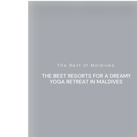
The Best of Maldives
THE BEST RESORTS FOR A DREAMY
YOGA RETREAT IN MALDIVES