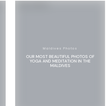
Maldives Photos
OUR MOST BEAUTIFUL PHOTOS OF
YOGA AND MEDITATION IN THE
MALDIVES