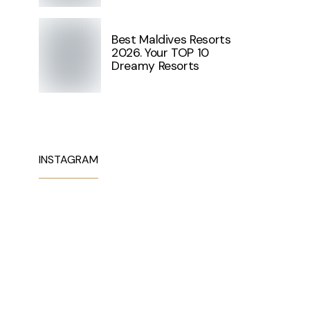
Best Maldives Resorts
2026. Your TOP 10
Dreamy Resorts
INSTAGRAM