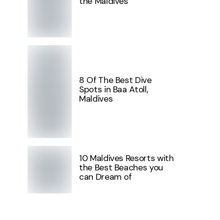
the Maldives
8 Of The Best Dive
Spots in Baa Atoll,
Maldives
10 Maldives Resorts with
the Best Beaches you
can Dream of