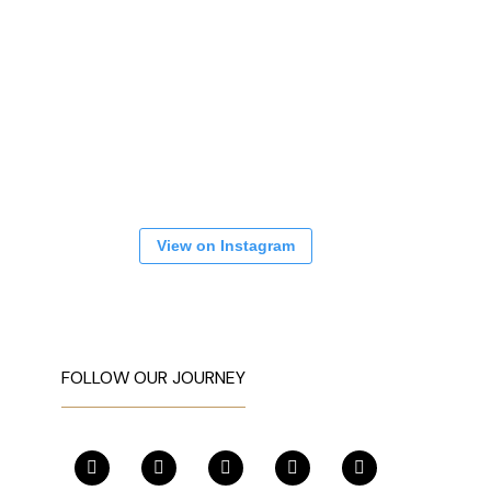
View on Instagram
FOLLOW OUR JOURNEY