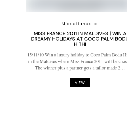
Miscellaneous
MISS FRANCE 2011 IN MALDIVES | WIN A
DREAMY HOLIDAYS AT COCO PALM BOD
HITHI
15/11/10 Win a luxury holiday to Coco Palm Bodu Hi
in the Maldives where Miss France 2011 will be chos
The winner plus a partner gets a tailor made 2…
VIEW