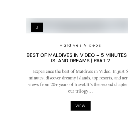
Maldives Videos
BEST OF MALDIVES IN VIDEO – 5 MINUTES
ISLAND DREAMS | PART 2
Experience the best of Maldives in Video. In just 5
minutes, discover dreamy islands, top resorts, and aer
views from 20+ years of travel.It’s the second chapter
our trilogy…
VIEW