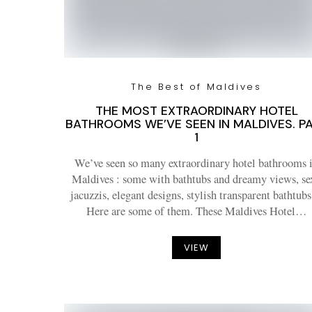
The Best of Maldives
THE MOST EXTRAORDINARY HOTEL
BATHROOMS WE’VE SEEN IN MALDIVES. P
1
We’ve seen so many extraordinary hotel bathrooms 
Maldives : some with bathtubs and dreamy views, se
jacuzzis, elegant designs, stylish transparent bathtu
Here are some of them. These Maldives Hotel…
VIEW