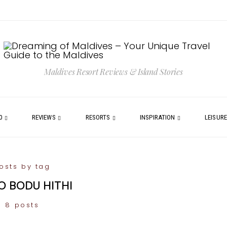
Maldives Resort Reviews & Island Stories
0
REVIEWS
RESORTS
INSPIRATION
LEISUR
osts by tag
 BODU HITHI
8 posts