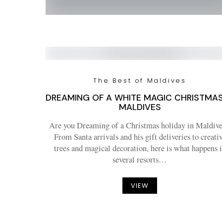
The Best of Maldives
DREAMING OF A WHITE MAGIC CHRISTMAS
MALDIVES
Are you Dreaming of a Christmas holiday in Maldive
From Santa arrivals and his gift deliveries to creati
trees and magical decoration, here is what happens 
several resorts…
VIEW