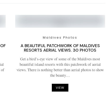
Maldives Photos
 OF
A BEAUTIFUL PATCHWORK OF MALDIVES
RESORTS AERIAL VIEWS. 30 PHOTOS
Get a bird’s-eye view of some of the Maldives most
ial
beautiful island resorts with this patchwork of aerial
 of
views. There is nothing better than aerial photos to show
the beauty…
VIEW