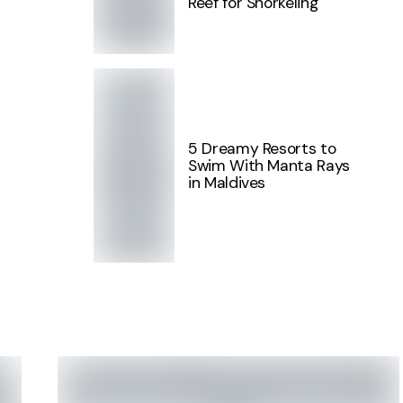
Reef for Snorkeling
5 Dreamy Resorts to
Swim With Manta Rays
in Maldives