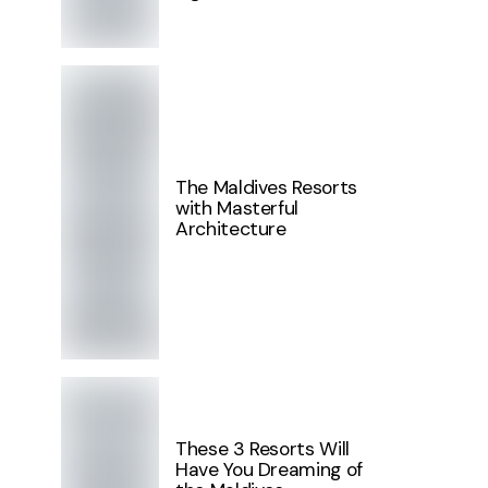
The Maldives Resorts
with Masterful
Architecture
These 3 Resorts Will
Have You Dreaming of