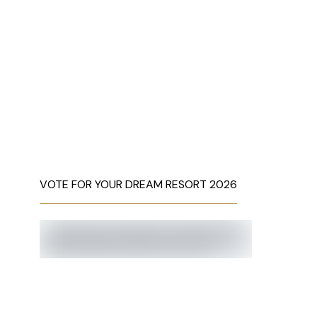
VOTE FOR YOUR DREAM RESORT 2026