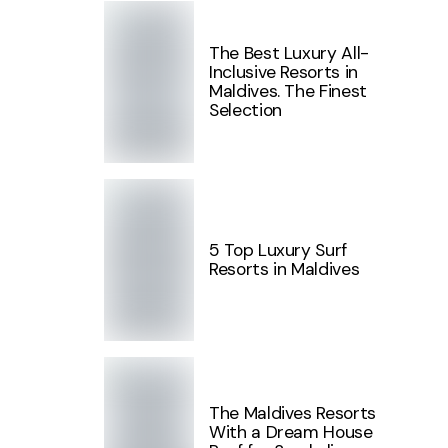
The Best Luxury All-
Inclusive Resorts in
Maldives. The Finest
Selection
5 Top Luxury Surf
Resorts in Maldives
The Maldives Resorts
With a Dream House