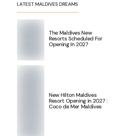
LATEST MALDIVES DREAMS
The Maldives New
Resorts Scheduled For
Opening In 2027
New Hilton Maldives
Resort Opening in 2027 :
Coco de Mer Maldives