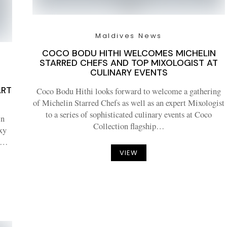
Maldives News
COCO BODU HITHI WELCOMES MICHELIN
STARRED CHEFS AND TOP MIXOLOGIST AT
CULINARY EVENTS
ART
Coco Bodu Hithi looks forward to welcome a gathering
of Michelin Starred Chefs as well as an expert Mixologist
to a series of sophisticated culinary events at Coco
in
Collection flagship…
xy
bs…
VIEW