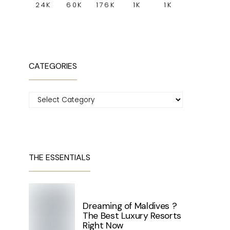
24K
60K
176K
1K
1K
CATEGORIES
Categories
THE ESSENTIALS
Dreaming of Maldives ?
The Best Luxury Resorts
Right Now