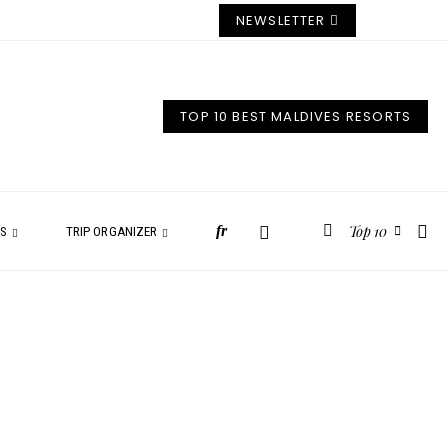
NEWSLETTER
TOP 10 BEST MALDIVES RESORTS
Top 10
fr
ES
TRIP ORGANIZER