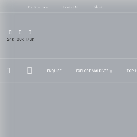
For Advertisers
Contact Me
About
24K
60K
176K
ENQUIRE
EXPLORE MALDIVES
TOP 1