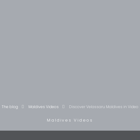
The blog
Maldives Videos
Discover Velassaru Maldives in Video
Maldives Videos