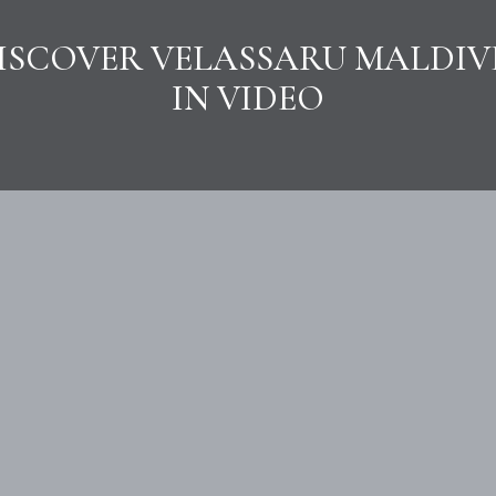
ISCOVER VELASSARU MALDIV
IN VIDEO