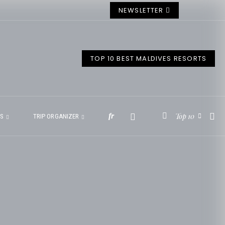
NEWSLETTER
TOP 10 BEST MALDIVES RESORTS
Top 10
fr
ES
TRIP ORGANIZER