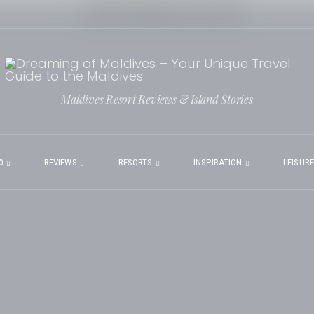
Maldives Resort Reviews & Island Stories
0
REVIEWS
RESORTS
INSPIRATION
LEISUR