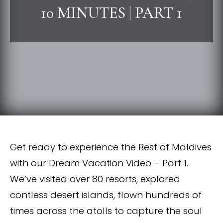
10 MINUTES | PART 1
Get ready to experience the Best of Maldives
with our Dream Vacation Video – Part 1.
We’ve visited over 80 resorts, explored
contless desert islands, flown hundreds of
times across the atolls to capture the soul