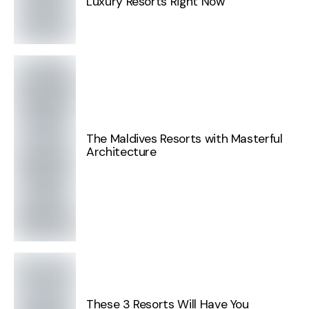
Luxury Resorts Right Now
The Maldives Resorts with Masterful
Architecture
These 3 Resorts Will Have You