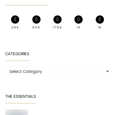
24K
60K
176K
1K
1K
CATEGORIES
Categories
THE ESSENTIALS