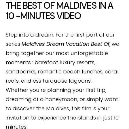
THE BEST OF MALDIVES IN A
10 -MINUTES VIDEO
Step into a dream. For the first part of our
series
Maldives Dream Vacation Best Of
, we
bring together our most unforgettable
moments : barefoot luxury resorts,
sandbanks, romantic beach lunches, coral
reefs, endless turquoise lagoons…
Whether you’re planning your first trip,
dreaming of a honeymoon, or simply want
to discover the Maldives, this film is your
invitation to experience the islands in just 10
minutes.