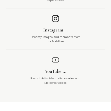
experiences
Instagram
Dreamy images and moments from
the Maldives
YouTube
Resort visits, island discoveries and
Maldives videos