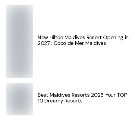
New Hilton Maldives Resort Opening in
2027 : Coco de Mer Maldives
Best Maldives Resorts 2026. Your TOP
10 Dreamy Resorts