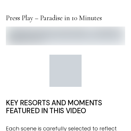
Press Play – Paradise in 10 Minutes
KEY RESORTS AND MOMENTS
FEATURED IN THIS VIDEO
Each scene is carefully selected to reflect