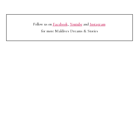
Follow us on
Facebook
,
Youtube
and
Instagram
for more Maldives Dreams & Stories