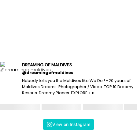
DREAMING OF MALDIVES
@dreamingofmaldives
Nobody tells you the Maldives like We Do ! +20 years of
Maldives Dreams. Photographer / Video. TOP 10 Dreamy
Resorts. Dreamy Places. EXPLORE +►
View on Instagram