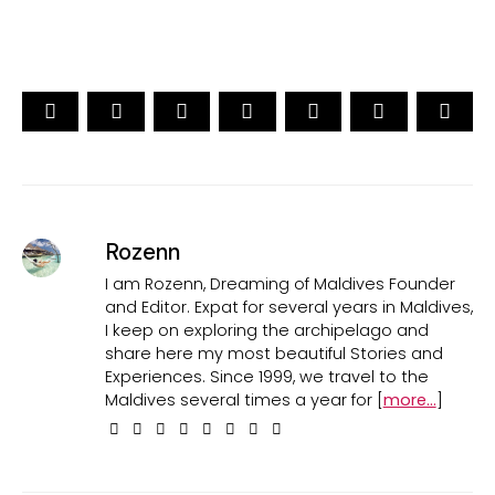
Rozenn
I am Rozenn, Dreaming of Maldives Founder
and Editor. Expat for several years in Maldives,
I keep on exploring the archipelago and
share here my most beautiful Stories and
Experiences. Since 1999, we travel to the
Maldives several times a year for [
more...
]