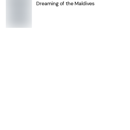
Dreaming of the Maldives