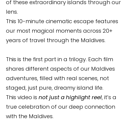
of these extraordinary islands through our
lens.
This 10-minute cinematic escape features
our most magical moments across 20+
years of travel through the Maldives.
This is the first part in a trilogy. Each film
shares different aspects of our Maldives
adventures, filled with real scenes, not
staged, just pure, dreamy island life.
This video is
not just a highlight reel
, it’s a
true celebration of our deep connection
with the Maldives.