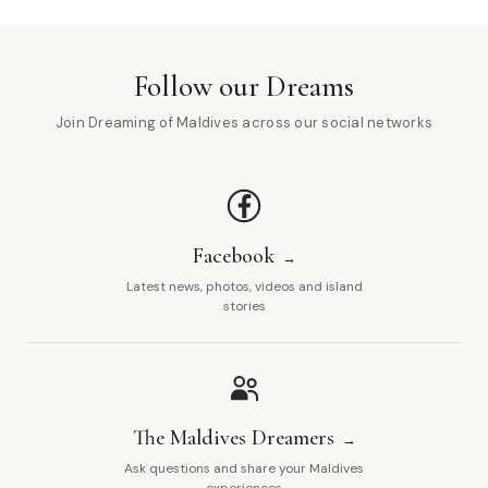
Follow our Dreams
Join Dreaming of Maldives across our social networks
Facebook
Latest news, photos, videos and island
stories
The Maldives Dreamers
Ask questions and share your Maldives