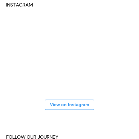
INSTAGRAM
View on Instagram
FOLLOW OUR JOURNEY