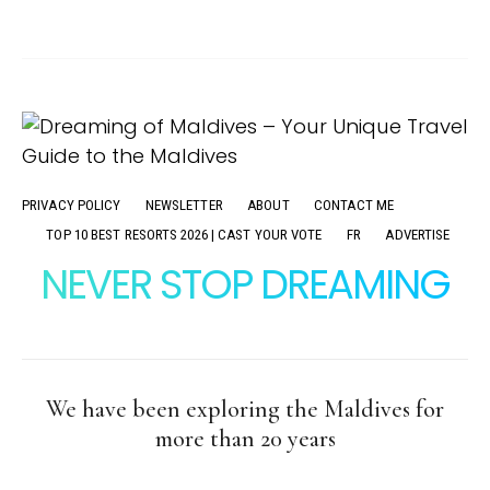
PRIVACY POLICY
NEWSLETTER
ABOUT
CONTACT ME
TOP 10 BEST RESORTS 2026 | CAST YOUR VOTE
FR
ADVERTISE
NEVER STOP DREAMING
We have been exploring the Maldives for
more than 20 years