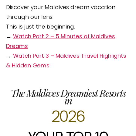
Discover your Maldives dream vacation
through our lens.
This is just the beginning.
→
Watch Part 2 – 5 Minutes of Maldives
Dreams
→
Watch Part 3 – Maldives Travel Highlights
& Hidden Gems
The Maldives Dreamiest Resorts
in
2026