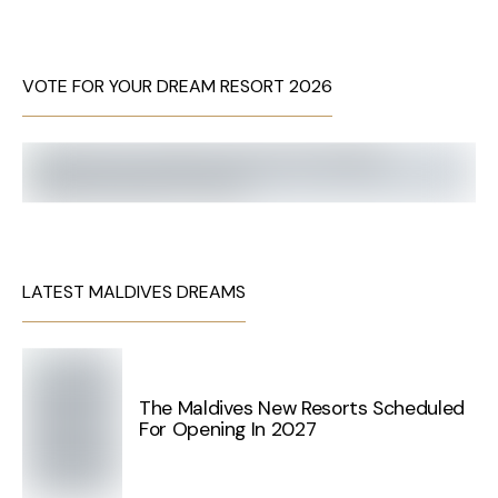
VOTE FOR YOUR DREAM RESORT 2026
LATEST MALDIVES DREAMS
The Maldives New Resorts Scheduled
For Opening In 2027