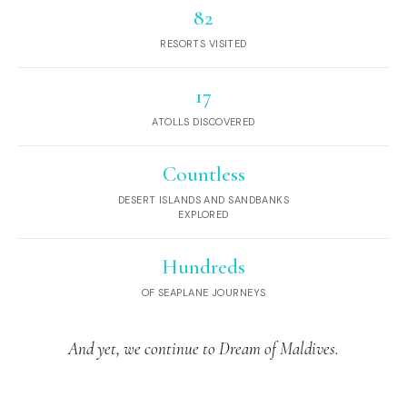
82
RESORTS VISITED
17
ATOLLS DISCOVERED
Countless
DESERT ISLANDS AND SANDBANKS
EXPLORED
Hundreds
OF SEAPLANE JOURNEYS
And yet, we continue to Dream of Maldives.