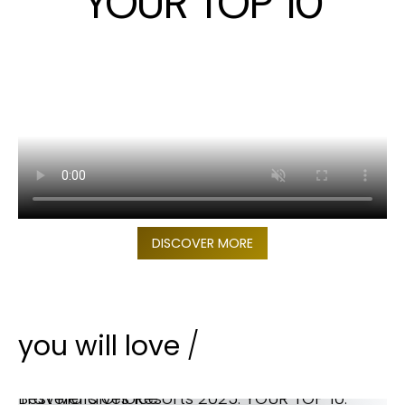
YOUR TOP 10
DISCOVER MORE
you will love
/
Best Maldives Resorts 2025. YOUR TOP 10. Traveler’s Choice