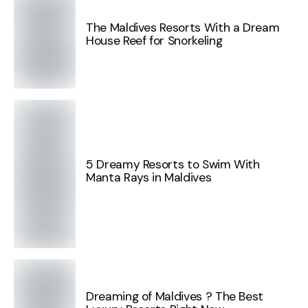
The Maldives Resorts With a Dream
House Reef for Snorkeling
5 Dreamy Resorts to Swim With
Manta Rays in Maldives
Dreaming of Maldives ? The Best