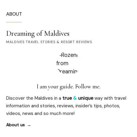
ABOUT
Dreaming of Maldives
MALDIVES TRAVEL STORIES & RESORT REVIEWS
I am your guide. Follow me.
Discover the Maldives in a
true
&
unique
way with travel
information and stories, reviews, insider’s tips, photos,
videos, news and so much more!
About us