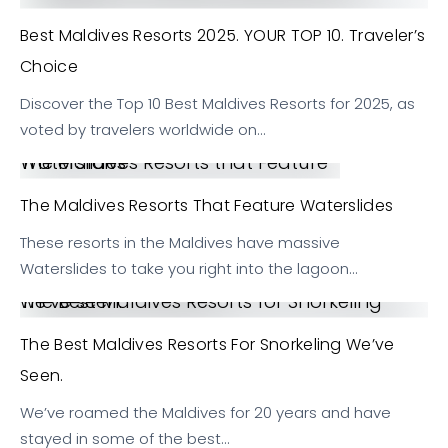
Best Maldives Resorts 2025. YOUR TOP 10. Traveler’s
Choice
Discover the Top 10 Best Maldives Resorts for 2025, as
voted by travelers worldwide on…
The Maldives Resorts that Feature Waterslides
The Maldives Resorts That Feature Waterslides
These resorts in the Maldives have massive
Waterslides to take you right into the lagoon…
The Best Maldives Resorts for Snorkeling we’ve seen.
The Best Maldives Resorts For Snorkeling We’ve
Seen.
We’ve roamed the Maldives for 20 years and have
stayed in some of the best…