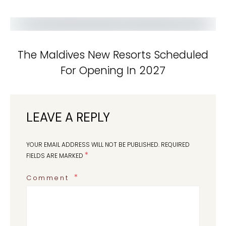
The Maldives New Resorts Scheduled
For Opening In 2027
LEAVE A REPLY
YOUR EMAIL ADDRESS WILL NOT BE PUBLISHED.
REQUIRED
*
FIELDS ARE MARKED
Comment