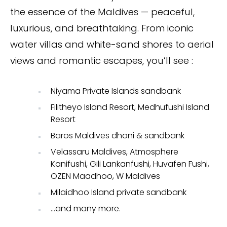
the essence of the Maldives — peaceful,
luxurious, and breathtaking. From iconic
water villas and white-sand shores to aerial
views and romantic escapes, you’ll see :
Niyama Private Islands sandbank
Filitheyo Island Resort, Medhufushi Island
Resort
Baros Maldives dhoni & sandbank
Velassaru Maldives, Atmosphere
Kanifushi, Gili Lankanfushi, Huvafen Fushi,
OZEN Maadhoo, W Maldives
Milaidhoo Island private sandbank
…and many more.