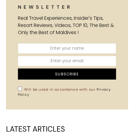
NEWSLETTER
Real Travel Experiences, Insider's Tips,
Resort Reviews, Videos, TOP 10, The Best &
Only the Best of Maldives !
SUBSCRIBE
Will be used in accordance with our
Privacy
Policy
LATEST ARTICLES