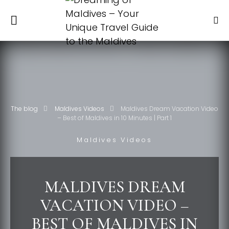
The blog
Maldives Videos
Maldives Dream Vacation Video
– Best of Maldives in 10 Minutes | Part 1
Maldives Videos
MALDIVES DREAM
VACATION VIDEO –
BEST OF MALDIVES IN