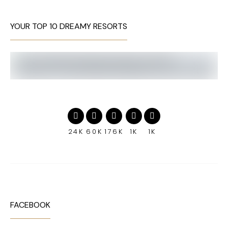
YOUR TOP 10 DREAMY RESORTS
24K
60K
176K
1K
1K
FACEBOOK