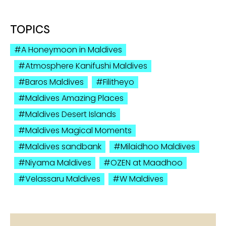
TOPICS
A Honeymoon in Maldives
Atmosphere Kanifushi Maldives
Baros Maldives
Filitheyo
Maldives Amazing Places
Maldives Desert Islands
Maldives Magical Moments
Maldives sandbank
Milaidhoo Maldives
Niyama Maldives
OZEN at Maadhoo
Velassaru Maldives
W Maldives