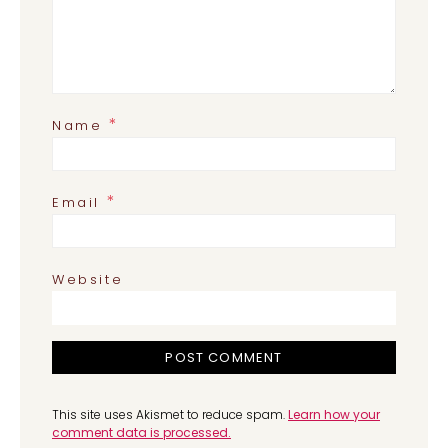
*
Name
*
Email
Website
This site uses Akismet to reduce spam.
Learn how your
comment data is processed.