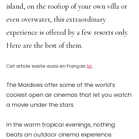
island, on the rooftop of your own villa or
even overwater, this extraordinary
experience is offered by a few resorts only.
Here are the best of them.
Cet article existe aussi en Français
ici.
The Maldives offer some of the world’s
coolest open air cinemas that let you watch
a movie under the stars.
In the warm tropical evenings, nothing
beats an outdoor cinema experience.