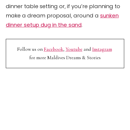
dinner table setting or, if you’re planning to
make a dream proposal, around a
sunken
dinner setup dug in the sand
.
Follow us on
Facebook
,
Youtube
and
Instagram
for more Maldives Dreams & Stories