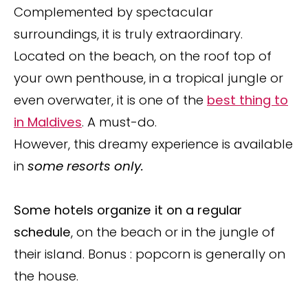
Complemented by spectacular
surroundings, it is truly extraordinary.
Located on the beach, on the roof top of
your own penthouse, in a tropical jungle or
even overwater, it is one of the
best thing to
in Maldives
. A must-do.
However, this dreamy experience is available
in
some resorts only.
Some hotels organize it on a regular
schedule
, on the beach or in the jungle of
their island. Bonus : popcorn is generally on
the house.