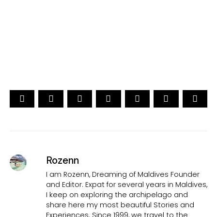
Traveler's Choice
15th Edition
CAST YOUR VOTE NOW
Rozenn
I am Rozenn, Dreaming of Maldives Founder
and Editor. Expat for several years in Maldives,
I keep on exploring the archipelago and
share here my most beautiful Stories and
Experiences. Since 1999, we travel to the