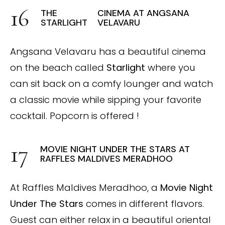
THE
CINEMA AT ANGSANA
STARLIGHT
VELAVARU
Angsana Velavaru has a beautiful cinema
on the beach called
Starlight
where you
can sit back on a comfy lounger and watch
a classic movie while sipping your favorite
cocktail. Popcorn is offered !
MOVIE NIGHT UNDER THE STARS AT
RAFFLES MALDIVES MERADHOO
At Raffles Maldives Meradhoo, a
Movie Night
Under The Stars
comes in different flavors.
Guest can either relax in a beautiful oriental