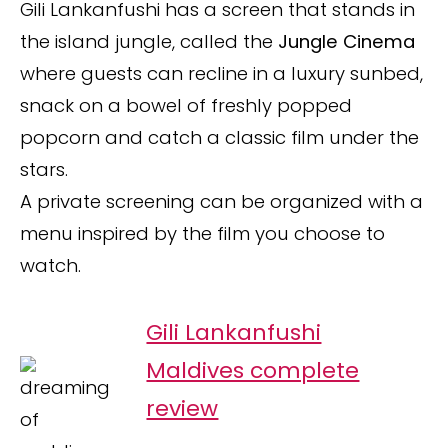
Gili Lankanfushi has a screen that stands in
the island jungle, called the
Jungle Cinema
where guests can recline in a luxury sunbed,
snack on a bowel of freshly popped
popcorn and catch a classic film under the
stars.
A private screening can be organized with a
menu inspired by the film you choose to
watch.
Gili Lankanfushi
Maldives complete
review