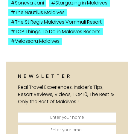
Soneva Jani
Stargazing in Maldives
The Nautilus Maldives
The St Regis Maldives Vommuli Resort
TOP Things To Do in Maldives Resorts
Velassaru Maldives
NEWSLETTER
Real Travel Experiences, Insider's Tips,
Resort Reviews, Videos, TOP 10, The Best &
Only the Best of Maldives !