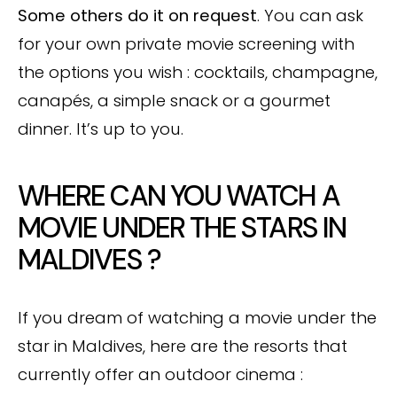
Some others do it on request
. You can ask
for your own private movie screening with
the options you wish : cocktails, champagne,
canapés, a simple snack or a gourmet
dinner. It’s up to you.
WHERE CAN YOU WATCH A
MOVIE UNDER THE STARS IN
MALDIVES ?
If you dream of watching a movie under the
star in Maldives, here are the resorts that
currently offer an outdoor cinema :