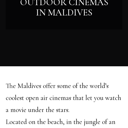
OUTDOOR CINEMAS
IN MALDIVES
The Maldives offer some of the world’s
coolest open air cinemas that let you watch
a movie under the stars.
Located on the beach, in the jungle of an