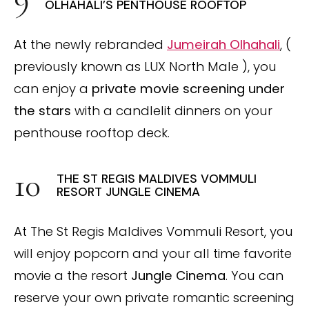
OLHAHALI’S PENTHOUSE ROOFTOP
At the newly rebranded
Jumeirah Olhahali
, (
previously known as LUX North Male ), you
can enjoy a
private movie screening under
the stars
with a candlelit dinners on your
penthouse rooftop deck.
THE ST REGIS MALDIVES VOMMULI
RESORT JUNGLE CINEMA
At The St Regis Maldives Vommuli Resort, you
will enjoy popcorn and your all time favorite
movie a the resort
Jungle Cinema
. You can
reserve your own private romantic screening