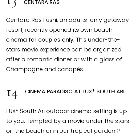
CENTARA RAS
Centara Ras Fushi, an adults-only getaway
resort, recently opened its own beach
cinema
for couples only
. This under-the-
stars movie experience can be organized
after a romantic dinner or with a glass of
Champagne and canapés.
CINEMA PARADISO AT LUX* SOUTH ARI
LUX* South Ari outdoor cinema setting is up
to you. Tempted by a movie under the stars
on the beach or in our tropical garden ?