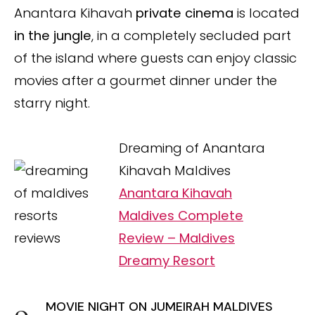
Anantara Kihavah
private cinema
is located
in the jungle
, in a completely secluded part
of the island where guests can enjoy classic
movies after a gourmet dinner under the
starry night.
Dreaming of Anantara
Kihavah Maldives
Anantara Kihavah
Maldives Complete
Review – Maldives
Dreamy Resort
MOVIE NIGHT ON JUMEIRAH MALDIVES