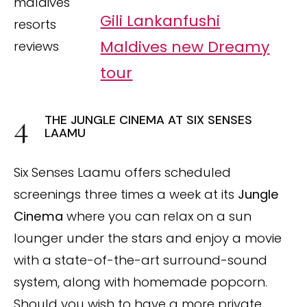
Gili Lankanfushi
Maldives new Dreamy
tour
THE JUNGLE CINEMA AT SIX SENSES
LAAMU
Six Senses Laamu offers scheduled
screenings three times a week at its
Jungle
Cinema
where you can relax on a sun
lounger under the stars and enjoy a movie
with a state-of-the-art surround-sound
system, along with homemade popcorn.
Should you wish to have a more private