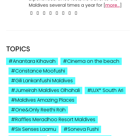
Maldives several times a year for [
more...
]
TOPICS
Anantara Kihavah
Cinema on the beach
Constance Moofushi
Gili Lankanfushi Maldives
Jumeirah Maldives Olhahali
LUX* South Ari
Maldives Amazing Places
One&Only Reethi Rah
Raffles Meradhoo Resort Maldives
Six Senses Laamu
Soneva Fushi