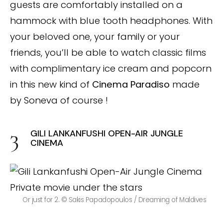
guests are comfortably installed on a
hammock with blue tooth headphones. With
your beloved one, your family or your
friends, you’ll be able to watch classic films
with complimentary ice cream and popcorn
in this new kind of
Cinema Paradiso
made
by Soneva of course !
GILI LANKANFUSHI OPEN-AIR JUNGLE
CINEMA
Or just for 2. © Sakis Papadopoulos / Dreaming of Maldives