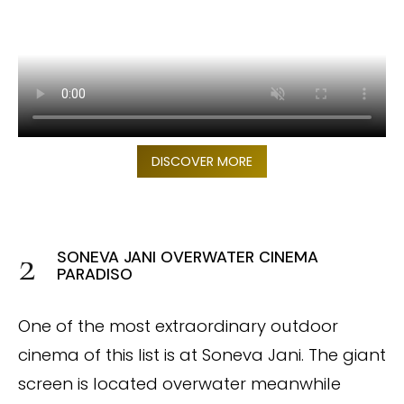
DISCOVER MORE
SONEVA JANI OVERWATER CINEMA
PARADISO
One of the most extraordinary outdoor
cinema of this list is at Soneva Jani. The giant
screen is located overwater meanwhile