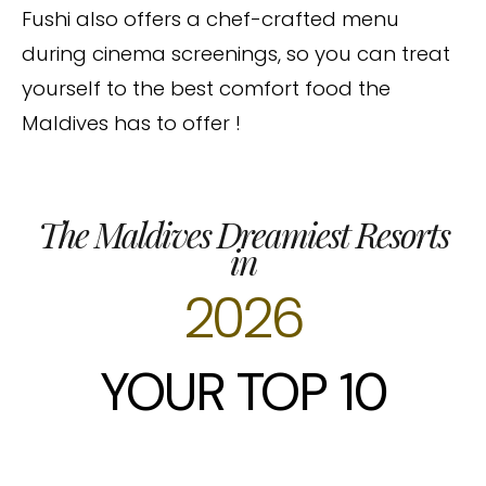
Fushi also offers a chef-crafted menu
during cinema screenings, so you can treat
yourself to the best comfort food the
Maldives has to offer !
The Maldives Dreamiest Resorts
in
2026
YOUR TOP 10