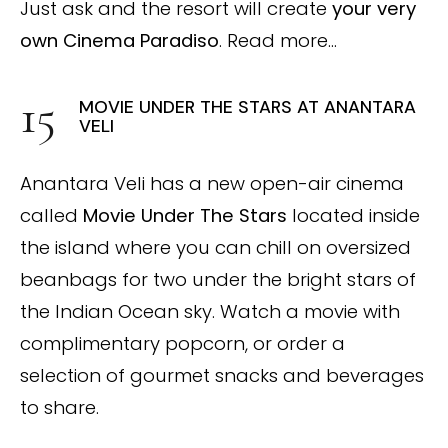
Just ask and the resort will create
your very
own Cinema Paradiso
. Read more…
MOVIE UNDER THE STARS AT ANANTARA
VELI
Anantara Veli has a new open-air cinema
called
Movie Under The Stars
located inside
the island where you can chill on oversized
beanbags for two under the bright stars of
the Indian Ocean sky. Watch a movie with
complimentary popcorn, or order a
selection of gourmet snacks and beverages
to share.