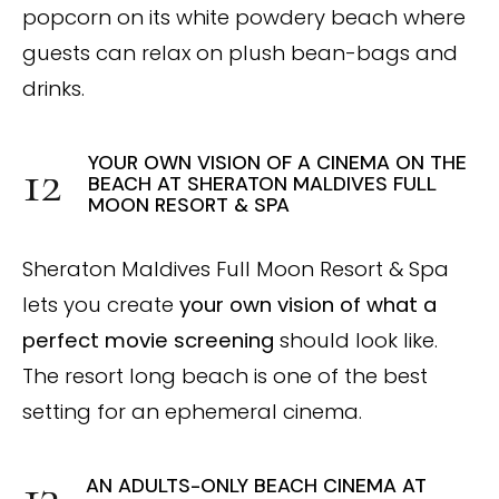
popcorn on its white powdery beach where
guests can relax on plush bean-bags and
drinks.
YOUR OWN VISION OF A CINEMA ON THE
BEACH AT SHERATON MALDIVES FULL
MOON RESORT & SPA
Sheraton Maldives Full Moon Resort & Spa
lets you create
your own vision of what a
perfect movie screening
should look like.
The resort long beach is one of the best
setting for an ephemeral cinema.
AN ADULTS-ONLY BEACH CINEMA AT