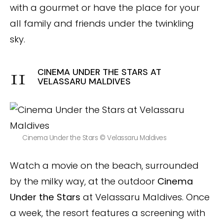
with a gourmet or have the place for your
all family and friends under the twinkling
sky.
CINEMA UNDER THE STARS AT
VELASSARU MALDIVES
Cinema Under the Stars © Velassaru Maldives
Watch a movie on the beach, surrounded
by the milky way, at the outdoor
Cinema
Under the Stars
at Velassaru Maldives. Once
a week, the resort features a screening with