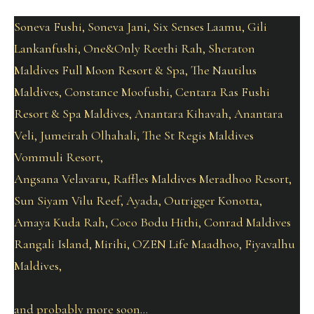
Soneva Fushi, Soneva Jani, Six Senses Laamu, Gili
Lankanfushi, One&Only Reethi Rah, Sheraton
Maldives Full Moon Resort & Spa, The Nautilus
Maldives, Constance Moofushi, Centara Ras Fushi
Resort & Spa Maldives, Anantara Kihavah, Anantara
Veli, Jumeirah Olhahali, The St Regis Maldives
Vommuli Resort,
Angsana Velavaru, Raffles Maldives Meradhoo Resort,
Sun Siyam Vilu Reef, Ayada, Outrigger Konotta,
Amaya Kuda Rah, Coco Bodu Hithi, Conrad Maldives
Rangali Island, Mirihi, OZEN Life Maadhoo, Fiyavalhu
Maldives,
and probably more soon…