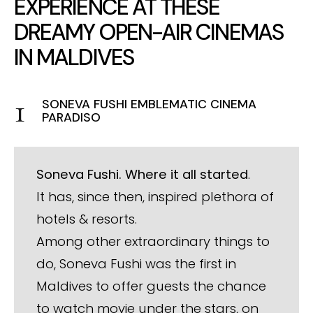
EXPERIENCE AT THESE
DREAMY OPEN-AIR CINEMAS
IN MALDIVES
SONEVA FUSHI EMBLEMATIC CINEMA
PARADISO
Soneva Fushi. Where it all started
.
It has, since then, inspired plethora of
hotels & resorts.
Among other extraordinary things to
do, Soneva Fushi was the first in
Maldives to offer guests the chance
to watch movie under the stars, on