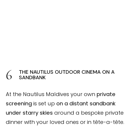
THE NAUTILUS OUTDOOR CINEMA ON A
SANDBANK
At the Nautilus Maldives your own
private
screening
is set up
on a distant sandbank
under starry skies
around a bespoke private
dinner with your loved ones or in tête-a-tête.