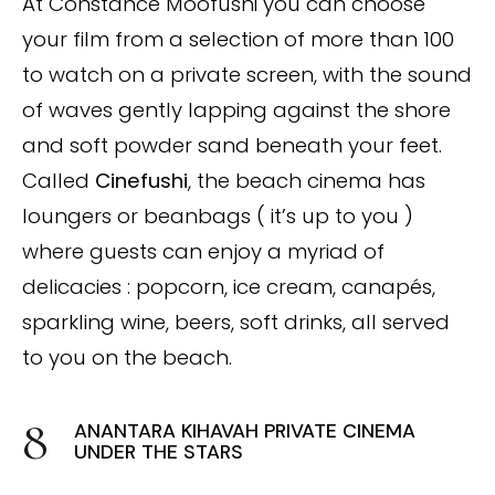
At Constance Moofushi you can choose
your film from a selection of more than 100
to watch on a private screen, with the sound
of waves gently lapping against the shore
and soft powder sand beneath your feet.
Called
Cinefushi
, the beach cinema has
loungers or beanbags ( it’s up to you )
where guests can enjoy a myriad of
delicacies : popcorn, ice cream, canapés,
sparkling wine, beers, soft drinks, all served
to you on the beach.
ANANTARA KIHAVAH PRIVATE CINEMA
UNDER THE STARS