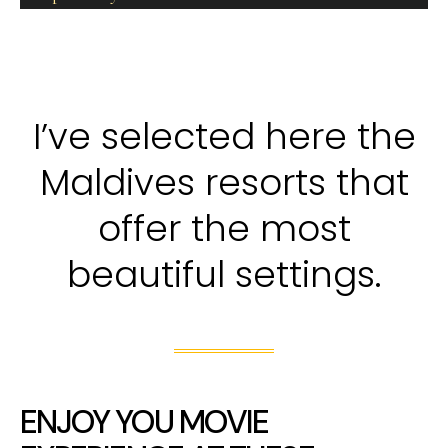
I’ve selected here the
Maldives resorts that
offer the most
beautiful settings.
ENJOY YOU MOVIE