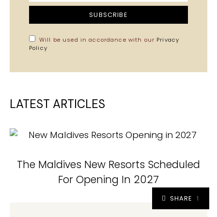
SUBSCRIBE
Will be used in accordance with our
Privacy
Policy
LATEST ARTICLES
The Maldives New Resorts Scheduled
For Opening In 2027
SHARE
1
1