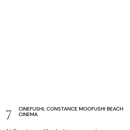
CINEFUSHI, CONSTANCE MOOFUSHI BEACH
CINEMA