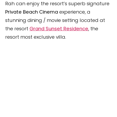
Rah can enjoy the resort’s superb signature
Private Beach Cinema
experience, a
stunning dining / movie setting located at
the resort
Grand Sunset Residence
, the
resort most exclusive villa.