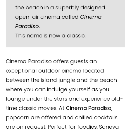
the beach in a superbly designed
open-air cinema called
Cinema
Paradiso.
This name is now a classic.
Cinema Paradiso offers guests an
exceptional outdoor cinema located
between the island jungle and the beach
where you can indulge yourself as you
lounge under the stars and experience old-
time classic movies. At
Cinema Paradiso
,
popcorn are offered and chilled cocktails
are on request. Perfect for foodies, Soneva