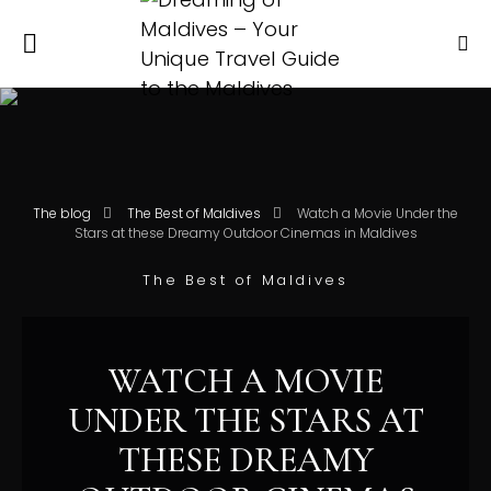
The blog
The Best of Maldives
Watch a Movie Under the
Stars at these Dreamy Outdoor Cinemas in Maldives
The Best of Maldives
WATCH A MOVIE
UNDER THE STARS AT
THESE DREAMY