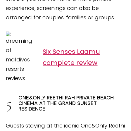
experience, screenings can also be
arranged for couples, families or groups.
Six Senses Laamu
complete review
ONE&ONLY REETHI RAH PRIVATE BEACH
CINEMA AT THE GRAND SUNSET
RESIDENCE
Guests staying at the iconic One&Only Reethi