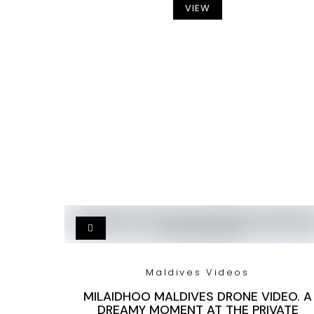
VIEW
Maldives Videos
MILAIDHOO MALDIVES DRONE VIDEO. A
DREAMY MOMENT AT THE PRIVATE