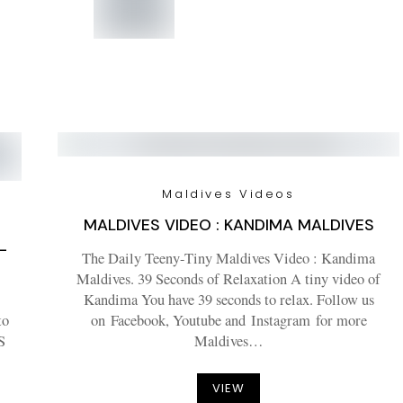
Maldives Videos
MALDIVES VIDEO : KANDIMA MALDIVES
–
The Daily Teeny-Tiny Maldives Video : Kandima
Maldives. 39 Seconds of Relaxation A tiny video of
Kandima You have 39 seconds to relax. Follow us
to
on Facebook, Youtube and Instagram for more
S
Maldives…
VIEW