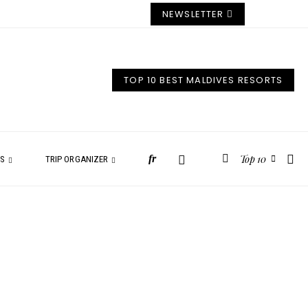
NEWSLETTER
TOP 10 BEST MALDIVES RESORTS
Top 10
fr
ES
TRIP ORGANIZER