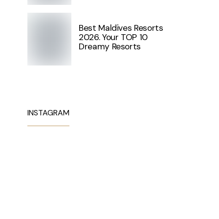
Best Maldives Resorts
2026. Your TOP 10
Dreamy Resorts
INSTAGRAM