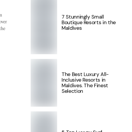
m
7 Stunningly Small
over
Boutique Resorts in the
Maldives
the
The Best Luxury All-
Inclusive Resorts in
Maldives. The Finest
Selection