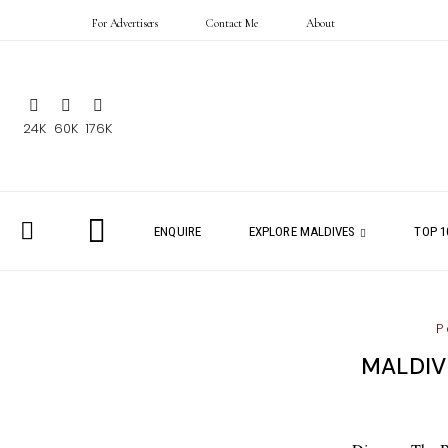
For Advertisers
Contact Me
About
24K
60K
176K
ENQUIRE
EXPLORE MALDIVES
TOP 1
P
MALDIV