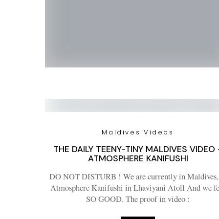
Maldives Videos
THE DAILY TEENY-TINY MALDIVES VIDEO 
ATMOSPHERE KANIFUSHI
DO NOT DISTURB ! We are currently in Maldives,
Atmosphere Kanifushi in Lhaviyani Atoll And we fe
SO GOOD. The proof in video :