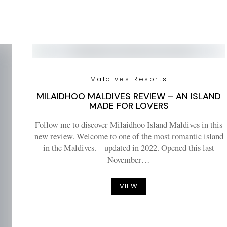
Maldives Resorts
MILAIDHOO MALDIVES REVIEW – AN ISLAND
MADE FOR LOVERS
Follow me to discover Milaidhoo Island Maldives in this
new review. Welcome to one of the most romantic island
in the Maldives. – updated in 2022. Opened this last
November…
VIEW