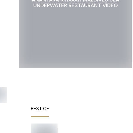
UNDERWATER RESTAURANT VIDEO
BEST OF