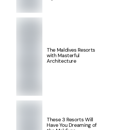
The Maldives Resorts
with Masterful
Architecture
These 3 Resorts Will
Have You Dreaming of