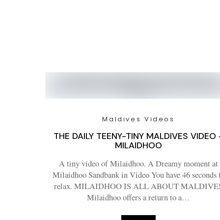
Maldives Videos
THE DAILY TEENY-TINY MALDIVES VIDEO 
MILAIDHOO
A tiny video of Milaidhoo. A Dreamy moment at
Milaidhoo Sandbank in Video You have 46 seconds 
relax. MILAIDHOO IS ALL ABOUT MALDIVE
Milaidhoo offers a return to a…