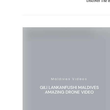
Discover The B
Maldives Videos
GILI LANKANFUSHI MALDIVES
AMAZING DRONE VIDEO