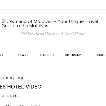
Maldives Resort Reviews & Island Stories
0
REVIEWS
RESORTS
INSPIRATION
LEISUR
osts by tag
ES HOTEL VIDEO
31 posts