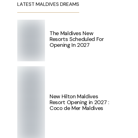
LATEST MALDIVES DREAMS
The Maldives New
Resorts Scheduled For
Opening In 2027
New Hilton Maldives
Resort Opening in 2027 :
Coco de Mer Maldives