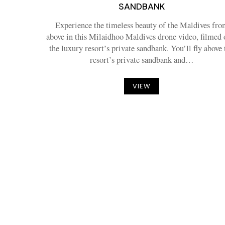
SANDBANK
Experience the timeless beauty of the Maldives fro
above in this Milaidhoo Maldives drone video, filmed 
the luxury resort’s private sandbank. You’ll fly above 
resort’s private sandbank and…
VIEW