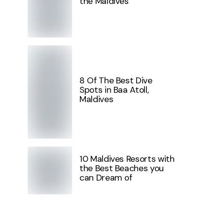
the Maldives
8 Of The Best Dive
Spots in Baa Atoll,
Maldives
10 Maldives Resorts with
the Best Beaches you
can Dream of