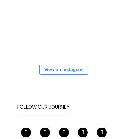
View on Instagram
FOLLOW OUR JOURNEY