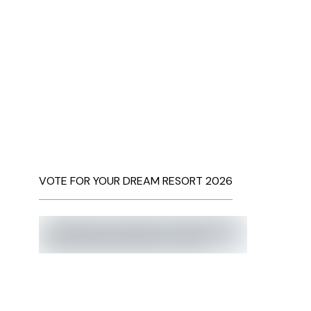
VOTE FOR YOUR DREAM RESORT 2026