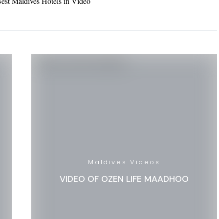
est Maldives Hotels in Video
Maldives Videos
VIDEO OF OZEN LIFE MAADHOO