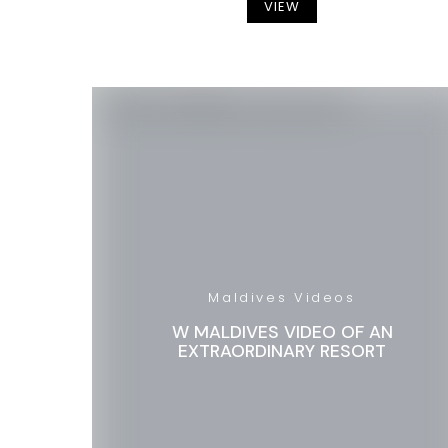
VIEW
Maldives Videos
W MALDIVES VIDEO OF AN
EXTRAORDINARY RESORT