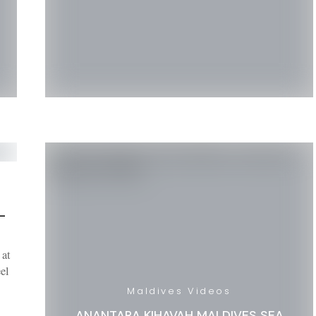
–
 at
el
Maldives Videos
ANANTARA KIHAVAH MALDIVES SEA