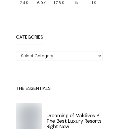
24K
60K
176K
1K
1K
CATEGORIES
Categories
THE ESSENTIALS
Dreaming of Maldives ?
The Best Luxury Resorts
Right Now