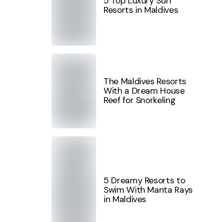
5 Top Luxury Surf
Resorts in Maldives
The Maldives Resorts
With a Dream House
Reef for Snorkeling
5 Dreamy Resorts to
Swim With Manta Rays
in Maldives