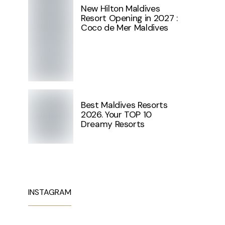
New Hilton Maldives
Resort Opening in 2027 :
Coco de Mer Maldives
Best Maldives Resorts
2026. Your TOP 10
Dreamy Resorts
INSTAGRAM