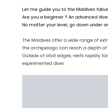
Let me guide you to the Maldives fabul
Are you a beginner ? An advanced dive
No matter your level, go down under an
The Maldives offer a wide range of ext
the archipelago can reach a depth of
Outside of atoll edges, reefs rapidly f
experimented diver.