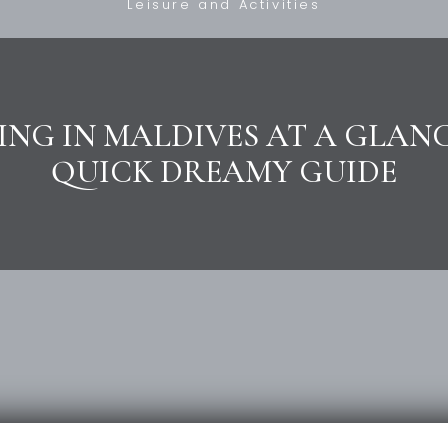
Leisure and Activities
ING IN MALDIVES AT A GLANC
QUICK DREAMY GUIDE