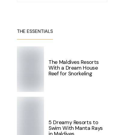
THE ESSENTIALS
The Maldives Resorts
With a Dream House
Reef for Snorkeling
5 Dreamy Resorts to
Swim With Manta Rays
in Maldives