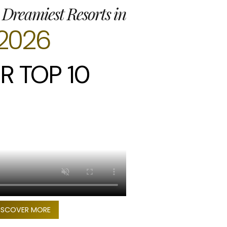
 Dreamiest Resorts in
2026
R TOP 10
ISCOVER MORE