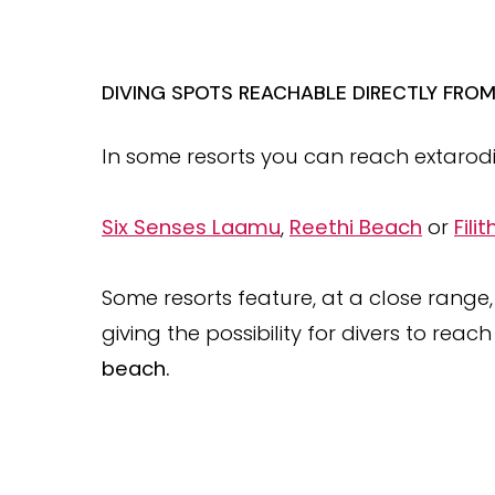
DIVING SPOTS REACHABLE DIRECTLY FRO
In some resorts you can reach extarodin
Six Senses Laamu
,
Reethi Beach
or
Fili
Some resorts feature, at a close range,
giving the possibility for divers to reach
beach.