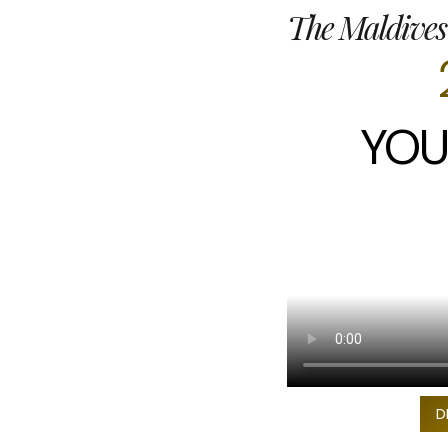
The Maldives
YOU
D