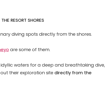
M THE RESORT SHORES
ary diving spots directly from the shores.
theyo
are some of them.
 idyllic waters for a deep and breathtaking dive,
 out their exploration site
directly from the