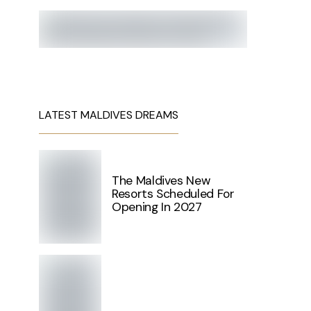
LATEST MALDIVES DREAMS
The Maldives New
Resorts Scheduled For
Opening In 2027