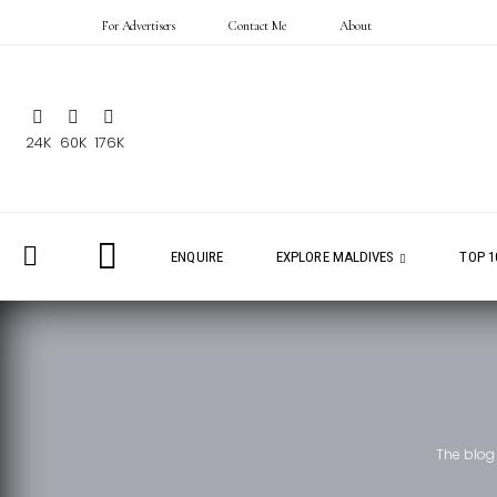
For Advertisers
Contact Me
About
24K
60K
176K
ENQUIRE
EXPLORE MALDIVES
TOP 1
The blog