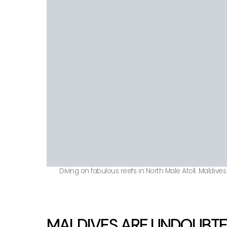
Diving on fabulous reefs in North Male Atoll. Maldives
MALDIVES ARE UNDOUBTED