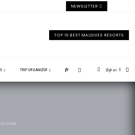
NEWSLETTER
TOP 10 BEST MALDIVES RESORTS
Top 10
fr
ES
TRIP ORGANIZER
eamy Guide