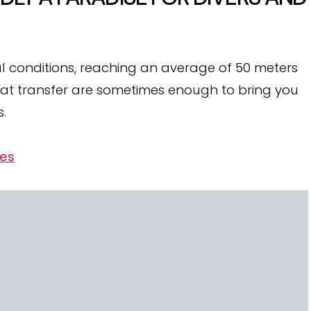
deal conditions, reaching an average of 50 meters
oat transfer are sometimes enough to bring you
s.
ves