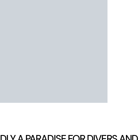
LY A PARADISE FOR DIVERS AND