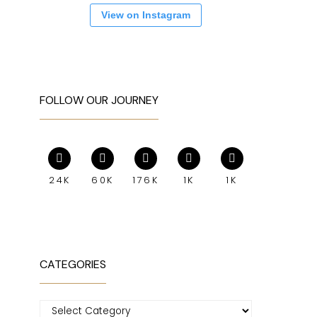
View on Instagram
FOLLOW OUR JOURNEY
24K
60K
176K
1K
1K
CATEGORIES
Categories