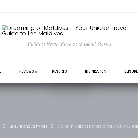
Maldives Resort Reviews & Island Stories
0
REVIEWS
RESORTS
INSPIRATION
LEISUR
Leisure and Activities
Diving in Maldives at a glance. A Quick Dr