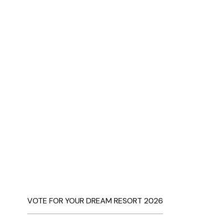
VOTE FOR YOUR DREAM RESORT 2026