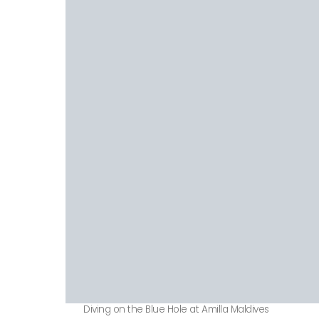
Diving on the Blue Hole at Amilla Maldives