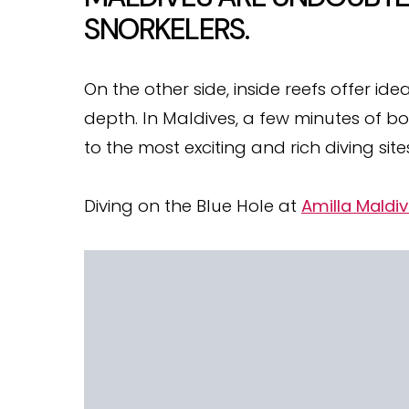
SNORKELERS.
On the other side, inside reefs offer i
depth. In Maldives, a few minutes of b
to the most exciting and rich diving site
Diving on the Blue Hole at
Amilla Maldi