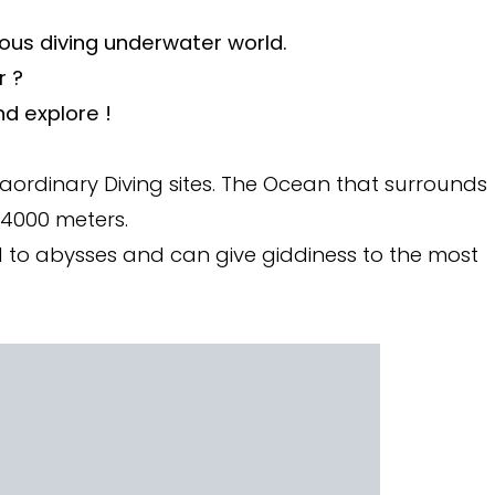
ous diving underwater world.
r ?
d explore !
raordinary Diving sites. The Ocean that surrounds
 4000 meters.
all to abysses and can give giddiness to the most