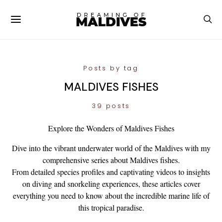
Posts by tag
MALDIVES FISHES
39 posts
Explore the Wonders of Maldives Fishes
Dive into the vibrant underwater world of the Maldives with my
comprehensive series about Maldives fishes.
From detailed species profiles and captivating videos to insights
on diving and snorkeling experiences, these articles cover
everything you need to know about the incredible marine life of
this tropical paradise.