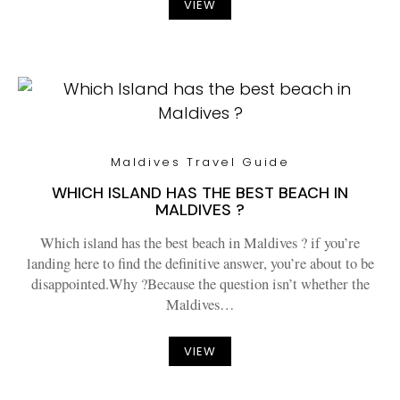
VIEW
Maldives Travel Guide
WHICH ISLAND HAS THE BEST BEACH IN
MALDIVES ?
Which island has the best beach in Maldives ? if you’re
landing here to find the definitive answer, you’re about to be
disappointed.Why ?Because the question isn’t whether the
Maldives…
VIEW