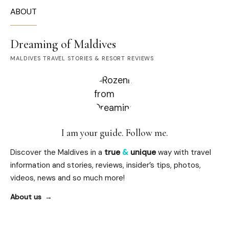
ABOUT
Dreaming of Maldives
MALDIVES TRAVEL STORIES & RESORT REVIEWS
I am your guide. Follow me.
Discover the Maldives in a
true
&
unique
way with travel
information and stories, reviews, insider’s tips, photos,
videos, news and so much more!
About us