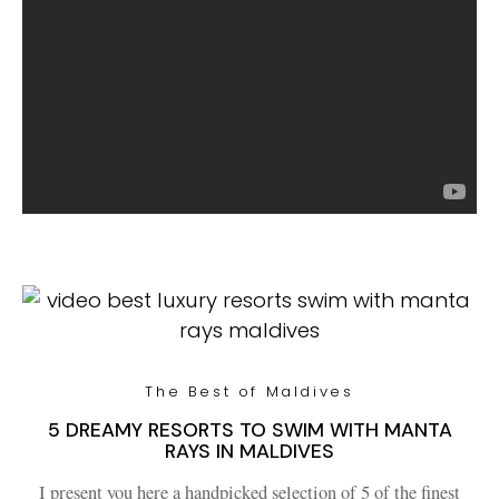
The Best of Maldives
5 DREAMY RESORTS TO SWIM WITH MANTA
RAYS IN MALDIVES
I present you here a handpicked selection of 5 of the finest