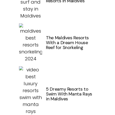
Resorts in Maldives
The Maldives Resorts
With a Dream House
Reef for Snorkeling
5 Dreamy Resorts to
Swim With Manta Rays
in Maldives