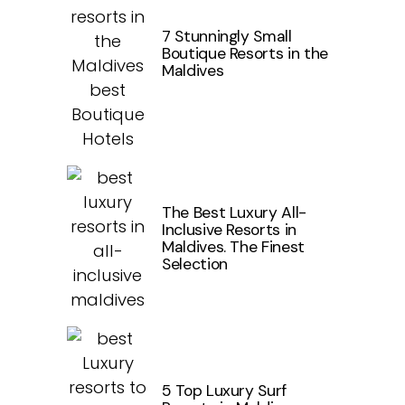
7 Stunningly Small
Boutique Resorts in the
Maldives
The Best Luxury All-
Inclusive Resorts in
Maldives. The Finest
Selection
5 Top Luxury Surf