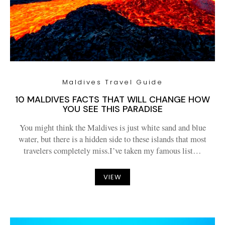
Maldives Travel Guide
10 MALDIVES FACTS THAT WILL CHANGE HOW
YOU SEE THIS PARADISE
You might think the Maldives is just white sand and blue
water, but there is a hidden side to these islands that most
travelers completely miss.I’ve taken my famous list…
VIEW