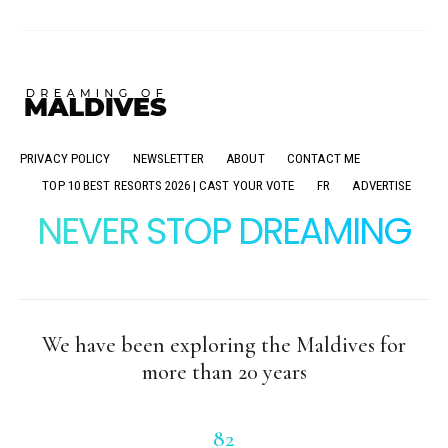
PRIVACY POLICY
NEWSLETTER
ABOUT
CONTACT ME
TOP 10 BEST RESORTS 2026 | CAST YOUR VOTE
FR
ADVERTISE
NEVER STOP DREAMING
We have been exploring the Maldives for
more than 20 years
82