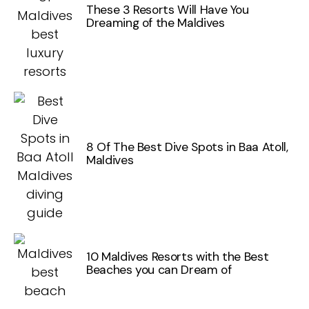
These 3 Resorts Will Have You
Dreaming of the Maldives
8 Of The Best Dive Spots in Baa Atoll,
Maldives
10 Maldives Resorts with the Best
Beaches you can Dream of