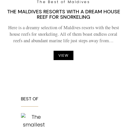
The Best of Maldives
THE MALDIVES RESORTS WITH A DREAM HOUSE
REEF FOR SNORKELING
Here is a dreamy selection of Maldives resorts with the best
house reefs for snorkeling. All of them boast endless coral
reefs and abundant marine life just steps away from…
VIEW
BEST OF