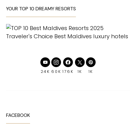
YOUR TOP 10 DREAMY RESORTS
24K
60K
176K
1K
1K
FACEBOOK