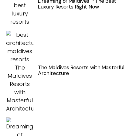
Dreaming of Maldives ? The Best
Luxury Resorts Right Now
The Maldives Resorts with Masterful
Architecture