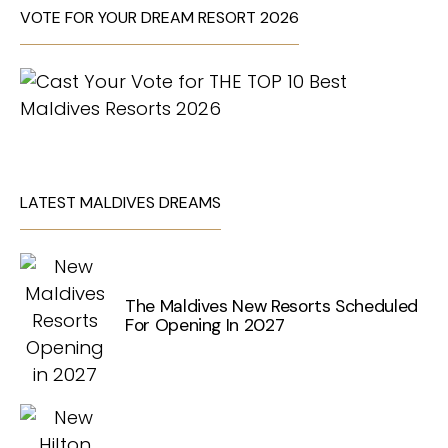
VOTE FOR YOUR DREAM RESORT 2026
LATEST MALDIVES DREAMS
The Maldives New Resorts Scheduled
For Opening In 2027