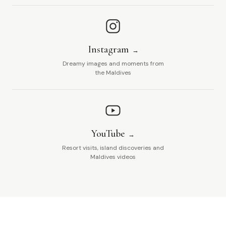
Instagram
Dreamy images and moments from
the Maldives
YouTube
Resort visits, island discoveries and
Maldives videos