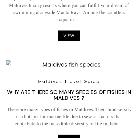
Maldives luxury resorts where you can fulfill your dream of
swimming alongside Manta Rays. Among the countless
aquatic…
VIEW
Maldives Travel Guide
WHY ARE THERE SO MANY SPECIES OF FISHES IN
MALDIVES ?
There are many types of fishes in Maldives. Their biodiversity
is a hotspot for marine life due to several factors that
contribute to the incredible diversity of life in their…