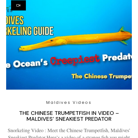
Maldives Videos
THE CHINESE TRUMPETFISH IN VIDEO –
MALDIVES’ SNEAKIEST PREDATOR
Snorkeling Video : Meet the Chinese Trumpetfish, Maldives’
Sneakiest Predator.Here’s a video of a strange fish you might