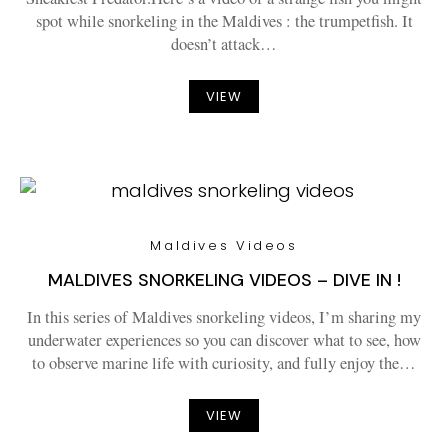
spot while snorkeling in the Maldives : the trumpetfish. It
doesn’t attack…
VIEW
Maldives Videos
MALDIVES SNORKELING VIDEOS – DIVE IN !
In this series of Maldives snorkeling videos, I’m sharing my
underwater experiences so you can discover what to see, how
to observe marine life with curiosity, and fully enjoy the…
VIEW