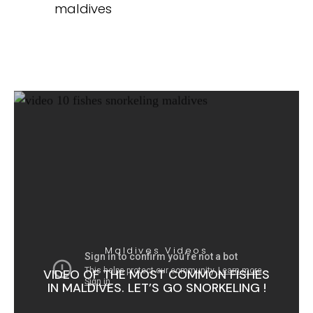
Maldives Videos
VIDEO OF THE MOST COMMON FISHES
IN MALDIVES. LET’S GO SNORKELING !