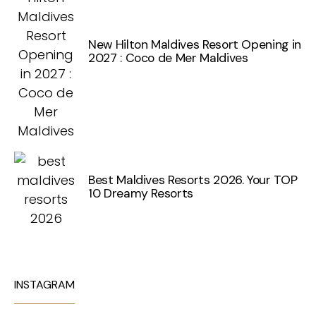
New Hilton Maldives Resort Opening in
2027 : Coco de Mer Maldives
Best Maldives Resorts 2026. Your TOP
10 Dreamy Resorts
INSTAGRAM