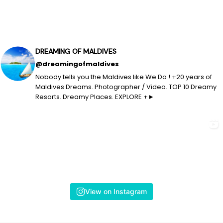
DREAMING OF MALDIVES
@dreamingofmaldives
Nobody tells you the Maldives like We Do ! +20 years of
Maldives Dreams. Photographer / Video. TOP 10 Dreamy
Resorts. Dreamy Places. EXPLORE +►
View on Instagram