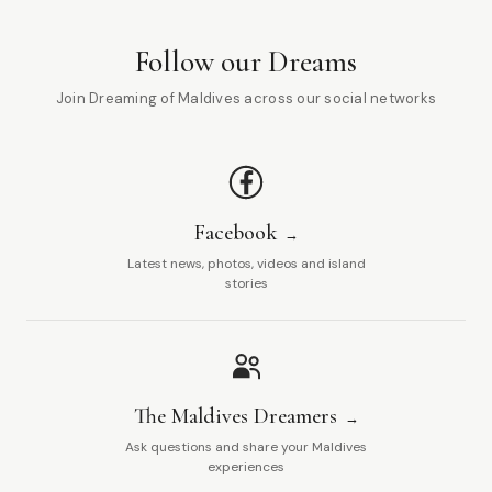
Follow our Dreams
Join Dreaming of Maldives across our social networks
Facebook
Latest news, photos, videos and island
stories
The Maldives Dreamers
Ask questions and share your Maldives
experiences