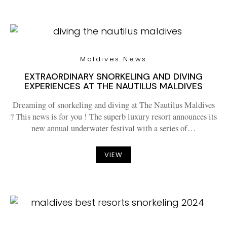
Maldives News
EXTRAORDINARY SNORKELING AND DIVING
EXPERIENCES AT THE NAUTILUS MALDIVES
Dreaming of snorkeling and diving at The Nautilus Maldives
? This news is for you ! The superb luxury resort announces its
new annual underwater festival with a series of…
VIEW