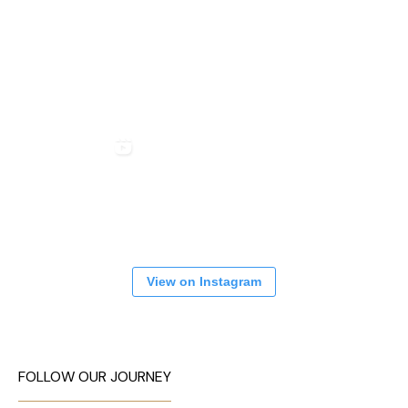
View on Instagram
FOLLOW OUR JOURNEY