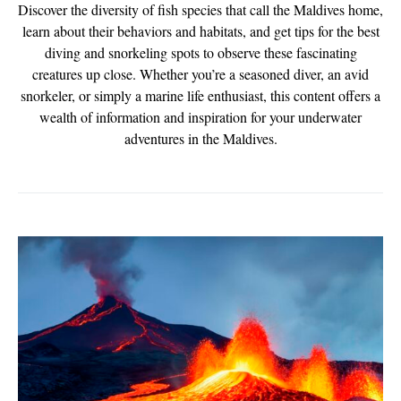
Discover the diversity of fish species that call the Maldives home,
learn about their behaviors and habitats, and get tips for the best
diving and snorkeling spots to observe these fascinating
creatures up close. Whether you’re a seasoned diver, an avid
snorkeler, or simply a marine life enthusiast, this content offers a
wealth of information and inspiration for your underwater
adventures in the Maldives.