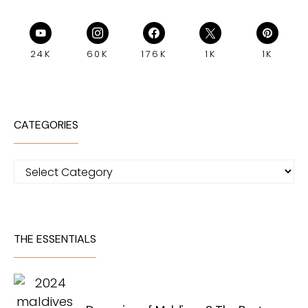
24K
60K
176K
1K
1K
CATEGORIES
Categories
THE ESSENTIALS