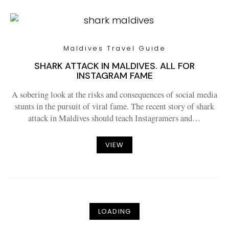
Maldives Travel Guide
SHARK ATTACK IN MALDIVES. ALL FOR
INSTAGRAM FAME
A sobering look at the risks and consequences of social media
stunts in the pursuit of viral fame. The recent story of shark
attack in Maldives should teach Instagramers and…
VIEW
LOADING