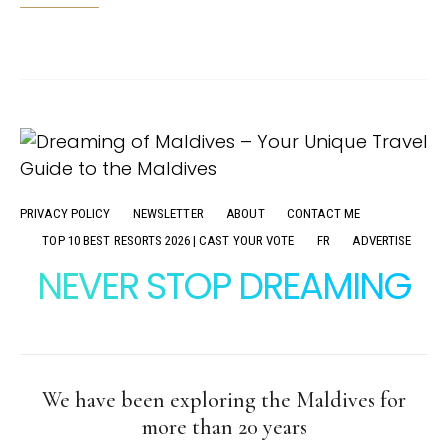
PRIVACY POLICY
NEWSLETTER
ABOUT
CONTACT ME
TOP 10 BEST RESORTS 2026 | CAST YOUR VOTE
FR
ADVERTISE
NEVER STOP DREAMING
We have been exploring the Maldives for
more than 20 years