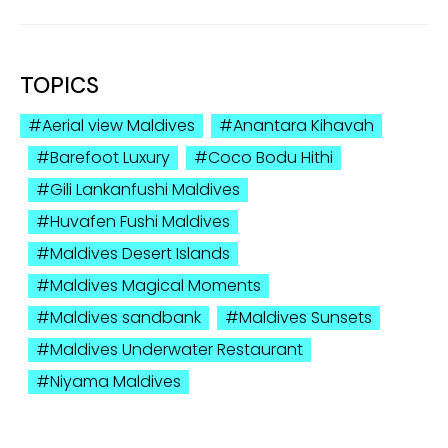
TOPICS
Aerial view Maldives
Anantara Kihavah
Barefoot Luxury
Coco Bodu Hithi
Gili Lankanfushi Maldives
Huvafen Fushi Maldives
Maldives Desert Islands
Maldives Magical Moments
Maldives sandbank
Maldives Sunsets
Maldives Underwater Restaurant
Niyama Maldives