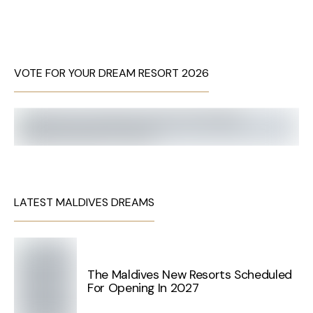
VOTE FOR YOUR DREAM RESORT 2026
LATEST MALDIVES DREAMS
The Maldives New Resorts Scheduled
For Opening In 2027