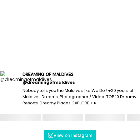
DREAMING OF MALDIVES
@dreamingofmaldives
Nobody tells you the Maldives like We Do ! +20 years of
Maldives Dreams. Photographer / Video. TOP 10 Dreamy
Resorts. Dreamy Places. EXPLORE +►
View on Instagram