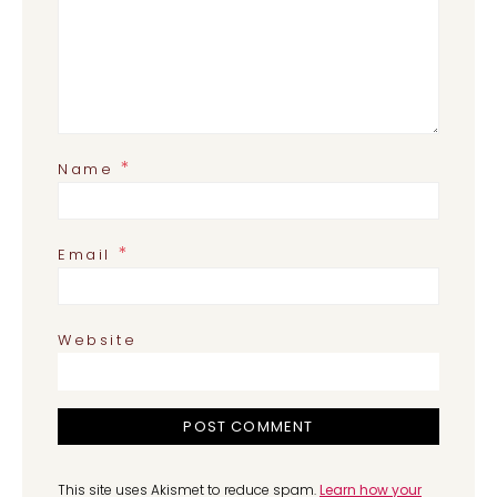
*
Name
*
Email
Website
This site uses Akismet to reduce spam.
Learn how your