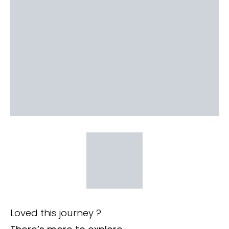
Loved this journey ?