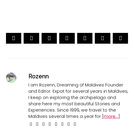
CAST YOUR VOTE NOW
Rozenn
I am Rozenn, Dreaming of Maldives Founder
and Editor. Expat for several years in Maldives,
I keep on exploring the archipelago and
share here my most beautiful Stories and
Experiences. Since 1999, we travel to the
Maldives several times a year for [
more...
]