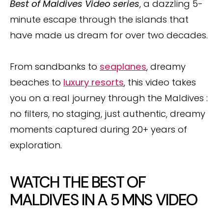
Best of Maldives Video series
, a dazzling 5-
minute escape through the islands that
have made us dream for over two decades.
From sandbanks to
seaplanes
, dreamy
beaches to
luxury resorts
, this video takes
you on a real journey through the Maldives :
no filters, no staging, just authentic, dreamy
moments captured during 20+ years of
exploration.
WATCH THE BEST OF
MALDIVES IN A 5 MNS VIDEO