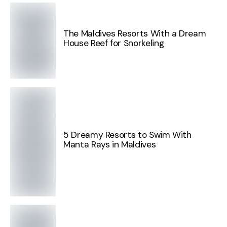
The Maldives Resorts With a Dream
House Reef for Snorkeling
5 Dreamy Resorts to Swim With
Manta Rays in Maldives