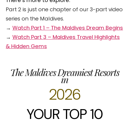
There’s more to explore.
Part 2 is just one chapter of our 3-part video
series on the Maldives.
→
Watch Part 1 – The Maldives Dream Begins
→
Watch Part 3 – Maldives Travel Highlights
& Hidden Gems
The Maldives Dreamiest Resorts
in
2026
YOUR TOP 10