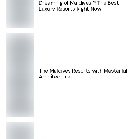
Dreaming of Maldives ? The Best
Luxury Resorts Right Now
The Maldives Resorts with Masterful
Architecture