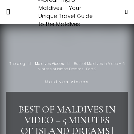
The blog
Maldives Videos
Best of Maldives in Video – 5
Minutes of Island Dreams | Part 2
Maldives Videos
BEST OF MALDIVES IN
VIDEO – 5 MINUTES
OF ISLAND DREAMS |