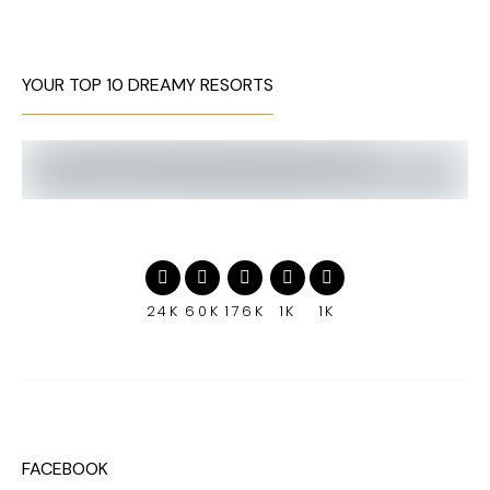
YOUR TOP 10 DREAMY RESORTS
24K
60K
176K
1K
1K
FACEBOOK