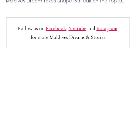
Maldives Dream Takes Shape 15th edition The Top 10…
Follow us on
Facebook
,
Youtube
and
Instagram
for more Maldives Dreams & Stories