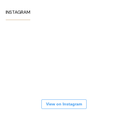
INSTAGRAM
View on Instagram