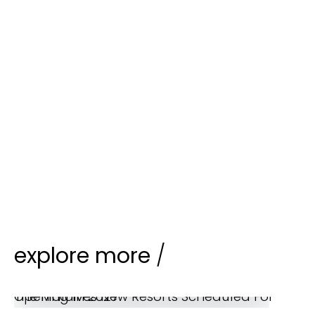
explore more
/
The Maldives New Resorts Scheduled For Opening In 2027