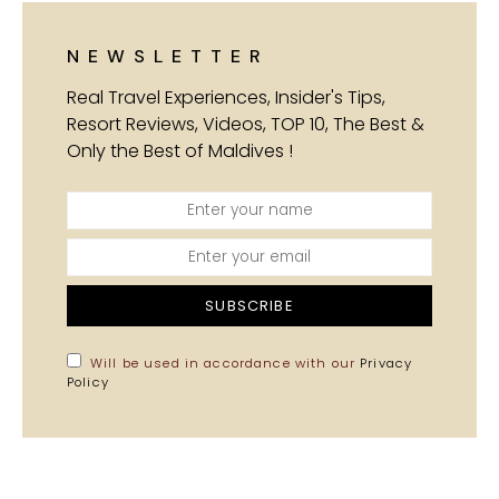
NEWSLETTER
Real Travel Experiences, Insider's Tips,
Resort Reviews, Videos, TOP 10, The Best &
Only the Best of Maldives !
SUBSCRIBE
Will be used in accordance with our
Privacy
Policy