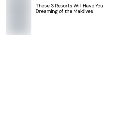
These 3 Resorts Will Have You
Dreaming of the Maldives