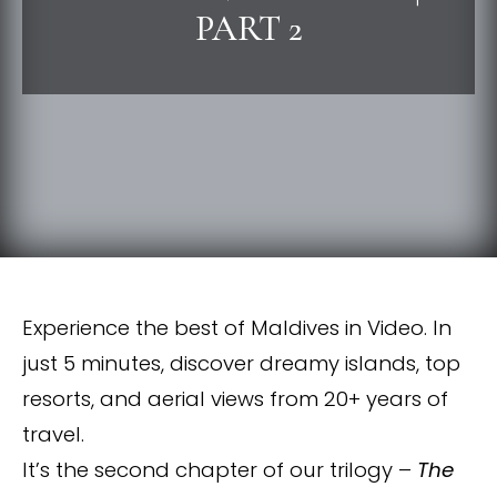
PART 2
Experience the best of Maldives in Video. In
just 5 minutes, discover dreamy islands, top
resorts, and aerial views from 20+ years of
travel.
It’s the second chapter of our trilogy –
The