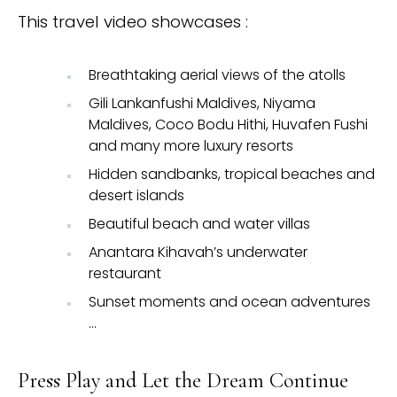
This travel video showcases :
Breathtaking aerial views of the atolls
Gili Lankanfushi Maldives, Niyama
Maldives, Coco Bodu Hithi, Huvafen Fushi
and many more luxury resorts
Hidden sandbanks, tropical beaches and
desert islands
Beautiful beach and water villas
Anantara Kihavah’s underwater
restaurant
Sunset moments and ocean adventures
…
Press Play and Let the Dream Continue