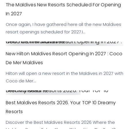
The Maldives New Resorts Scheduled For Opening
In 2027
Once again, I have gathered here all the new Maldives
resort openings scheduled for 2027.I…
New Hilton Maldives Resort Opening in 2027 : Coco de Mer Maldives
New Hilton Maldives Resort Opening In 2027 : Coco
De Mer Maldives
Hilton will open a new resort in the Maldives in 2027 with
Coco de Mer…
Best Maldives Resorts 2026. Your TOP 10 Dreamy Resorts
Best Maldives Resorts 2026. Your TOP 10 Dreamy
Resorts
Discover the Best Maldives Resorts 2026 Where the