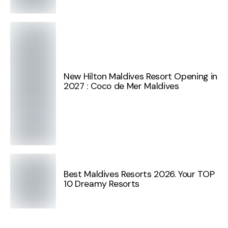
New Hilton Maldives Resort Opening in
2027 : Coco de Mer Maldives
Best Maldives Resorts 2026. Your TOP
10 Dreamy Resorts