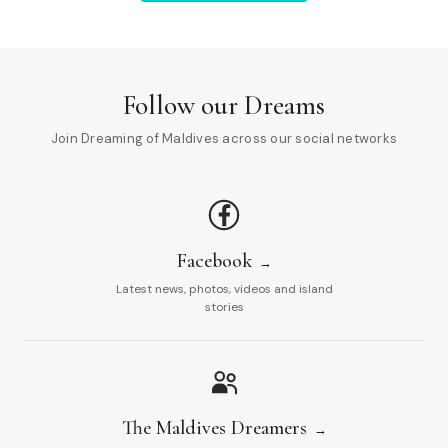
Follow our Dreams
Join Dreaming of Maldives across our social networks
Facebook
Latest news, photos, videos and island
stories
The Maldives Dreamers