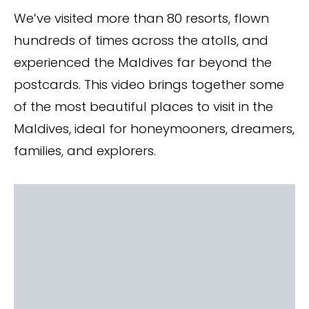
We’ve visited more than 80 resorts, flown
hundreds of times across the atolls, and
experienced the Maldives far beyond the
postcards. This video brings together some
of the most beautiful places to visit in the
Maldives, ideal for honeymooners, dreamers,
families, and explorers.