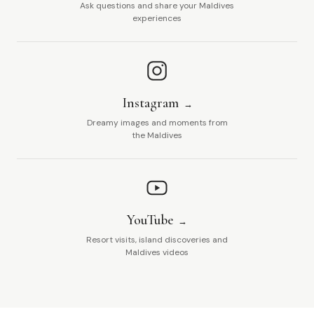
Ask questions and share your Maldives
experiences
Instagram
Dreamy images and moments from
the Maldives
YouTube
Resort visits, island discoveries and
Maldives videos