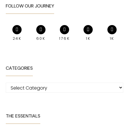
FOLLOW OUR JOURNEY
24K
60K
176K
1K
1K
CATEGORIES
Categories
THE ESSENTIALS