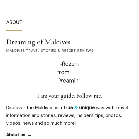
ABOUT
Dreaming of Maldives
MALDIVES TRAVEL STORIES & RESORT REVIEWS
I am your guide. Follow me.
Discover the Maldives in a
true
&
unique
way with travel
information and stories, reviews, insider’s tips, photos,
videos, news and so much more!
About us