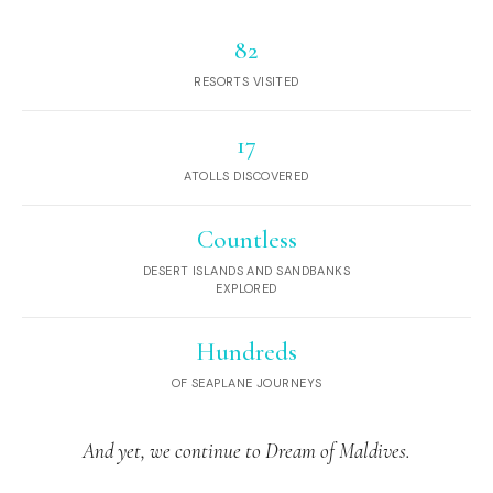
82
RESORTS VISITED
17
ATOLLS DISCOVERED
Countless
DESERT ISLANDS AND SANDBANKS
EXPLORED
Hundreds
OF SEAPLANE JOURNEYS
And yet, we continue to Dream of Maldives.