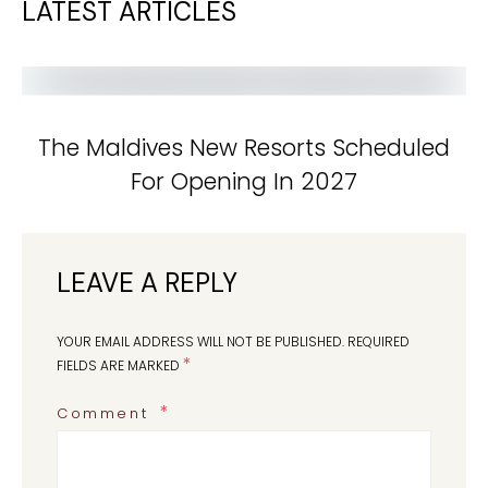
LATEST ARTICLES
The Maldives New Resorts Scheduled
For Opening In 2027
LEAVE A REPLY
YOUR EMAIL ADDRESS WILL NOT BE PUBLISHED.
REQUIRED
*
FIELDS ARE MARKED
Comment