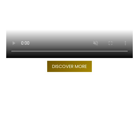
DISCOVER MORE