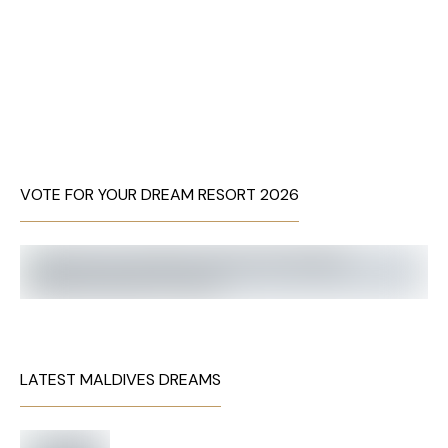
VOTE FOR YOUR DREAM RESORT 2026
LATEST MALDIVES DREAMS