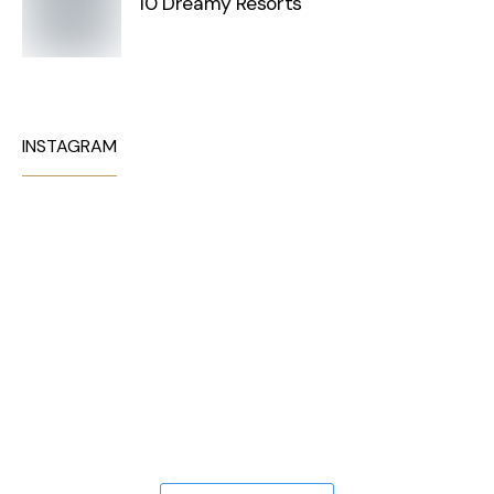
10 Dreamy Resorts
INSTAGRAM