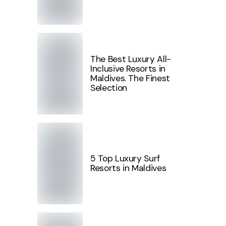
The Best Luxury All-
Inclusive Resorts in
Maldives. The Finest
Selection
5 Top Luxury Surf
Resorts in Maldives