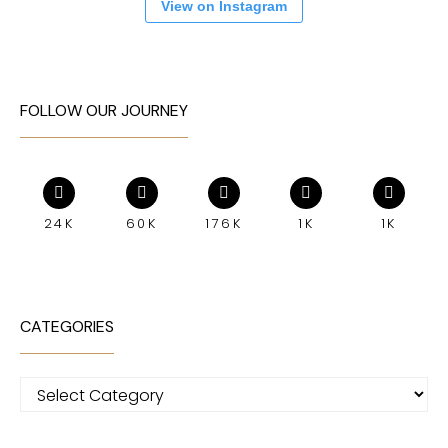
View on Instagram
FOLLOW OUR JOURNEY
24K
60K
176K
1K
1K
CATEGORIES
Categories