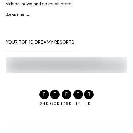
videos, news and so much more!
About us
YOUR TOP 10 DREAMY RESORTS
24K
60K
176K
1K
1K