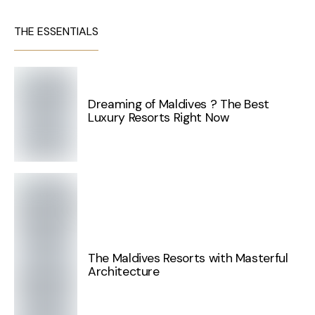
THE ESSENTIALS
Dreaming of Maldives ? The Best
Luxury Resorts Right Now
The Maldives Resorts with Masterful
Architecture