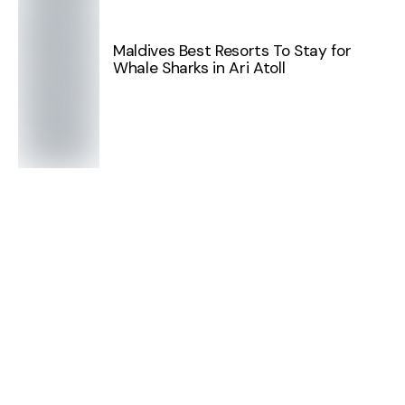
Maldives Best Resorts To Stay for
Whale Sharks in Ari Atoll