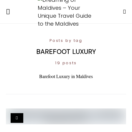
Posts by tag
BAREFOOT LUXURY
19 posts
Barefoot Luxury in Maldives