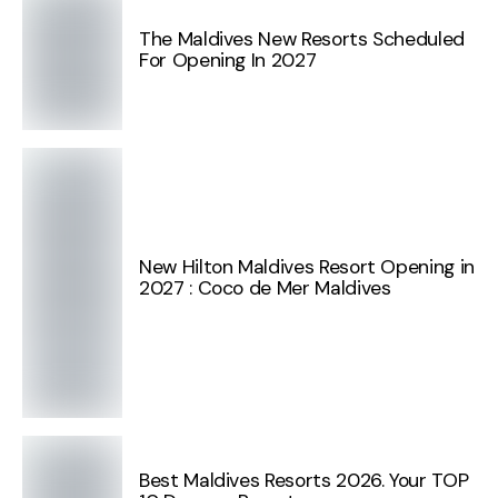
The Maldives New Resorts Scheduled
For Opening In 2027
New Hilton Maldives Resort Opening in
2027 : Coco de Mer Maldives
Best Maldives Resorts 2026. Your TOP