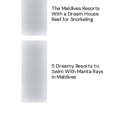
The Maldives Resorts
With a Dream House
Reef for Snorkeling
5 Dreamy Resorts to
Swim With Manta Rays
in Maldives