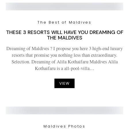
The Best of Maldives
THESE 3 RESORTS WILL HAVE YOU DREAMING OF
THE MALDIVES
Dreaming of Maldives ? I propose you here 3 high-end luxury
resorts that promise you nothing less than extraordinary.
Selection. Dreaming of Alila Kothaifaru Maldives Alila
Kothaifaru is a all-pool-villa…
VIEW
Maldives Photos