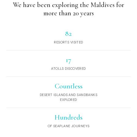
We have been exploring the Maldives for
more than 20 years
82
RESORTS VISITED
17
ATOLLS DISCOVERED
Countless
DESERT ISLANDS AND SANDBANKS
EXPLORED
Hundreds
OF SEAPLANE JOURNEYS