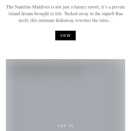
The Nautilus Maldives is not just a luxury resort, it’s a private
island dream brought to life. Tucked away in the superb Baa
Atoll, this intimate hideaway rewrites the rules…
VIEW
TOP 10