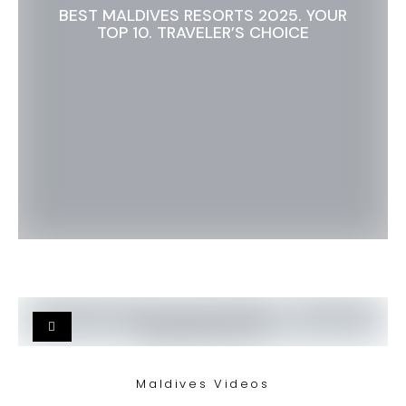
BEST MALDIVES RESORTS 2025. YOUR
TOP 10. TRAVELER’S CHOICE
Maldives Videos