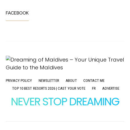
FACEBOOK
PRIVACY POLICY
NEWSLETTER
ABOUT
CONTACT ME
TOP 10 BEST RESORTS 2026 | CAST YOUR VOTE
FR
ADVERTISE
NEVER STOP DREAMING