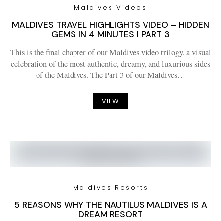
Maldives Videos
MALDIVES TRAVEL HIGHLIGHTS VIDEO – HIDDEN
GEMS IN 4 MINUTES | PART 3
This is the final chapter of our Maldives video trilogy, a visual
celebration of the most authentic, dreamy, and luxurious sides
of the Maldives. The Part 3 of our Maldives…
VIEW
Maldives Resorts
5 REASONS WHY THE NAUTILUS MALDIVES IS A
DREAM RESORT