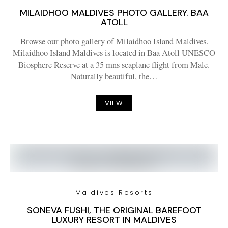
MILAIDHOO MALDIVES PHOTO GALLERY. BAA
ATOLL
Browse our photo gallery of Milaidhoo Island Maldives.
Milaidhoo Island Maldives is located in Baa Atoll UNESCO
Biosphere Reserve at a 35 mns seaplane flight from Male.
Naturally beautiful, the…
VIEW
Maldives Resorts
SONEVA FUSHI, THE ORIGINAL BAREFOOT
LUXURY RESORT IN MALDIVES