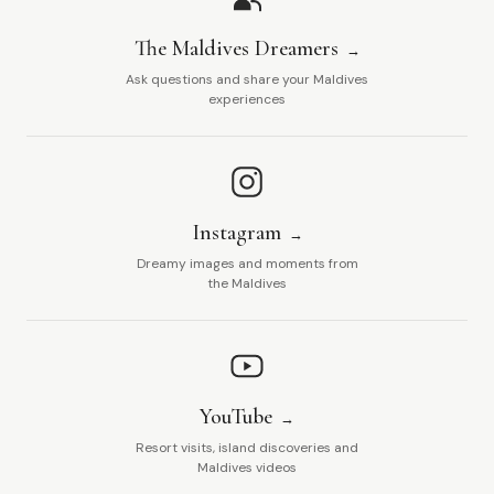
The Maldives Dreamers
Ask questions and share your Maldives
experiences
Instagram
Dreamy images and moments from
the Maldives
YouTube
Resort visits, island discoveries and
Maldives videos