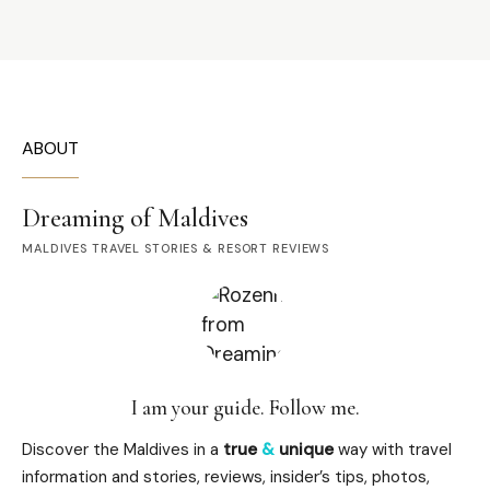
ABOUT
Dreaming of Maldives
MALDIVES TRAVEL STORIES & RESORT REVIEWS
I am your guide. Follow me.
Discover the Maldives in a
true
&
unique
way with travel
information and stories, reviews, insider’s tips, photos,