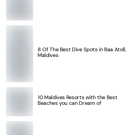
8 Of The Best Dive Spots in Baa Atoll,
Maldives
10 Maldives Resorts with the Best
Beaches you can Dream of