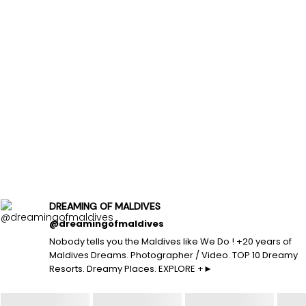
DREAMING OF MALDIVES
@dreamingofmaldives
Nobody tells you the Maldives like We Do ! +20 years of
Maldives Dreams. Photographer / Video. TOP 10 Dreamy
Resorts. Dreamy Places. EXPLORE +►