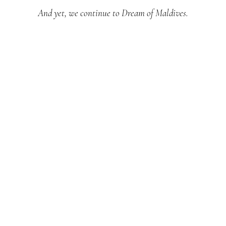
And yet, we continue to Dream of Maldives.