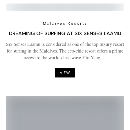
Maldives Resorts
DREAMING OF SURFING AT SIX SENSES LAAMU
Six Senses Laamu is considered as one of the top luxury resort
for surfing in the Maldives. The eco-chic resort offers a prime
access to the world-class wave Yin Yang,…
VIEW