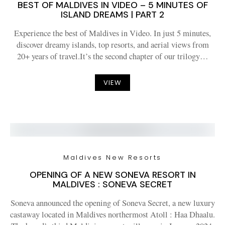
BEST OF MALDIVES IN VIDEO – 5 MINUTES OF
ISLAND DREAMS | PART 2
Experience the best of Maldives in Video. In just 5 minutes,
discover dreamy islands, top resorts, and aerial views from
20+ years of travel.It’s the second chapter of our trilogy…
VIEW
Maldives New Resorts
OPENING OF A NEW SONEVA RESORT IN
MALDIVES : SONEVA SECRET
Soneva announced the opening of Soneva Secret, a new luxury
castaway located in Maldives northermost Atoll : Haa Dhaalu.