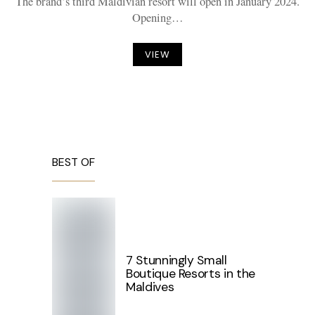
The brand’s third Maldivian resort will open in January 2024.
Opening…
VIEW
BEST OF
7 Stunningly Small
Boutique Resorts in the
Maldives