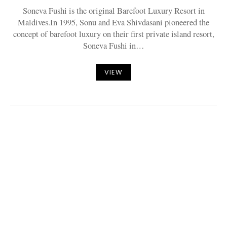
Soneva Fushi is the original Barefoot Luxury Resort in
Maldives.In 1995, Sonu and Eva Shivdasani pioneered the
concept of barefoot luxury on their first private island resort,
Soneva Fushi in…
VIEW