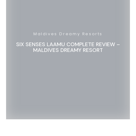
Maldives Dreamy Resorts
SIX SENSES LAAMU COMPLETE REVIEW –
MALDIVES DREAMY RESORT