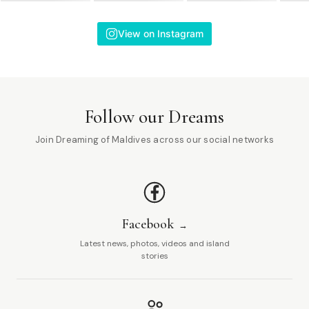
View on Instagram
Follow our Dreams
Join Dreaming of Maldives across our social networks
Facebook
Latest news, photos, videos and island
stories