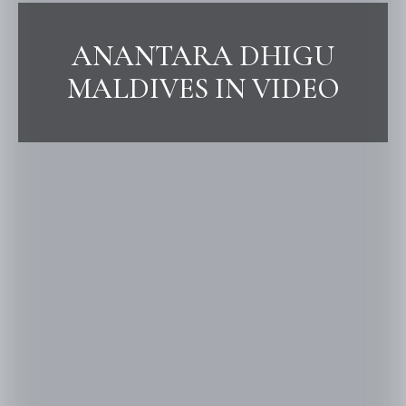
ANANTARA DHIGU
MALDIVES IN VIDEO