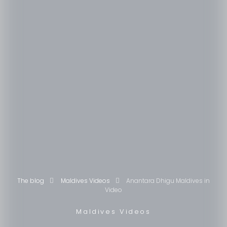
The blog
Maldives Videos
Anantara Dhigu Maldives in
Video
Maldives Videos